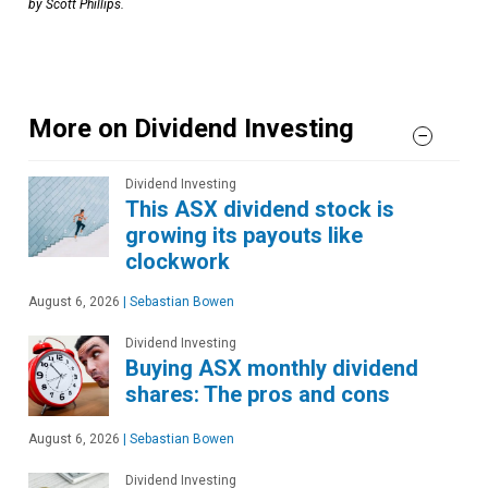
by Scott Phillips.
More on Dividend Investing
Dividend Investing
This ASX dividend stock is
growing its payouts like
clockwork
August 6, 2026
|
Sebastian Bowen
Dividend Investing
Buying ASX monthly dividend
shares: The pros and cons
August 6, 2026
|
Sebastian Bowen
Dividend Investing