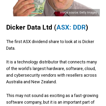
Image source: Getty Images
Dicker Data Ltd
(
ASX: DDR
)
The first ASX dividend share to look at is Dicker
Data.
It is a technology distributor that connects many
of the world's largest hardware, software, cloud,
and cybersecurity vendors with resellers across
Australia and New Zealand.
This may not sound as exciting as a fast-growing
software company, but it is an important part of