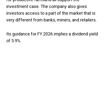
investment case. The company also gives
investors access to a part of the market that is
very different from banks, miners, and retailers.
Its guidance for FY 2026 implies a dividend yield
of 5.9%.