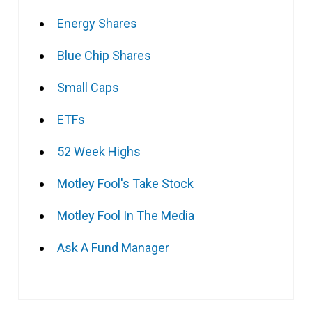
Energy Shares
Blue Chip Shares
Small Caps
ETFs
52 Week Highs
Motley Fool's Take Stock
Motley Fool In The Media
Ask A Fund Manager