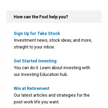
How can the Fool help you?
Sign Up for Take Stock
Investment news, stock ideas, and more,
straight to your inbox.
Get Started Investing
You can do it. Learn about investing with
our Investing Education hub.
Win at Retirement
Our latest articles and strategies for the
post-work life you want.