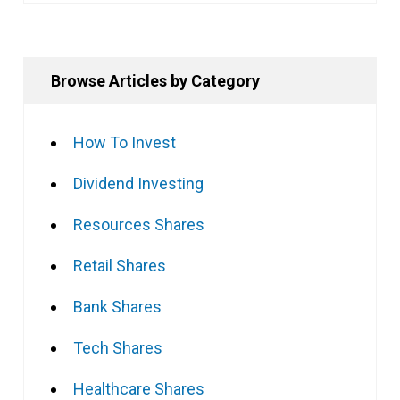
Browse Articles by Category
How To Invest
Dividend Investing
Resources Shares
Retail Shares
Bank Shares
Tech Shares
Healthcare Shares