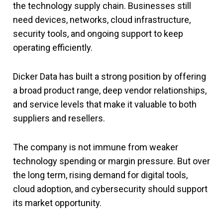
the technology supply chain. Businesses still
need devices, networks, cloud infrastructure,
security tools, and ongoing support to keep
operating efficiently.
Dicker Data has built a strong position by offering
a broad product range, deep vendor relationships,
and service levels that make it valuable to both
suppliers and resellers.
The company is not immune from weaker
technology spending or margin pressure. But over
the long term, rising demand for digital tools,
cloud adoption, and cybersecurity should support
its market opportunity.