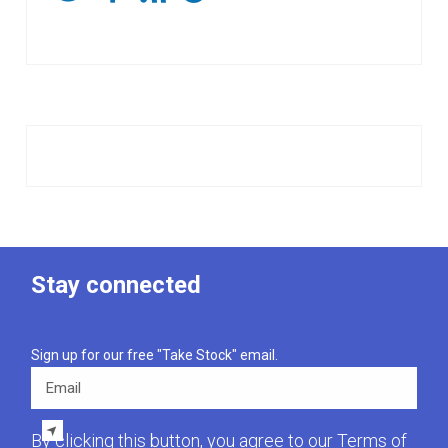
Stay connected
Sign up for our free "Take Stock" email.
Email
By clicking this button, you agree to our
Terms of