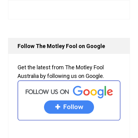
Follow The Motley Fool on Google
Get the latest from The Motley Fool
Australia by following us on Google.