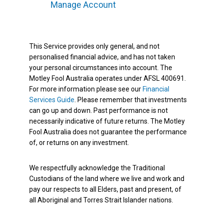
Manage Account
This Service provides only general, and not
personalised financial advice, and has not taken
your personal circumstances into account. The
Motley Fool Australia operates under AFSL 400691.
For more information please see our
Financial
Services Guide
. Please remember that investments
can go up and down. Past performance is not
necessarily indicative of future returns. The Motley
Fool Australia does not guarantee the performance
of, or returns on any investment.
We respectfully acknowledge the Traditional
Custodians of the land where we live and work and
pay our respects to all Elders, past and present, of
all Aboriginal and Torres Strait Islander nations.