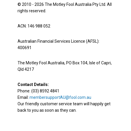
© 2010 - 2026 The Motley Fool Australia Pty Ltd. All
rights reserved.
ACN: 146 988 052
Australian Financial Services Licence (AFSL):
400691
The Motley Fool Australia, PO Box 104, Isle of Capri,
Qld 4217
Contact Details:
Phone: (03) 8592 4841
Email:
membersupportAU@fool.com.au
Our friendly customer service team will happily get
back to you as soon as they can.