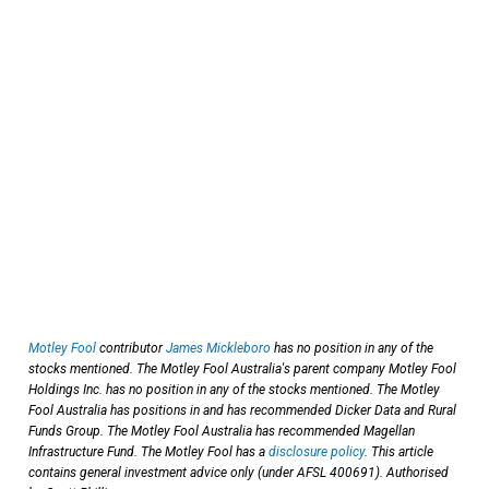
Motley Fool
contributor
James Mickleboro
has no position in any of the
stocks mentioned. The Motley Fool Australia's parent company Motley Fool
Holdings Inc. has no position in any of the stocks mentioned. The Motley
Fool Australia has positions in and has recommended Dicker Data and Rural
Funds Group. The Motley Fool Australia has recommended Magellan
Infrastructure Fund. The Motley Fool has a
disclosure policy
. This article
contains general investment advice only (under AFSL 400691). Authorised