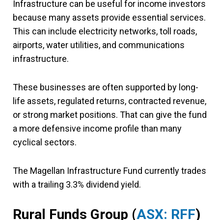
Infrastructure can be useful for income investors
because many assets provide essential services.
This can include electricity networks, toll roads,
airports, water utilities, and communications
infrastructure.
These businesses are often supported by long-
life assets, regulated returns, contracted revenue,
or strong market positions. That can give the fund
a more defensive income profile than many
cyclical sectors.
The Magellan Infrastructure Fund currently trades
with a trailing 3.3% dividend yield.
Rural Funds Group
(
ASX: RFF
)