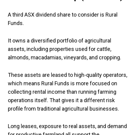
A third ASX dividend share to consider is Rural
Funds.
It owns a diversified portfolio of agricultural
assets, including properties used for cattle,
almonds, macadamias, vineyards, and cropping.
These assets are leased to high-quality operators,
which means Rural Funds is more focused on
collecting rental income than running farming
operations itself. That gives it a different risk
profile from traditional agricultural businesses.
Long leases, exposure to real assets, and demand
for productive farmland all support the