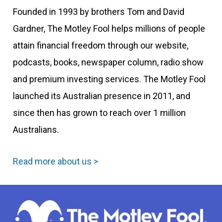
Founded in 1993 by brothers Tom and David
Gardner, The Motley Fool helps millions of people
attain financial freedom through our website,
podcasts, books, newspaper column, radio show
and premium investing services. The Motley Fool
launched its Australian presence in 2011, and
since then has grown to reach over 1 million
Australians.
Read more about us >