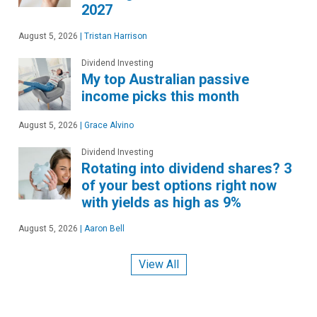
2027
August 5, 2026
|
Tristan Harrison
Dividend Investing
My top Australian passive
income picks this month
August 5, 2026
|
Grace Alvino
Dividend Investing
Rotating into dividend shares? 3
of your best options right now
with yields as high as 9%
August 5, 2026
|
Aaron Bell
View All