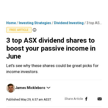
Skip
MENU
LOGIN
to
content
Home
/
Investing Strategies
/
Dividend Investing
/
3 top ASX dividend shares to boost your passive income in June
FREE ARTICLE
3 top ASX dividend shares to
boost your passive income in
June
Let's see why these shares could be great picks for
income investors.
Posted
James Mickleboro
❯
by
Published
May 29, 6:57 am AEST