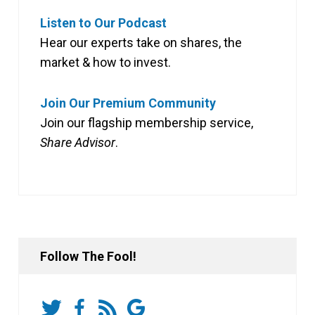
Listen to Our Podcast
Hear our experts take on shares, the
market & how to invest.
Join Our Premium Community
Join our flagship membership service,
Share Advisor
.
Follow The Fool!