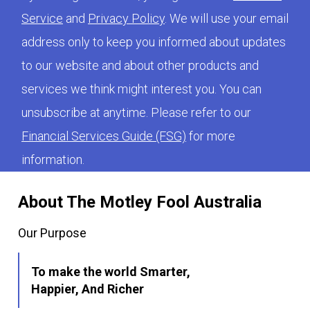
Service
and
Privacy Policy
. We will use your email
address only to keep you informed about updates
to our website and about other products and
services we think might interest you. You can
unsubscribe at anytime. Please refer to our
Financial Services Guide (FSG)
for more
information.
About The Motley Fool Australia
Our Purpose
To make the world Smarter,
Happier, And Richer