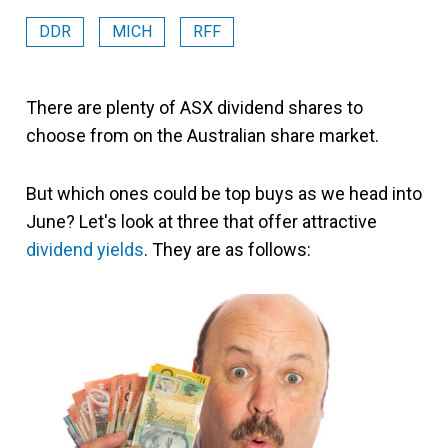
DDR
MICH
RFF
There are plenty of ASX dividend shares to
choose from on the Australian share market.
But which ones could be top buys as we head into
June? Let's look at three that offer attractive
dividend yields
. They are as follows: