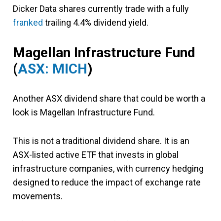
Dicker Data shares currently trade with a fully
franked
trailing 4.4% dividend yield.
Magellan Infrastructure Fund
(
ASX: MICH
)
Another ASX dividend share that could be worth a
look is Magellan Infrastructure Fund.
This is not a traditional dividend share. It is an
ASX-listed active ETF that invests in global
infrastructure companies, with currency hedging
designed to reduce the impact of exchange rate
movements.