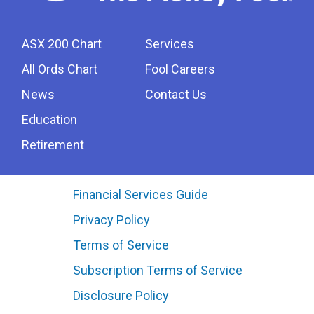
ASX 200 Chart
Services
All Ords Chart
Fool Careers
News
Contact Us
Education
Retirement
Financial Services Guide
Privacy Policy
Terms of Service
Subscription Terms of Service
Disclosure Policy