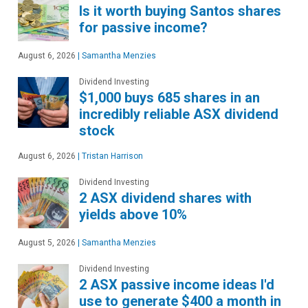
Is it worth buying Santos shares
for passive income?
August 6, 2026
|
Samantha Menzies
Dividend Investing
$1,000 buys 685 shares in an
incredibly reliable ASX dividend
stock
August 6, 2026
|
Tristan Harrison
Dividend Investing
2 ASX dividend shares with
yields above 10%
August 5, 2026
|
Samantha Menzies
Dividend Investing
2 ASX passive income ideas I'd
use to generate $400 a month in