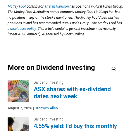
Motley Fool
contributor
Tristan Harrison
has positions in Rural Funds Group.
The Motley Fool Australia's parent company Motley Fool Holdings Inc. has
no position in any of the stocks mentioned. The Motley Fool Australia has
positions in and has recommended Rural Funds Group. The Motley Fool has
a
disclosure policy
. This article contains general investment advice only
(under AFSL 400691). Authorised by Scott Phillips.
More on Dividend Investing
Dividend Investing
ASX shares with ex-dividend
dates next week
August 7, 2026
|
Bronwyn Allen
Dividend Investing
4.55% yield: I'd buy this monthly