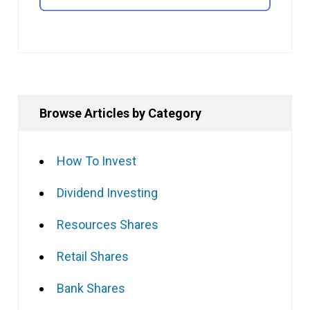
Browse Articles by Category
How To Invest
Dividend Investing
Resources Shares
Retail Shares
Bank Shares