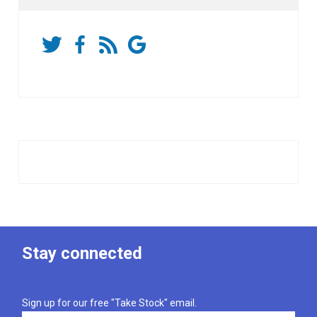
Stay connected
Sign up for our free "Take Stock" email.