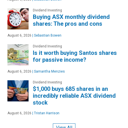
Dividend Investing
Buying ASX monthly dividend
shares: The pros and cons
August 6, 2026
|
Sebastian Bowen
Dividend Investing
Is it worth buying Santos shares
for passive income?
August 6, 2026
|
Samantha Menzies
Dividend Investing
$1,000 buys 685 shares in an
incredibly reliable ASX dividend
stock
August 6, 2026
|
Tristan Harrison
View All