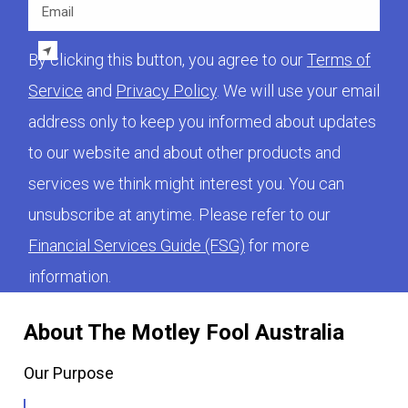
Email
By clicking this button, you agree to our
Terms of
Service
and
Privacy Policy
. We will use your email
address only to keep you informed about updates
to our website and about other products and
services we think might interest you. You can
unsubscribe at anytime. Please refer to our
Financial Services Guide (FSG)
for more
information.
About The Motley Fool Australia
Our Purpose