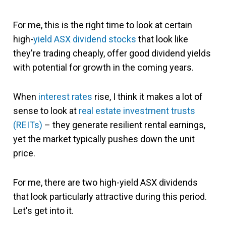
For me, this is the right time to look at certain
high-
yield
ASX dividend stocks
that look like
they're trading cheaply, offer good dividend yields
with potential for growth in the coming years.
When
interest rates
rise, I think it makes a lot of
sense to look at
real estate investment trusts
(REITs)
– they generate resilient rental earnings,
yet the market typically pushes down the unit
price.
For me, there are two high-yield ASX dividends
that look particularly attractive during this period.
Let's get into it.