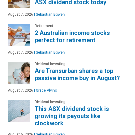
ASX dividend stock today
August 7, 2026
|
Sebastian Bowen
Retirement
2 Australian income stocks
perfect for retirement
August 7, 2026
|
Sebastian Bowen
Dividend Investing
Are Transurban shares a top
passive income buy in August?
August 7, 2026
|
Grace Alvino
Dividend Investing
This ASX dividend stock is
growing its payouts like
clockwork
August 6, 2026
|
Sebastian Bowen