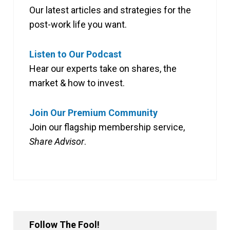
Our latest articles and strategies for the
post-work life you want.
Listen to Our Podcast
Hear our experts take on shares, the
market & how to invest.
Join Our Premium Community
Join our flagship membership service,
Share Advisor
.
Follow The Fool!