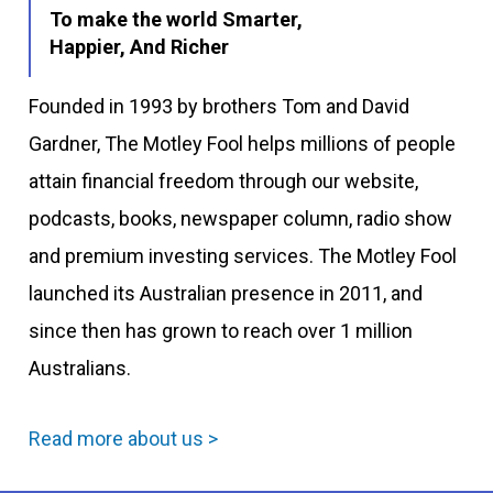
To make the world Smarter,
Happier, And Richer
Founded in 1993 by brothers Tom and David
Gardner, The Motley Fool helps millions of people
attain financial freedom through our website,
podcasts, books, newspaper column, radio show
and premium investing services. The Motley Fool
launched its Australian presence in 2011, and
since then has grown to reach over 1 million
Australians.
Read more about us >