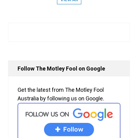
Follow The Motley Fool on Google
Get the latest from The Motley Fool
Australia by following us on Google.