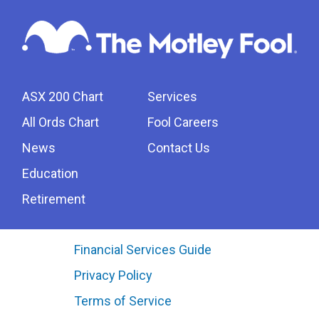
ASX 200 Chart
Services
All Ords Chart
Fool Careers
News
Contact Us
Education
Retirement
Financial Services Guide
Privacy Policy
Terms of Service