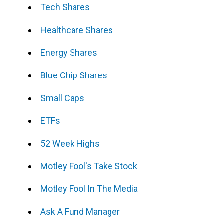
Tech Shares
Healthcare Shares
Energy Shares
Blue Chip Shares
Small Caps
ETFs
52 Week Highs
Motley Fool's Take Stock
Motley Fool In The Media
Ask A Fund Manager