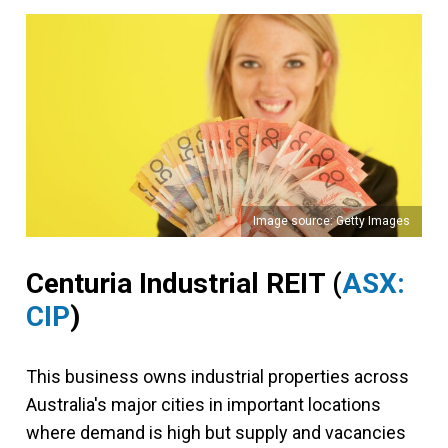
Image source: Getty Images
Centuria Industrial REIT (
ASX:
CIP
)
This business owns industrial properties across
Australia's major cities in important locations
where demand is high but supply and vacancies