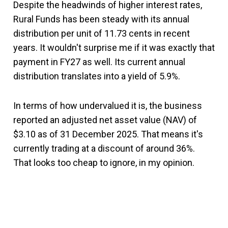
Despite the headwinds of higher interest rates,
Rural Funds has been steady with its annual
distribution per unit of 11.73 cents in recent
years. It wouldn't surprise me if it was exactly that
payment in FY27 as well. Its current annual
distribution translates into a yield of 5.9%.
In terms of how undervalued it is, the business
reported an adjusted net asset value (NAV) of
$3.10 as of 31 December 2025. That means it's
currently trading at a discount of around 36%.
That looks too cheap to ignore, in my opinion.