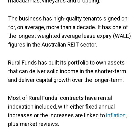
macadamias, vineyards and cropping.
The business has high-quality tenants signed on
for, on average, more than a decade. It has one of
the longest weighted average lease expiry (WALE)
figures in the Australian REIT sector.
Rural Funds has built its portfolio to own assets
that can deliver solid income in the shorter-term
and deliver capital growth over the longer-term.
Most of Rural Funds' contracts have rental
indexation included, with either fixed annual
increases or the increases are linked to
inflation
,
plus market reviews.