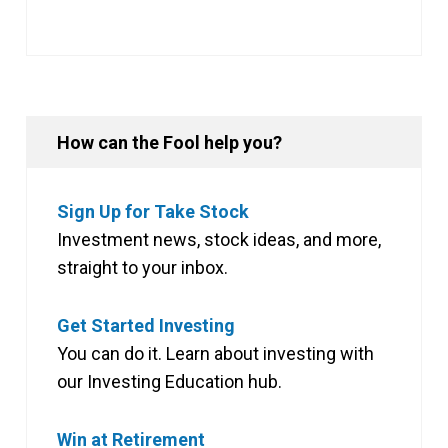
How can the Fool help you?
Sign Up for Take Stock
Investment news, stock ideas, and more,
straight to your inbox.
Get Started Investing
You can do it. Learn about investing with
our Investing Education hub.
Win at Retirement