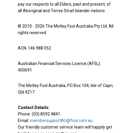
pay our respects to all Elders, past and present, of
all Aboriginal and Torres Strait Islander nations.
© 2010 - 2026 The Motley Fool Australia Pty Ltd. All
rights reserved.
ACN: 146 988 052
Australian Financial Services Licence (AFSL):
400691
The Motley Fool Australia, PO Box 104, Isle of Capri,
Qld 4217
Contact Details:
Phone: (03) 8592 4841
Email:
membersupportAU@fool.com.au
Our friendly customer service team will happily get