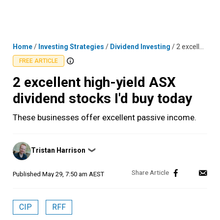
Skip
MENU
LOGIN
to
content
Home
/
Investing Strategies
/
Dividend Investing
/
2 excellent high-yield ASX dividend stocks I'd buy today
FREE ARTICLE
2 excellent high-yield ASX
dividend stocks I'd buy today
These businesses offer excellent passive income.
Posted
Tristan Harrison
❯
by
Published
May 29, 7:50 am AEST
CIP
RFF