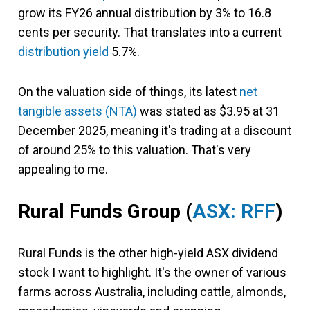
grow its FY26 annual distribution by 3% to 16.8
cents per security. That translates into a current
distribution yield
5.7%.
On the valuation side of things, its latest
net
tangible assets (NTA)
was stated as $3.95 at 31
December 2025, meaning it's trading at a discount
of around 25% to this valuation. That's very
appealing to me.
Rural Funds Group (
ASX: RFF
)
Rural Funds is the other high-yield ASX dividend
stock I want to highlight. It's the owner of various
farms across Australia, including cattle, almonds,