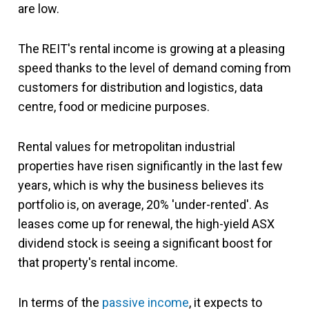
are low.
The REIT's rental income is growing at a pleasing
speed thanks to the level of demand coming from
customers for distribution and logistics, data
centre, food or medicine purposes.
Rental values for metropolitan industrial
properties have risen significantly in the last few
years, which is why the business believes its
portfolio is, on average, 20% 'under-rented'. As
leases come up for renewal, the high-yield ASX
dividend stock is seeing a significant boost for
that property's rental income.
In terms of the
passive income
, it expects to