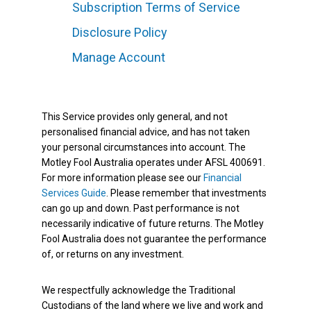
Subscription Terms of Service
Disclosure Policy
Manage Account
This Service provides only general, and not
personalised financial advice, and has not taken
your personal circumstances into account. The
Motley Fool Australia operates under AFSL 400691.
For more information please see our
Financial
Services Guide
. Please remember that investments
can go up and down. Past performance is not
necessarily indicative of future returns. The Motley
Fool Australia does not guarantee the performance
of, or returns on any investment.
We respectfully acknowledge the Traditional
Custodians of the land where we live and work and