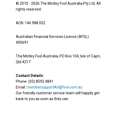
© 2010 - 2026 The Motley Fool Australia Pty Ltd. All
rights reserved.
ACN: 146 988 052
Australian Financial Services Licence (AFSL):
400691
The Motley Fool Australia, PO Box 104, Isle of Capri,
Qld 4217
Contact Details:
Phone: (03) 8592 4841
Email:
membersupportAU@fool.com.au
Our friendly customer service team will happily get
back to you as soon as they can.