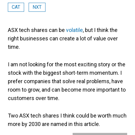
CAT
NXT
ASX tech shares can be
volatile
, but I think the
right businesses can create a lot of value over
time.
I am not looking for the most exciting story or the
stock with the biggest short-term momentum. I
prefer companies that solve real problems, have
room to grow, and can become more important to
customers over time.
Two ASX tech shares I think could be worth much
more by 2030 are named in this article.