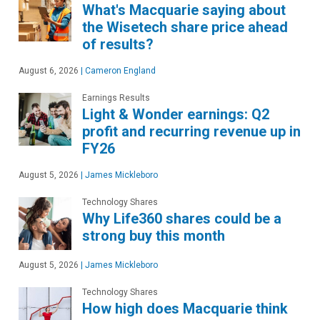
What's Macquarie saying about
the Wisetech share price ahead
of results?
August 6, 2026
|
Cameron England
Earnings Results
Light & Wonder earnings: Q2
profit and recurring revenue up in
FY26
August 5, 2026
|
James Mickleboro
Technology Shares
Why Life360 shares could be a
strong buy this month
August 5, 2026
|
James Mickleboro
Technology Shares
How high does Macquarie think