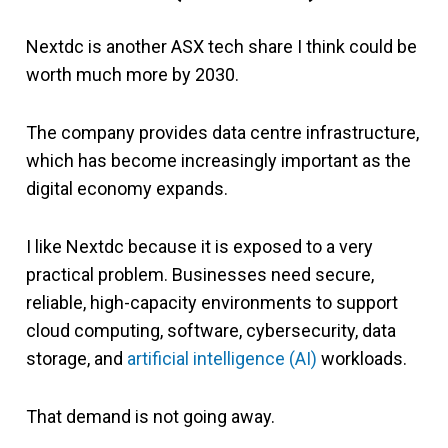
Nextdc is another ASX tech share I think could be
worth much more by 2030.
The company provides data centre infrastructure,
which has become increasingly important as the
digital economy expands.
I like Nextdc because it is exposed to a very
practical problem. Businesses need secure,
reliable, high-capacity environments to support
cloud computing, software, cybersecurity, data
storage, and
artificial intelligence (AI)
workloads.
That demand is not going away.