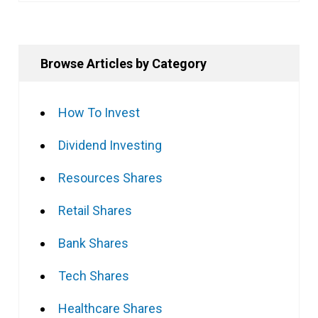
Browse Articles by Category
How To Invest
Dividend Investing
Resources Shares
Retail Shares
Bank Shares
Tech Shares
Healthcare Shares