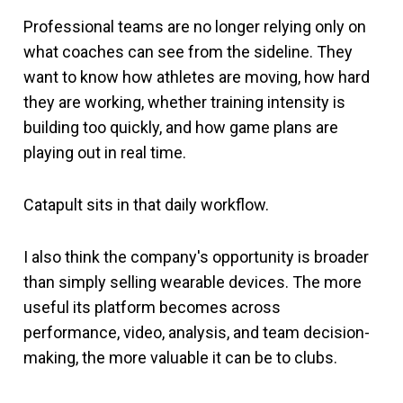
Professional teams are no longer relying only on
what coaches can see from the sideline. They
want to know how athletes are moving, how hard
they are working, whether training intensity is
building too quickly, and how game plans are
playing out in real time.
Catapult sits in that daily workflow.
I also think the company's opportunity is broader
than simply selling wearable devices. The more
useful its platform becomes across
performance, video, analysis, and team decision-
making, the more valuable it can be to clubs.