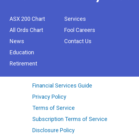
ASX 200 Chart
Services
All Ords Chart
Fool Careers
News
Contact Us
Education
Retirement
Financial Services Guide
Privacy Policy
Terms of Service
Subscription Terms of Service
Disclosure Policy