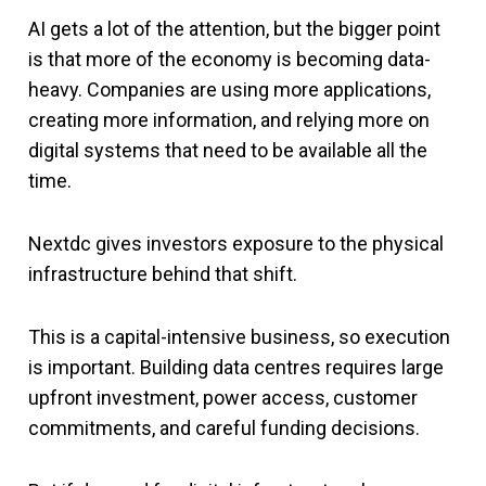
AI gets a lot of the attention, but the bigger point
is that more of the economy is becoming data-
heavy. Companies are using more applications,
creating more information, and relying more on
digital systems that need to be available all the
time.
Nextdc gives investors exposure to the physical
infrastructure behind that shift.
This is a capital-intensive business, so execution
is important. Building data centres requires large
upfront investment, power access, customer
commitments, and careful funding decisions.