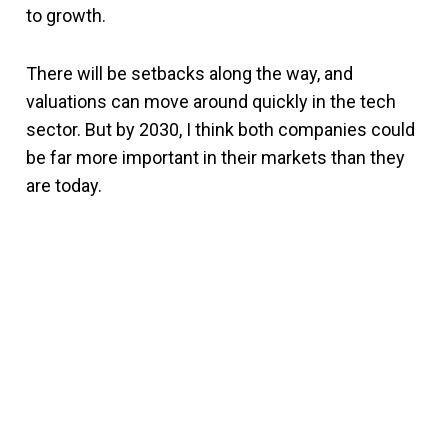
to growth.
There will be setbacks along the way, and
valuations can move around quickly in the tech
sector. But by 2030, I think both companies could
be far more important in their markets than they
are today.