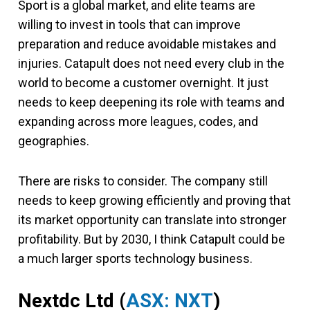
Sport is a global market, and elite teams are
willing to invest in tools that can improve
preparation and reduce avoidable mistakes and
injuries. Catapult does not need every club in the
world to become a customer overnight. It just
needs to keep deepening its role with teams and
expanding across more leagues, codes, and
geographies.
There are risks to consider. The company still
needs to keep growing efficiently and proving that
its market opportunity can translate into stronger
profitability. But by 2030, I think Catapult could be
a much larger sports technology business.
Nextdc Ltd (
ASX: NXT
)