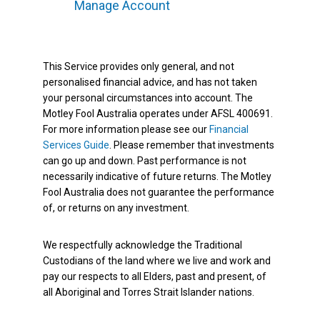
Manage Account
This Service provides only general, and not
personalised financial advice, and has not taken
your personal circumstances into account. The
Motley Fool Australia operates under AFSL 400691.
For more information please see our
Financial
Services Guide
. Please remember that investments
can go up and down. Past performance is not
necessarily indicative of future returns. The Motley
Fool Australia does not guarantee the performance
of, or returns on any investment.
We respectfully acknowledge the Traditional
Custodians of the land where we live and work and
pay our respects to all Elders, past and present, of
all Aboriginal and Torres Strait Islander nations.