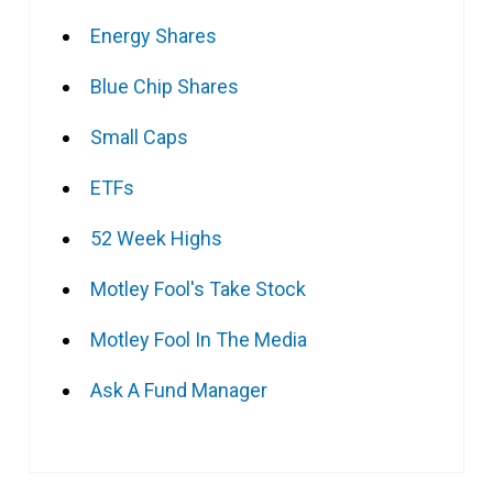
Energy Shares
Blue Chip Shares
Small Caps
ETFs
52 Week Highs
Motley Fool's Take Stock
Motley Fool In The Media
Ask A Fund Manager