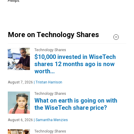
Phillips.
More on Technology Shares
Technology Shares
$10,000 invested in WiseTech
shares 12 months ago is now
worth…
August 7, 2026
|
Tristan Harrison
Technology Shares
What on earth is going on with
the WiseTech share price?
August 6, 2026
|
Samantha Menzies
Technology Shares