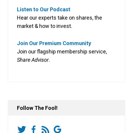
Listen to Our Podcast
Hear our experts take on shares, the
market & how to invest.
Join Our Premium Community
Join our flagship membership service,
Share Advisor
.
Follow The Fool!