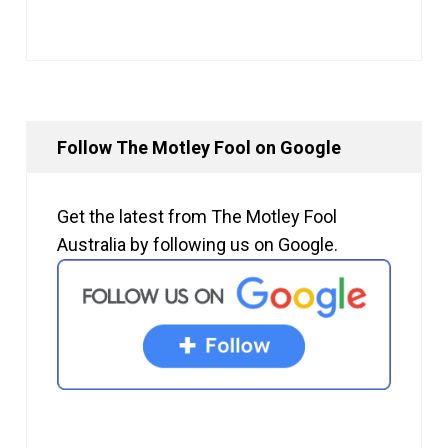
Follow The Motley Fool on Google
Get the latest from The Motley Fool
Australia by following us on Google.