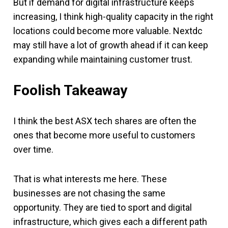
But if demand for digital infrastructure keeps
increasing, I think high-quality capacity in the right
locations could become more valuable. Nextdc
may still have a lot of growth ahead if it can keep
expanding while maintaining customer trust.
Foolish Takeaway
I think the best ASX tech shares are often the
ones that become more useful to customers
over time.
That is what interests me here. These
businesses are not chasing the same
opportunity. They are tied to sport and digital
infrastructure, which gives each a different path