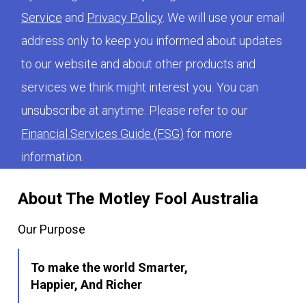
Service
and
Privacy Policy
. We will use your email
address only to keep you informed about updates
to our website and about other products and
services we think might interest you. You can
unsubscribe at anytime. Please refer to our
Financial Services Guide (FSG)
for more
information.
About The Motley Fool Australia
Our Purpose
To make the world Smarter,
Happier, And Richer