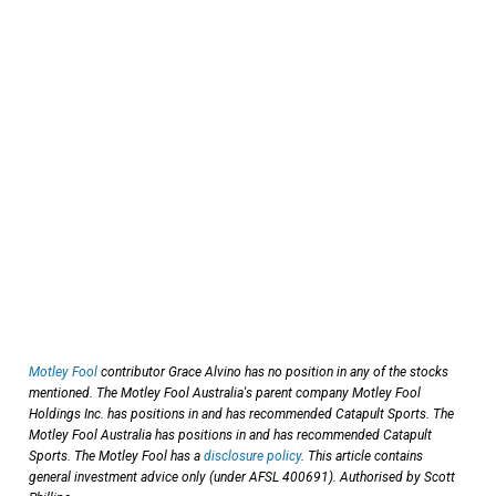
Motley Fool
contributor Grace Alvino has no position in any of the stocks
mentioned. The Motley Fool Australia's parent company Motley Fool
Holdings Inc. has positions in and has recommended Catapult Sports. The
Motley Fool Australia has positions in and has recommended Catapult
Sports. The Motley Fool has a
disclosure policy
. This article contains
general investment advice only (under AFSL 400691). Authorised by Scott