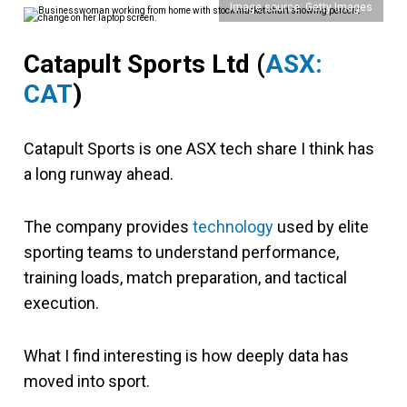
Image source: Getty Images
Catapult Sports Ltd (
ASX:
CAT
)
Catapult Sports is one ASX tech share I think has
a long runway ahead.
The company provides
technology
used by elite
sporting teams to understand performance,
training loads, match preparation, and tactical
execution.
What I find interesting is how deeply data has
moved into sport.