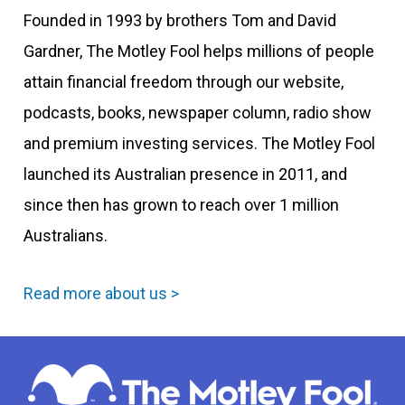
Founded in 1993 by brothers Tom and David
Gardner, The Motley Fool helps millions of people
attain financial freedom through our website,
podcasts, books, newspaper column, radio show
and premium investing services. The Motley Fool
launched its Australian presence in 2011, and
since then has grown to reach over 1 million
Australians.
Read more about us >