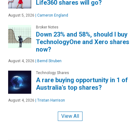
Life360 shares will go?
August 5, 2026
|
Cameron England
Broker Notes
Down 23% and 58%, should I buy
TechnologyOne and Xero shares
now?
August 4, 2026
|
Bernd Struben
Technology Shares
A rare buying opportunity in 1 of
Australia's top shares?
August 4, 2026
|
Tristan Harrison
View All