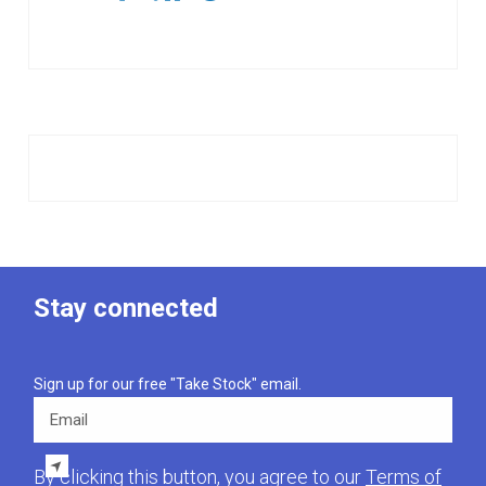
Stay connected
Sign up for our free "Take Stock" email.
Email
By clicking this button, you agree to our
Terms of