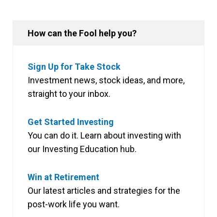
How can the Fool help you?
Sign Up for Take Stock
Investment news, stock ideas, and more,
straight to your inbox.
Get Started Investing
You can do it. Learn about investing with
our Investing Education hub.
Win at Retirement
Our latest articles and strategies for the
post-work life you want.