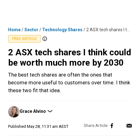
Skip
MENU
LOGIN
to
content
Home
/
Sector
/
Technology Shares
/
2 ASX tech shares I think could be worth much more by 2030
FREE ARTICLE
2 ASX tech shares I think could
be worth much more by 2030
The best tech shares are often the ones that
become more useful to customers over time. I think
these two fit that idea.
Posted
Grace Alvino
❯
by
Published
May 28, 11:31 am AEST