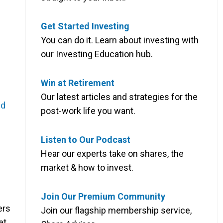
Get Started Investing
You can do it. Learn about investing with
our Investing Education hub.
Win at Retirement
Our latest articles and strategies for the
nd
post-work life you want.
Listen to Our Podcast
Hear our experts take on shares, the
market & how to invest.
Join Our Premium Community
ers
Join our flagship membership service,
et