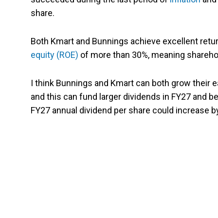
share.
Both Kmart and Bunnings achieve excellent return
equity (ROE)
of more than 30%, meaning sharehol
I think Bunnings and Kmart can both grow their e
and this can fund larger dividends in FY27 and
FY27 annual dividend per share could increase b