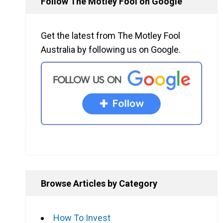
Follow The Motley Fool on Google
Get the latest from The Motley Fool
Australia by following us on Google.
Browse Articles by Category
How To Invest