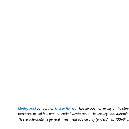
Motley Fool
contributor
Tristan Harrison
has no position in any of the sto
positions in and has recommended Wesfarmers. The Motley Fool Austral
This article contains general investment advice only (under AFSL 400691).