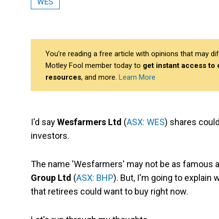
WES
You’re reading a free article with opinions that may 
Motley Fool member today to
get instant access to
resources
, and more.
Learn More
I'd say
Wesfarmers Ltd
(
ASX: WES
) shares coul
investors.
The name 'Wesfarmers' may not be as famous 
Group Ltd
(
ASX: BHP
). But, I'm going to explai
that retirees could want to buy right now.