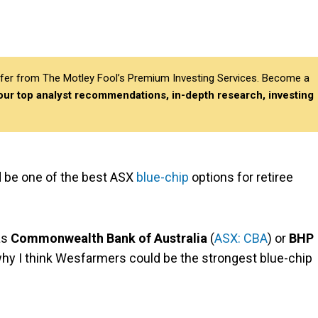
differ from The Motley Fool’s Premium Investing Services. Become a
 our top analyst recommendations, in-depth research, investing
d be one of the best ASX
blue-chip
options for retiree
as
Commonwealth Bank of Australia
(
ASX: CBA
) or
BHP
n why I think Wesfarmers could be the strongest blue-chip