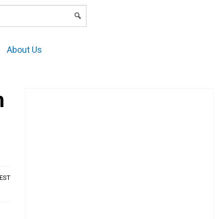
LOGIN
About Us
m
AEST