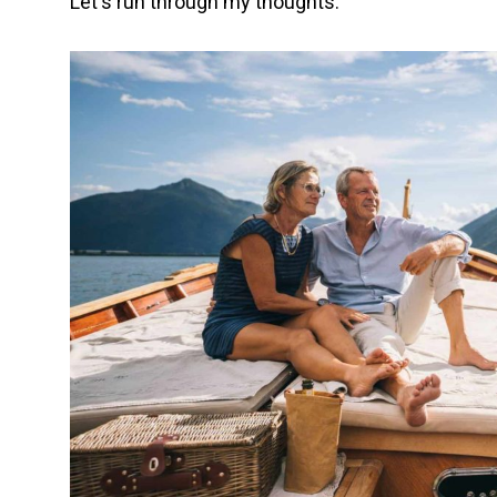
Let's run through my thoughts.