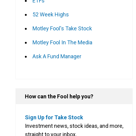
ETFs
52 Week Highs
g
Motley Fool's Take Stock
Motley Fool In The Media
Ask A Fund Manager
How can the Fool help you?
Sign Up for Take Stock
Investment news, stock ideas, and more,
straight to your inbox.