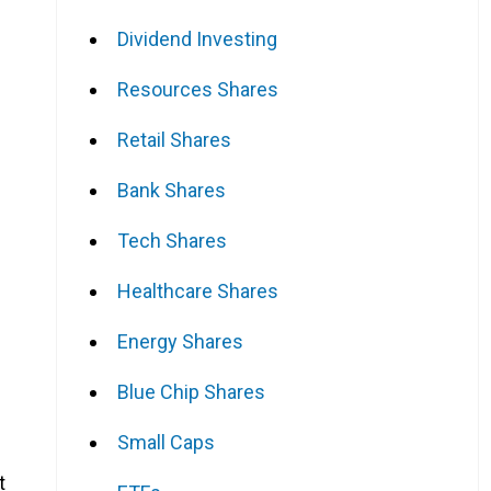
Dividend Investing
Resources Shares
Retail Shares
Bank Shares
Tech Shares
Healthcare Shares
Energy Shares
Blue Chip Shares
Small Caps
t