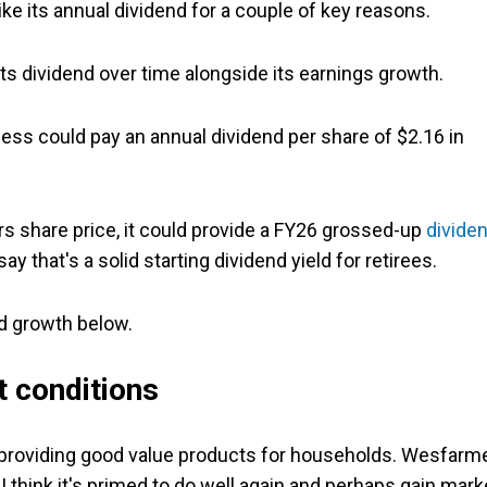
 hike its annual dividend for a couple of key reasons.
its dividend over time alongside its earnings growth.
s could pay an annual dividend per share of $2.16 in
s share price, it could provide a FY26 grossed-up
divide
d say that's a solid starting dividend yield for retirees.
nd growth below.
t conditions
t providing good value products for households. Wesfarm
I think it's primed to do well again and perhaps gain mark