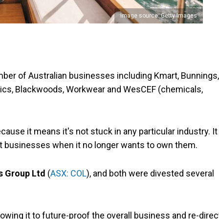
Image source: Getty Images
er of Australian businesses including Kmart, Bunnings,
Clinics, Blackwoods, Workwear and WesCEF (chemicals,
cause it means it's not stuck in any particular industry. It
st businesses when it no longer wants to own them.
s Group Ltd
(
ASX: COL
), and both were divested several
llowing it to future-proof the overall business and re-direc