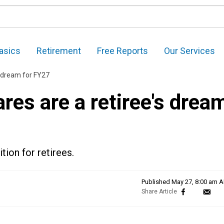
asics
Retirement
Free Reports
Our Services
 dream for FY27
es are a retiree's drea
ion for retirees.
Published
May 27, 8:00 am 