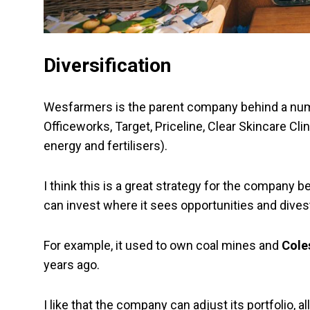
Diversification
Wesfarmers is the parent company behind a numb
Officeworks, Target, Priceline, Clear Skincare 
energy and fertilisers).
I think this is a great strategy for the company be
can invest where it sees opportunities and dive
For example, it used to own coal mines and
Cole
years ago.
I like that the company can adjust its portfolio, a