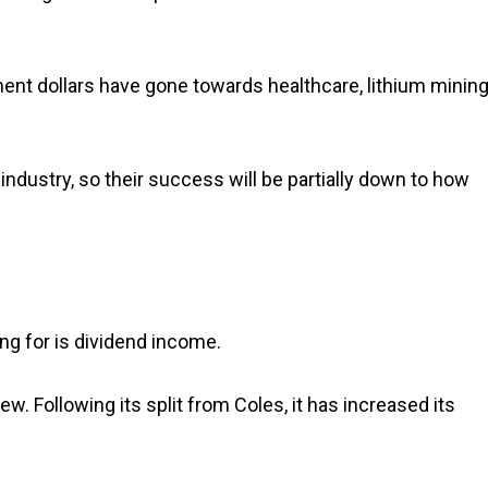
ment dollars have gone towards healthcare, lithium minin
industry, so their success will be partially down to how
ng for is dividend income.
w. Following its split from Coles, it has increased its