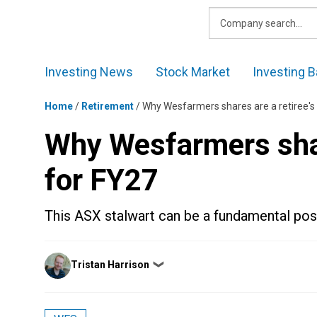
Skip
to
content
Investing News
Stock Market
Investing B
Home
/
Retirement
/
Why Wesfarmers shares are a retiree's
Why Wesfarmers shar
for FY27
This ASX stalwart can be a fundamental posit
Posted
Tristan Harrison
❯
by