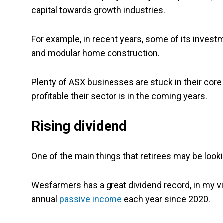
capital towards growth industries.
For example, in recent years, some of its invest
and modular home construction.
Plenty of ASX businesses are stuck in their core 
profitable their sector is in the coming years.
Rising dividend
One of the main things that retirees may be looki
Wesfarmers has a great dividend record, in my vie
annual
passive income
each year since 2020.