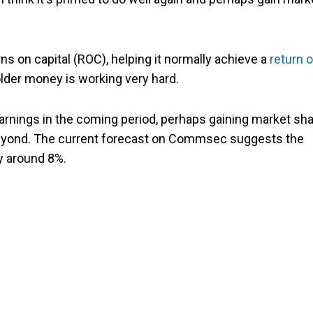
s on capital (ROC), helping it normally achieve a
return 
der money is working very hard.
arnings in the coming period, perhaps gaining market sha
 beyond. The current forecast on Commsec suggests the
y around 8%.