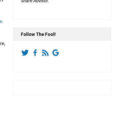
Share Advisor
.
on
Follow The Fool!
re,