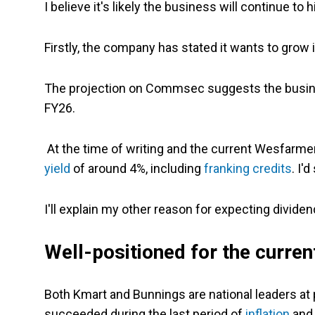
I believe it's likely the business will continue to
Firstly, the company has stated it wants to grow 
The projection on Commsec suggests the busines
FY26.
At the time of writing and the current Wesfarmer
yield
of around 4%, including
franking credits
. I'
I'll explain my other reason for expecting divide
Well-positioned for the curren
Both Kmart and Bunnings are national leaders a
succeeded during the last period of
inflation
and 