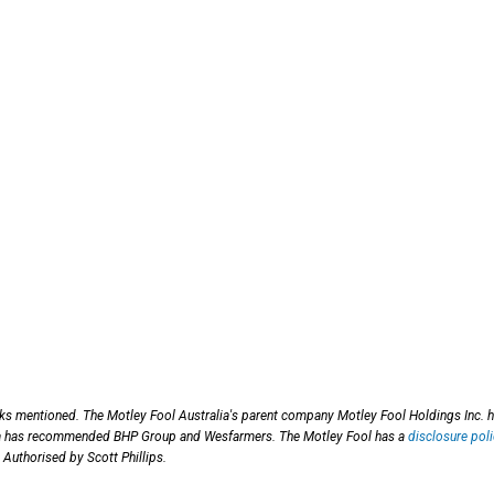
cks mentioned. The Motley Fool Australia's parent company Motley Fool Holdings Inc. 
ia has recommended BHP Group and Wesfarmers. The Motley Fool has a
disclosure poli
 Authorised by Scott Phillips.