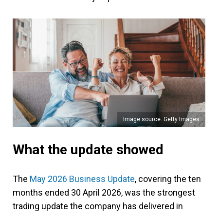
Image source: Getty Images
What the update showed
The
May 2026 Business Update
, covering the ten
months ended 30 April 2026, was the strongest
trading update the company has delivered in