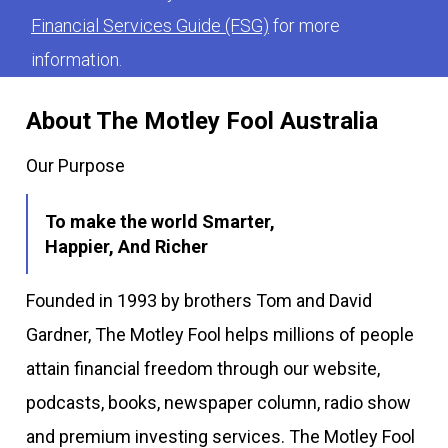
Financial Services Guide (FSG)
for more
information.
About The Motley Fool Australia
Our Purpose
To make the world Smarter,
Happier, And Richer
Founded in 1993 by brothers Tom and David
Gardner, The Motley Fool helps millions of people
attain financial freedom through our website,
podcasts, books, newspaper column, radio show
and premium investing services. The Motley Fool