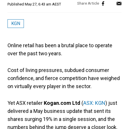
Published
May 27, 6:43 am AEST
KGN
Online retail has been a brutal place to operate
over the past two years.
Cost of living pressures, subdued consumer
confidence, and fierce competition have weighed
on virtually every player in the sector.
Yet ASX retailer
Kogan.com Ltd
(
ASX: KGN
) just
delivered a May business update that sent its
shares surging 19% in a single session, and the
numbers behind the jump deserve a closer look.