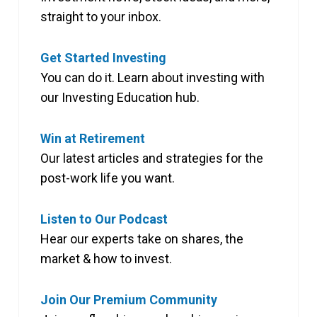
straight to your inbox.
Get Started Investing
You can do it. Learn about investing with
our Investing Education hub.
Win at Retirement
Our latest articles and strategies for the
post-work life you want.
Listen to Our Podcast
Hear our experts take on shares, the
market & how to invest.
Join Our Premium Community