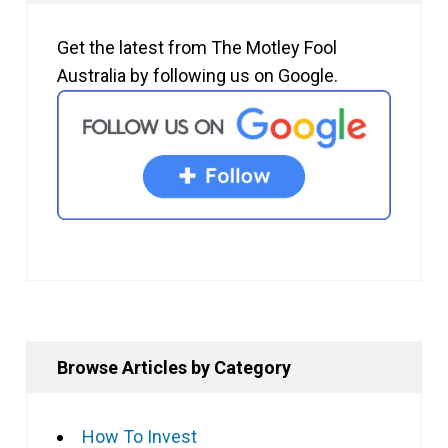
Get the latest from The Motley Fool
Australia by following us on Google.
Browse Articles by Category
How To Invest