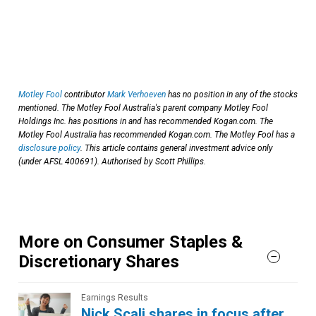
Motley Fool
contributor
Mark Verhoeven
has no position in any of the stocks
mentioned. The Motley Fool Australia's parent company Motley Fool
Holdings Inc. has positions in and has recommended Kogan.com. The
Motley Fool Australia has recommended Kogan.com. The Motley Fool has a
disclosure policy
. This article contains general investment advice only
(under AFSL 400691). Authorised by Scott Phillips.
More on Consumer Staples &
Discretionary Shares
Earnings Results
Nick Scali shares in focus after