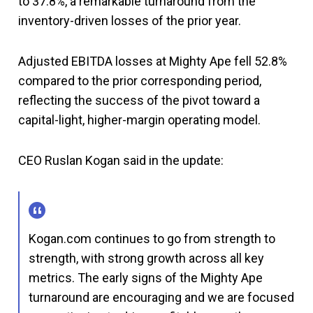
to 37.8%, a remarkable turnaround from the
inventory-driven losses of the prior year.
Adjusted EBITDA losses at Mighty Ape fell 52.8%
compared to the prior corresponding period,
reflecting the success of the pivot toward a
capital-light, higher-margin operating model.
CEO Ruslan Kogan said in the update:
Kogan.com continues to go from strength to
strength, with strong growth across all key
metrics. The early signs of the Mighty Ape
turnaround are encouraging and we are focused