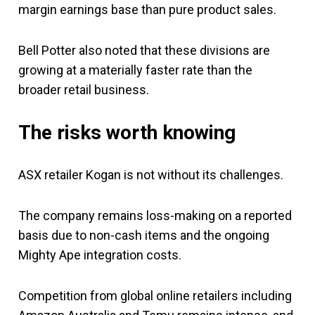
margin earnings base than pure product sales.
Bell Potter also noted that these divisions are
growing at a materially faster rate than the
broader retail business.
The risks worth knowing
ASX retailer Kogan is not without its challenges.
The company remains loss-making on a reported
basis due to non-cash items and the ongoing
Mighty Ape integration costs.
Competition from global online retailers including