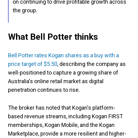
on continuing to drive profitable growth across
the group.
What Bell Potter thinks
Bell Potter rates Kogan shares as a buy with a
price target of $5.50
, describing the company as
well-positioned to capture a growing share of
Australia's online retail market as digital
penetration continues to rise.
The broker has noted that Kogan's platform-
based revenue streams, including Kogan FIRST
memberships, Kogan Mobile, and the Kogan
Marketplace, provide a more resilient and higher-