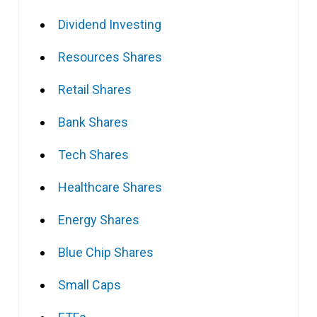
Dividend Investing
Resources Shares
Retail Shares
Bank Shares
Tech Shares
Healthcare Shares
Energy Shares
Blue Chip Shares
Small Caps