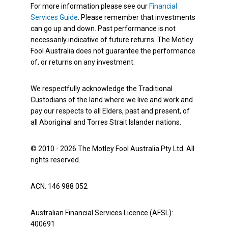
For more information please see our
Financial
Services Guide
. Please remember that investments
can go up and down. Past performance is not
necessarily indicative of future returns. The Motley
Fool Australia does not guarantee the performance
of, or returns on any investment.
We respectfully acknowledge the Traditional
Custodians of the land where we live and work and
pay our respects to all Elders, past and present, of
all Aboriginal and Torres Strait Islander nations.
© 2010 - 2026 The Motley Fool Australia Pty Ltd. All
rights reserved.
ACN: 146 988 052
Australian Financial Services Licence (AFSL):
400691