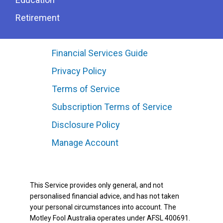
Retirement
Financial Services Guide
Privacy Policy
Terms of Service
Subscription Terms of Service
Disclosure Policy
Manage Account
This Service provides only general, and not
personalised financial advice, and has not taken
your personal circumstances into account. The
Motley Fool Australia operates under AFSL 400691.