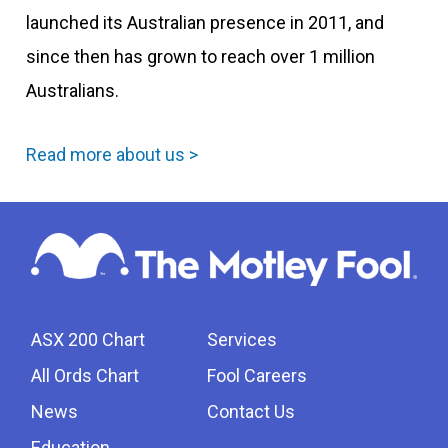
launched its Australian presence in 2011, and
since then has grown to reach over 1 million
Australians.
Read more about us >
ASX 200 Chart
Services
All Ords Chart
Fool Careers
News
Contact Us
Education