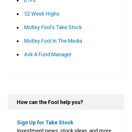
ETFs
52 Week Highs
Motley Fool's Take Stock
Motley Fool In The Media
Ask A Fund Manager
How can the Fool help you?
Sign Up for Take Stock
Investment news, stock ideas, and more,