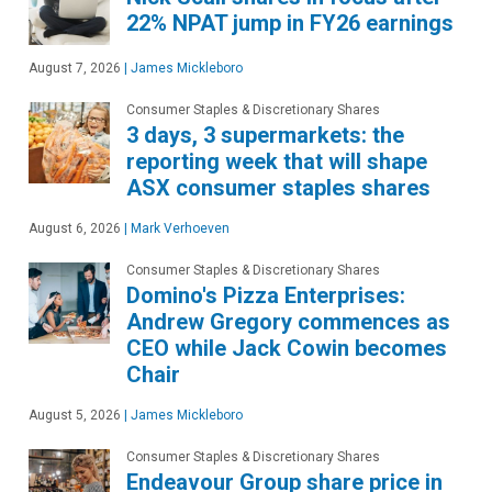
22% NPAT jump in FY26 earnings
August 7, 2026
|
James Mickleboro
Consumer Staples & Discretionary Shares
3 days, 3 supermarkets: the
reporting week that will shape
ASX consumer staples shares
August 6, 2026
|
Mark Verhoeven
Consumer Staples & Discretionary Shares
Domino's Pizza Enterprises:
Andrew Gregory commences as
CEO while Jack Cowin becomes
Chair
August 5, 2026
|
James Mickleboro
Consumer Staples & Discretionary Shares
Endeavour Group share price in