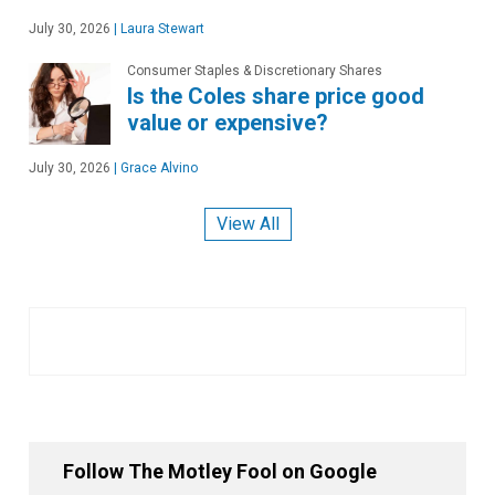
July 30, 2026
|
Laura Stewart
Consumer Staples & Discretionary Shares
Is the Coles share price good
value or expensive?
July 30, 2026
|
Grace Alvino
View All
Follow The Motley Fool on Google