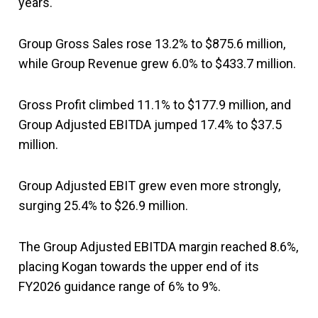
years.
Group Gross Sales rose 13.2% to $875.6 million,
while Group Revenue grew 6.0% to $433.7 million.
Gross Profit climbed 11.1% to $177.9 million, and
Group Adjusted EBITDA jumped 17.4% to $37.5
million.
Group Adjusted EBIT grew even more strongly,
surging 25.4% to $26.9 million.
The Group Adjusted EBITDA margin reached 8.6%,
placing Kogan towards the upper end of its
FY2026 guidance range of 6% to 9%.