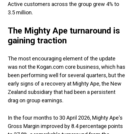
Active customers across the group grew 4% to
3.5 million.
The Mighty Ape turnaround is
gaining traction
The most encouraging element of the update
was not the Kogan.com core business, which has
been performing well for several quarters, but the
early signs of a recovery at Mighty Ape, the New
Zealand subsidiary that had been a persistent
drag on group earnings.
In the four months to 30 April 2026, Mighty Ape's
Gross Margin improved by 8.4 percentage points