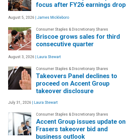
focus after FY26 earnings drop
August 5, 2026
|
James Mickleboro
Consumer Staples & Discretionary Shares
Briscoe grows sales for third
consecutive quarter
August 3, 2026
|
Laura Stewart
Consumer Staples & Discretionary Shares
Takeovers Panel declines to
proceed on Accent Group
takeover disclosure
July 31, 2026
|
Laura Stewart
Consumer Staples & Discretionary Shares
Accent Group issues update on
Frasers takeover bid and
business outlook