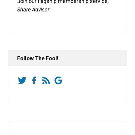
Join our flagship membership service,
Share Advisor
.
Follow The Fool!