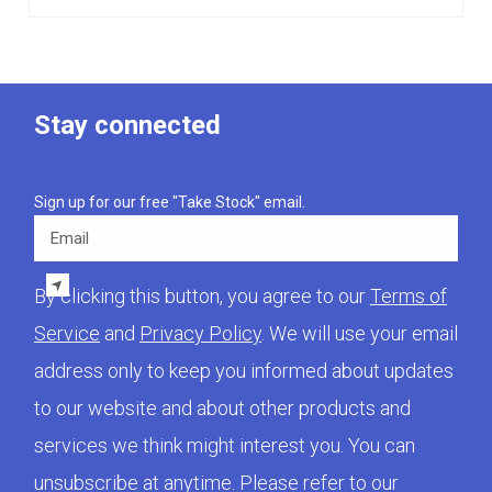
Stay connected
Sign up for our free "Take Stock" email.
Email
By clicking this button, you agree to our
Terms of
Service
and
Privacy Policy
. We will use your email
address only to keep you informed about updates
to our website and about other products and
services we think might interest you. You can
unsubscribe at anytime. Please refer to our