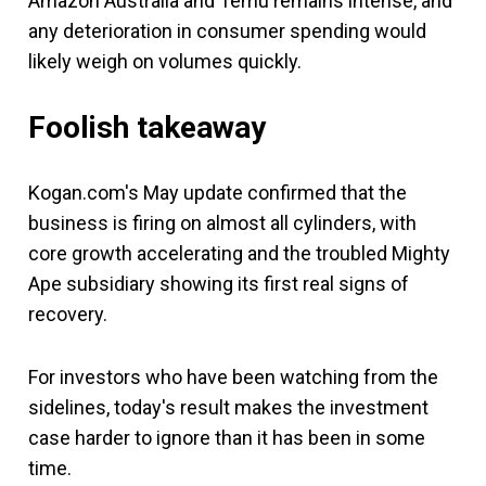
Amazon Australia and Temu remains intense, and
any deterioration in consumer spending would
likely weigh on volumes quickly.
Foolish takeaway
Kogan.com's May update confirmed that the
business is firing on almost all cylinders, with
core growth accelerating and the troubled Mighty
Ape subsidiary showing its first real signs of
recovery.
For investors who have been watching from the
sidelines, today's result makes the investment
case harder to ignore than it has been in some
time.