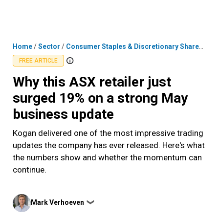
Skip
MENU
LOGIN
to
content
Home
/
Sector
/
Consumer Staples & Discretionary Shares
/
Why
FREE ARTICLE
Why this ASX retailer just
surged 19% on a strong May
business update
Kogan delivered one of the most impressive trading
updates the company has ever released. Here's what
the numbers show and whether the momentum can
continue.
Posted
Mark Verhoeven
❯
by