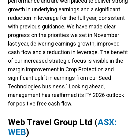
performance and are well placed to deliver strong
growth in underlying earnings and a significant
reduction in leverage for the full year, consistent
with previous guidance. We have made clear
progress on the priorities we set in November
last year, delivering earnings growth, improved
cash flow and a reduction in leverage. The benefit
of our increased strategic focus is visible in the
margin improvement in Crop Protection and
significant uplift in earnings from our Seed
Technologies business." Looking ahead,
management has reaffirmed its FY 2026 outlook
for positive free cash flow.
Web Travel Group Ltd
(
ASX:
WEB
)