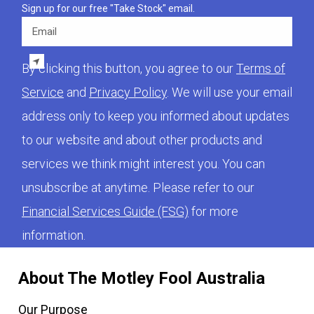
Sign up for our free "Take Stock" email.
Email
By clicking this button, you agree to our
Terms of
Service
and
Privacy Policy
. We will use your email
address only to keep you informed about updates
to our website and about other products and
services we think might interest you. You can
unsubscribe at anytime. Please refer to our
Financial Services Guide (FSG)
for more
information.
About The Motley Fool Australia
Our Purpose