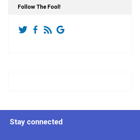
Follow The Fool!
Stay connected