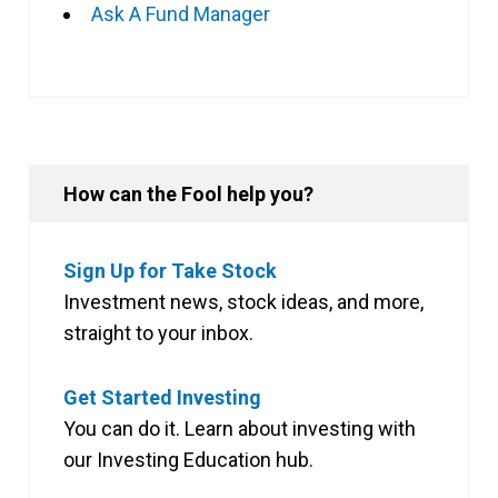
Ask A Fund Manager
How can the Fool help you?
Sign Up for Take Stock
Investment news, stock ideas, and more,
straight to your inbox.
Get Started Investing
You can do it. Learn about investing with
our Investing Education hub.