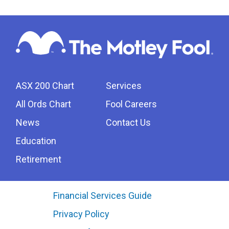
ASX 200 Chart
Services
All Ords Chart
Fool Careers
News
Contact Us
Education
Retirement
Financial Services Guide
Privacy Policy