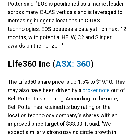
Potter said: "EOS is positioned as a market leader
across many C-UAS verticals and is leveraged to
increasing budget allocations to C-UAS
technologies. EOS possess a catalyst rich next 12
months, with potential HELW, C2 and Slinger
awards on the horizon."
Life360 Inc
(
ASX: 360
)
The Life360 share price is up 1.5% to $19.10. This
may also have been driven by a
broker note
out of
Bell Potter this morning. According to the note,
Bell Potter has retained its buy rating on the
location technology company's shares with an
improved price target of $33.00. It said: "We
expect similarly strong paying circle growth in