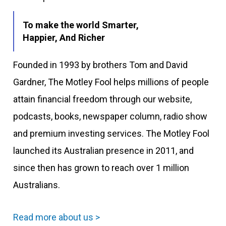
To make the world Smarter,
Happier, And Richer
Founded in 1993 by brothers Tom and David
Gardner, The Motley Fool helps millions of people
attain financial freedom through our website,
podcasts, books, newspaper column, radio show
and premium investing services. The Motley Fool
launched its Australian presence in 2011, and
since then has grown to reach over 1 million
Australians.
Read more about us >