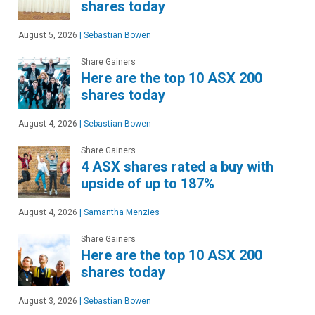
shares today
August 5, 2026
|
Sebastian Bowen
Share Gainers
Here are the top 10 ASX 200
shares today
August 4, 2026
|
Sebastian Bowen
Share Gainers
4 ASX shares rated a buy with
upside of up to 187%
August 4, 2026
|
Samantha Menzies
Share Gainers
Here are the top 10 ASX 200
shares today
August 3, 2026
|
Sebastian Bowen