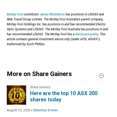
Motley Fool
contributor
James Mickleboro
has positions in Life360 and
Web Travel Group Limited. The Motley Fool Australia's parent company
Motley Fool Holdings Inc. has positions in and has recommended Electro
Optic Systems and Life360. The Motley Fool Australia has positions in and
has recommended Life360. The Motley Fool has a
disclosure policy
. This
article contains general investment advice only (under AFSL 400691).
Authorised by Scott Phillips.
More on Share Gainers
Share Gainers
Here are the top 10 ASX 200
shares today
August 10, 2026
|
Sebastian Bowen