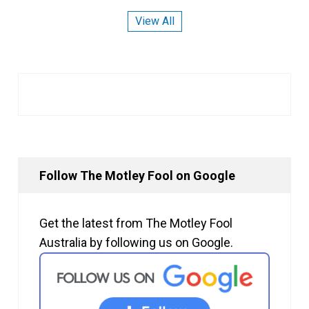
View All
Follow The Motley Fool on Google
Get the latest from The Motley Fool
Australia by following us on Google.