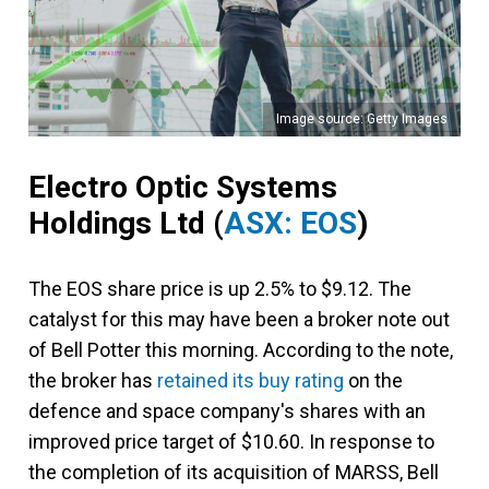
Image source: Getty Images
Electro Optic Systems
Holdings Ltd
(
ASX: EOS
)
The EOS share price is up 2.5% to $9.12. The
catalyst for this may have been a broker note out
of Bell Potter this morning. According to the note,
the broker has
retained its buy rating
on the
defence and space company's shares with an
improved price target of $10.60. In response to
the completion of its acquisition of MARSS, Bell