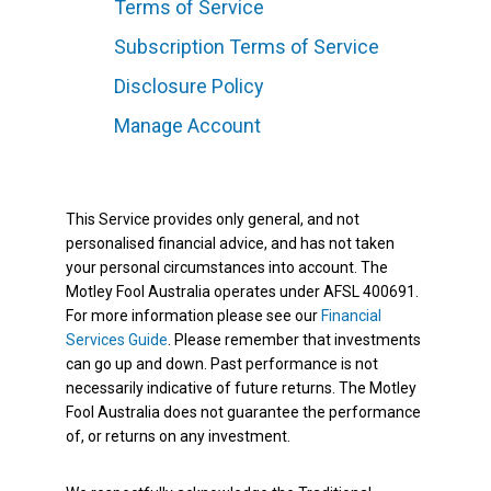
Terms of Service
Subscription Terms of Service
Disclosure Policy
Manage Account
This Service provides only general, and not
personalised financial advice, and has not taken
your personal circumstances into account. The
Motley Fool Australia operates under AFSL 400691.
For more information please see our
Financial
Services Guide
. Please remember that investments
can go up and down. Past performance is not
necessarily indicative of future returns. The Motley
Fool Australia does not guarantee the performance
of, or returns on any investment.