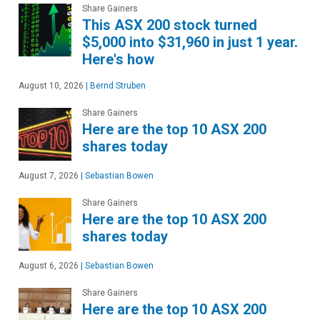
Share Gainers
This ASX 200 stock turned
$5,000 into $31,960 in just 1 year.
Here's how
August 10, 2026
|
Bernd Struben
Share Gainers
Here are the top 10 ASX 200
shares today
August 7, 2026
|
Sebastian Bowen
Share Gainers
Here are the top 10 ASX 200
shares today
August 6, 2026
|
Sebastian Bowen
Share Gainers
Here are the top 10 ASX 200