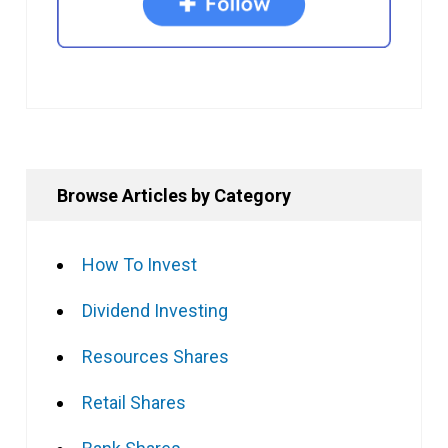
Browse Articles by Category
How To Invest
Dividend Investing
Resources Shares
Retail Shares