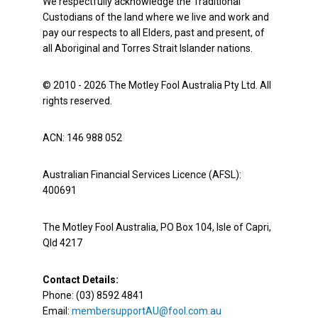
We respectfully acknowledge the Traditional
Custodians of the land where we live and work and
pay our respects to all Elders, past and present, of
all Aboriginal and Torres Strait Islander nations.
© 2010 - 2026 The Motley Fool Australia Pty Ltd. All
rights reserved.
ACN: 146 988 052
Australian Financial Services Licence (AFSL):
400691
The Motley Fool Australia, PO Box 104, Isle of Capri,
Qld 4217
Contact Details:
Phone: (03) 8592 4841
Email:
membersupportAU@fool.com.au