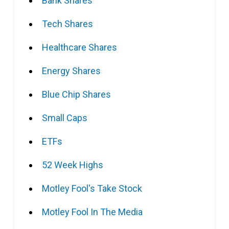
Bank Shares
Tech Shares
Healthcare Shares
Energy Shares
Blue Chip Shares
Small Caps
ETFs
52 Week Highs
Motley Fool's Take Stock
Motley Fool In The Media