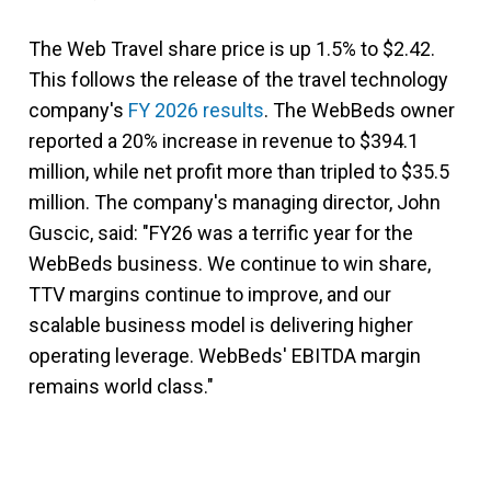
The Web Travel share price is up 1.5% to $2.42.
This follows the release of the travel technology
company's
FY 2026 results
. The WebBeds owner
reported a 20% increase in revenue to $394.1
million, while net profit more than tripled to $35.5
million. The company's managing director, John
Guscic, said: "FY26 was a terrific year for the
WebBeds business. We continue to win share,
TTV margins continue to improve, and our
scalable business model is delivering higher
operating leverage. WebBeds' EBITDA margin
remains world class."