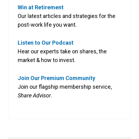
Win at Retirement
Our latest articles and strategies for the
post-work life you want.
Listen to Our Podcast
Hear our experts take on shares, the
market & how to invest.
Join Our Premium Community
Join our flagship membership service,
Share Advisor
.