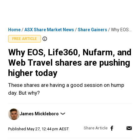
Skip
MENU
LOGIN
to
content
Home
/
ASX Share Market News
/
Share Gainers
/
Why EOS, Life360, Nufarm, and Web Travel shares are pushing higher today
FREE ARTICLE
Why EOS, Life360, Nufarm, and
Web Travel shares are pushing
higher today
These shares are having a good session on hump
day. But why?
Posted
James Mickleboro
❯
by
Published
May 27, 12:44 pm AEST