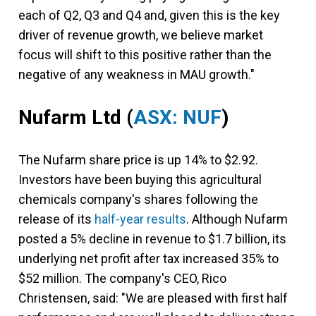
each of Q2, Q3 and Q4 and, given this is the key
driver of revenue growth, we believe market
focus will shift to this positive rather than the
negative of any weakness in MAU growth."
Nufarm Ltd
(
ASX: NUF
)
The Nufarm share price is up 14% to $2.92.
Investors have been buying this agricultural
chemicals company's shares following the
release of its
half-year results
. Although Nufarm
posted a 5% decline in revenue to $1.7 billion, its
underlying net profit after tax increased 35% to
$52 million. The company's CEO, Rico
Christensen, said: "We are pleased with first half