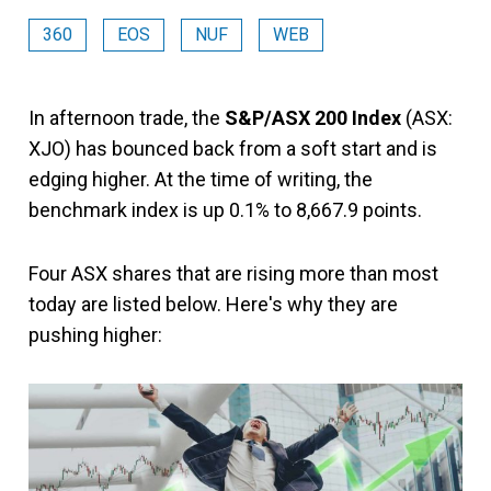
360
EOS
NUF
WEB
In afternoon trade, the
S&P/ASX 200 Index
(ASX:
XJO) has bounced back from a soft start and is
edging higher. At the time of writing, the
benchmark index is up 0.1% to 8,667.9 points.
Four ASX shares that are rising more than most
today are listed below. Here's why they are
pushing higher: