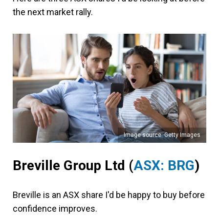
the next market rally.
Image source: Getty Images
Breville Group Ltd
(
ASX: BRG
)
Breville is an ASX share I'd be happy to buy before
confidence improves.