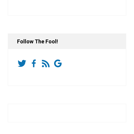
Follow The Fool!