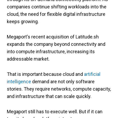
companies continue shifting workloads into the
cloud, the need for flexible digital infrastructure
keeps growing.
Megaport's recent acquisition of Latitude.sh
expands the company beyond connectivity and
into compute infrastructure, increasing its
addressable market.
That is important because cloud and
artificial
intelligence
demand are not only software
stories. They require networks, compute capacity,
and infrastructure that can scale quickly.
Megaport still has to execute well. But if it can