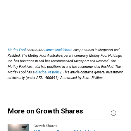
Motley Fool
contributor
James Mickleboro
has positions in Megaport and
ResMed. The Motley Fool Australia's parent company Motley Fool Holdings
Inc. has positions in and has recommended Megaport and ResMed. The
Motley Fool Australia has positions in and has recommended ResMed. The
Motley Fool has a
disclosure policy
. This article contains general investment
advice only (under AFSL 400691). Authorised by Scott Phillips.
More on Growth Shares
Growth Shares