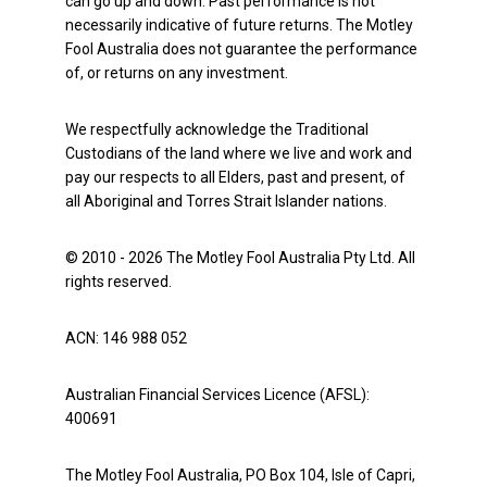
can go up and down. Past performance is not
necessarily indicative of future returns. The Motley
Fool Australia does not guarantee the performance
of, or returns on any investment.
We respectfully acknowledge the Traditional
Custodians of the land where we live and work and
pay our respects to all Elders, past and present, of
all Aboriginal and Torres Strait Islander nations.
© 2010 - 2026 The Motley Fool Australia Pty Ltd. All
rights reserved.
ACN: 146 988 052
Australian Financial Services Licence (AFSL):
400691
The Motley Fool Australia, PO Box 104, Isle of Capri,