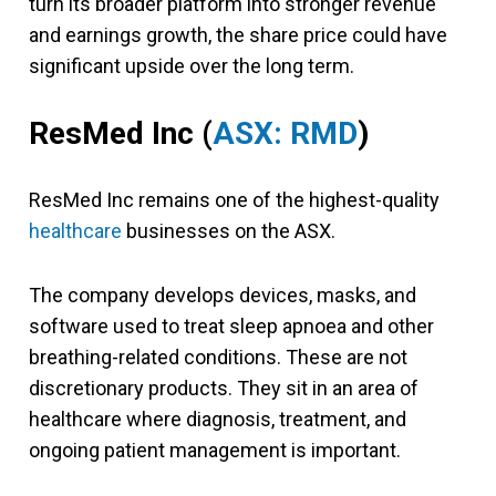
turn its broader platform into stronger revenue
and earnings growth, the share price could have
significant upside over the long term.
ResMed Inc (
ASX: RMD
)
ResMed Inc remains one of the highest-quality
healthcare
businesses on the ASX.
The company develops devices, masks, and
software used to treat sleep apnoea and other
breathing-related conditions. These are not
discretionary products. They sit in an area of
healthcare where diagnosis, treatment, and
ongoing patient management is important.