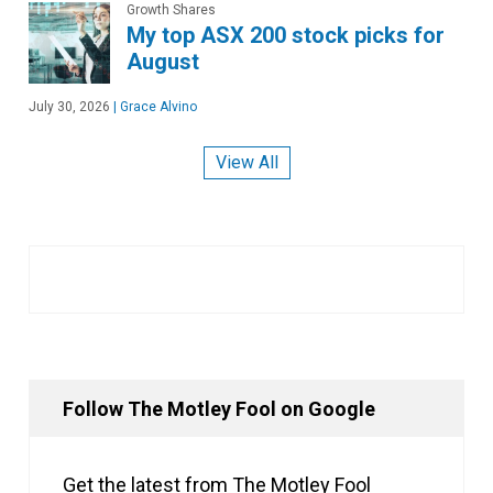
Growth Shares
My top ASX 200 stock picks for
August
July 30, 2026
|
Grace Alvino
View All
Follow The Motley Fool on Google
Get the latest from The Motley Fool