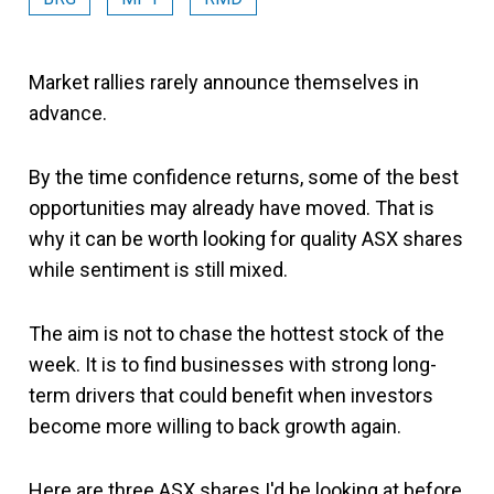
Market rallies rarely announce themselves in
advance.
By the time confidence returns, some of the best
opportunities may already have moved. That is
why it can be worth looking for quality ASX shares
while sentiment is still mixed.
The aim is not to chase the hottest stock of the
week. It is to find businesses with strong long-
term drivers that could benefit when investors
become more willing to back growth again.
Here are three ASX shares I'd be looking at before