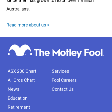
since then has grown to reach over 1 million
Australians.
Read more about us >
ASX 200 Chart
Services
All Ords Chart
Fool Careers
News
Contact Us
Education
Retirement