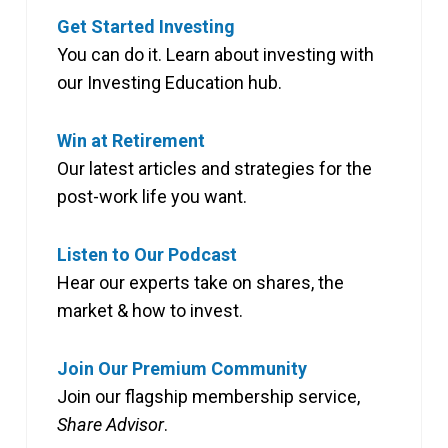
Get Started Investing
You can do it. Learn about investing with
our Investing Education hub.
Win at Retirement
Our latest articles and strategies for the
post-work life you want.
Listen to Our Podcast
Hear our experts take on shares, the
market & how to invest.
Join Our Premium Community
Join our flagship membership service,
Share Advisor
.