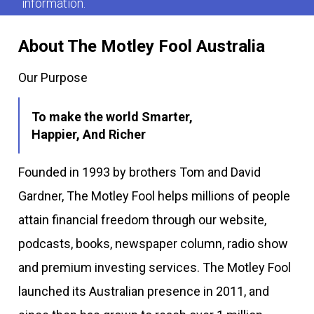
information.
About The Motley Fool Australia
Our Purpose
To make the world Smarter,
Happier, And Richer
Founded in 1993 by brothers Tom and David
Gardner, The Motley Fool helps millions of people
attain financial freedom through our website,
podcasts, books, newspaper column, radio show
and premium investing services. The Motley Fool
launched its Australian presence in 2011, and