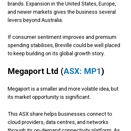
brands. Expansion in the United States, Europe,
and newer markets gives the business several
levers beyond Australia.
If consumer sentiment improves and premium
spending stabilises, Breville could be well placed
to keep building on its global growth story.
Megaport Ltd (
ASX: MP1
)
Megaport is a smaller and more volatile idea, but
its market opportunity is significant.
This ASX share helps businesses connect to
cloud providers, data centres, and networks
through its on-demand connectivity platform. As