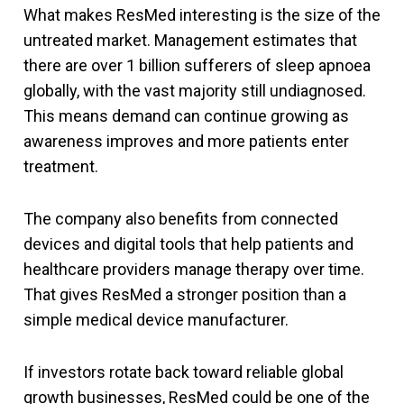
What makes ResMed interesting is the size of the
untreated market. Management estimates that
there are over 1 billion sufferers of sleep apnoea
globally, with the vast majority still undiagnosed.
This means demand can continue growing as
awareness improves and more patients enter
treatment.
The company also benefits from connected
devices and digital tools that help patients and
healthcare providers manage therapy over time.
That gives ResMed a stronger position than a
simple medical device manufacturer.
If investors rotate back toward reliable global
growth businesses, ResMed could be one of the