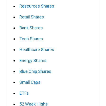
Resources Shares
Retail Shares
Bank Shares
Tech Shares
Healthcare Shares
Energy Shares
Blue Chip Shares
Small Caps
ETFs
52 Week Highs