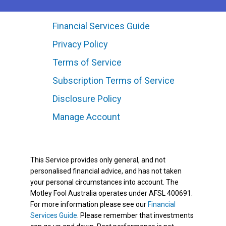
Financial Services Guide
Privacy Policy
Terms of Service
Subscription Terms of Service
Disclosure Policy
Manage Account
This Service provides only general, and not
personalised financial advice, and has not taken
your personal circumstances into account. The
Motley Fool Australia operates under AFSL 400691.
For more information please see our
Financial
Services Guide
. Please remember that investments