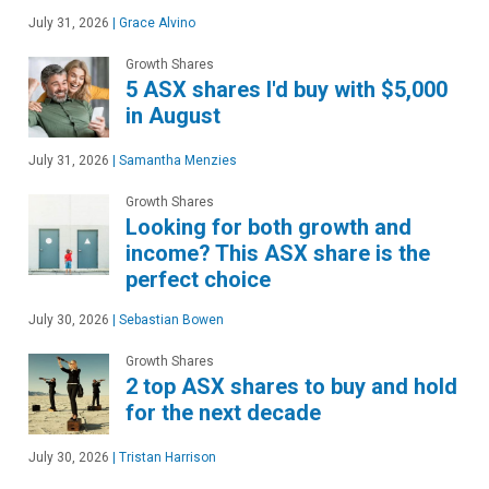
July 31, 2026
|
Grace Alvino
Growth Shares
5 ASX shares I'd buy with $5,000
in August
July 31, 2026
|
Samantha Menzies
Growth Shares
Looking for both growth and
income? This ASX share is the
perfect choice
July 30, 2026
|
Sebastian Bowen
Growth Shares
2 top ASX shares to buy and hold
for the next decade
July 30, 2026
|
Tristan Harrison