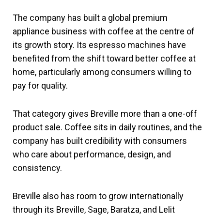
The company has built a global premium
appliance business with coffee at the centre of
its growth story. Its espresso machines have
benefited from the shift toward better coffee at
home, particularly among consumers willing to
pay for quality.
That category gives Breville more than a one-off
product sale. Coffee sits in daily routines, and the
company has built credibility with consumers
who care about performance, design, and
consistency.
Breville also has room to grow internationally
through its Breville, Sage, Baratza, and Lelit