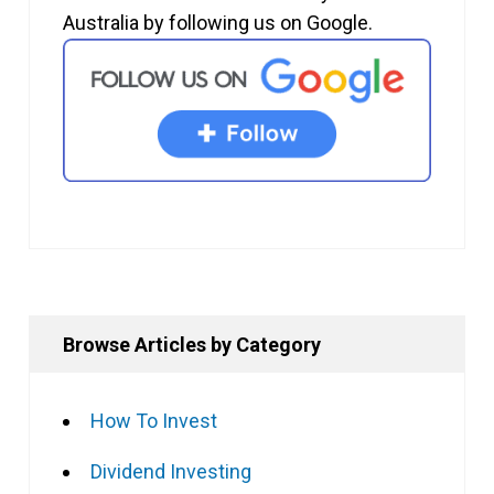
Australia by following us on Google.
Browse Articles by Category
How To Invest
Dividend Investing