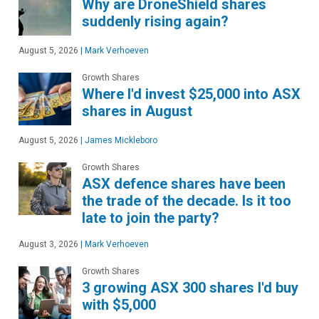
Why are DroneShield shares
suddenly rising again?
August 5, 2026
|
Mark Verhoeven
Growth Shares
Where I'd invest $25,000 into ASX
shares in August
August 5, 2026
|
James Mickleboro
Growth Shares
ASX defence shares have been
the trade of the decade. Is it too
late to join the party?
August 3, 2026
|
Mark Verhoeven
Growth Shares
3 growing ASX 300 shares I'd buy
with $5,000