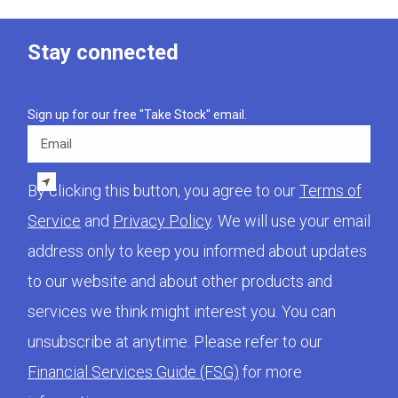
Stay connected
Sign up for our free "Take Stock" email.
Email
By clicking this button, you agree to our
Terms of
Service
and
Privacy Policy
. We will use your email
address only to keep you informed about updates
to our website and about other products and
services we think might interest you. You can
unsubscribe at anytime. Please refer to our
Financial Services Guide (FSG)
for more