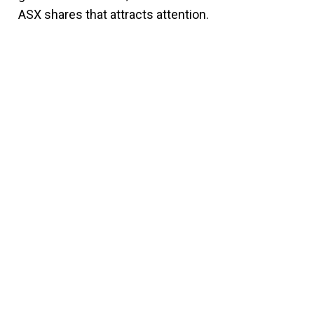
ASX shares that attracts attention.