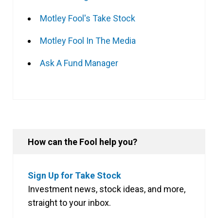
Motley Fool's Take Stock
Motley Fool In The Media
Ask A Fund Manager
How can the Fool help you?
Sign Up for Take Stock
Investment news, stock ideas, and more,
straight to your inbox.