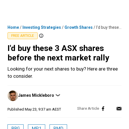
Skip
MENU
LOGIN
to
content
Home
/
Investing Strategies
/
Growth Shares
/
I'd buy these 3 ASX shares before the next market rally
FREE ARTICLE
I'd buy these 3 ASX shares
before the next market rally
Looking for your next shares to buy? Here are three
to consider.
Posted
James Mickleboro
❯
by
Published
May 23, 9:37 am AEST
BRG
MP1
RMD