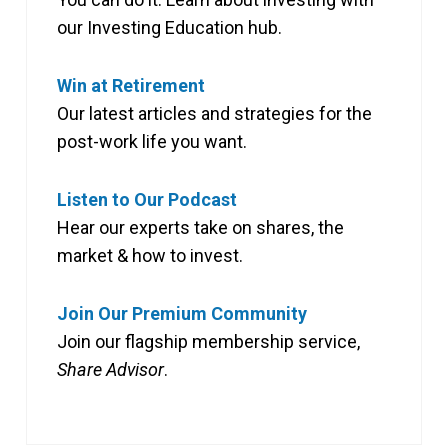
our Investing Education hub.
Win at Retirement
Our latest articles and strategies for the
post-work life you want.
Listen to Our Podcast
Hear our experts take on shares, the
market & how to invest.
Join Our Premium Community
Join our flagship membership service,
Share Advisor
.