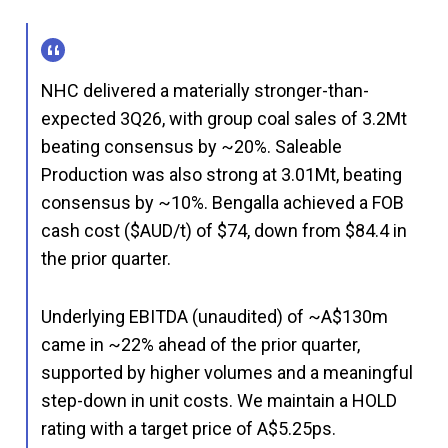
NHC delivered a materially stronger-than-
expected 3Q26, with group coal sales of 3.2Mt
beating consensus by ~20%. Saleable
Production was also strong at 3.01Mt, beating
consensus by ~10%. Bengalla achieved a FOB
cash cost ($AUD/t) of $74, down from $84.4 in
the prior quarter.
Underlying EBITDA (unaudited) of ~A$130m
came in ~22% ahead of the prior quarter,
supported by higher volumes and a meaningful
step-down in unit costs. We maintain a HOLD
rating with a target price of A$5.25ps.