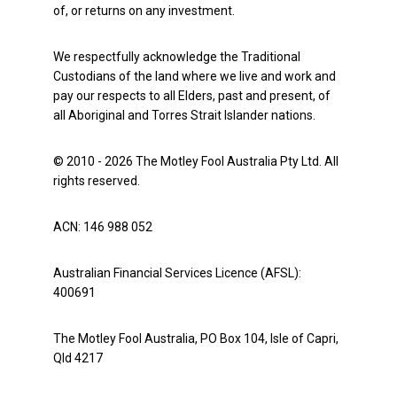
of, or returns on any investment.
We respectfully acknowledge the Traditional
Custodians of the land where we live and work and
pay our respects to all Elders, past and present, of
all Aboriginal and Torres Strait Islander nations.
© 2010 - 2026 The Motley Fool Australia Pty Ltd. All
rights reserved.
ACN: 146 988 052
Australian Financial Services Licence (AFSL):
400691
The Motley Fool Australia, PO Box 104, Isle of Capri,
Qld 4217