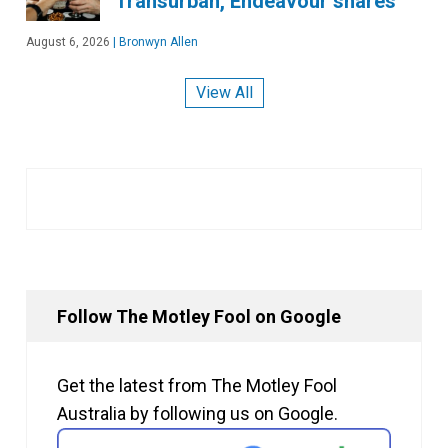
Transurban, Endeavour shares
August 6, 2026
|
Bronwyn Allen
View All
Follow The Motley Fool on Google
Get the latest from The Motley Fool
Australia by following us on Google.