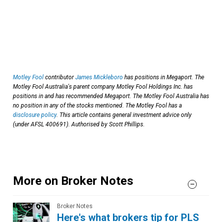
Motley Fool
contributor
James Mickleboro
has positions in Megaport. The
Motley Fool Australia's parent company Motley Fool Holdings Inc. has
positions in and has recommended Megaport. The Motley Fool Australia has
no position in any of the stocks mentioned. The Motley Fool has a
disclosure policy
. This article contains general investment advice only
(under AFSL 400691). Authorised by Scott Phillips.
More on Broker Notes
Broker Notes
Here's what brokers tip for PLS