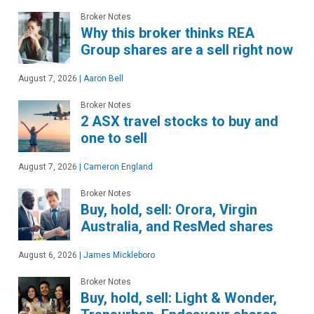
Broker Notes
Why this broker thinks REA
Group shares are a sell right now
August 7, 2026
|
Aaron Bell
Broker Notes
2 ASX travel stocks to buy and
one to sell
August 7, 2026
|
Cameron England
Broker Notes
Buy, hold, sell: Orora, Virgin
Australia, and ResMed shares
August 6, 2026
|
James Mickleboro
Broker Notes
Buy, hold, sell: Light & Wonder,