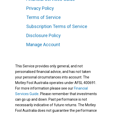
Privacy Policy
Terms of Service
Subscription Terms of Service
Disclosure Policy
Manage Account
This Service provides only general, and not
personalised financial advice, and has not taken
your personal circumstances into account. The
Motley Fool Australia operates under AFSL 400691.
For more information please see our
Financial
Services Guide
. Please remember that investments
can go up and down. Past performance is not
necessarily indicative of future returns. The Motley
Fool Australia does not guarantee the performance