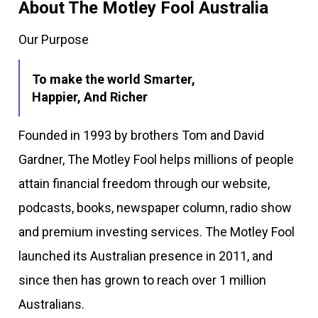
About The Motley Fool Australia
Our Purpose
To make the world Smarter,
Happier, And Richer
Founded in 1993 by brothers Tom and David
Gardner, The Motley Fool helps millions of people
attain financial freedom through our website,
podcasts, books, newspaper column, radio show
and premium investing services. The Motley Fool
launched its Australian presence in 2011, and
since then has grown to reach over 1 million
Australians.