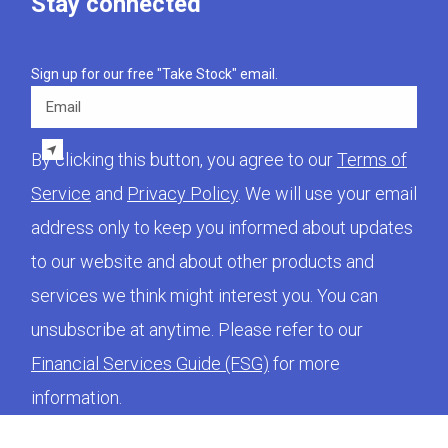
Stay connected
Sign up for our free "Take Stock" email.
Email
By clicking this button, you agree to our
Terms of
Service
and
Privacy Policy
. We will use your email
address only to keep you informed about updates
to our website and about other products and
services we think might interest you. You can
unsubscribe at anytime. Please refer to our
Financial Services Guide (FSG)
for more
information.