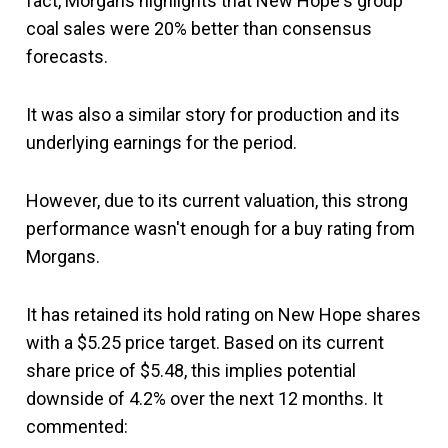
fact, Morgans highlights that New Hope's group
coal sales were 20% better than consensus
forecasts.
It was also a similar story for production and its
underlying earnings for the period.
However, due to its current valuation, this strong
performance wasn't enough for a buy rating from
Morgans.
It has retained its hold rating on New Hope shares
with a $5.25 price target. Based on its current
share price of $5.48, this implies potential
downside of 4.2% over the next 12 months. It
commented: