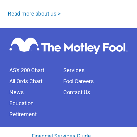
Read more about us >
ASX 200 Chart
Services
All Ords Chart
Fool Careers
News
Contact Us
Education
Retirement
Financial Services Guide