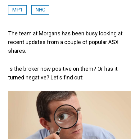
MP1
NHC
The team at Morgans has been busy looking at
recent updates from a couple of popular ASX
shares.
Is the broker now positive on them? Or has it
turned negative? Let's find out: