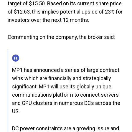
target of $15.50. Based on its current share price
of $12.63, this implies potential upside of 23% for
investors over the next 12 months.
Commenting on the company, the broker said:
MP1 has announced a series of large contract
wins which are financially and strategically
significant. MP1 will use its globally unique
communications platform to connect servers
and GPU clusters in numerous DCs across the
US.
DC power constraints are a growing issue and