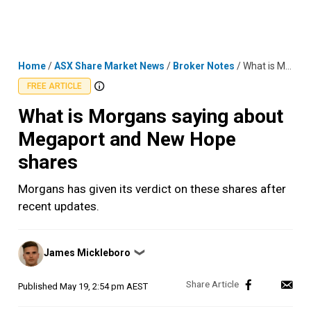
Skip
MENU
LOGIN
to
content
Home
/
ASX Share Market News
/
Broker Notes
/
What is Morgans saying about Megaport and New Hope shares
FREE ARTICLE
What is Morgans saying about
Megaport and New Hope
shares
Morgans has given its verdict on these shares after
recent updates.
Posted
James Mickleboro
❯
by
Published
May 19, 2:54 pm AEST