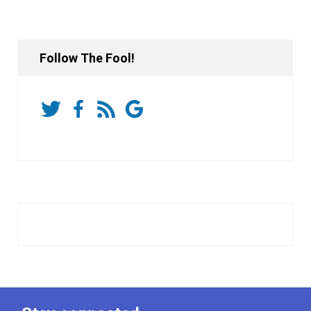
Follow The Fool!