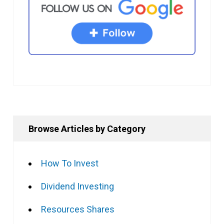
Browse Articles by Category
How To Invest
Dividend Investing
Resources Shares