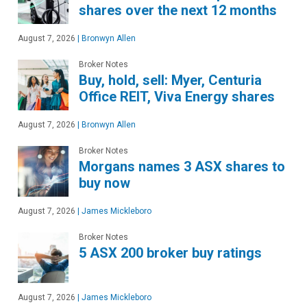
shares over the next 12 months
August 7, 2026
|
Bronwyn Allen
Broker Notes
Buy, hold, sell: Myer, Centuria
Office REIT, Viva Energy shares
August 7, 2026
|
Bronwyn Allen
Broker Notes
Morgans names 3 ASX shares to
buy now
August 7, 2026
|
James Mickleboro
Broker Notes
5 ASX 200 broker buy ratings
August 7, 2026
|
James Mickleboro