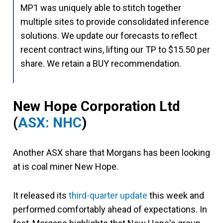
MP1 was uniquely able to stitch together
multiple sites to provide consolidated inference
solutions. We update our forecasts to reflect
recent contract wins, lifting our TP to $15.50 per
share. We retain a BUY recommendation.
New Hope Corporation Ltd
(
ASX: NHC
)
Another ASX share that Morgans has been looking
at is coal miner New Hope.
It released its
third-quarter update
this week and
performed comfortably ahead of expectations. In