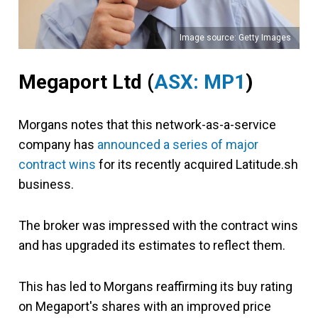
Image source: Getty Images
Megaport Ltd
(
ASX: MP1
)
Morgans notes that this network-as-a-service
company has
announced a series of major
contract wins
for its recently acquired Latitude.sh
business.
The broker was impressed with the contract wins
and has upgraded its estimates to reflect them.
This has led to Morgans reaffirming its buy rating
on Megaport's shares with an improved price