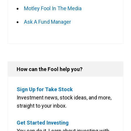
Motley Fool In The Media
Ask A Fund Manager
How can the Fool help you?
Sign Up for Take Stock
Investment news, stock ideas, and more,
straight to your inbox.
Get Started Investing
You can do it. Learn about investing with