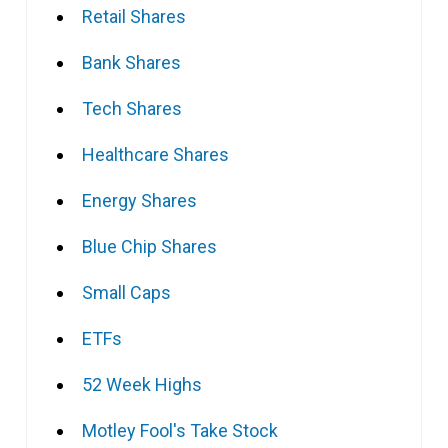
Retail Shares
Bank Shares
Tech Shares
Healthcare Shares
Energy Shares
Blue Chip Shares
Small Caps
ETFs
52 Week Highs
Motley Fool's Take Stock