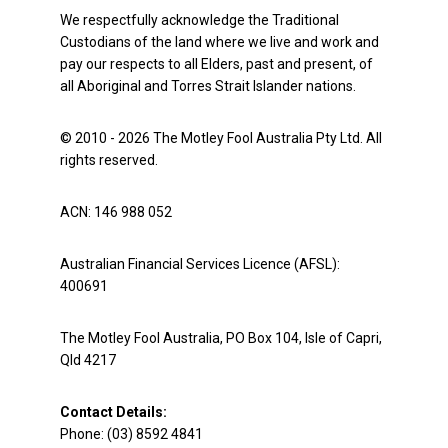
We respectfully acknowledge the Traditional
Custodians of the land where we live and work and
pay our respects to all Elders, past and present, of
all Aboriginal and Torres Strait Islander nations.
© 2010 - 2026 The Motley Fool Australia Pty Ltd. All
rights reserved.
ACN: 146 988 052
Australian Financial Services Licence (AFSL):
400691
The Motley Fool Australia, PO Box 104, Isle of Capri,
Qld 4217
Contact Details:
Phone: (03) 8592 4841