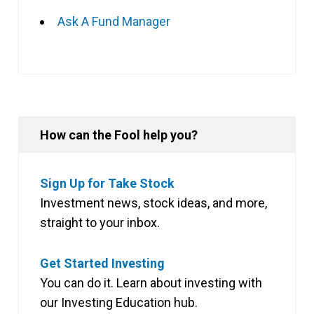
Ask A Fund Manager
How can the Fool help you?
Sign Up for Take Stock
Investment news, stock ideas, and more,
straight to your inbox.
Get Started Investing
You can do it. Learn about investing with
our Investing Education hub.