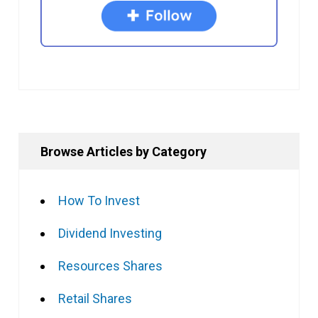
Browse Articles by Category
How To Invest
Dividend Investing
Resources Shares
Retail Shares