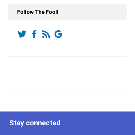
Follow The Fool!
Stay connected