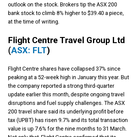
outlook on the stock. Brokers tip the ASX 200
bank stock to climb 8% higher to $39.40 a piece,
at the time of writing.
Flight Centre Travel Group Ltd
(
ASX: FLT
)
Flight Centre shares have collapsed 37% since
peaking at a 52-week high in January this year. But
the company reported a strong third-quarter
update earlier this month, despite ongoing travel
disruptions and fuel supply challenges. The ASX
200 travel share said its underlying profit before
tax (UPBT) has risen 9.7% and its total transaction
value is up 7.6% for the nine months to 31 March.