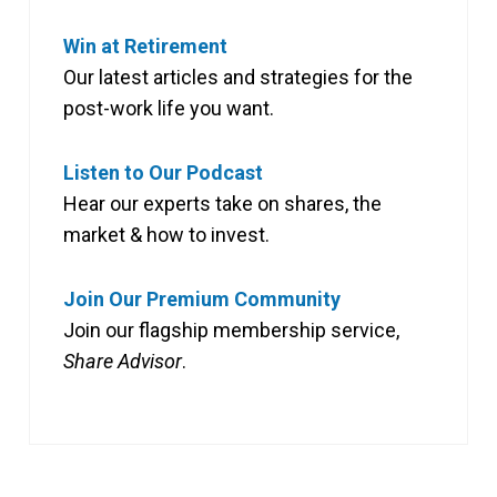
Win at Retirement
Our latest articles and strategies for the
post-work life you want.
Listen to Our Podcast
Hear our experts take on shares, the
market & how to invest.
Join Our Premium Community
Join our flagship membership service,
Share Advisor
.