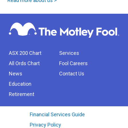
Read more about us >
ASX 200 Chart
Services
All Ords Chart
Fool Careers
News
Contact Us
Education
Retirement
Financial Services Guide
Privacy Policy