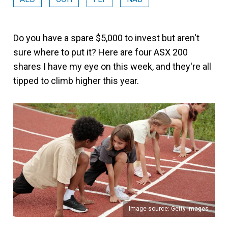
Do you have a spare $5,000 to invest but aren't
sure where to put it? Here are four ASX 200
shares I have my eye on this week, and they're all
tipped to climb higher this year.
Image source: Getty Images