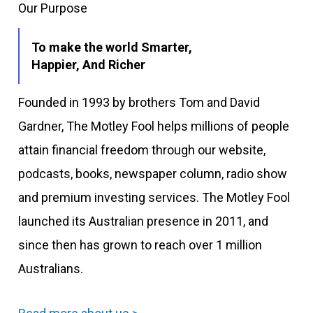
Our Purpose
To make the world Smarter,
Happier, And Richer
Founded in 1993 by brothers Tom and David
Gardner, The Motley Fool helps millions of people
attain financial freedom through our website,
podcasts, books, newspaper column, radio show
and premium investing services. The Motley Fool
launched its Australian presence in 2011, and
since then has grown to reach over 1 million
Australians.