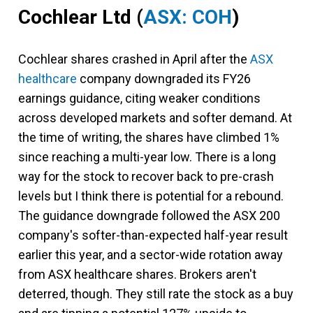
Cochlear Ltd
(
ASX: COH
)
Cochlear shares crashed in April after the
ASX
healthcare
company downgraded its FY26
earnings guidance, citing weaker conditions
across developed markets and softer demand. At
the time of writing, the shares have climbed 1%
since reaching a multi-year low. There is a long
way for the stock to recover back to pre-crash
levels but I think there is potential for a rebound.
The guidance downgrade followed the ASX 200
company's softer-than-expected half-year result
earlier this year, and a sector-wide rotation away
from ASX healthcare shares. Brokers aren't
deterred, though. They still rate the stock as a buy