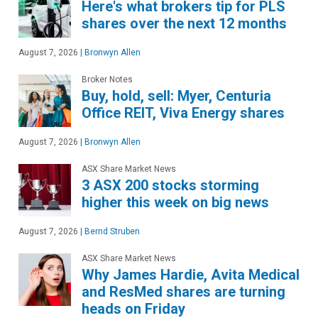
Here's what brokers tip for PLS
shares over the next 12 months
August 7, 2026
|
Bronwyn Allen
Broker Notes
Buy, hold, sell: Myer, Centuria
Office REIT, Viva Energy shares
August 7, 2026
|
Bronwyn Allen
ASX Share Market News
3 ASX 200 stocks storming
higher this week on big news
August 7, 2026
|
Bernd Struben
ASX Share Market News
Why James Hardie, Avita Medical
and ResMed shares are turning
heads on Friday