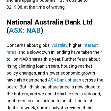
and are tipping a potential 127% upside to
$219.06, at the time of writing.
National Australia Bank Ltd
(
ASX: NAB
)
Concerns about global
volatility
, higher
interest
rates
, and a slowdown in lending have taken their
toll on NAB shares this year. Further fears about
rising climbing loan arrears, housing-market
policy changes, and slower economic growth
have also dampened
ASX bank shares
across the
board. But I think the share price is now close to
the bottom, and we could start to see a rebound;
sentiment is also looking to be starting to shift.
Just last week, some analysts revised their