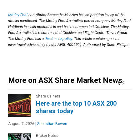
Motley Fool
contributor Samantha Menzies has no position in any of the
stocks mentioned. The Motley Fool Australia's parent company Motley Fool
Holdings Inc. has positions in and has recommended Cochlear. The Motley
Fool Australia has recommended Cochlear and Flight Centre Travel Group.
The Motley Fool has a
disclosure policy
. This article contains general
investment advice only (under AFSL 400691). Authorised by Scott Phillips.
More on ASX Share Market News
Share Gainers
Here are the top 10 ASX 200
shares today
August 7, 2026
|
Sebastian Bowen
Broker Notes