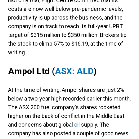
Not only that, Flight Centre confirmed that its
costs are now well below pre-pandemic levels,
productivity is up across the business, and the
company is on track to reach its full-year UPBT
target of $315 million to $350 million. Brokers tip
the stock to climb 57% to $16.19, at the time of
writing.
Ampol Ltd
(
ASX: ALD
)
At the time of writing, Ampol shares are just 2%
below a two-year high recorded earlier this month.
The ASX 200 fuel company's shares rocketed
higher on the back of conflict in the Middle East
and concerns about global
oil
supply. The
company has also posted a couple of good news