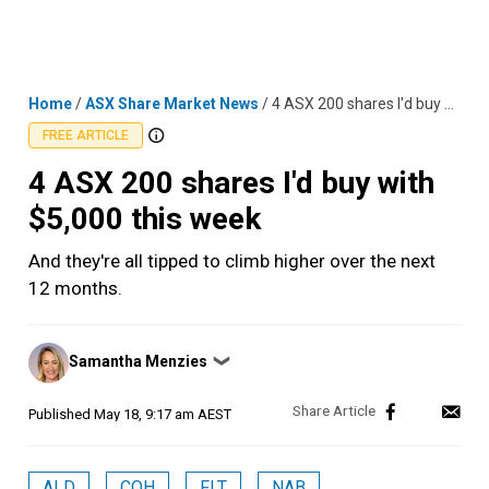
Skip
MENU
LOGIN
to
content
Home
/
ASX Share Market News
/
4 ASX 200 shares I'd buy with $5,000 this week
FREE ARTICLE
4 ASX 200 shares I'd buy with
$5,000 this week
And they're all tipped to climb higher over the next
12 months.
Posted
Samantha Menzies
❯
by
Published
May 18, 9:17 am AEST
ALD
COH
FLT
NAB