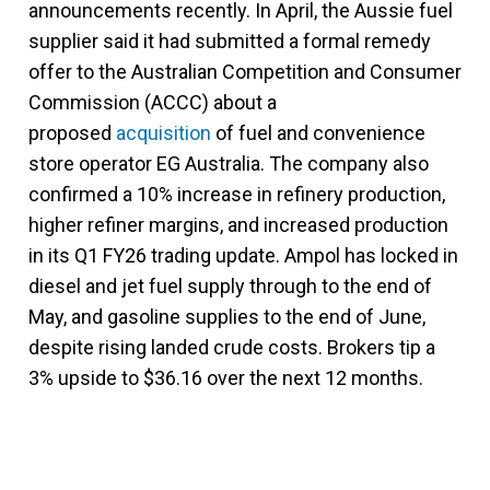
announcements recently.
In April, the Aussie fuel
supplier said it had submitted a formal remedy
offer to the Australian Competition and Consumer
Commission (ACCC) about a
proposed
acquisition
of fuel and convenience
store operator EG Australia.
The company also
confirmed a 10% increase in refinery production,
higher refiner margins, and increased production
in its Q1 FY26 trading update. Ampol has locked in
diesel and jet fuel supply through to the end of
May, and gasoline supplies to the end of June,
despite rising landed crude costs. Brokers tip a
3% upside to $36.16 over the next 12 months.