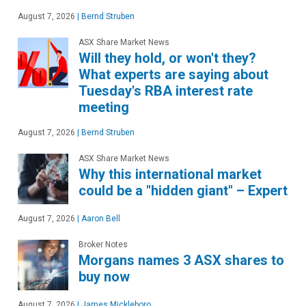
August 7, 2026
|
Bernd Struben
ASX Share Market News
Will they hold, or won't they?
What experts are saying about
Tuesday's RBA interest rate
meeting
August 7, 2026
|
Bernd Struben
ASX Share Market News
Why this international market
could be a "hidden giant" – Expert
August 7, 2026
|
Aaron Bell
Broker Notes
Morgans names 3 ASX shares to
buy now
August 7, 2026
|
James Mickleboro