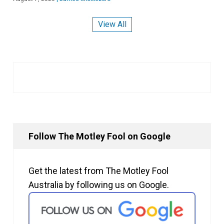
View All
Follow The Motley Fool on Google
Get the latest from The Motley Fool
Australia by following us on Google.