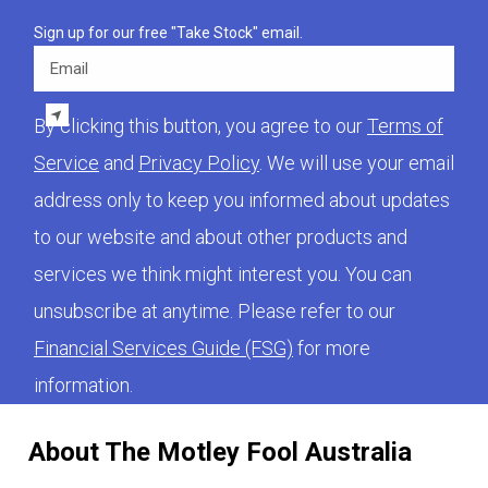
Sign up for our free "Take Stock" email.
Email
By clicking this button, you agree to our
Terms of
Service
and
Privacy Policy
. We will use your email
address only to keep you informed about updates
to our website and about other products and
services we think might interest you. You can
unsubscribe at anytime. Please refer to our
Financial Services Guide (FSG)
for more
information.
About The Motley Fool Australia