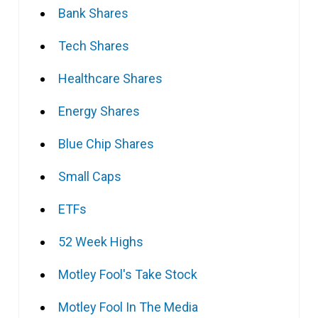
Bank Shares
Tech Shares
Healthcare Shares
Energy Shares
Blue Chip Shares
Small Caps
ETFs
52 Week Highs
Motley Fool's Take Stock
Motley Fool In The Media