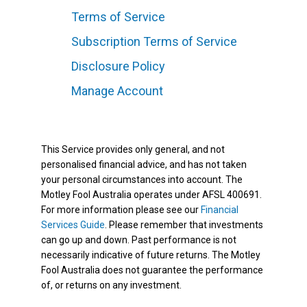
Terms of Service
Subscription Terms of Service
Disclosure Policy
Manage Account
This Service provides only general, and not
personalised financial advice, and has not taken
your personal circumstances into account. The
Motley Fool Australia operates under AFSL 400691.
For more information please see our
Financial
Services Guide
. Please remember that investments
can go up and down. Past performance is not
necessarily indicative of future returns. The Motley
Fool Australia does not guarantee the performance
of, or returns on any investment.