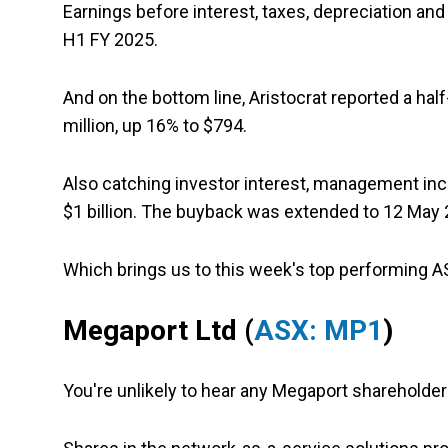
Earnings before interest, taxes, depreciation an
H1 FY 2025.
And on the bottom line, Aristocrat reported a hal
million, up 16% to $794.
Also catching investor interest, management in
$1 billion. The buyback was extended to 12 May 
Which brings us to this week's top performing 
Megaport Ltd
(
ASX: MP1
)
You're unlikely to hear any Megaport shareholde