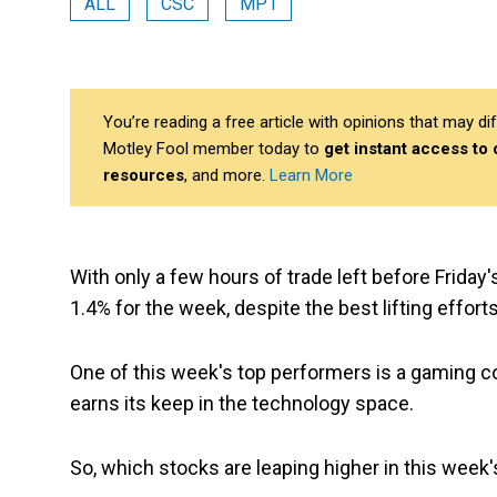
ALL
CSC
MP1
You’re reading a free article with opinions that may 
Motley Fool member today to
get instant access to
resources
, and more.
Learn More
With only a few hours of trade left before Friday's
1.4% for the week, despite the best lifting effor
One of this week's top performers is a gaming c
earns its keep in the technology space.
So, which stocks are leaping higher in this week'