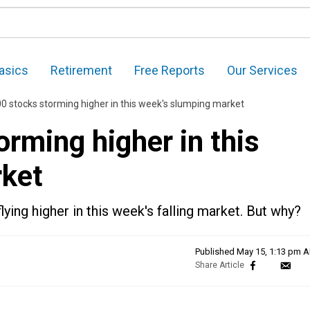
asics
Retirement
Free Reports
Our Services
0 stocks storming higher in this week's slumping market
rming higher in this
rket
ying higher in this week's falling market. But why?
Published
May 15, 1:13 pm 