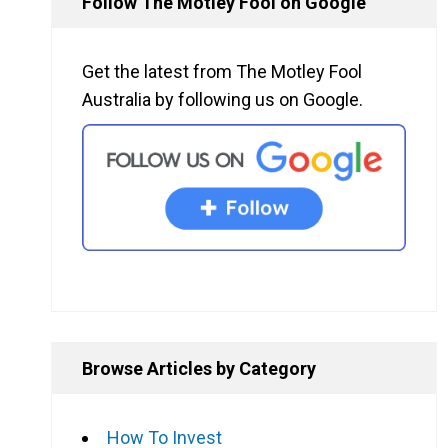
Follow The Motley Fool on Google
Get the latest from The Motley Fool
Australia by following us on Google.
Browse Articles by Category
How To Invest