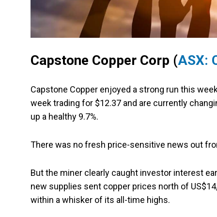
Capstone Copper Corp (
ASX: 
Capstone Copper enjoyed a strong run this week
week trading for $12.37 and are currently chang
up a healthy 9.7%.
There was no fresh price-sensitive news out fr
But the miner clearly caught investor interest e
new supplies sent copper prices north of US$14,0
within a whisker of its all-time highs.