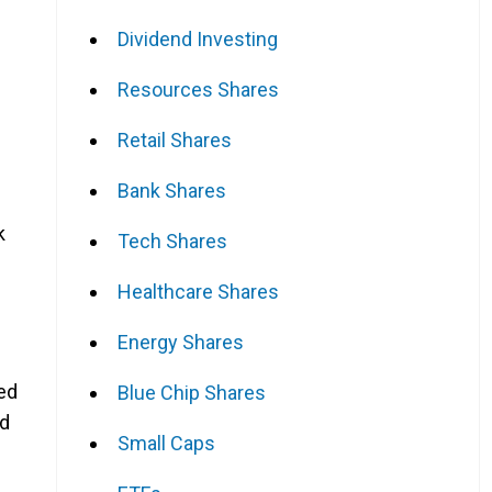
Dividend Investing
Resources Shares
Retail Shares
Bank Shares
k
Tech Shares
Healthcare Shares
Energy Shares
ted
Blue Chip Shares
nd
Small Caps