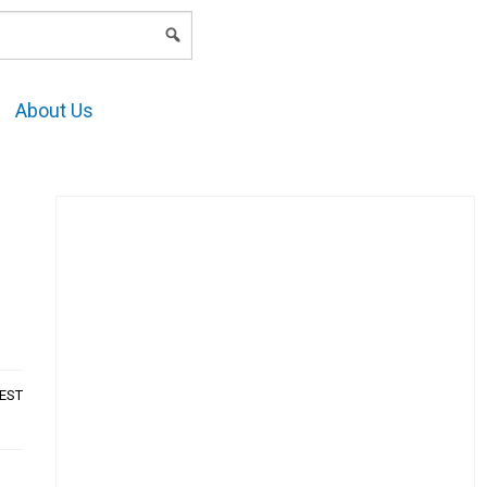
LOGIN
About Us
AEST