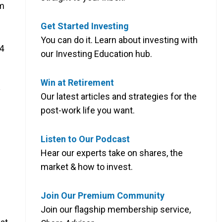
om
Get Started Investing
You can do it. Learn about investing with
94
our Investing Education hub.
Win at Retirement
y
Our latest articles and strategies for the
post-work life you want.
Listen to Our Podcast
Hear our experts take on shares, the
market & how to invest.
Join Our Premium Community
Join our flagship membership service,