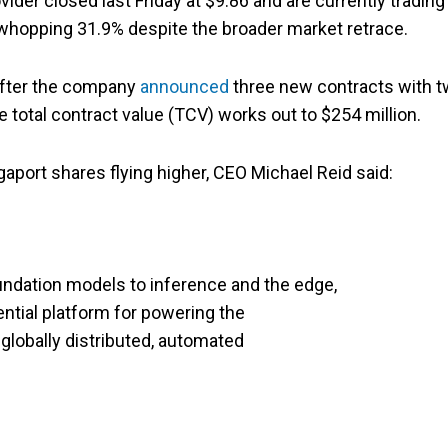
ider closed last Friday at $9.86 and are currently trading
whopping 31.9% despite the broader market retrace.
after the company
announced
three new contracts with 
 total contract value (TCV) works out to $254 million.
ort shares flying higher, CEO Michael Reid said:
undation models to inference and the edge,
tial platform for powering the
globally distributed, automated