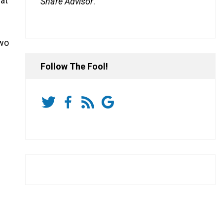
 at
Share Advisor
.
two
Follow The Fool!