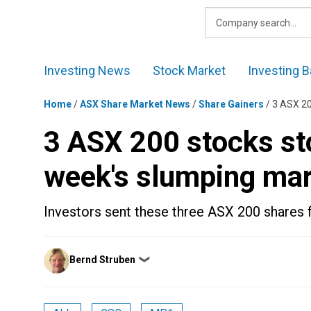
Skip
to
content
Investing News
Stock Market
Investing B
Home
/
ASX Share Market News
/
Share Gainers
/
3 ASX 20
3 ASX 200 stocks sto
week's slumping ma
Investors sent these three ASX 200 shares fl
Posted
Bernd Struben
❯
by