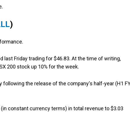
e.
ALL
)
rformance.
st Friday trading for $46.83. At the time of writing,
 ASX 200 stock up 10% for the week.
following the release of the company's half-year (H1 F
 (in constant currency terms) in total revenue to $3.03