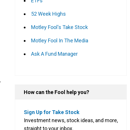
ETFs
52 Week Highs
Motley Fool's Take Stock
Motley Fool In The Media
Ask A Fund Manager
Y
How can the Fool help you?
Sign Up for Take Stock
Investment news, stock ideas, and more,
straight to your inbox.