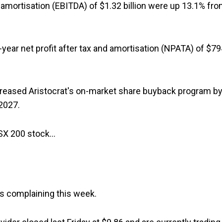
d amortisation (EBITDA) of $1.32 billion were up 13.1% fr
f-year net profit after tax and amortisation (NPATA) of $7
creased Aristocrat's on-market share buyback program b
2027.
ASX 200 stock…
rs complaining this week.