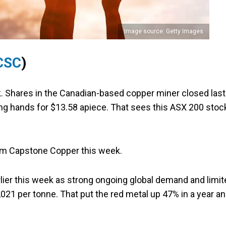
Image source: Getty Images
CSC
)
. Shares in the Canadian-based copper miner closed last
ing hands for $13.58 apiece. That sees this ASX 200 stoc
om Capstone Copper this week.
arlier this week as strong ongoing global demand and limi
21 per tonne. That put the red metal up 47% in a year a