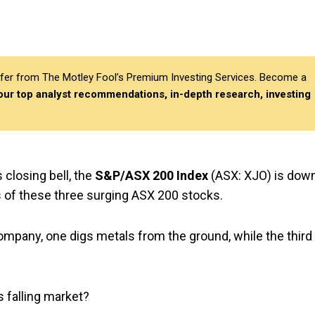
differ from The Motley Fool’s Premium Investing Services. Become a
 our top analyst recommendations, in-depth research, investing
 closing bell, the
S&P/ASX 200 Index
(ASX: XJO) is dow
ts of these three surging ASX 200 stocks.
ompany, one digs metals from the ground, while the third
s falling market?