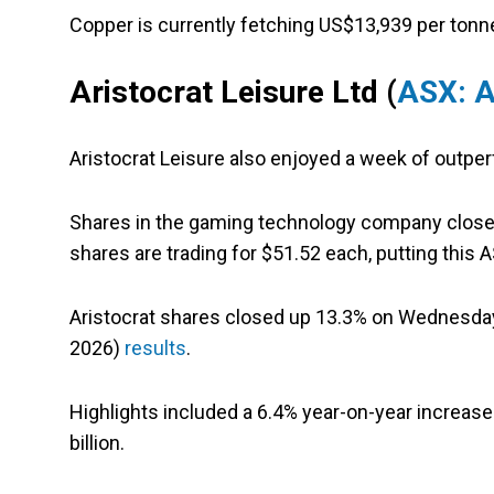
Copper is currently fetching US$13,939 per tonn
Aristocrat Leisure Ltd
(
ASX: 
Aristocrat Leisure also enjoyed a week of outpe
Shares in the gaming technology company closed la
shares are trading for $51.52 each, putting this
Aristocrat shares closed up 13.3% on Wednesday 
2026)
results
.
Highlights included a 6.4% year-on-year increase
billion.