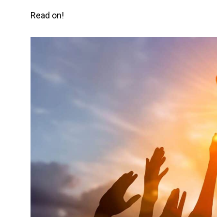
Read on!