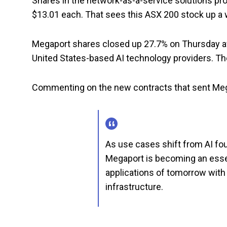
Shares in the network-as-a-service solutions prov
$13.01 each. That sees this ASX 200 stock up a 
Megaport shares closed up 27.7% on Thursday 
United States-based AI technology providers. The
Commenting on the new contracts that sent Megap
As use cases shift from AI fo
Megaport is becoming an essen
applications of tomorrow with 
infrastructure.