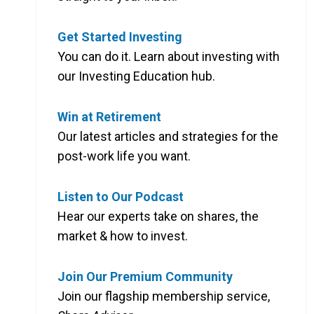
Get Started Investing
You can do it. Learn about investing with
our Investing Education hub.
Win at Retirement
Our latest articles and strategies for the
post-work life you want.
Listen to Our Podcast
Hear our experts take on shares, the
market & how to invest.
Join Our Premium Community
Join our flagship membership service,