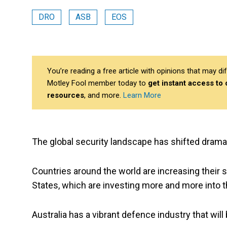
DRO
ASB
EOS
You’re reading a free article with opinions that may 
Motley Fool member today to
get instant access to
resources
, and more.
Learn More
The global security landscape has shifted dramat
Countries around the world are increasing their
States, which are investing more and more into 
Australia has a vibrant defence industry that will 