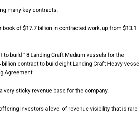
ing many key contracts.
r book of $17.7 billion in contracted work, up from $13.1
ct
to build 18 Landing Craft Medium vessels for the
billion contract to build eight Landing Craft Heavy vesse
ing Agreement.
g a very sticky revenue base for the company.
fering investors a level of revenue visibility that is rare