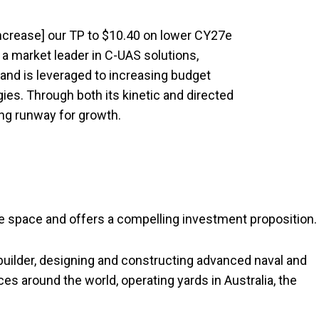
increase] our TP to $10.40 on lower CY27e
 a market leader in C-UAS solutions,
, and is leveraged to increasing budget
ies. Through both its kinetic and directed
ong runway for growth.
e space and offers a compelling investment proposition.
builder, designing and constructing advanced naval and
s around the world, operating yards in Australia, the