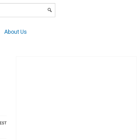
LOGIN
About Us
AEST