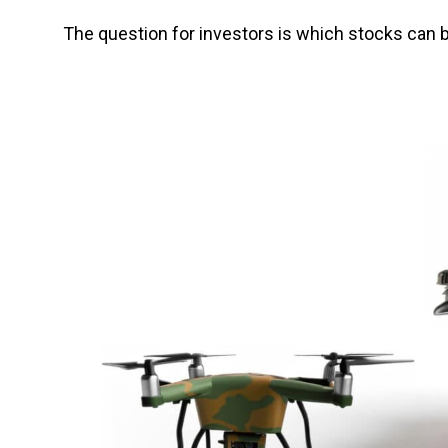
The question for investors is which stocks can b