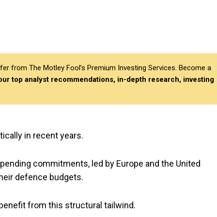
differ from The Motley Fool’s Premium Investing Services. Become a
 our top analyst recommendations, in-depth research, investing
ically in recent years.
 spending commitments, led by Europe and the United
their defence budgets.
benefit from this structural tailwind.