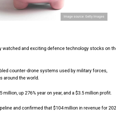
Image source: Getty Images
y watched and exciting defence technology stocks on th
abled counter-drone systems used by military forces,
rs around the world.
million, up 276% year on year, and a $3.5 million profit.
ipeline and confirmed that $104 million in revenue for 20