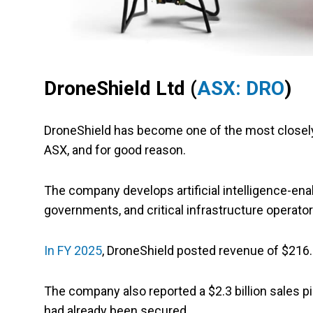
DroneShield Ltd (
ASX: DRO
)
DroneShield has become one of the most closel
ASX, and for good reason.
The company develops artificial intelligence-en
governments, and critical infrastructure operato
In FY 2025
, DroneShield posted revenue of $216.5 
The company also reported a $2.3 billion sales p
had already been secured.