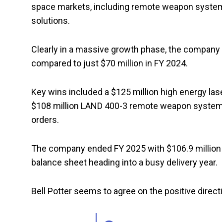
space markets, including remote weapon system
solutions.
Clearly in a massive growth phase, the company
compared to just $70 million in FY 2024.
Key wins included a $125 million high energy laser
$108 million LAND 400-3 remote weapon systems
orders.
The company ended FY 2025 with $106.9 million in 
balance sheet heading into a busy delivery year.
Bell Potter seems to agree on the positive direc