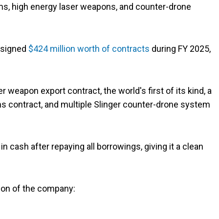
s, high energy laser weapons, and counter-drone
 signed
$424 million worth of contracts
during FY 2025,
 weapon export contract, the world's first of its kind, a
 contract, and multiple Slinger counter-drone system
cash after repaying all borrowings, giving it a clean
tion of the company: