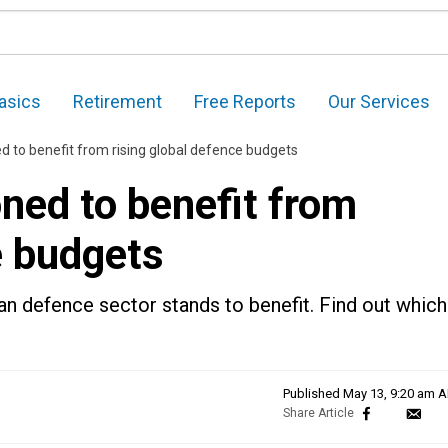
asics
Retirement
Free Reports
Our Services
d to benefit from rising global defence budgets
ned to benefit from
e budgets
ian defence sector stands to benefit. Find out which
Published
May 13, 9:20 am 