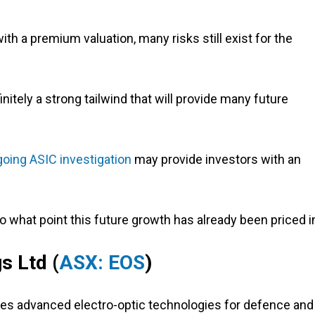
 with a premium valuation, many risks still exist for the
itely a strong tailwind that will provide many future
oing ASIC investigation
may provide investors with an
o what point this future growth has already been priced i
s Ltd (
ASX: EOS
)
es advanced electro-optic technologies for defence and