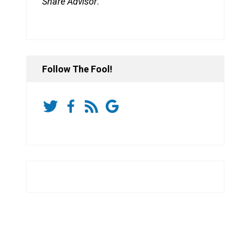
Share Advisor
.
Follow The Fool!