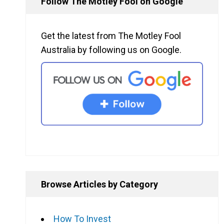
Follow The Motley Fool on Google
Get the latest from The Motley Fool
Australia by following us on Google.
Browse Articles by Category
How To Invest