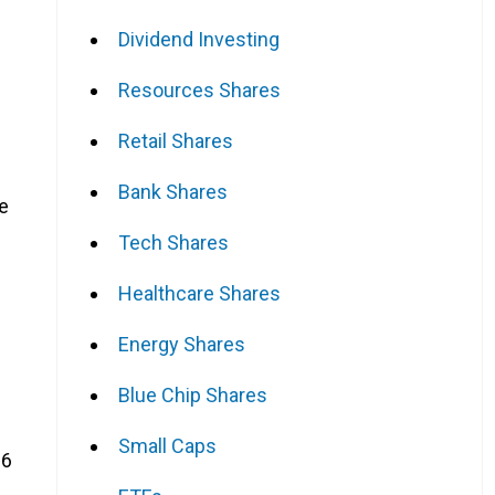
Dividend Investing
Resources Shares
Retail Shares
Bank Shares
e
Tech Shares
Healthcare Shares
Energy Shares
Blue Chip Shares
Small Caps
26