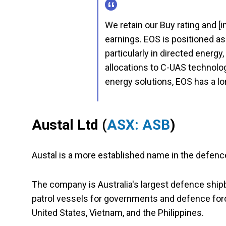
We retain our Buy rating and [
earnings. EOS is positioned as
particularly in directed energy
allocations to C-UAS technolog
energy solutions, EOS has a l
Austal Ltd (
ASX: ASB
)
Austal is a more established name in the defenc
The company is Australia's largest defence ship
patrol vessels for governments and defence force
United States, Vietnam, and the Philippines.