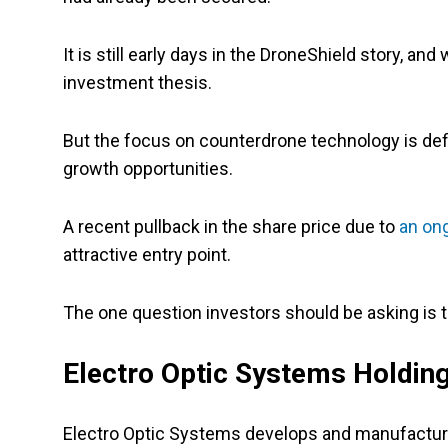
It is still early days in the DroneShield story, and
investment thesis.
But the focus on counterdrone technology is defin
growth opportunities.
A recent pullback in the share price due to
an ong
attractive entry point.
The one question investors should be asking is t
Electro Optic Systems Holding
Electro Optic Systems develops and manufactur