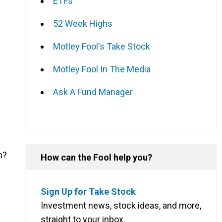
ETFs
52 Week Highs
Motley Fool's Take Stock
Motley Fool In The Media
Ask A Fund Manager
n?
How can the Fool help you?
Sign Up for Take Stock
Investment news, stock ideas, and more,
straight to your inbox.