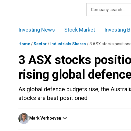
Skip
to
content
Investing News
Stock Market
Investing B
Home
/
Sector
/
Industrials Shares
/
3 ASX stocks positione
3 ASX stocks positio
rising global defenc
As global defence budgets rise, the Austral
stocks are best positioned.
Posted
Mark Verhoeven
❯
by