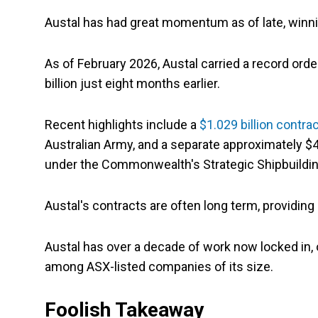
Austal has had great momentum as of late, winn
As of February 2026, Austal carried a record orde
billion just eight months earlier.
Recent highlights include a
$1.029 billion contra
Australian Army, and a separate approximately $4 
under the Commonwealth's Strategic Shipbuild
Austal's contracts are often long term, providin
Austal has over a decade of work now locked in, of
among ASX-listed companies of its size.
Foolish Takeaway