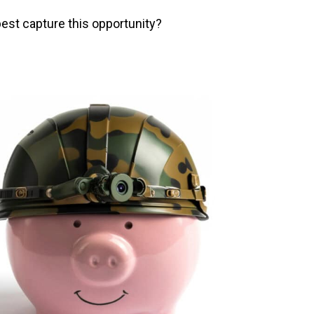
est capture this opportunity?