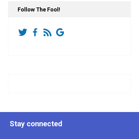
Follow The Fool!
Stay connected