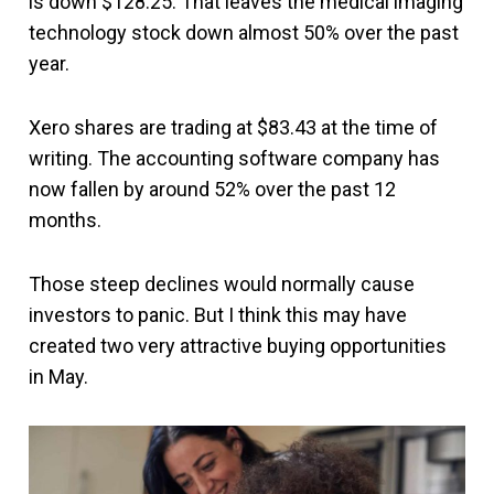
is down $128.25. That leaves the medical imaging
technology stock down almost 50% over the past
year.
Xero shares are trading at $83.43 at the time of
writing. The accounting software company has
now fallen by around 52% over the past 12
months.
Those steep declines would normally cause
investors to panic. But I think this may have
created two very attractive buying opportunities
in May.