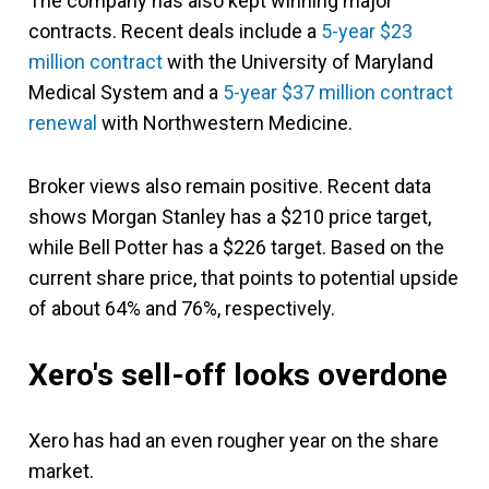
The company has also kept winning major
contracts. Recent deals include a
5-year $23
million contract
with the University of Maryland
Medical System and a
5-year $37 million contract
renewal
with Northwestern Medicine.
Broker views also remain positive. Recent data
shows Morgan Stanley has a $210 price target,
while Bell Potter has a $226 target. Based on the
current share price, that points to potential upside
of about 64% and 76%, respectively.
Xero's sell-off looks overdone
Xero has had an even rougher year on the share
market.