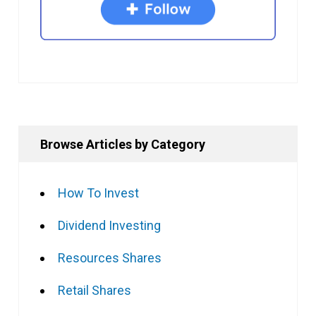
Browse Articles by Category
How To Invest
Dividend Investing
Resources Shares
Retail Shares