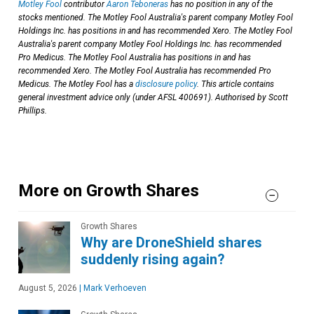
Motley Fool
contributor
Aaron Teboneras
has no position in any of the
stocks mentioned. The Motley Fool Australia's parent company Motley Fool
Holdings Inc. has positions in and has recommended Xero. The Motley Fool
Australia's parent company Motley Fool Holdings Inc. has recommended
Pro Medicus. The Motley Fool Australia has positions in and has
recommended Xero. The Motley Fool Australia has recommended Pro
Medicus. The Motley Fool has a
disclosure policy
. This article contains
general investment advice only (under AFSL 400691). Authorised by Scott
Phillips.
More on Growth Shares
Growth Shares
Why are DroneShield shares
suddenly rising again?
August 5, 2026
|
Mark Verhoeven