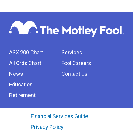
ASX 200 Chart
Services
All Ords Chart
Fool Careers
News
Contact Us
Education
Retirement
Financial Services Guide
Privacy Policy