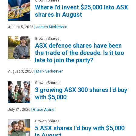
Growth Shares
Where I'd invest $25,000 into ASX
shares in August
August 5, 2026
|
James Mickleboro
Growth Shares
ASX defence shares have been
the trade of the decade. Is it too
late to join the party?
August 3, 2026
|
Mark Verhoeven
Growth Shares
3 growing ASX 300 shares I'd buy
with $5,000
July 31, 2026
|
Grace Alvino
Growth Shares
5 ASX shares I'd buy with $5,000
in August