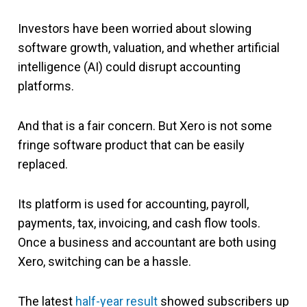
Investors have been worried about slowing
software growth, valuation, and whether artificial
intelligence (AI) could disrupt accounting
platforms.
And that is a fair concern. But Xero is not some
fringe software product that can be easily
replaced.
Its platform is used for accounting, payroll,
payments, tax, invoicing, and cash flow tools.
Once a business and accountant are both using
Xero, switching can be a hassle.
The latest
half-year result
showed subscribers up