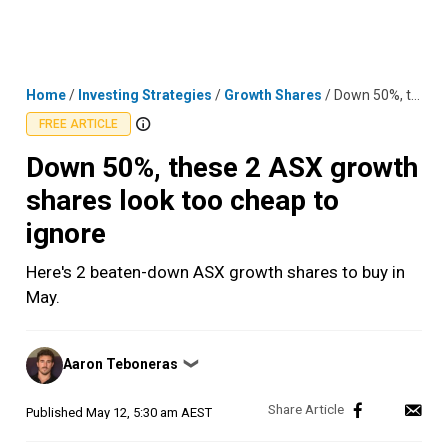
Skip
MENU
LOGIN
to
content
Home
/
Investing Strategies
/
Growth Shares
/
Down 50%, these 2 ASX growth shares look too cheap to ignore
FREE ARTICLE
Down 50%, these 2 ASX growth
shares look too cheap to
ignore
Here's 2 beaten-down ASX growth shares to buy in
May.
Posted
Aaron Teboneras
❯
by
Published
May 12, 5:30 am AEST