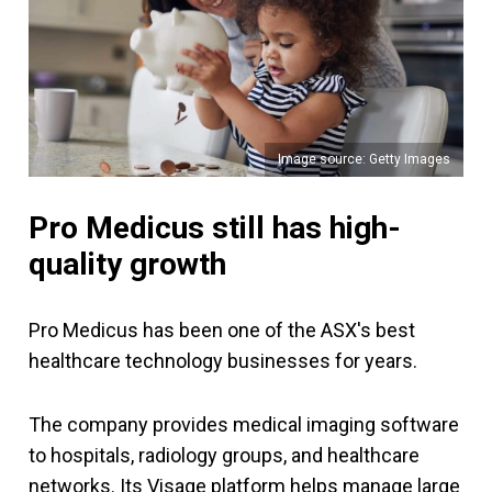
Image source: Getty Images
Pro Medicus still has high-
quality growth
Pro Medicus has been one of the ASX's best
healthcare technology businesses for years.
The company provides medical imaging software
to hospitals, radiology groups, and healthcare
networks. Its Visage platform helps manage large