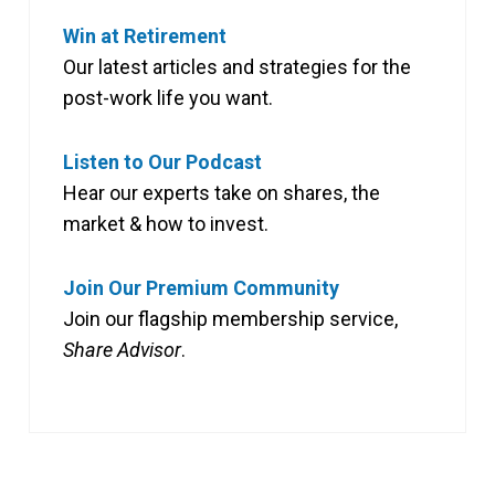
Win at Retirement
Our latest articles and strategies for the
post-work life you want.
Listen to Our Podcast
Hear our experts take on shares, the
market & how to invest.
Join Our Premium Community
Join our flagship membership service,
Share Advisor
.