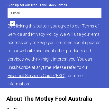
Sign up for our free "Take Stock" email.
Email
By clicking this button, you agree to our
Terms of
Service
and
Privacy Policy
. We will use your email
address only to keep you informed about updates
to our website and about other products and
services we think might interest you. You can
unsubscribe at anytime. Please refer to our
Financial Services Guide (FSG)
for more
information.
About The Motley Fool Australia