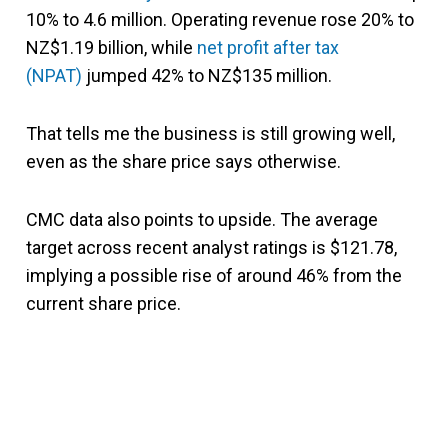
10% to 4.6 million. Operating revenue rose 20% to
NZ$1.19 billion, while
net profit after tax
(NPAT)
jumped 42% to NZ$135 million.
That tells me the business is still growing well,
even as the share price says otherwise.
CMC data also points to upside. The average
target across recent analyst ratings is $121.78,
implying a possible rise of around 46% from the
current share price.