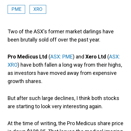
PME
XRO
Two of the ASX's former market darlings have
been brutally sold off over the past year.
Pro Medicus Ltd
(
ASX: PME
) and
Xero Ltd
(
ASX:
XRO
) have both fallen a long way from their highs,
as investors have moved away from expensive
growth shares.
But after such large declines, I think both stocks
are starting to look very interesting again.
At the time of writing, the Pro Medicus share price