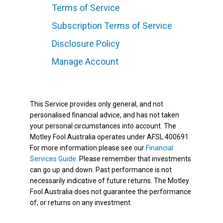
Terms of Service
Subscription Terms of Service
Disclosure Policy
Manage Account
This Service provides only general, and not
personalised financial advice, and has not taken
your personal circumstances into account. The
Motley Fool Australia operates under AFSL 400691.
For more information please see our
Financial
Services Guide
. Please remember that investments
can go up and down. Past performance is not
necessarily indicative of future returns. The Motley
Fool Australia does not guarantee the performance
of, or returns on any investment.