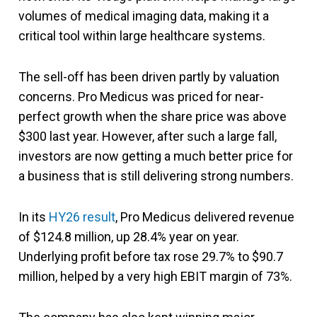
volumes of medical imaging data, making it a
critical tool within large healthcare systems.
The sell-off has been driven partly by valuation
concerns. Pro Medicus was priced for near-
perfect growth when the share price was above
$300 last year. However, after such a large fall,
investors are now getting a much better price for
a business that is still delivering strong numbers.
In its
HY26 result
, Pro Medicus delivered revenue
of $124.8 million, up 28.4% year on year.
Underlying profit before tax rose 29.7% to $90.7
million, helped by a very high EBIT margin of 73%.