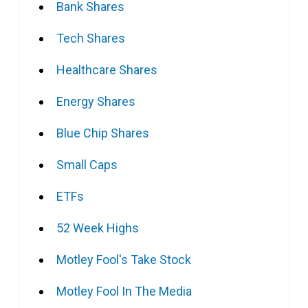
Bank Shares
Tech Shares
Healthcare Shares
Energy Shares
Blue Chip Shares
Small Caps
ETFs
52 Week Highs
Motley Fool's Take Stock
Motley Fool In The Media