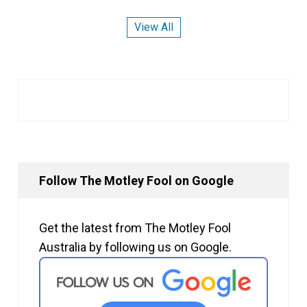
View All
Follow The Motley Fool on Google
Get the latest from The Motley Fool
Australia by following us on Google.