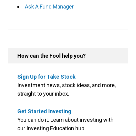
Ask A Fund Manager
How can the Fool help you?
Sign Up for Take Stock
Investment news, stock ideas, and more,
straight to your inbox.
Get Started Investing
You can do it. Learn about investing with
our Investing Education hub.