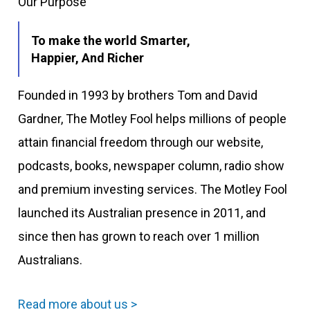
Our Purpose
To make the world Smarter,
Happier, And Richer
Founded in 1993 by brothers Tom and David
Gardner, The Motley Fool helps millions of people
attain financial freedom through our website,
podcasts, books, newspaper column, radio show
and premium investing services. The Motley Fool
launched its Australian presence in 2011, and
since then has grown to reach over 1 million
Australians.
Read more about us >