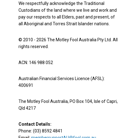
We respectfully acknowledge the Traditional
Custodians of the land where we live and work and
pay our respects to all Elders, past and present, of
all Aboriginal and Torres Strait Islander nations.
© 2010 - 2026 The Motley Fool Australia Pty Ltd. All
rights reserved.
ACN: 146 988 052
Australian Financial Services Licence (AFSL):
400691
The Motley Fool Australia, PO Box 104, Isle of Capri,
Qld 4217
Contact Details:
Phone: (03) 8592 4841
Email:
membersupportAU@fool.com.au