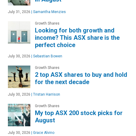
July 31, 2026
|
Samantha Menzies
Growth Shares
Looking for both growth and
income? This ASX share is the
perfect choice
July 30, 2026
|
Sebastian Bowen
Growth Shares
2 top ASX shares to buy and hold
for the next decade
July 30, 2026
|
Tristan Harrison
Growth Shares
My top ASX 200 stock picks for
August
July 30, 2026
|
Grace Alvino