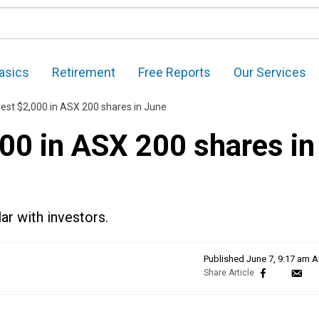
asics
Retirement
Free Reports
Our Services
vest $2,000 in ASX 200 shares in June
00 in ASX 200 shares in
ar with investors.
Published
June 7, 9:17 am 