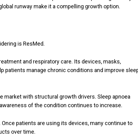
d global runway make it a compelling growth option.
idering is ResMed.
reatment and respiratory care. Its devices, masks,
lp patients manage chronic conditions and improve slee
e market with structural growth drivers. Sleep apnoea
awareness of the condition continues to increase.
Once patients are using its devices, many continue to
cts over time.