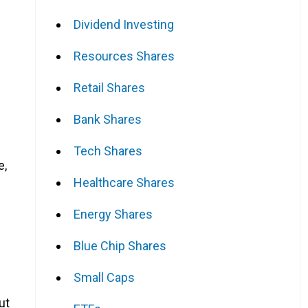
Dividend Investing
Resources Shares
Retail Shares
Bank Shares
Tech Shares
e,
Healthcare Shares
Energy Shares
Blue Chip Shares
Small Caps
ut