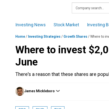
Skip
to
content
Investing News
Stock Market
Investing B
Home
/
Investing Strategies
/
Growth Shares
/
Where to in
Where to invest $2,0
June
There's a reason that these shares are popul
Posted
James Mickleboro
❯
by