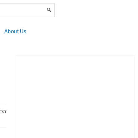
LOGIN
About Us
AEST