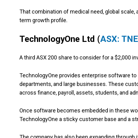
That combination of medical need, global scale,
term growth profile.
TechnologyOne Ltd
(
ASX: TNE
A third ASX 200 share to consider for a $2,000 
TechnologyOne provides enterprise software to o
departments, and large businesses. These cust
across finance, payroll, assets, students, and adm
Once software becomes embedded in these workfl
TechnologyOne a sticky customer base and a s
The company has also been expanding through it