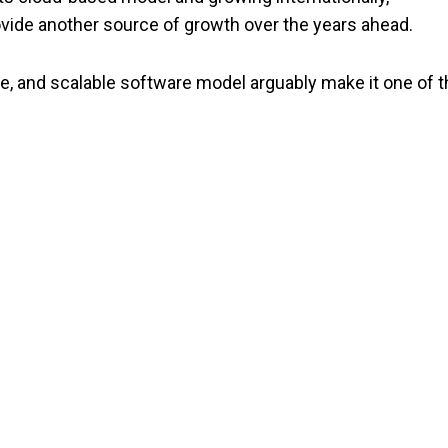
rovide another source of growth over the years ahead.
e, and scalable software model arguably make it one of t