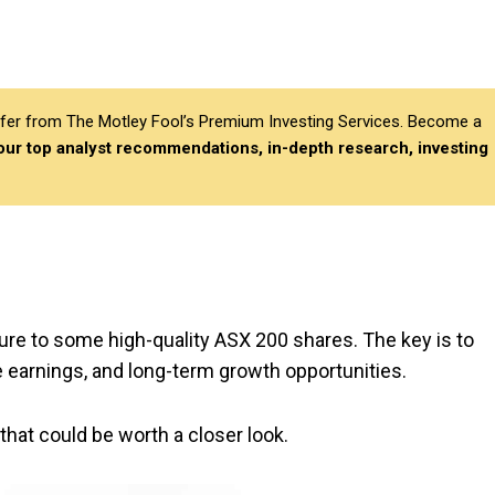
differ from The Motley Fool’s Premium Investing Services. Become a
 our top analyst recommendations, in-depth research, investing
ure to some high-quality ASX 200 shares. The key is to
 earnings, and long-term growth opportunities.
that could be worth a closer look.