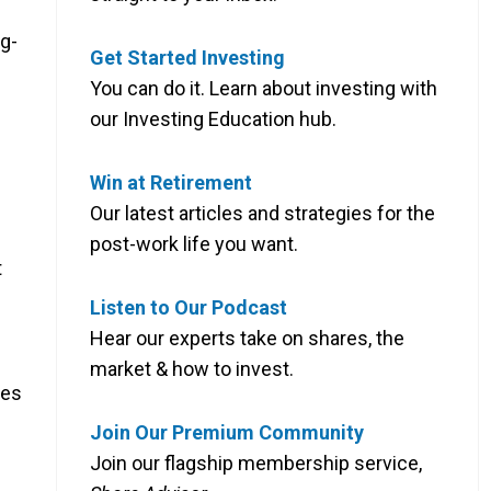
g-
Get Started Investing
You can do it. Learn about investing with
our Investing Education hub.
Win at Retirement
Our latest articles and strategies for the
post-work life you want.
t
Listen to Our Podcast
Hear our experts take on shares, the
market & how to invest.
ves
Join Our Premium Community
Join our flagship membership service,