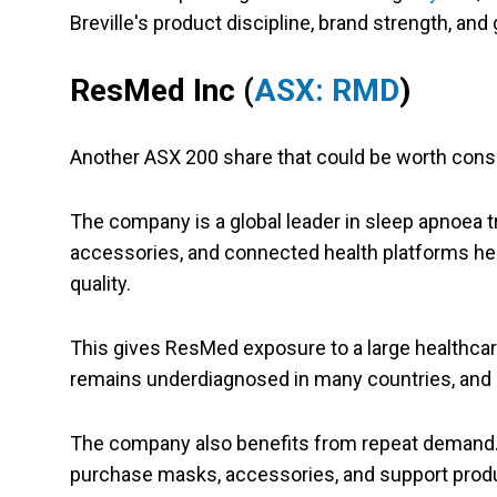
Breville's product discipline, brand strength, an
ResMed Inc
(
ASX: RMD
)
Another ASX 200 share that could be worth cons
The company is a global leader in sleep apnoea t
accessories, and connected health platforms he
quality.
This gives ResMed exposure to a large healthcar
remains underdiagnosed in many countries, and 
The company also benefits from repeat demand. 
purchase masks, accessories, and support produ