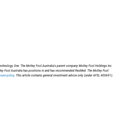
chnology One. The Motley Fool Australia's parent company Motley Fool Holdings Inc.
ey Fool Australia has positions in and has recommended ResMed. The Motley Fool
osure policy
. This article contains general investment advice only (under AFSL 400691).