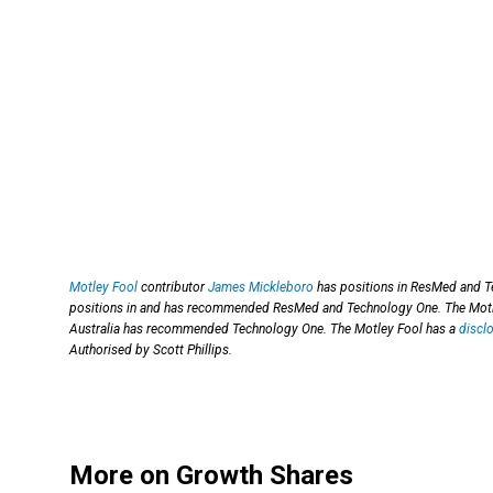
Motley Fool
contributor
James Mickleboro
has positions in ResMed and Te
positions in and has recommended ResMed and Technology One. The Motl
Australia has recommended Technology One. The Motley Fool has a
discl
Authorised by Scott Phillips.
More on Growth Shares