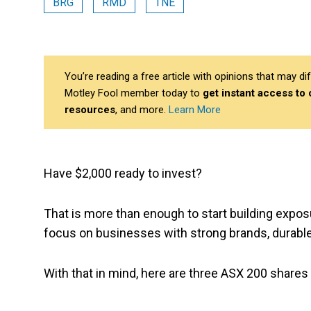
BRG
RMD
TNE
You’re reading a free article with opinions that may 
Motley Fool member today to
get instant access to
resources
, and more.
Learn More
Have $2,000 ready to invest?
That is more than enough to start building expos
focus on businesses with strong brands, durable
With that in mind, here are three ASX 200 shares 