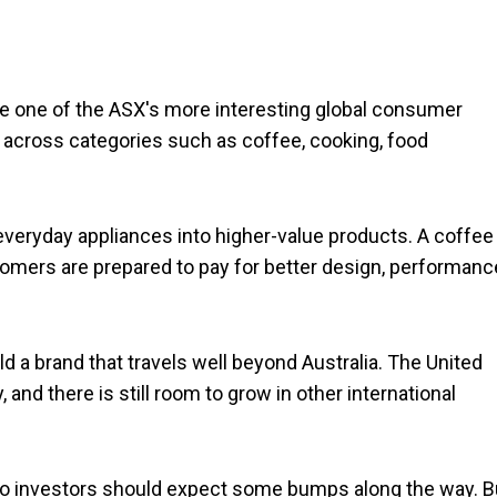
come one of the ASX's more interesting global consumer
 across categories such as coffee, cooking, food
 everyday appliances into higher-value products. A coffee
mers are prepared to pay for better design, performanc
d a brand that travels well beyond Australia. The United
and there is still room to grow in other international
so investors should expect some bumps along the way. B