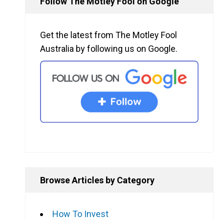
Follow The Motley Fool on Google
Get the latest from The Motley Fool
Australia by following us on Google.
Browse Articles by Category
How To Invest