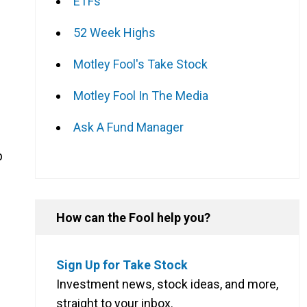
ETFs
52 Week Highs
Motley Fool's Take Stock
Motley Fool In The Media
Ask A Fund Manager
p
How can the Fool help you?
Sign Up for Take Stock
Investment news, stock ideas, and more,
straight to your inbox.