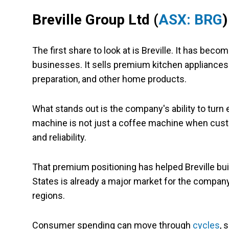
Breville Group Ltd
(
ASX: BRG
)
The first share to look at is Breville. It has be
businesses. It sells premium kitchen appliances
preparation, and other home products.
What stands out is the company's ability to turn
machine is not just a coffee machine when custo
and reliability.
That premium positioning has helped Breville buil
States is already a major market for the company, 
regions.
Consumer spending can move through
cycles
, 