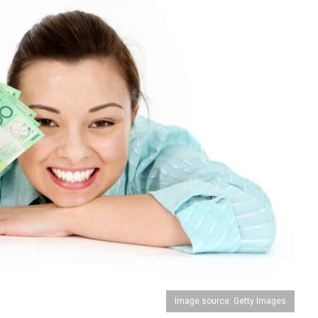
Image source: Getty Images