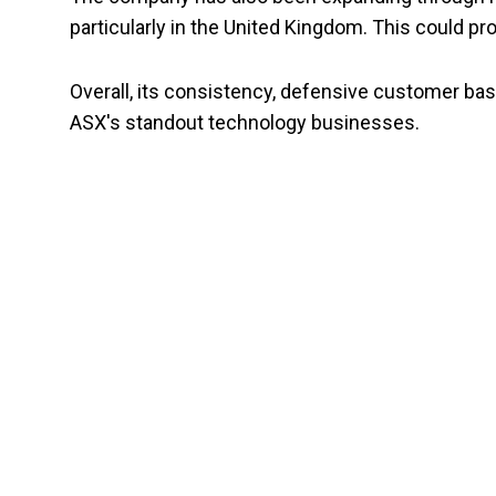
particularly in the United Kingdom. This could p
Overall, its consistency, defensive customer bas
ASX's standout technology businesses.