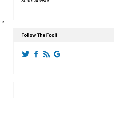
Share Advisor
.
he
Follow The Fool!