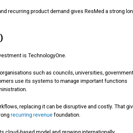
 and recurring product demand gives ResMed a strong lon
)
investment is TechnologyOne.
rganisations such as councils, universities, governmen
omers use its systems to manage important functions
inistration.
ows, replacing it can be disruptive and costly. That gi
trong
recurring revenue
foundation.
s cloud-based model and growing internationally,