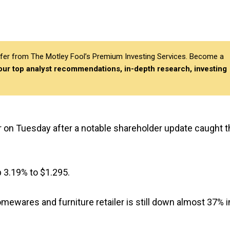
differ from The Motley Fool’s Premium Investing Services. Become a
 our top analyst recommendations, in-depth research, investing
r on Tuesday after a notable shareholder update caught t
up 3.19% to $1.295.
mewares and furniture retailer is still down almost 37% i