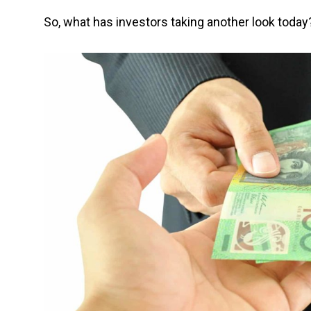
So, what has investors taking another look today