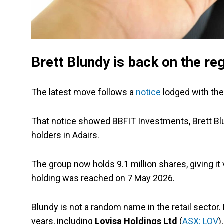
Brett Blundy is back on the reg
The latest move follows a
notice
lodged with th
That notice showed BBFIT Investments, Brett Bl
holders in Adairs.
The group now holds 9.1 million shares, giving i
holding was reached on 7 May 2026.
Blundy is not a random name in the retail sector
years, including
Lovisa Holdings Ltd
(
ASX: LOV
)