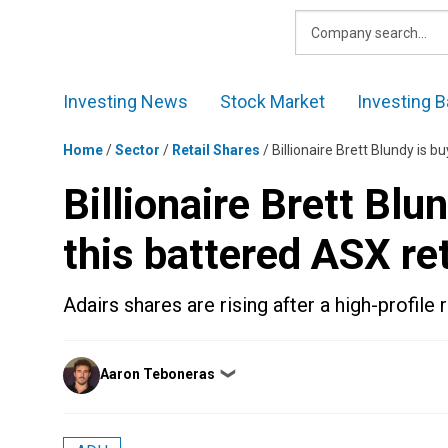
Skip
to
content
Investing News
Stock Market
Investing B
Home
/
Sector
/
Retail Shares
/
Billionaire Brett Blundy is b
Billionaire Brett Blu
this battered ASX ret
Adairs shares are rising after a high-profile r
Posted
Aaron Teboneras
❯
by