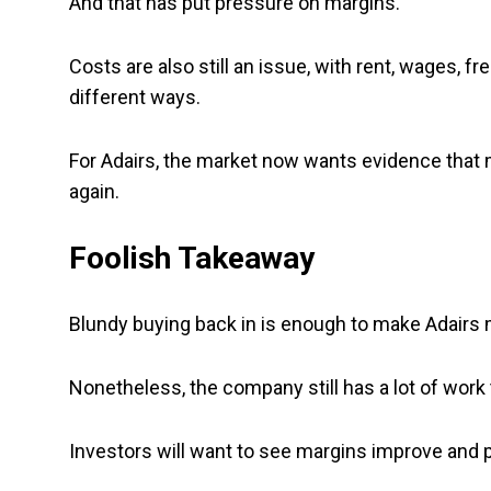
And that has put pressure on margins.
Costs are also still an issue, with rent, wages, f
different ways.
For Adairs, the market now wants evidence that m
again.
Foolish Takeaway
Blundy buying back in is enough to make Adairs m
Nonetheless, the company still has a lot of work 
Investors will want to see margins improve and pro