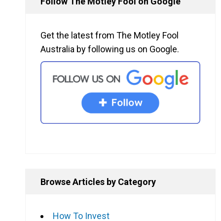
Follow The Motley Fool on Google
Get the latest from The Motley Fool
Australia by following us on Google.
Browse Articles by Category
How To Invest