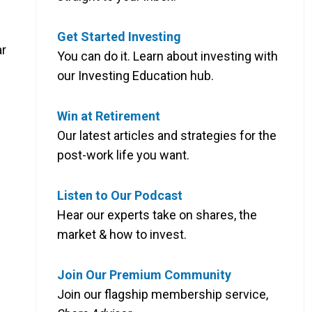
Get Started Investing
ar
You can do it. Learn about investing with
our Investing Education hub.
Win at Retirement
Our latest articles and strategies for the
post-work life you want.
Listen to Our Podcast
Hear our experts take on shares, the
market & how to invest.
Join Our Premium Community
Join our flagship membership service,