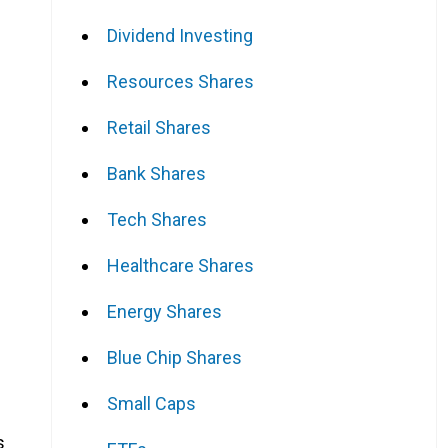
Dividend Investing
Resources Shares
Retail Shares
Bank Shares
Tech Shares
Healthcare Shares
Energy Shares
Blue Chip Shares
Small Caps
s