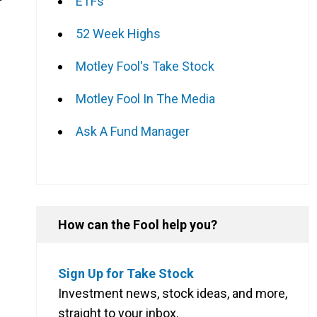
ETFs
52 Week Highs
Motley Fool's Take Stock
Motley Fool In The Media
Ask A Fund Manager
How can the Fool help you?
Sign Up for Take Stock
Investment news, stock ideas, and more,
straight to your inbox.