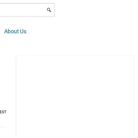
LOGIN
About Us
AEST