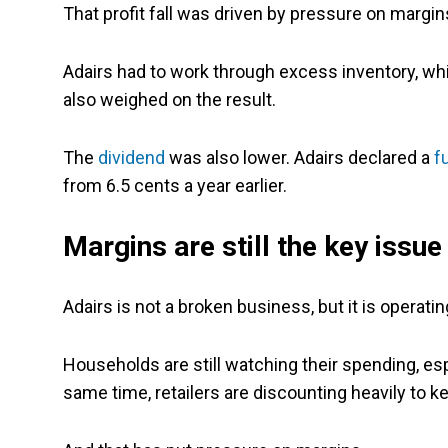
That profit fall was driven by pressure on margins
Adairs had to work through excess inventory, while
also weighed on the result.
The
dividend
was also lower. Adairs declared a
f
from 6.5 cents a year earlier.
Margins are still the key issue
Adairs is not a broken business, but it is operating
Households are still watching their spending, esp
same time, retailers are discounting heavily to 