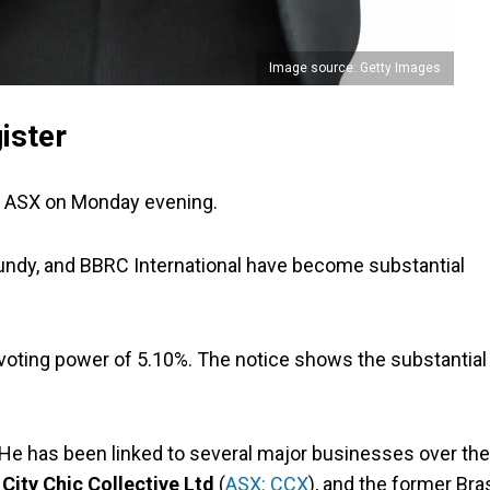
Image source: Getty Images
ister
e ASX on Monday evening.
undy, and BBRC International have become substantial
t voting power of 5.10%. The notice shows the substantial
. He has been linked to several major businesses over the
,
City Chic Collective Ltd
(
ASX: CCX
), and the former Bra