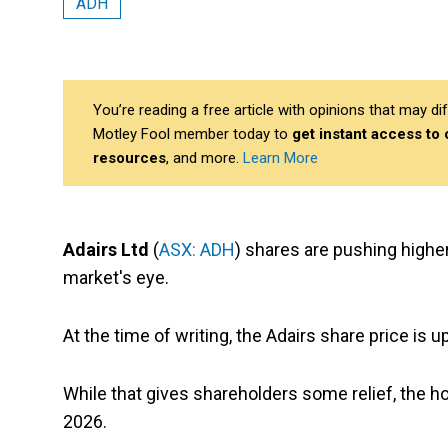
ADH
You’re reading a free article with opinions that may 
Motley Fool member today to
get instant access to
resources
, and more.
Learn More
Adairs Ltd
(
ASX: ADH
) shares are pushing highe
market's eye.
At the time of writing, the Adairs share price is 
While that gives shareholders some relief, the ho
2026.