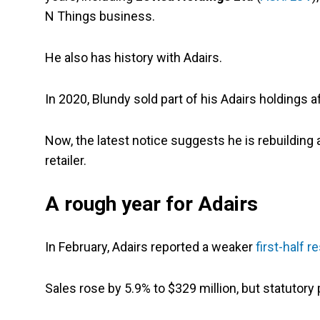
N Things business.
He also has history with Adairs.
In 2020, Blundy sold part of his Adairs holdings aft
Now, the latest notice suggests he is rebuilding 
retailer.
A rough year for Adairs
In February, Adairs reported a weaker
first-half r
Sales rose by 5.9% to $329 million, but statutory 