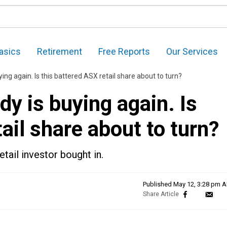
asics
Retirement
Free Reports
Our Services
uying again. Is this battered ASX retail share about to turn?
ndy is buying again. Is
ail share about to turn?
etail investor bought in.
Published
May 12, 3:28 pm 