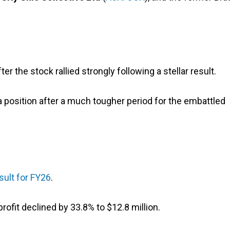
er the stock rallied strongly following a stellar result.
a position after a much tougher period for the embattled
esult for FY26
.
profit declined by 33.8% to $12.8 million.