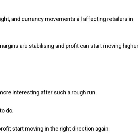
reight, and currency movements all affecting retailers in
argins are stabilising and profit can start moving higher
ore interesting after such a rough run.
to do.
fit start moving in the right direction again.