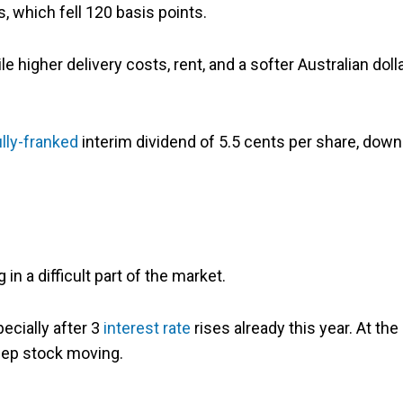
, which fell 120 basis points.
 higher delivery costs, rent, and a softer Australian doll
ully-franked
interim dividend of 5.5 cents per share, down
 in a difficult part of the market.
ecially after 3
interest rate
rises already this year. At the
keep stock moving.