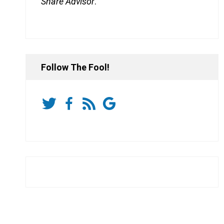
Share Advisor
.
Follow The Fool!