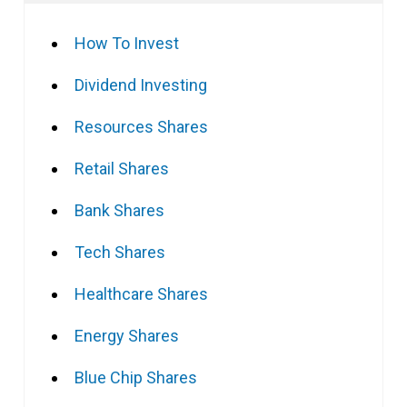
How To Invest
Dividend Investing
Resources Shares
Retail Shares
Bank Shares
Tech Shares
Healthcare Shares
Energy Shares
Blue Chip Shares