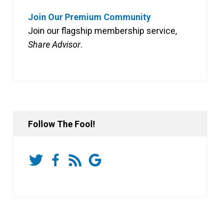
Join Our Premium Community
Join our flagship membership service,
Share Advisor
.
Follow The Fool!