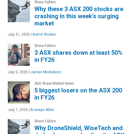
Share Fallers
Why these 3 ASX 200 stocks are
crashing in this week's surging
market
July 31, 2026
|
Bernd Struben
Share Fallers
3 ASX shares down at least 50%
in FY26
July 5, 2026
|
James Mickleboro
ASX Share Market News
5 biggest losers on the ASX 200
in FY26
July 1, 2026
|
Bronwyn Allen
Share Fallers
Why DroneShield, WiseTech and