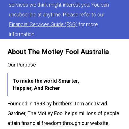
services we think might interest you. You can
unsubscribe at anytime. Please refer to our
Financial Services Guide (FSG)
for more
information.
About The Motley Fool Australia
Our Purpose
To make the world Smarter,
Happier, And Richer
Founded in 1993 by brothers Tom and David
Gardner, The Motley Fool helps millions of people
attain financial freedom through our website,