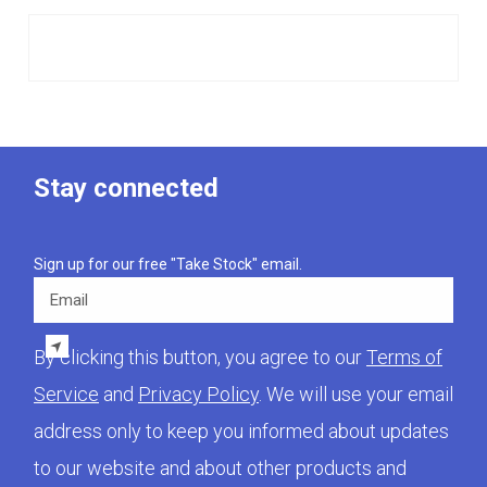
Stay connected
Sign up for our free "Take Stock" email.
Email
By clicking this button, you agree to our
Terms of
Service
and
Privacy Policy
. We will use your email
address only to keep you informed about updates
to our website and about other products and