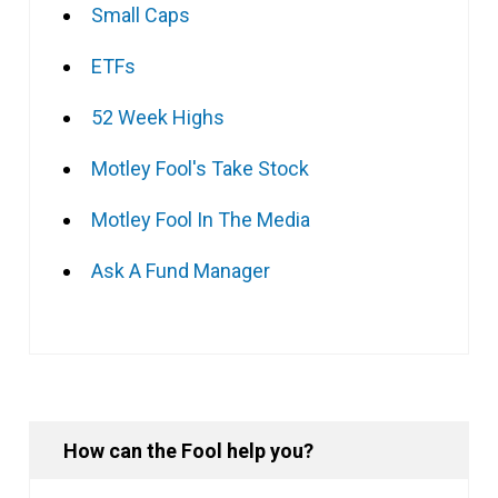
Small Caps
ETFs
52 Week Highs
Motley Fool's Take Stock
Motley Fool In The Media
Ask A Fund Manager
How can the Fool help you?