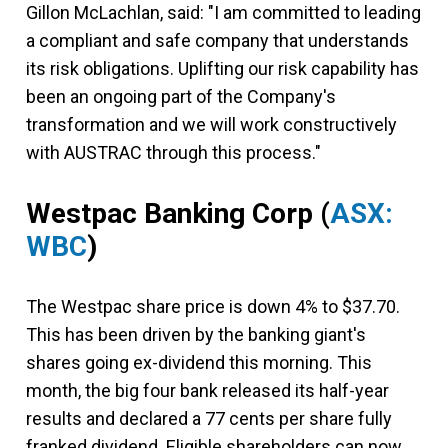
Gillon McLachlan, said: "I am committed to leading
a compliant and safe company that understands
its risk obligations. Uplifting our risk capability has
been an ongoing part of the Company's
transformation and we will work constructively
with AUSTRAC through this process."
Westpac Banking Corp
(
ASX:
WBC
)
The Westpac share price is down 4% to $37.70.
This has been driven by the banking giant's
shares going ex-dividend this morning. This
month, the big four bank released its half-year
results and declared a 77 cents per share fully
franked dividend. Eligible shareholders can now