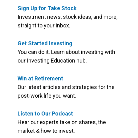
Sign Up for Take Stock
Investment news, stock ideas, and more,
straight to your inbox.
Get Started Investing
You can do it. Learn about investing with
our Investing Education hub.
Win at Retirement
Our latest articles and strategies for the
post-work life you want.
Listen to Our Podcast
Hear our experts take on shares, the
market & how to invest.