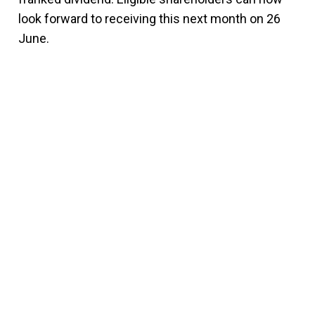
look forward to receiving this next month on 26
June.