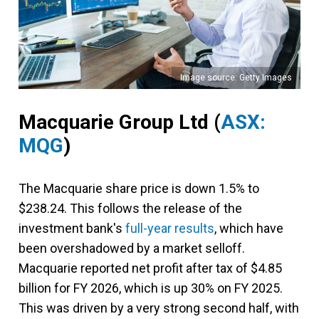
Image source: Getty Images
Macquarie Group Ltd
(
ASX:
MQG
)
The Macquarie share price is down 1.5% to
$238.24. This follows the release of the
investment bank's
full-year results
, which have
been overshadowed by a market selloff.
Macquarie reported net profit after tax of $4.85
billion for FY 2026, which is up 30% on FY 2025.
This was driven by a very strong second half, with