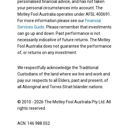
personalised financial advice, and has not taken
your personal circumstances into account. The
Motley Fool Australia operates under AFSL 400691.
For more information please see our
Financial
Services Guide
. Please remember that investments
can go up and down. Past performance is not
necessarily indicative of future returns. The Motley
Fool Australia does not guarantee the performance
of, or returns on any investment.
We respectfully acknowledge the Traditional
Custodians of the land where we live and work and
pay our respects to all Elders, past and present, of
all Aboriginal and Torres Strait Islander nations.
© 2010 - 2026 The Motley Fool Australia Pty Ltd. All
rights reserved.
ACN: 146 988 052