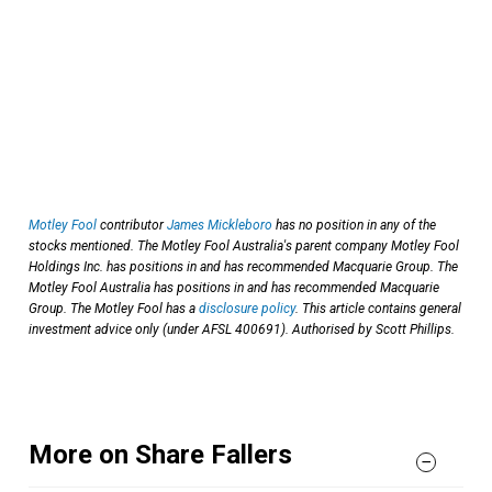
Motley Fool
contributor
James Mickleboro
has no position in any of the
stocks mentioned. The Motley Fool Australia's parent company Motley Fool
Holdings Inc. has positions in and has recommended Macquarie Group. The
Motley Fool Australia has positions in and has recommended Macquarie
Group. The Motley Fool has a
disclosure policy
. This article contains general
investment advice only (under AFSL 400691). Authorised by Scott Phillips.
More on Share Fallers