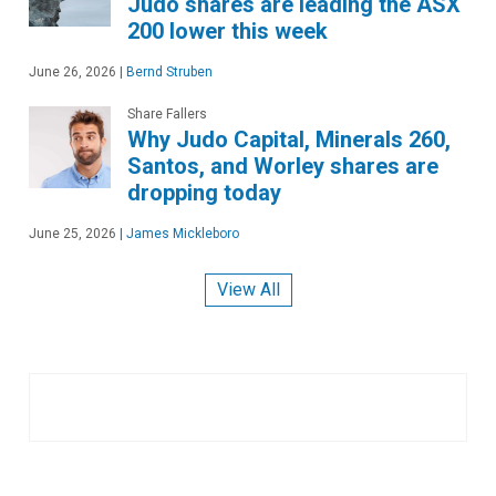
Judo shares are leading the ASX
200 lower this week
June 26, 2026
|
Bernd Struben
Share Fallers
Why Judo Capital, Minerals 260,
Santos, and Worley shares are
dropping today
June 25, 2026
|
James Mickleboro
View All