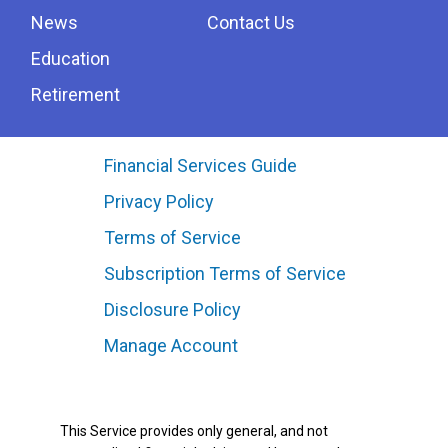
News
Contact Us
Education
Retirement
Financial Services Guide
Privacy Policy
Terms of Service
Subscription Terms of Service
Disclosure Policy
Manage Account
This Service provides only general, and not