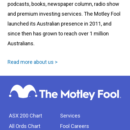
podcasts, books, newspaper column, radio show
and premium investing services. The Motley Fool
launched its Australian presence in 2011, and
since then has grown to reach over 1 million
Australians.
Read more about us >
ASX 200 Chart
Services
All Ords Chart
Fool Careers