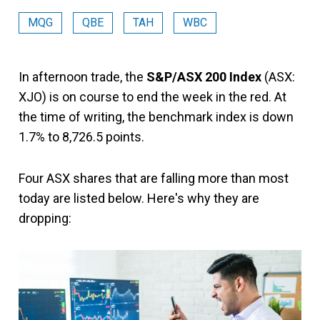
MQG
QBE
TAH
WBC
In afternoon trade, the
S&P/ASX 200 Index
(ASX:
XJO) is on course to end the week in the red. At
the time of writing, the benchmark index is down
1.7% to 8,726.5 points.
Four ASX shares that are falling more than most
today are listed below. Here's why they are
dropping: