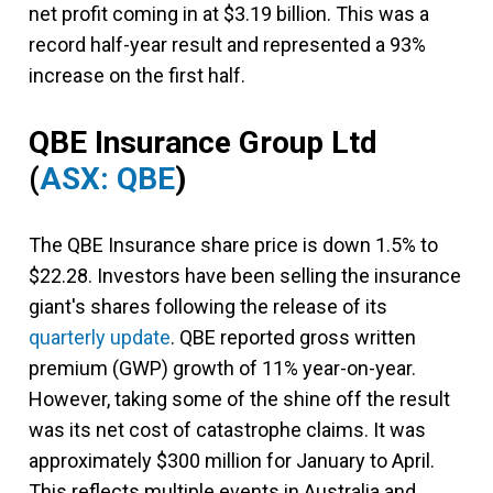
net profit coming in at $3.19 billion. This was a
record half-year result and represented a 93%
increase on the first half.
QBE Insurance Group Ltd
(
ASX: QBE
)
The QBE Insurance share price is down 1.5% to
$22.28. Investors have been selling the insurance
giant's shares following the release of its
quarterly update
. QBE reported gross written
premium (GWP) growth of 11% year-on-year.
However, taking some of the shine off the result
was its net cost of catastrophe claims. It was
approximately $300 million for January to April.
This reflects multiple events in Australia and