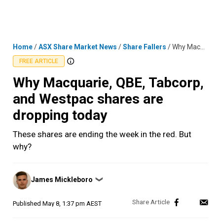
Skip
MENU
LOGIN
to
content
Home
/
ASX Share Market News
/
Share Fallers
/
Why Macquarie, QBE, Tabcorp, and Westpac shares are dropping today
FREE ARTICLE
Why Macquarie, QBE, Tabcorp,
and Westpac shares are
dropping today
These shares are ending the week in the red. But
why?
Posted
James Mickleboro
❯
by
Published
May 8, 1:37 pm AEST