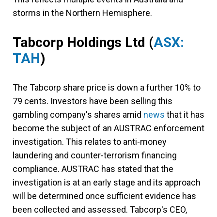
storms in the Northern Hemisphere.
Tabcorp Holdings Ltd
(
ASX:
TAH
)
The Tabcorp share price is down a further 10% to
79 cents. Investors have been selling this
gambling company's shares amid
news
that it has
become the subject of an AUSTRAC enforcement
investigation. This relates to anti-money
laundering and counter-terrorism financing
compliance. AUSTRAC has stated that the
investigation is at an early stage and its approach
will be determined once sufficient evidence has
been collected and assessed. Tabcorp's CEO,