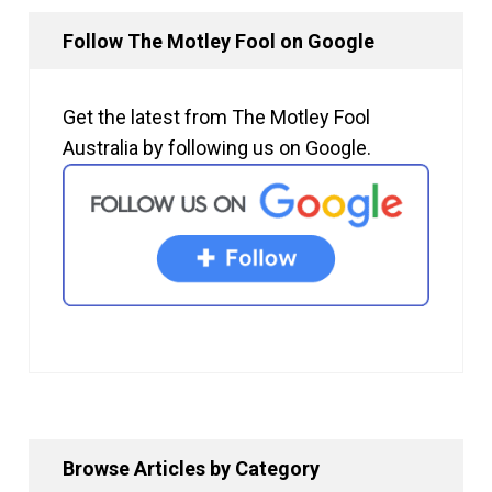
Follow The Motley Fool on Google
Get the latest from The Motley Fool
Australia by following us on Google.
Browse Articles by Category