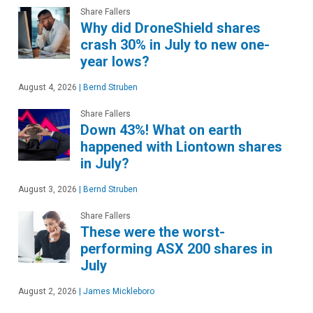
Share Fallers
Why did DroneShield shares
crash 30% in July to new one-
year lows?
August 4, 2026
|
Bernd Struben
Share Fallers
Down 43%! What on earth
happened with Liontown shares
in July?
August 3, 2026
|
Bernd Struben
Share Fallers
These were the worst-
performing ASX 200 shares in
July
August 2, 2026
|
James Mickleboro