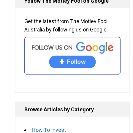
Follow The Motley Fool on Google
Get the latest from The Motley Fool
Australia by following us on Google.
Browse Articles by Category
How To Invest