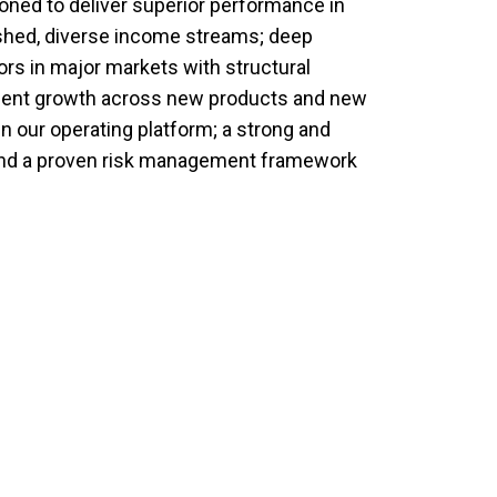
oned to deliver superior performance in
shed, diverse income streams; deep
rs in major markets with structural
acent growth across new products and new
n our operating platform; a strong and
and a proven risk management framework