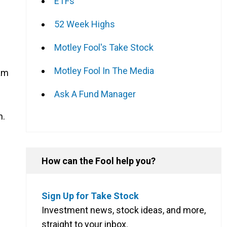
ETFs
52 Week Highs
Motley Fool's Take Stock
Motley Fool In The Media
eam
Ask A Fund Manager
n.
How can the Fool help you?
Sign Up for Take Stock
Investment news, stock ideas, and more,
straight to your inbox.