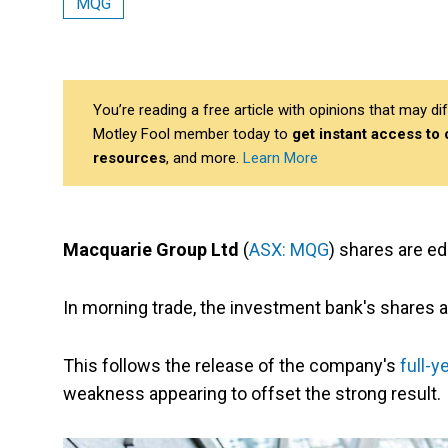
MQG
You’re reading a free article with opinions that may 
Motley Fool member today to
get instant access to
resources
, and more.
Learn More
Macquarie Group Ltd
(
ASX: MQG
) shares are ed
In morning trade, the investment bank's shares a
This follows the release of the company's
full-y
weakness appearing to offset the strong result.