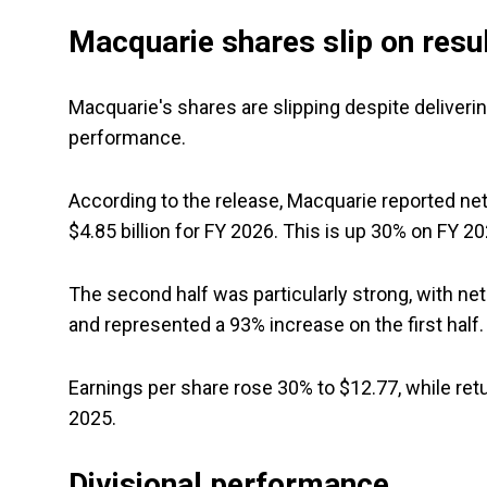
Macquarie shares slip on resu
Macquarie's shares are slipping despite delivering
performance.
According to the release, Macquarie reported net p
$4.85 billion for FY 2026. This is up 30% on FY 20
The second half was particularly strong, with net p
and represented a 93% increase on the first half.
Earnings per share rose 30% to $12.77, while re
2025.
Divisional performance