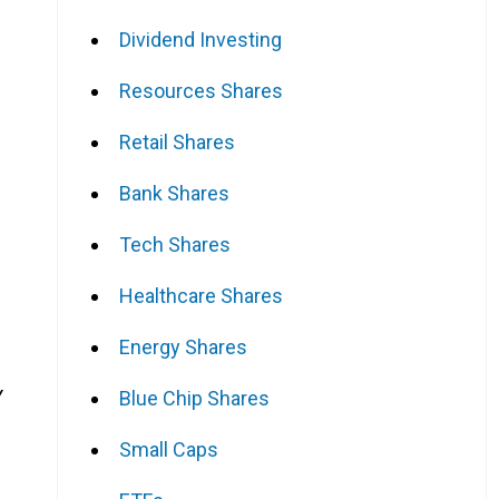
Dividend Investing
Resources Shares
Retail Shares
Bank Shares
Tech Shares
Healthcare Shares
Energy Shares
Y
Blue Chip Shares
Small Caps