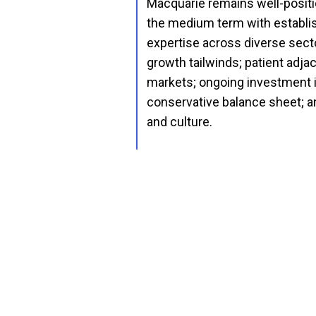
Macquarie remains well-positi
the medium term with establi
expertise across diverse secto
growth tailwinds; patient adj
markets; ongoing investment i
conservative balance sheet; 
and culture.