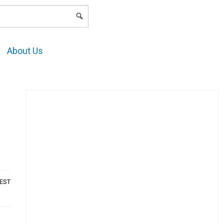
LOGIN
About Us
AEST