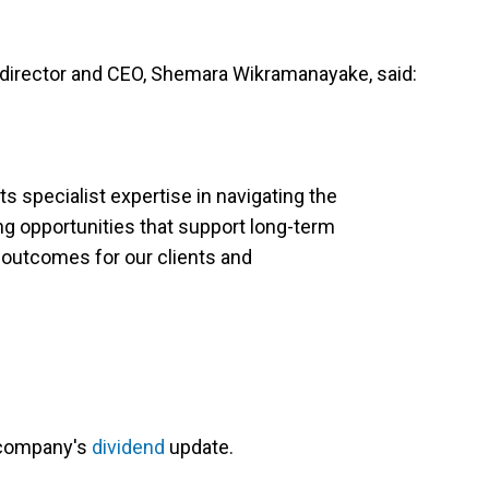
director and CEO, Shemara Wikramanayake, said:
s specialist expertise in navigating the
ng opportunities that support long-term
 outcomes for our clients and
 company's
dividend
update.