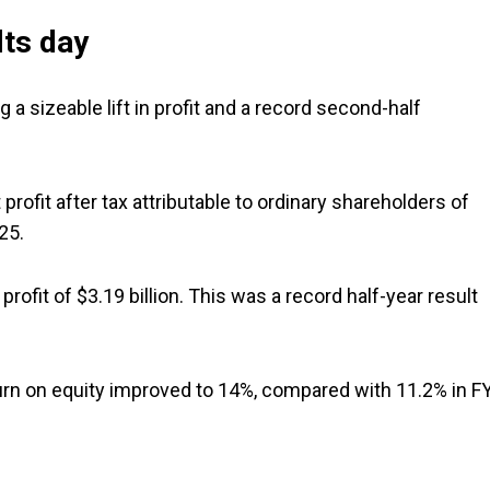
lts day
 a sizeable lift in profit and a record second-half
rofit after tax attributable to ordinary shareholders of
25.
rofit of $3.19 billion. This was a record half-year result
turn on equity improved to 14%, compared with 11.2% in F