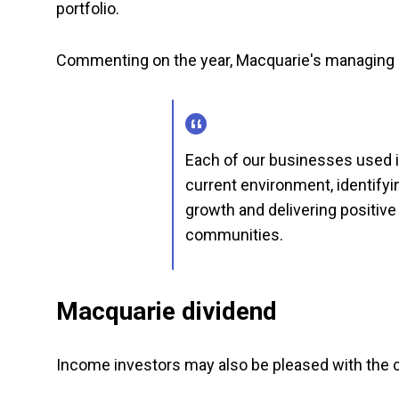
portfolio.
Commenting on the year, Macquarie's managing 
Each of our businesses used it
current environment, identifyi
growth and delivering positive
communities.
Macquarie dividend
Income investors may also be pleased with the