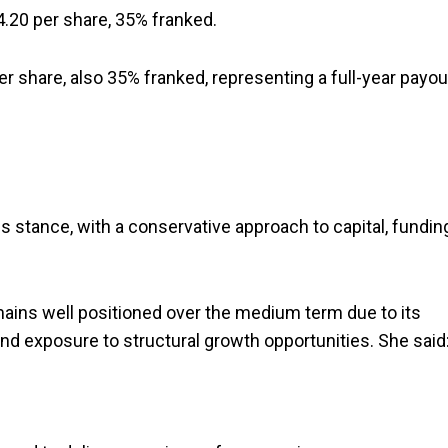
4.20 per share, 35% franked.
er share, also 35% franked, representing a full-year payou
s stance, with a conservative approach to capital, fundin
ins well positioned over the medium term due to its
nd exposure to structural growth opportunities. She said