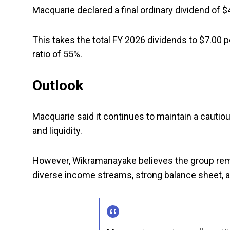
Macquarie declared a final ordinary dividend of $
This takes the total FY 2026 dividends to $7.00 p
ratio of 55%.
Outlook
Macquarie said it continues to maintain a cautiou
and liquidity.
However, Wikramanayake believes the group rema
diverse income streams, strong balance sheet, a