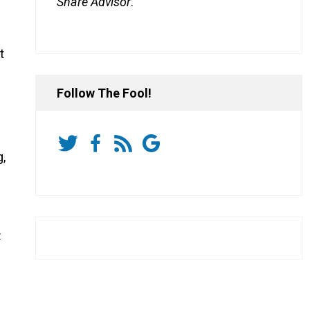
Share Advisor
.
t
Follow The Fool!
g,
: