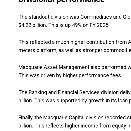
The standout division was Commodities and Global
$4.22 billion. This is up 49% on FY 2025.
This reflected a much higher contribution from 
meters platform, as well as stronger commoditi
Macquarie Asset Management also performed well, w
This was driven by higher performance fees.
The Banking and Financial Services division deliv
billion. This was supported by growth in its loan 
Finally, the Macquarie Capital division recorded s
billion. This reflects higher income from equity 