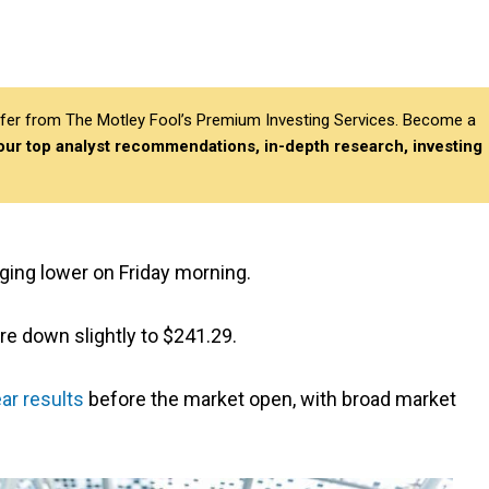
differ from The Motley Fool’s Premium Investing Services. Become a
 our top analyst recommendations, in-depth research, investing
ging lower on Friday morning.
re down slightly to $241.29.
ear results
before the market open, with broad market