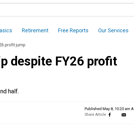
asics
Retirement
Free Reports
Our Services
26 profit jump
p despite FY26 profit
nd half.
Published
May 8, 10:20 am 