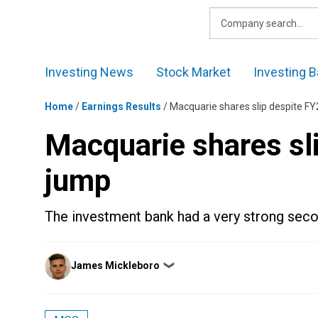
Skip
to
content
Investing News
Stock Market
Investing B
Home
/
Earnings Results
/
Macquarie shares slip despite FY
Macquarie shares sli
jump
The investment bank had a very strong seco
Posted
James Mickleboro
❯
by