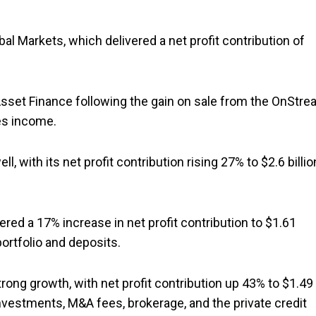
 Markets, which delivered a net profit contribution of
Asset Finance following the gain on sale from the OnStr
es income.
ith its net profit contribution rising 27% to $2.6 billio
ered a 17% increase in net profit contribution to $1.61
portfolio and deposits.
trong growth, with net profit contribution up 43% to $1.49
investments, M&A fees, brokerage, and the private credit