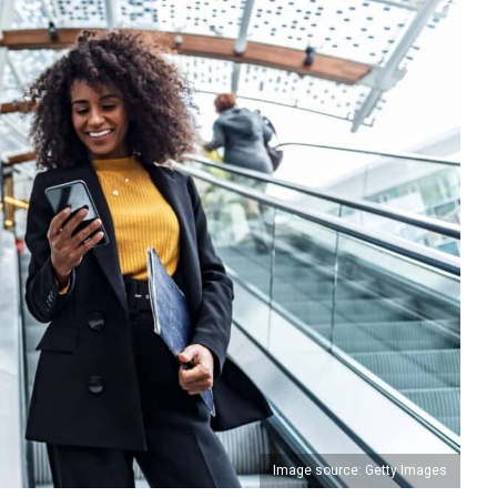
Image source: Getty Images