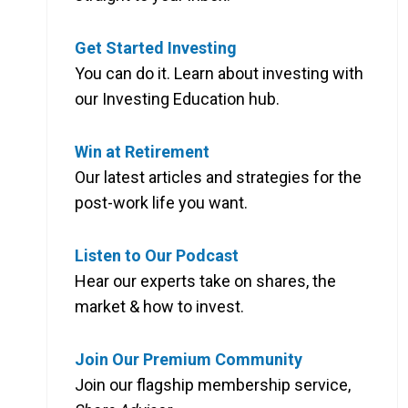
Get Started Investing
You can do it. Learn about investing with
our Investing Education hub.
Win at Retirement
Our latest articles and strategies for the
post-work life you want.
Listen to Our Podcast
Hear our experts take on shares, the
market & how to invest.
Join Our Premium Community
Join our flagship membership service,