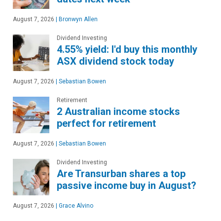
August 7, 2026
|
Bronwyn Allen
Dividend Investing
4.55% yield: I'd buy this monthly
ASX dividend stock today
August 7, 2026
|
Sebastian Bowen
Retirement
2 Australian income stocks
perfect for retirement
August 7, 2026
|
Sebastian Bowen
Dividend Investing
Are Transurban shares a top
passive income buy in August?
August 7, 2026
|
Grace Alvino