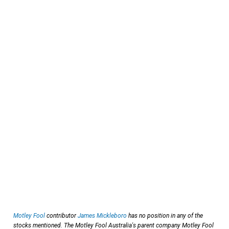
Motley Fool
contributor
James Mickleboro
has no position in any of the
stocks mentioned. The Motley Fool Australia's parent company Motley Fool