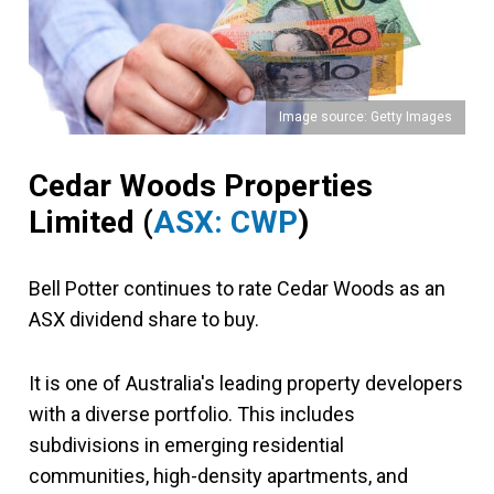
Image source: Getty Images
Cedar Woods Properties
Limited
(
ASX: CWP
)
Bell Potter continues to rate Cedar Woods as an
ASX dividend share to buy.
It is one of Australia's leading property developers
with a diverse portfolio. This includes
subdivisions in emerging residential
communities, high-density apartments, and