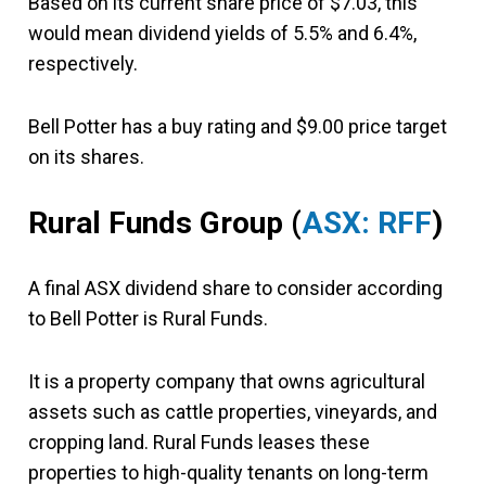
Based on its current share price of $7.03, this
would mean dividend yields of 5.5% and 6.4%,
respectively.
Bell Potter has a buy rating and $9.00 price target
on its shares.
Rural Funds Group
(
ASX: RFF
)
A final ASX dividend share to consider according
to Bell Potter is Rural Funds.
It is a property company that owns agricultural
assets such as cattle properties, vineyards, and
cropping land. Rural Funds leases these
properties to high-quality tenants on long-term