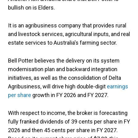
bullish on is Elders.
It is an agribusiness company that provides rural
and livestock services, agricultural inputs, and real
estate services to Australia's farming sector.
Bell Potter believes the delivery on its system
modernisation plan and backward integration
initiatives, as well as the consolidation of Delta
Agribusiness, will drive high double-digit
earnings
per share
growth in FY 2026 and FY 2027.
With respect to income, the broker is forecasting
fully franked dividends of 39 cents per share in FY
2026 and then 45 cents per share in FY 2027.