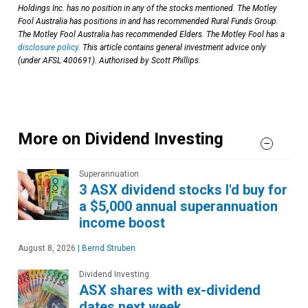
Holdings Inc. has no position in any of the stocks mentioned. The Motley
Fool Australia has positions in and has recommended Rural Funds Group.
The Motley Fool Australia has recommended Elders. The Motley Fool has a
disclosure policy
. This article contains general investment advice only
(under AFSL 400691). Authorised by Scott Phillips.
More on Dividend Investing
Superannuation
3 ASX dividend stocks I'd buy for
a $5,000 annual superannuation
income boost
August 8, 2026
|
Bernd Struben
Dividend Investing
ASX shares with ex-dividend
dates next week