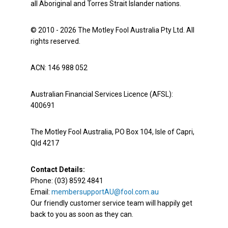
all Aboriginal and Torres Strait Islander nations.
© 2010 - 2026 The Motley Fool Australia Pty Ltd. All
rights reserved.
ACN: 146 988 052
Australian Financial Services Licence (AFSL):
400691
The Motley Fool Australia, PO Box 104, Isle of Capri,
Qld 4217
Contact Details:
Phone: (03) 8592 4841
Email:
membersupportAU@fool.com.au
Our friendly customer service team will happily get
back to you as soon as they can.