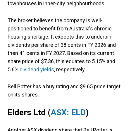
townhouses in inner-city neighbourhoods.
The broker believes the company is well-
positioned to benefit from Australia's chronic
housing shortage. It expects this to underpin
dividends per share of 38 cents in FY 2026 and
then 41 cents in FY 2027. Based on its current
share price of $7.36, this equates to 5.15% and
5.6%
dividend yields
, respectively.
Bell Potter has a buy rating and $9.65 price target
on its shares.
Elders Ltd
(
ASX: ELD
)
Another ASX dividend share that Bell Potter is