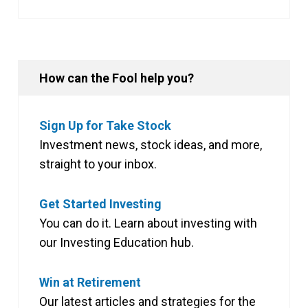
How can the Fool help you?
Sign Up for Take Stock
Investment news, stock ideas, and more,
straight to your inbox.
Get Started Investing
You can do it. Learn about investing with
our Investing Education hub.
Win at Retirement
Our latest articles and strategies for the