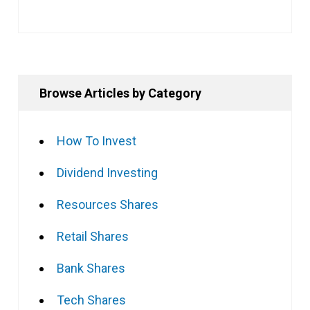
Browse Articles by Category
How To Invest
Dividend Investing
Resources Shares
Retail Shares
Bank Shares
Tech Shares