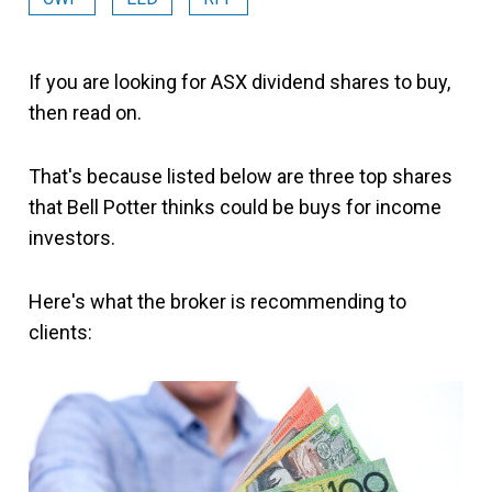
If you are looking for ASX dividend shares to buy,
then read on.
That's because listed below are three top shares
that Bell Potter thinks could be buys for income
investors.
Here's what the broker is recommending to
clients: