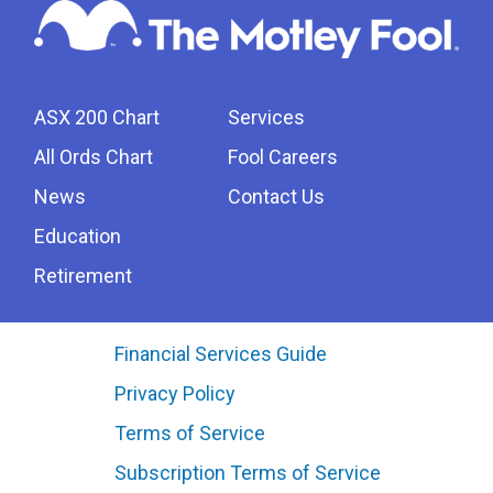
ASX 200 Chart
Services
All Ords Chart
Fool Careers
News
Contact Us
Education
Retirement
Financial Services Guide
Privacy Policy
Terms of Service
Subscription Terms of Service