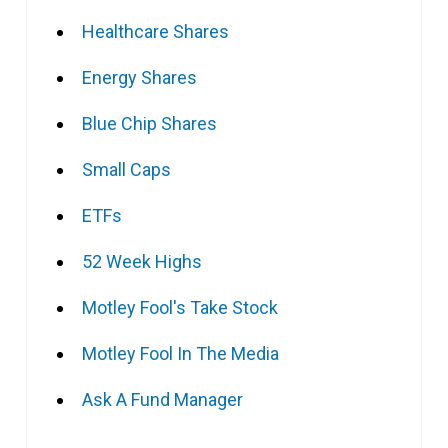
Healthcare Shares
Energy Shares
Blue Chip Shares
Small Caps
ETFs
52 Week Highs
Motley Fool's Take Stock
Motley Fool In The Media
Ask A Fund Manager