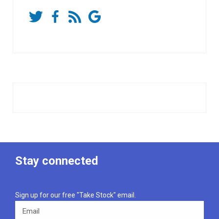
Stay connected
Sign up for our free "Take Stock" email.
Email