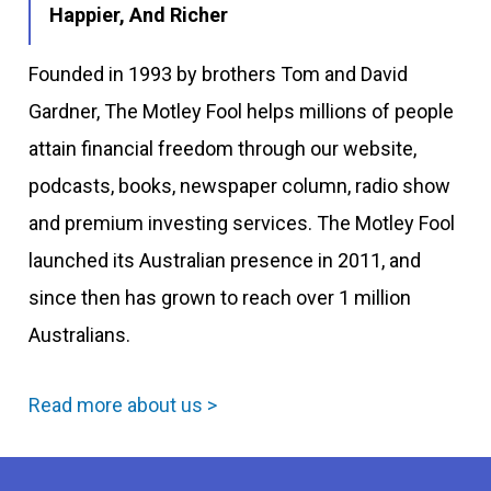
Happier, And Richer
Founded in 1993 by brothers Tom and David
Gardner, The Motley Fool helps millions of people
attain financial freedom through our website,
podcasts, books, newspaper column, radio show
and premium investing services. The Motley Fool
launched its Australian presence in 2011, and
since then has grown to reach over 1 million
Australians.
Read more about us >