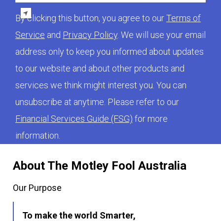
By clicking this button, you agree to our
Terms of
Service
and
Privacy Policy
. We will use your email
address only to keep you informed about updates
to our website and about other products and
services we think might interest you. You can
unsubscribe at anytime. Please refer to our
Financial Services Guide (FSG)
for more
information.
About The Motley Fool Australia
Our Purpose
To make the world Smarter,