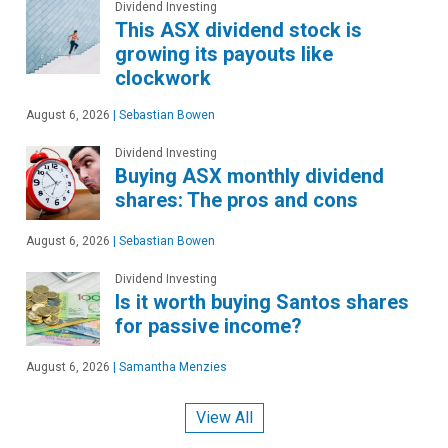
Dividend Investing
This ASX dividend stock is
growing its payouts like
clockwork
August 6, 2026
|
Sebastian Bowen
Dividend Investing
Buying ASX monthly dividend
shares: The pros and cons
August 6, 2026
|
Sebastian Bowen
Dividend Investing
Is it worth buying Santos shares
for passive income?
August 6, 2026
|
Samantha Menzies
View All