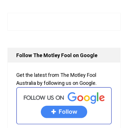
Follow The Motley Fool on Google
Get the latest from The Motley Fool
Australia by following us on Google.