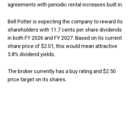
agreements with periodic rental increases built in.
Bell Potter is expecting the company to reward its
shareholders with 11.7 cents per share dividends
in both FY 2026 and FY 2027. Based on its current
share price of $2.01, this would mean attractive
5.8% dividend yields.
The broker currently has a buy rating and $2.50
price target on its shares.