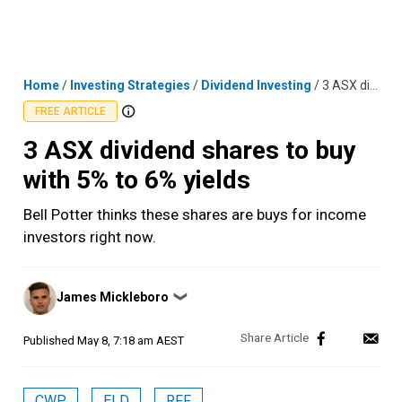
Skip
MENU
LOGIN
to
content
Home
/
Investing Strategies
/
Dividend Investing
/
3 ASX dividend shares to buy with 5% to 6% yields
FREE ARTICLE
3 ASX dividend shares to buy
with 5% to 6% yields
Bell Potter thinks these shares are buys for income
investors right now.
Posted
James Mickleboro
❯
by
Published
May 8, 7:18 am AEST
CWP
ELD
RFF