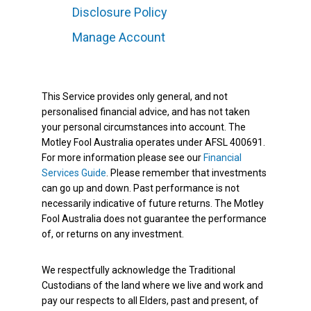
Disclosure Policy
Manage Account
This Service provides only general, and not
personalised financial advice, and has not taken
your personal circumstances into account. The
Motley Fool Australia operates under AFSL 400691.
For more information please see our
Financial
Services Guide
. Please remember that investments
can go up and down. Past performance is not
necessarily indicative of future returns. The Motley
Fool Australia does not guarantee the performance
of, or returns on any investment.
We respectfully acknowledge the Traditional
Custodians of the land where we live and work and
pay our respects to all Elders, past and present, of