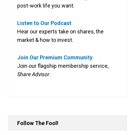
post-work life you want.
Listen to Our Podcast
Hear our experts take on shares, the
market & how to invest.
Join Our Premium Community
Join our flagship membership service,
Share Advisor
.
Follow The Fool!