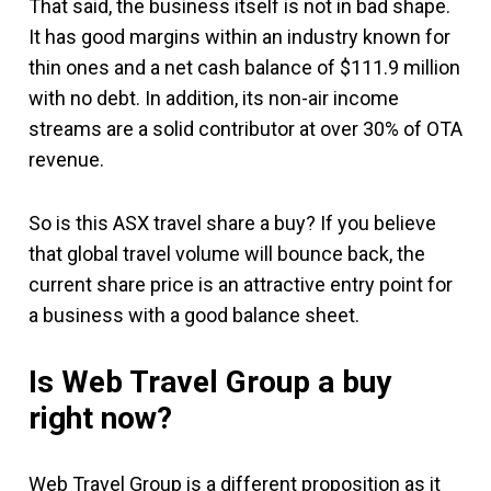
That said, the business itself is not in bad shape.
It has good margins within an industry known for
thin ones and a net cash balance of $111.9 million
with no debt. In addition, its non-air income
streams are a solid contributor at over 30% of OTA
revenue.
So is this ASX travel share a buy? If you believe
that global travel volume will bounce back, the
current share price is an attractive entry point for
a business with a good balance sheet.
Is Web Travel Group a buy
right now?
Web Travel Group is a different proposition as it