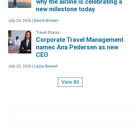
why the airline is celebrating a
new milestone today
July 24, 2026
|
Bernd Struben
Travel Shares
Corporate Travel Management
names Ana Pedersen as new
CEO
July 23, 2026
|
Laura Stewart
View All