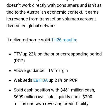
doesn't work directly with consumers and isn't as
tied to the Australian economic context. It earns
its revenue from transaction volumes across a
diversified global network.
It delivered some solid
1H26 results
:
TTV up 22% on the prior corresponding period
(PCP)
Above guidance TTV margin
WebBeds
EBITDA
up 21% on PCP
Solid cash position with $481 million cash,
$699 million available liquidity and a $200
million undrawn revolving credit facility