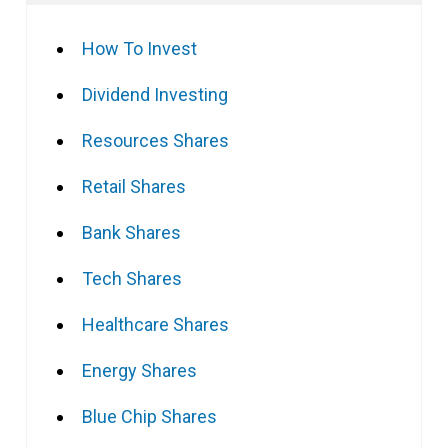
How To Invest
Dividend Investing
Resources Shares
Retail Shares
Bank Shares
Tech Shares
Healthcare Shares
Energy Shares
Blue Chip Shares