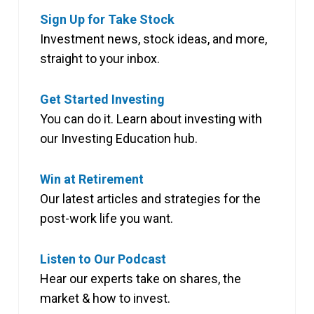
Sign Up for Take Stock
Investment news, stock ideas, and more,
straight to your inbox.
Get Started Investing
You can do it. Learn about investing with
our Investing Education hub.
Win at Retirement
Our latest articles and strategies for the
post-work life you want.
Listen to Our Podcast
Hear our experts take on shares, the
market & how to invest.