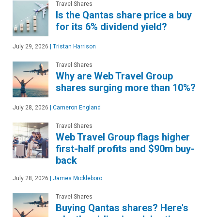
Travel Shares
Is the Qantas share price a buy
for its 6% dividend yield?
July 29, 2026
|
Tristan Harrison
Travel Shares
Why are Web Travel Group
shares surging more than 10%?
July 28, 2026
|
Cameron England
Travel Shares
Web Travel Group flags higher
first-half profits and $90m buy-
back
July 28, 2026
|
James Mickleboro
Travel Shares
Buying Qantas shares? Here's