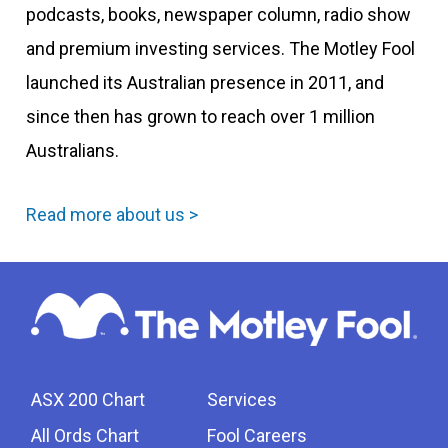
podcasts, books, newspaper column, radio show
and premium investing services. The Motley Fool
launched its Australian presence in 2011, and
since then has grown to reach over 1 million
Australians.
Read more about us >
ASX 200 Chart
Services
All Ords Chart
Fool Careers