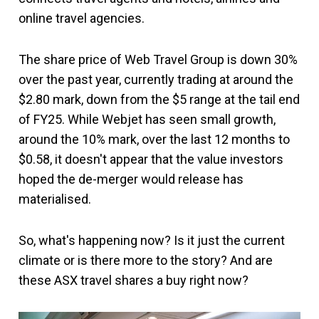
online travel agencies.
The share price of Web Travel Group is down 30%
over the past year, currently trading at around the
$2.80 mark, down from the $5 range at the tail end
of FY25. While Webjet has seen small growth,
around the 10% mark, over the last 12 months to
$0.58, it doesn't appear that the value investors
hoped the de-merger would release has
materialised.
So, what's happening now? Is it just the current
climate or is there more to the story? And are
these ASX travel shares a buy right now?