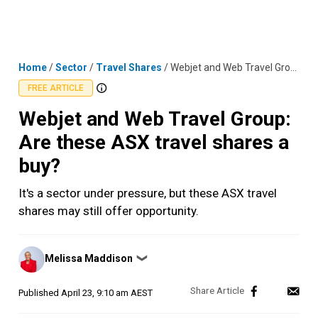
Skip
MENU
LOGIN
to
content
Home
/
Sector
/
Travel Shares
/
Webjet and Web Travel Group: Are these ASX travel shares a buy?
FREE ARTICLE
Webjet and Web Travel Group:
Are these ASX travel shares a
buy?
It's a sector under pressure, but these ASX travel
shares may still offer opportunity.
Posted
Melissa Maddison
❯
by
Published
April 23, 9:10 am AEST