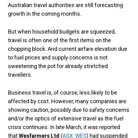
Australian travel authorities are still forecasting
growth in the coming months.
But when household budgets are squeezed,
travel is often one of the first items on the
chopping block. And current airfare elevation due
to fuel prices and supply concerns is not
sweetening the pot for already stretched
travellers.
Business travel is, of course, less likely to be
affected by cost. However, many companies are
showing caution, possibly due to safety concerns
and/or the optics of extensive travel as the fuel
crisis continues. In late March, it was reported
that
Wesfarmers
Ltd
(
ASX: WES
) had suspended