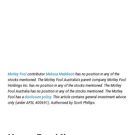
Motley Fool
contributor
Melissa Maddison
has no position in any of the
stocks mentioned. The Motley Fool Australia's parent company Motley Fool
Holdings Inc. has no position in any of the stocks mentioned. The Motley
Fool Australia has no position in any of the stocks mentioned. The Motley
Fool has a
disclosure policy
. This article contains general investment advice
only (under AFSL 400691). Authorised by Scott Phillips.