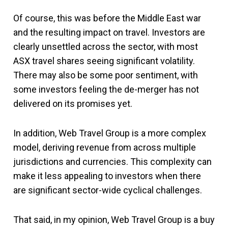
Of course, this was before the Middle East war
and the resulting impact on travel. Investors are
clearly unsettled across the sector, with most
ASX travel shares seeing significant volatility.
There may also be some poor sentiment, with
some investors feeling the de-merger has not
delivered on its promises yet.
In addition, Web Travel Group is a more complex
model, deriving revenue from across multiple
jurisdictions and currencies. This complexity can
make it less appealing to investors when there
are significant sector-wide cyclical challenges.
That said, in my opinion, Web Travel Group is a buy