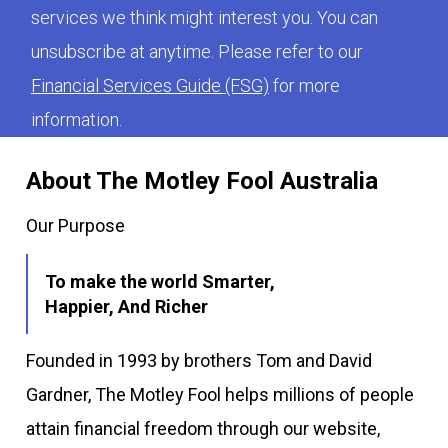
services we think might interest you. You can
unsubscribe at anytime. Please refer to our
Financial Services Guide (FSG)
for more
information.
About The Motley Fool Australia
Our Purpose
To make the world Smarter,
Happier, And Richer
Founded in 1993 by brothers Tom and David
Gardner, The Motley Fool helps millions of people
attain financial freedom through our website,