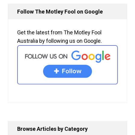
Follow The Motley Fool on Google
Get the latest from The Motley Fool
Australia by following us on Google.
Browse Articles by Category