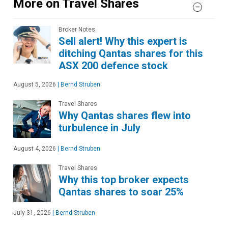
More on Travel Shares
Broker Notes
Sell alert! Why this expert is
ditching Qantas shares for this
ASX 200 defence stock
August 5, 2026
|
Bernd Struben
Travel Shares
Why Qantas shares flew into
turbulence in July
August 4, 2026
|
Bernd Struben
Travel Shares
Why this top broker expects
Qantas shares to soar 25%
July 31, 2026
|
Bernd Struben