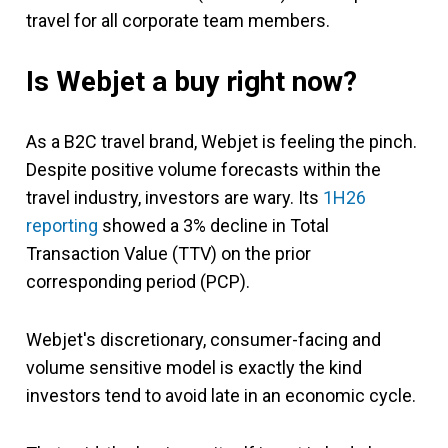
travel for all corporate team members.
Is Webjet a buy right now?
As a B2C travel brand, Webjet is feeling the pinch.
Despite positive volume forecasts within the
travel industry, investors are wary. Its
1H26
reporting
showed a 3% decline in Total
Transaction Value (TTV) on the prior
corresponding period (PCP).
Webjet's discretionary, consumer-facing and
volume sensitive model is exactly the kind
investors tend to avoid late in an economic cycle.