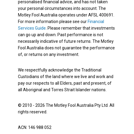
personalised financial advice, and has not taken
your personal circumstances into account. The
Motley Fool Australia operates under AFSL 400691.
For more information please see our
Financial
Services Guide
. Please remember that investments
can go up and down. Past performance is not
necessarily indicative of future returns. The Motley
Fool Australia does not guarantee the performance
of, or returns on any investment.
We respectfully acknowledge the Traditional
Custodians of the land where we live and work and
pay our respects to all Elders, past and present, of
all Aboriginal and Torres Strait Islander nations.
© 2010 - 2026 The Motley Fool Australia Pty Ltd. All
rights reserved.
ACN: 146 988 052