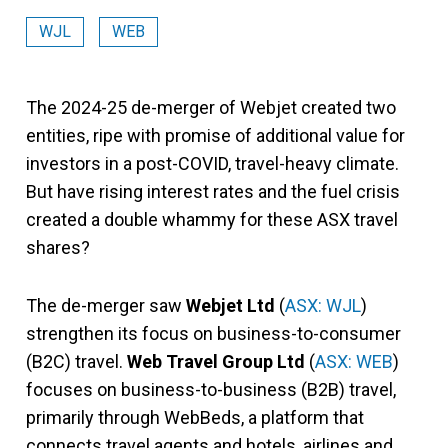
WJL
WEB
The 2024-25 de-merger of Webjet created two
entities, ripe with promise of additional value for
investors in a post-COVID, travel-heavy climate.
But have rising interest rates and the fuel crisis
created a double whammy for these ASX travel
shares?
The de-merger saw
Webjet Ltd
(
ASX: WJL
)
strengthen its focus on business-to-consumer
(B2C) travel.
Web Travel Group Ltd
(
ASX: WEB
)
focuses on business-to-business (B2B) travel,
primarily through WebBeds, a platform that
connects travel agents and hotels, airlines and