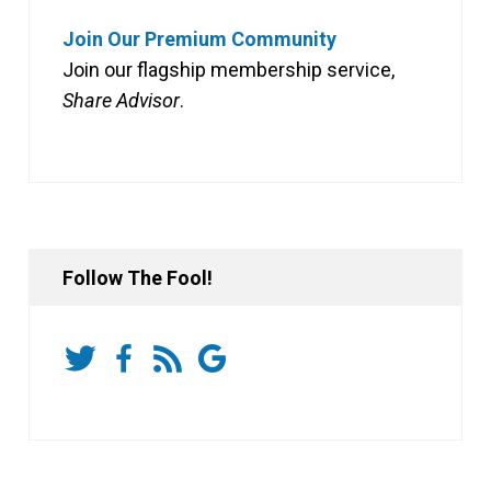
Join Our Premium Community
Join our flagship membership service,
Share Advisor
.
Follow The Fool!