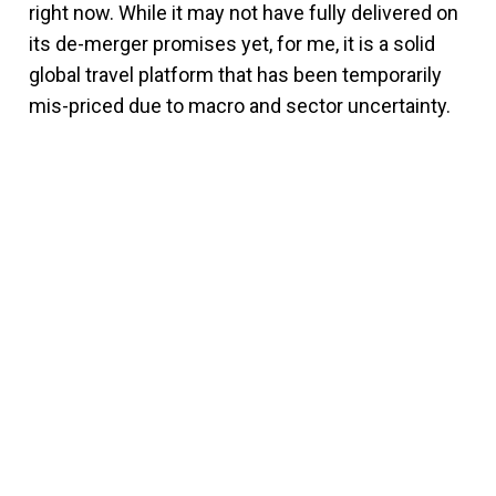
right now. While it may not have fully delivered on
its de-merger promises yet, for me, it is a solid
global travel platform that has been temporarily
mis-priced due to macro and sector uncertainty.