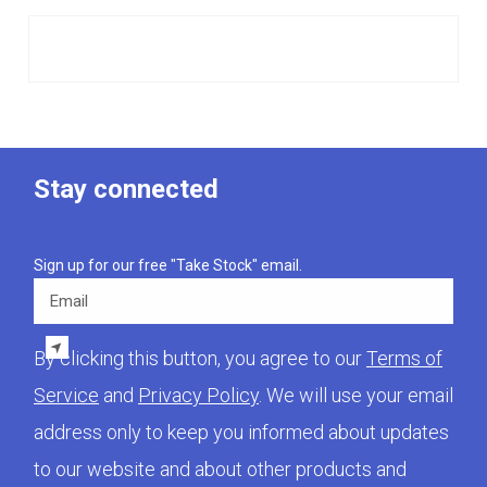
Stay connected
Sign up for our free "Take Stock" email.
Email
By clicking this button, you agree to our
Terms of
Service
and
Privacy Policy
. We will use your email
address only to keep you informed about updates
to our website and about other products and