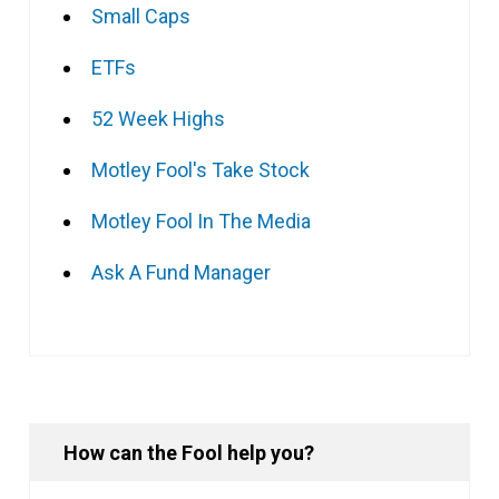
Small Caps
ETFs
52 Week Highs
Motley Fool's Take Stock
Motley Fool In The Media
Ask A Fund Manager
How can the Fool help you?