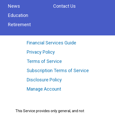
News
Contact Us
Education
Retirement
Financial Services Guide
Privacy Policy
Terms of Service
Subscription Terms of Service
Disclosure Policy
Manage Account
This Service provides only general, and not