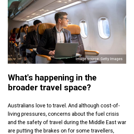
Image source: Getty Images
What's happening in the
broader travel space?
Australians love to travel. And although cost-of-
living pressures, concerns about the fuel crisis
and the safety of travel during the Middle East war
are putting the brakes on for some travellers,