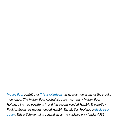
Motley Fool
contributor
Tristan Harrison
has no position in any of the stocks
mentioned. The Motley Fool Australia's parent company Motley Fool
Holdings Inc. has positions in and has recommended Hub24. The Motley
Fool Australia has recommended Hub24. The Motley Fool has a
disclosure
policy
. This article contains general investment advice only (under AFSL