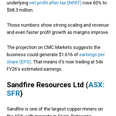
underlying
net profit after tax (NPAT)
rose 60% to
$68.3 million.
Those numbers show strong scaling and revenue
and even faster profit growth as margins improve.
The projection on CMC Markets suggests the
business could generate $1.616 of
earnings per
share (EPS)
. That means it's now trading at 54x
FY26's estimated earnings.
Sandfire Resources Ltd (
ASX:
SFR
)
Sandfire is one of the largest copper miners on