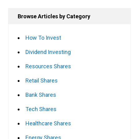
Browse Articles by Category
How To Invest
Dividend Investing
Resources Shares
Retail Shares
Bank Shares
Tech Shares
Healthcare Shares
Energy Shares