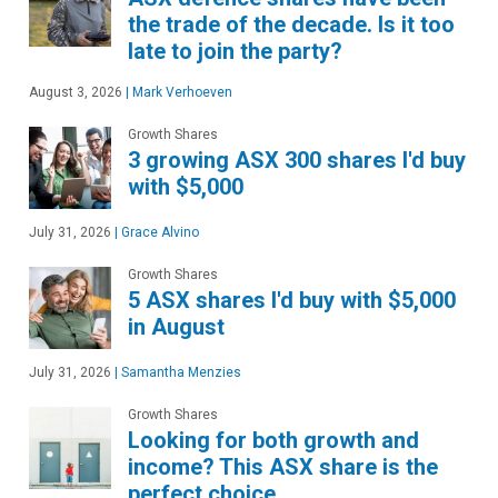
the trade of the decade. Is it too
late to join the party?
August 3, 2026
|
Mark Verhoeven
Growth Shares
3 growing ASX 300 shares I'd buy
with $5,000
July 31, 2026
|
Grace Alvino
Growth Shares
5 ASX shares I'd buy with $5,000
in August
July 31, 2026
|
Samantha Menzies
Growth Shares
Looking for both growth and
income? This ASX share is the
perfect choice