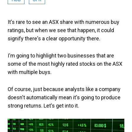
It's rare to see an ASX share with numerous buy
ratings, but when we see that happen, it could
signify there's a clear opportunity there.
I'm going to highlight two businesses that are
some of the most highly rated stocks on the ASX
with multiple buys.
Of course, just because analysts like a company
doesn't automatically mean it's going to produce
strong returns. Let's get into it.