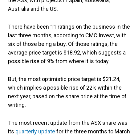
the ASX, with projects in Spain, Botswana,
Australia and the US.
There have been 11 ratings on the business in the
last three months, according to CMC Invest, with
six of those being a buy. Of those ratings, the
average price target is $18.92, which suggests a
possible rise of 9% from where it is today.
But, the most optimistic price target is $21.24,
which implies a possible rise of 22% within the
next year, based on the share price at the time of
writing.
The most recent update from the ASX share was
its
quarterly update
for the three months to March