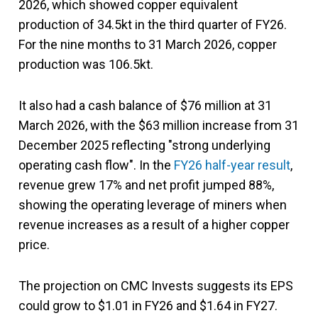
2026, which showed copper equivalent
production of 34.5kt in the third quarter of FY26.
For the nine months to 31 March 2026, copper
production was 106.5kt.
It also had a cash balance of $76 million at 31
March 2026, with the $63 million increase from 31
December 2025 reflecting "strong underlying
operating cash flow". In the
FY26 half-year result
,
revenue grew 17% and net profit jumped 88%,
showing the operating leverage of miners when
revenue increases as a result of a higher copper
price.
The projection on CMC Invests suggests its EPS
could grow to $1.01 in FY26 and $1.64 in FY27.