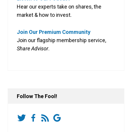
Hear our experts take on shares, the
market & how to invest.
Join Our Premium Community
Join our flagship membership service,
Share Advisor
.
Follow The Fool!