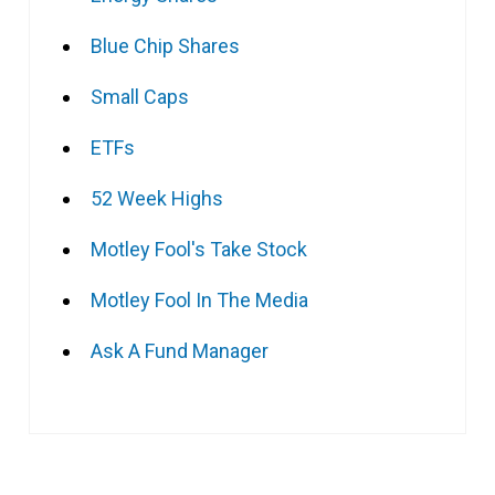
Blue Chip Shares
Small Caps
ETFs
52 Week Highs
Motley Fool's Take Stock
Motley Fool In The Media
Ask A Fund Manager