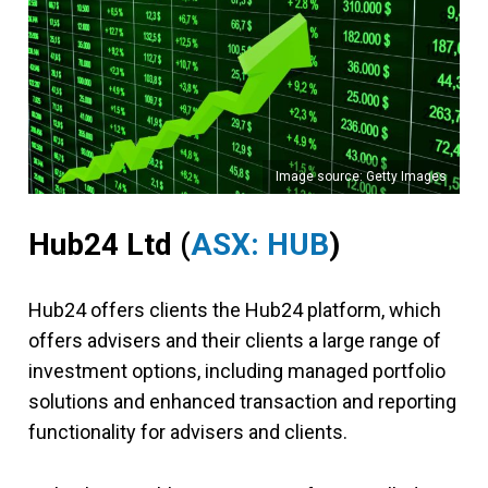
Image source: Getty Images
Hub24 Ltd (
ASX: HUB
)
Hub24 offers clients the Hub24 platform, which
offers advisers and their clients a large range of
investment options, including managed portfolio
solutions and enhanced transaction and reporting
functionality for advisers and clients.