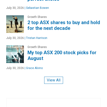
July 30, 2026
|
Sebastian Bowen
Growth Shares
2 top ASX shares to buy and hold
for the next decade
July 30, 2026
|
Tristan Harrison
Growth Shares
My top ASX 200 stock picks for
August
July 30, 2026
|
Grace Alvino
View All