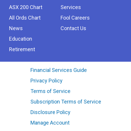
ASX 200 Chart
Services
All Ords Chart
Fool Careers
News
Contact Us
Education
Retirement
Financial Services Guide
Privacy Policy
Terms of Service
Subscription Terms of Service
Disclosure Policy
Manage Account