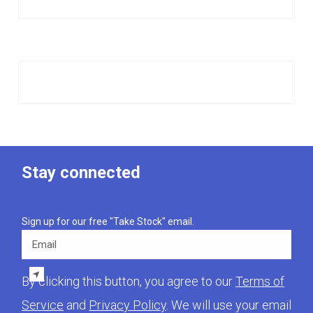
Stay connected
Sign up for our free "Take Stock" email.
Email
By clicking this button, you agree to our
Terms of
Service
and
Privacy Policy
. We will use your email