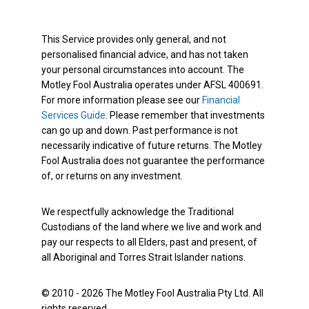
This Service provides only general, and not
personalised financial advice, and has not taken
your personal circumstances into account. The
Motley Fool Australia operates under AFSL 400691.
For more information please see our
Financial
Services Guide
. Please remember that investments
can go up and down. Past performance is not
necessarily indicative of future returns. The Motley
Fool Australia does not guarantee the performance
of, or returns on any investment.
We respectfully acknowledge the Traditional
Custodians of the land where we live and work and
pay our respects to all Elders, past and present, of
all Aboriginal and Torres Strait Islander nations.
© 2010 - 2026 The Motley Fool Australia Pty Ltd. All
rights reserved.