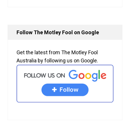
Follow The Motley Fool on Google
Get the latest from The Motley Fool
Australia by following us on Google.