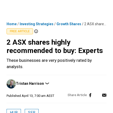
Skip
MENU
LOGIN
to
content
Home
/
Investing Strategies
/
Growth Shares
/
2 ASX shares highly recommended to buy: Experts
FREE ARTICLE
2 ASX shares highly
recommended to buy: Experts
These businesses are very positively rated by
analysts.
Posted
Tristan Harrison
❯
by
Published
April 13, 7:00 am AEST
HUB
SFR