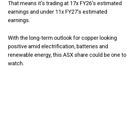
That means it's trading at 17x FY26's estimated
earnings and under 11x FY27's estimated
earnings.
With the long-term outlook for copper looking
positive amid electrification, batteries and
renewable energy, this ASX share could be one to
watch.