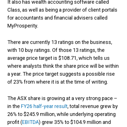
It also has wealth accounting software called
Class, as well as being a provider of client portals
for accountants and financial advisers called
MyProsperity.
There are currently 13 ratings on the business,
with 10 buy ratings. Of those 13 ratings, the
average price target is $108.71, which tells us
where analysts think the share price will be within
a year. The price target suggests a possible rise
of 23% from where it is at the time of writing.
The ASX share is growing at a very strong pace –
in the
FY26 half-year result
, total revenue grew by
26% to $245.9 million, while underlying operating
profit (
EBITDA
) grew 35% to $104.9 million and