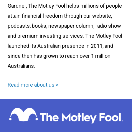
Gardner, The Motley Fool helps millions of people
attain financial freedom through our website,
podcasts, books, newspaper column, radio show
and premium investing services. The Motley Fool
launched its Australian presence in 2011, and
since then has grown to reach over 1 million
Australians.
Read more about us >