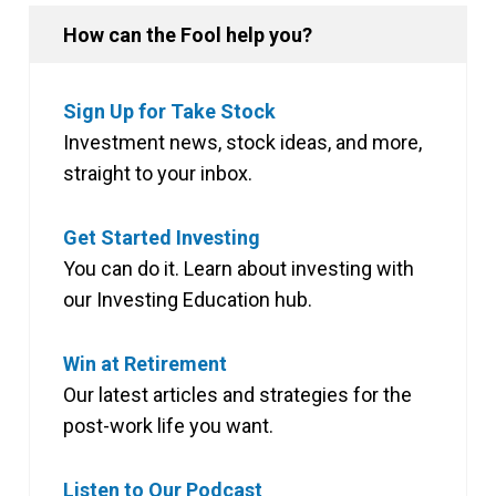
How can the Fool help you?
Sign Up for Take Stock
Investment news, stock ideas, and more,
straight to your inbox.
Get Started Investing
You can do it. Learn about investing with
our Investing Education hub.
Win at Retirement
Our latest articles and strategies for the
post-work life you want.
Listen to Our Podcast