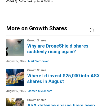
400691). Authorised by Scott Phillips.
More on Growth Shares
Growth Shares
Why are DroneShield shares
suddenly rising again?
August 5, 2026
|
Mark Verhoeven
Growth Shares
Where I'd invest $25,000 into ASX
shares in August
August 5, 2026
|
James Mickleboro
Growth Shares
ASX defence shares have been