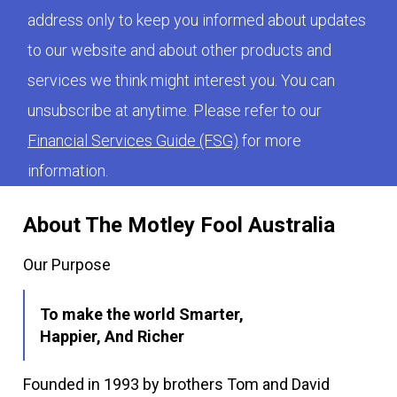
address only to keep you informed about updates
to our website and about other products and
services we think might interest you. You can
unsubscribe at anytime. Please refer to our
Financial Services Guide (FSG)
for more
information.
About The Motley Fool Australia
Our Purpose
To make the world Smarter,
Happier, And Richer
Founded in 1993 by brothers Tom and David