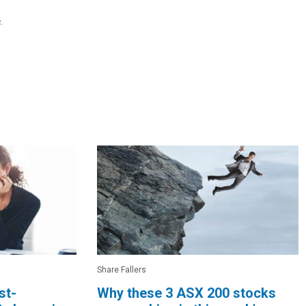
.
Share Fallers
st-
Why these 3 ASX 200 stocks