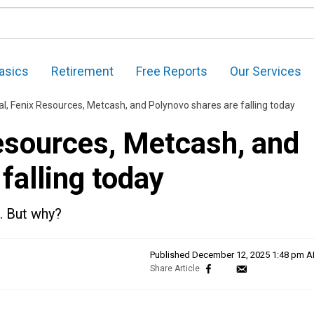
asics
Retirement
Free Reports
Our Services
l, Fenix Resources, Metcash, and Polynovo shares are falling today
esources, Metcash, and
falling today
. But why?
Published
December 12, 2025 1:48 pm 