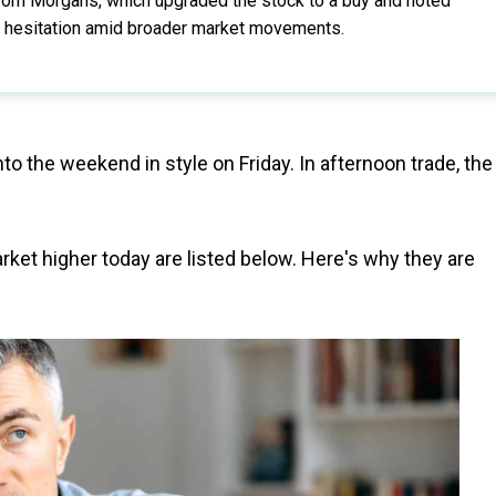
from Morgans, which upgraded the stock to a buy and noted
tor hesitation amid broader market movements.
to the weekend in style on Friday. In afternoon trade, the
rket higher today are listed below. Here's why they are