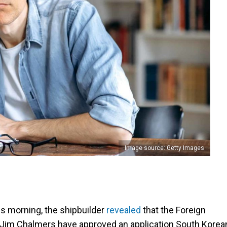
Image source: Getty Images
is morning, the shipbuilder
revealed
that the Foreign
 Jim Chalmers have approved an application South Korea