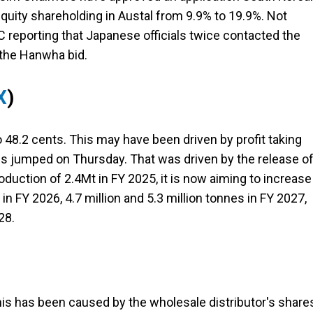
equity shareholding in Austal from 9.9% to 19.9%. Not
C reporting that Japanese officials twice contacted the
the Hanwha bid.
X
)
48.2 cents. This may have been driven by profit taking
es jumped on Thursday. That was driven by the release o
roduction of 2.4Mt in FY 2025, it is now aiming to increase
 in FY 2026, 4.7 million and 5.3 million tonnes in FY 2027,
28.
is has been caused by the wholesale distributor's share