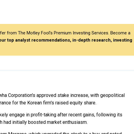
differ from The Motley Fool’s Premium Investing Services. Become a
 our top analyst recommendations, in-depth research, investing
wha Corporation's approved stake increase, with geopolitical
ance for the Korean firm's raised equity share.
ly engage in profit-taking after recent gains, following its
 had initially boosted market enthusiasm.