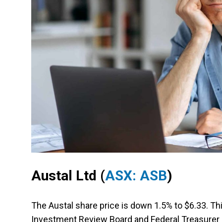
Austal Ltd
(
ASX: ASB
)
The Austal share price is down 1.5% to $6.33. Th
Investment Review Board and Federal Treasurer