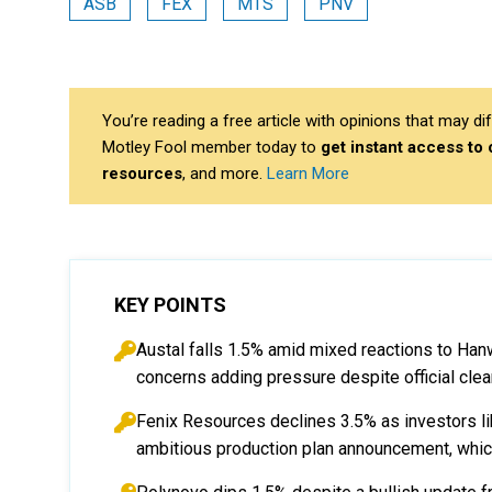
ASB
FEX
MTS
PNV
You’re reading a free article with opinions that may 
Motley Fool member today to
get instant access to
resources
, and more.
Learn More
KEY POINTS
Austal falls 1.5% amid mixed reactions to Han
concerns adding pressure despite official clear
Fenix Resources declines 3.5% as investors like
ambitious production plan announcement, which