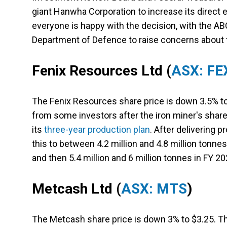
giant Hanwha Corporation to increase its direct 
everyone is happy with the decision, with the AB
Department of Defence to raise concerns about 
Fenix Resources Ltd
(
ASX: FE
The Fenix Resources share price is down 3.5% to 
from some investors after the iron miner's shar
its
three-year production plan
. After delivering p
this to between 4.2 million and 4.8 million tonnes
and then 5.4 million and 6 million tonnes in FY 20
Metcash Ltd
(
ASX: MTS
)
The Metcash share price is down 3% to $3.25. Th