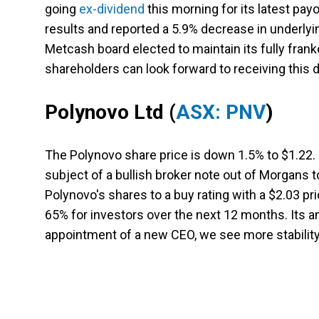
going
ex-dividend
this morning for its latest payo
results and reported a 5.9% decrease in underlying
Metcash board elected to maintain its fully franke
shareholders can look forward to receiving this 
Polynovo Ltd
(
ASX: PNV
)
The Polynovo share price is down 1.5% to $1.22.
subject of a bullish broker note out of Morgans 
Polynovo's shares to a buy rating with a $2.03 pr
65% for investors over the next 12 months. Its an
appointment of a new CEO, we see more stability