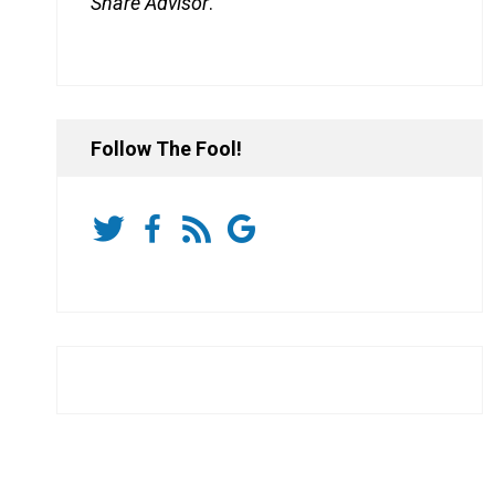
Share Advisor
.
Follow The Fool!