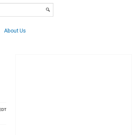
LOGIN
About Us
AEDT