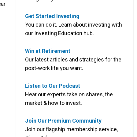
ear
Get Started Investing
You can do it. Learn about investing with
our Investing Education hub.
Win at Retirement
Our latest articles and strategies for the
post-work life you want.
Listen to Our Podcast
Hear our experts take on shares, the
market & how to invest.
Join Our Premium Community
Join our flagship membership service,