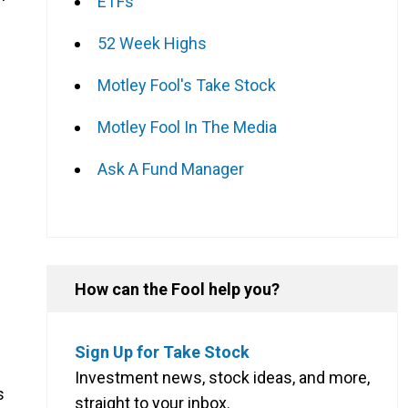
ETFs
52 Week Highs
Motley Fool's Take Stock
Motley Fool In The Media
Ask A Fund Manager
f
How can the Fool help you?
Sign Up for Take Stock
Investment news, stock ideas, and more,
s
straight to your inbox.