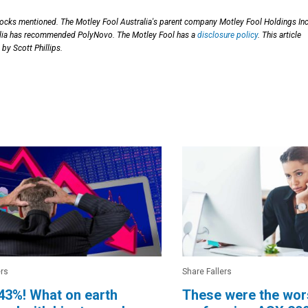
stocks mentioned. The Motley Fool Australia's parent company Motley Fool Holdings Inc
alia has recommended PolyNovo. The Motley Fool has a
disclosure policy
. This article
by Scott Phillips.
ers
Share Fallers
43%! What on earth
These were the wor