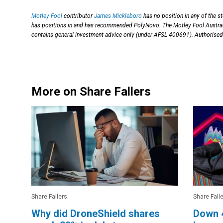
Motley Fool
contributor
James Mickleboro
has no position in any of the 
has positions in and has recommended PolyNovo. The Motley Fool Austr
contains general investment advice only (under AFSL 400691). Authorised 
More on Share Fallers
Share Fallers
Share Fall
Why did DroneShield shares
Down 