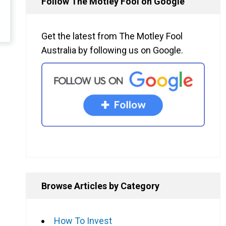
Follow The Motley Fool on Google
Get the latest from The Motley Fool
Australia by following us on Google.
Browse Articles by Category
How To Invest