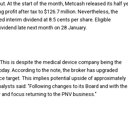
ut. At the start of the month, Metcash released its half y
 profit after tax to $126.7 million. Nevertheless, the
d interim dividend at 8.5 cents per share. Eligible
dividend late next month on 28 January.
 This is despite the medical device company being the
today. According to the note, the broker has upgraded
ice target. This implies potential upside of approximately
alysts said: "Following changes to its Board and with the
 and focus returning to the PNV business."