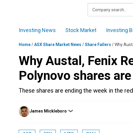
Skip
to
content
Investing News
Stock Market
Investing B
Home
/
ASX Share Market News
/
Share Fallers
/
Why Austa
Why Austal, Fenix R
Polynovo shares are 
These shares are ending the week in the red
Posted
James Mickleboro
❯
by