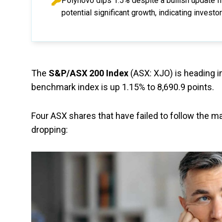
Polynovo dips 1.5% despite a bullish update 
potential significant growth, indicating inves
The
S&P/ASX 200 Index
(ASX: XJO) is heading in
benchmark index is up 1.15% to 8,690.9 points.
Four ASX shares that have failed to follow the ma
dropping: