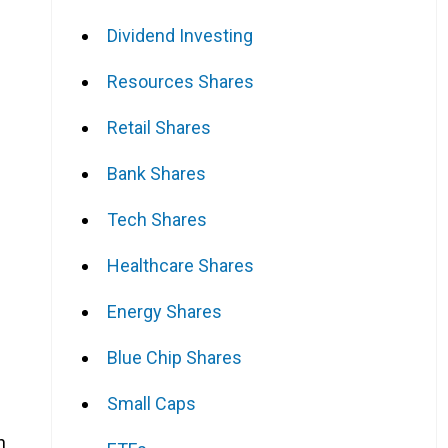
Dividend Investing
Resources Shares
Retail Shares
Bank Shares
Tech Shares
Healthcare Shares
Energy Shares
Blue Chip Shares
Small Caps
n