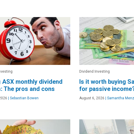
nvesting
Dividend Investing
 ASX monthly dividend
Is it worth buying 
: The pros and cons
for passive income
2026
|
Sebastian Bowen
August 6, 2026
|
Samantha Menz