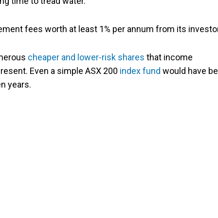
ng time to tread water.
gement fees worth at least 1% per annum from its investo
umerous
cheaper and lower-risk shares
that income
present
. Even a simple ASX 200
index fund
would have b
en years.