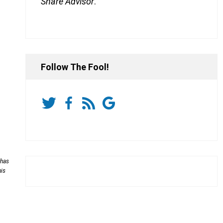
Share Advisor
.
Follow The Fool!
 has
his