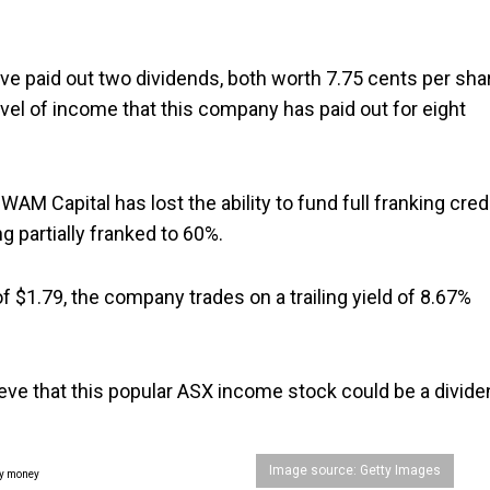
e paid out two dividends, both worth 7.75 cents per sha
level of income that this company has paid out for eight
AM Capital has lost the ability to fund full franking cred
 partially franked to 60%.
f $1.79, the company trades on a trailing yield of 8.67%
ieve that this popular ASX income stock could be a divid
Image source: Getty Images