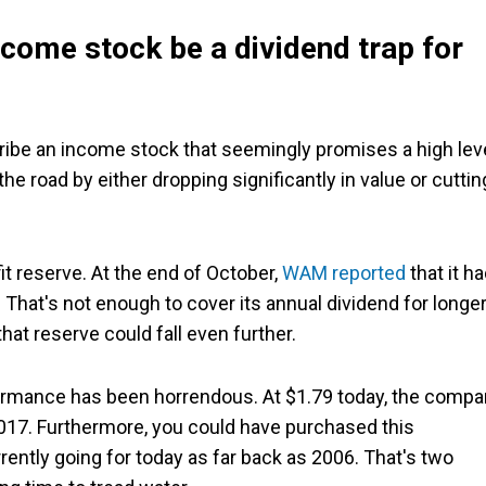
come stock be a dividend trap for
cribe an income stock that seemingly promises a high lev
the road by either dropping significantly in value or cuttin
it reserve. At the end of October,
WAM reported
that it h
e. That's not enough to cover its annual dividend for longe
hat reserve could fall even further.
formance has been horrendous. At $1.79 today, the comp
 2017. Furthermore, you could have purchased this
ently going for today as far back as 2006. That's two