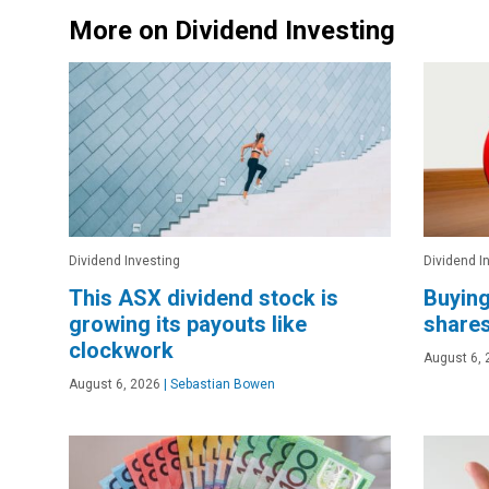
More on Dividend Investing
Dividend Investing
Dividend I
This ASX dividend stock is
Buying
growing its payouts like
shares
clockwork
August 6, 
August 6, 2026
|
Sebastian Bowen