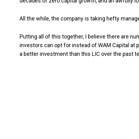
decades of zero capital growth, and an awfully lo
All the while, the company is taking hefty mana
Putting all of this together, I
believe there are n
investors can opt for instead of WAM Capital at 
a better investment than this LIC over the past t