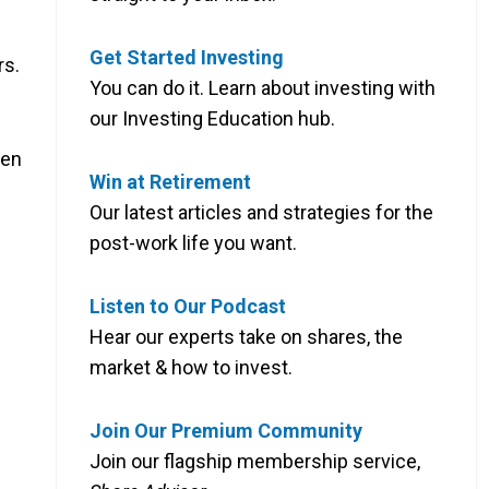
Get Started Investing
rs.
You can do it. Learn about investing with
our Investing Education hub.
een
Win at Retirement
Our latest articles and strategies for the
post-work life you want.
Listen to Our Podcast
Hear our experts take on shares, the
market & how to invest.
Join Our Premium Community
Join our flagship membership service,