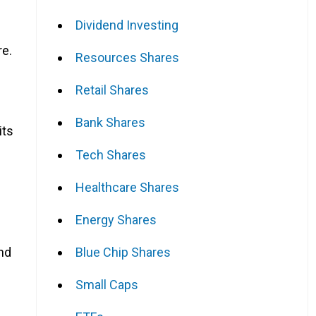
Dividend Investing
re.
Resources Shares
Retail Shares
Bank Shares
its
Tech Shares
Healthcare Shares
Energy Shares
Blue Chip Shares
end
Small Caps