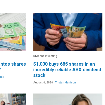
Dividend Investing
Santos shares
$1,000 buys 685 shares in an
?
incredibly reliable ASX dividend
stock
ies
August 6, 2026
|
Tristan Harrison