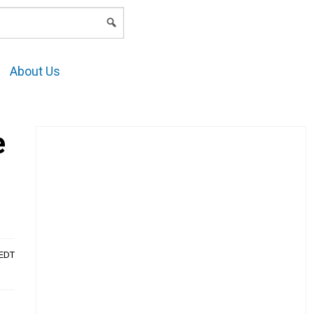
LOGIN
About Us
e
AEDT