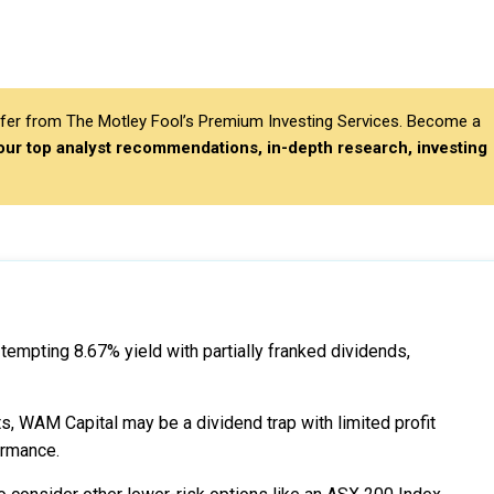
differ from The Motley Fool’s Premium Investing Services. Become a
 our top analyst recommendations, in-depth research, investing
empting 8.67% yield with partially franked dividends,
, WAM Capital may be a dividend trap with limited profit
ormance.