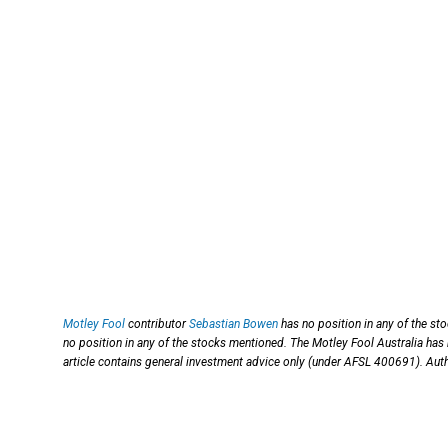
Motley Fool
contributor
Sebastian Bowen
has no position in any of the st
no position in any of the stocks mentioned. The Motley Fool Australia has
article contains general investment advice only (under AFSL 400691). Auth