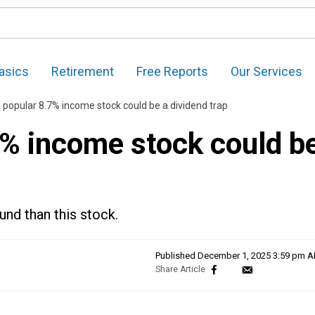
asics
Retirement
Free Reports
Our Services
 popular 8.7% income stock could be a dividend trap
7% income stock could b
und than this stock.
Published
December 1, 2025 3:59 pm 