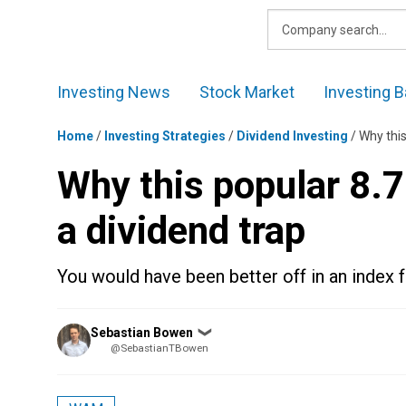
Skip
to
content
Investing News
Stock Market
Investing B
Home
/
Investing Strategies
/
Dividend Investing
/
Why this
Why this popular 8.
a dividend trap
You would have been better off in an index f
Posted
Sebastian Bowen
❯
by
@SebastianTBowen