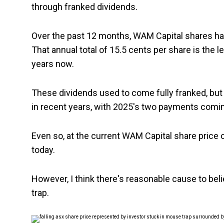
through franked dividends.
Over the past 12 months, WAM Capital shares hav
That annual total of 15.5 cents per share is the 
years now.
These dividends used to come fully franked, but W
in recent years, with 2025's two payments coming
Even so, at the current WAM Capital share price o
today.
However, I think there's reasonable cause to bel
trap.