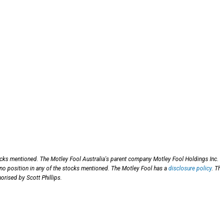
ocks mentioned. The Motley Fool Australia's parent company Motley Fool Holdings Inc.
 no position in any of the stocks mentioned. The Motley Fool has a
disclosure policy
. T
orised by Scott Phillips.