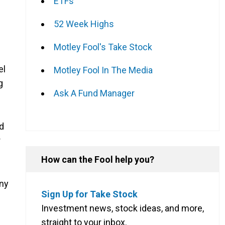
ETFs
52 Week Highs
Motley Fool's Take Stock
el
Motley Fool In The Media
g
Ask A Fund Manager
ad
r
How can the Fool help you?
any
Sign Up for Take Stock
Investment news, stock ideas, and more,
straight to your inbox.