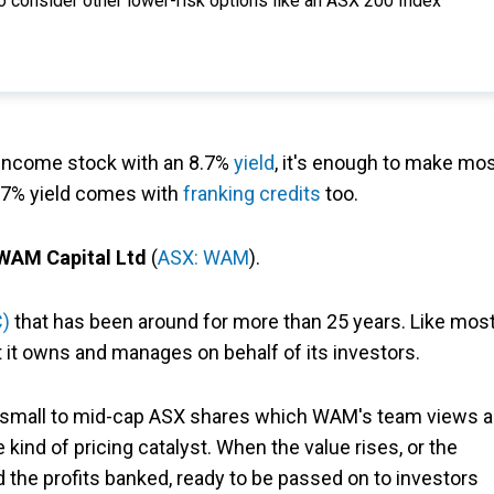
o consider other lower-risk options like an ASX 200 Index
 income stock with an 8.7%
yield
, it's enough to make mo
 8.7% yield comes with
franking credits
too.
WAM Capital Ltd
(
ASX: WAM
).
C)
that has been around for more than 25 years. Like mos
at it owns and manages on behalf of its investors.
of small to mid-cap ASX shares which WAM's team views 
kind of pricing catalyst. When the value rises, or the
nd the profits banked, ready to be passed on to investors