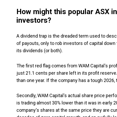
How might this popular ASX in
investors?
A dividend trap is the dreaded term used to des
of payouts, only to rob investors of capital down 
its dividends (or both).
The first red flag comes from WAM Capital's prof
just 21.1 cents per share left in its profit reserv
than one year. If the company has a tough 2026, t
Secondly, WAM Capital's actual share price per
is trading almost 30% lower than it was in early
company's shares at the same price they are curr