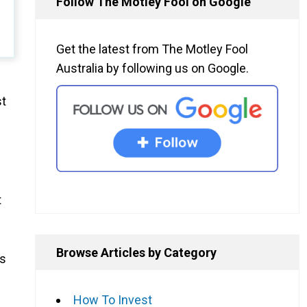
Follow The Motley Fool on Google
Get the latest from The Motley Fool
Australia by following us on Google.
st
t
Browse Articles by Category
as
How To Invest