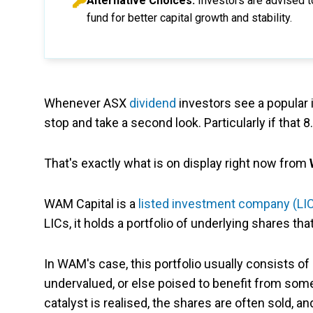
Alternative Choices:
Investors are advised t
fund for better capital growth and stability.
Whenever ASX
dividend
investors see a popular
stop and take a second look. Particularly if that
That's exactly what is on display right now from
WAM Capital is a
listed investment company (LI
LICs, it holds a portfolio of underlying shares th
In WAM's case, this portfolio usually consists 
undervalued, or else poised to benefit from some 
catalyst is realised, the shares are often sold, a