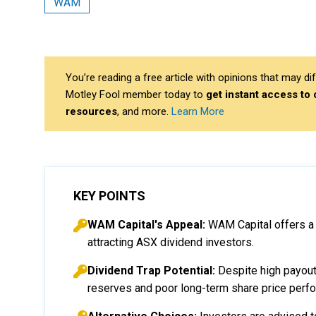
WAM
You’re reading a free article with opinions that may 
Motley Fool member today to
get instant access to
resources
, and more.
Learn More
KEY POINTS
WAM Capital's Appeal:
WAM Capital offers a t
attracting ASX dividend investors.
Dividend Trap Potential:
Despite high payouts
reserves and poor long-term share price perf