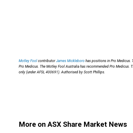
Motley Fool
contributor
James Mickleboro
has positions in Pro Medicus.
Pro Medicus. The Motley Fool Australia has recommended Pro Medicus. T
only (under AFSL 400691). Authorised by Scott Phillips.
More on ASX Share Market News