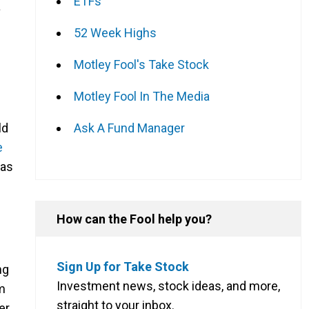
ETFs
a
52 Week Highs
Motley Fool's Take Stock
Motley Fool In The Media
Ask A Fund Manager
ld
e
has
How can the Fool help you?
Sign Up for Take Stock
ng
Investment news, stock ideas, and more,
m
straight to your inbox.
er