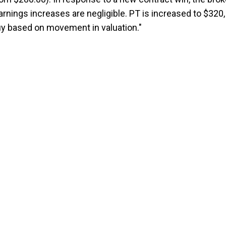
rnings increases are negligible. PT is increased to $320,
 based on movement in valuation."