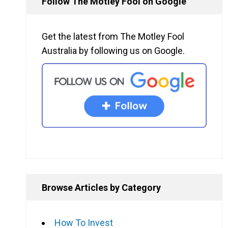
Follow The Motley Fool on Google
Get the latest from The Motley Fool
Australia by following us on Google.
Browse Articles by Category
How To Invest