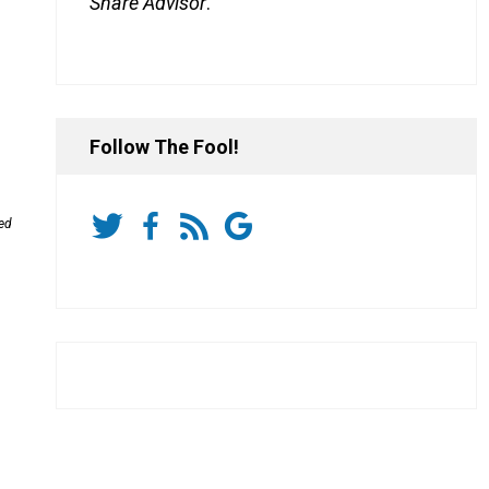
Share Advisor
.
Follow The Fool!
ded