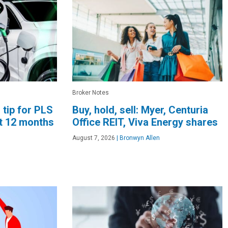
Broker Notes
 tip for PLS
Buy, hold, sell: Myer, Centuria
xt 12 months
Office REIT, Viva Energy shares
August 7, 2026
|
Bronwyn Allen