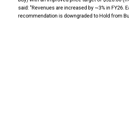
said: "Revenues are increased by ~3% in FY26. Ea
recommendation is downgraded to Hold from Buy