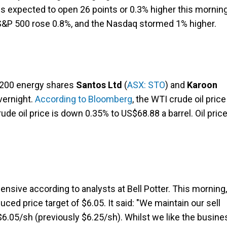
is expected to open 26 points or 0.3% higher this morning
 S&P 500 rose 0.8%, and the Nasdaq stormed 1% higher.
X 200 energy shares
Santos Ltd
(
ASX: STO
) and
Karoon
overnight.
According to Bloomberg
, the WTI crude oil price
de oil price is down 0.35% to US$68.88 a barrel. Oil pric
ensive according to analysts at Bell Potter. This morning,
duced price target of $6.05. It said: "We maintain our sell
6.05/sh (previously $6.25/sh). Whilst we like the busine