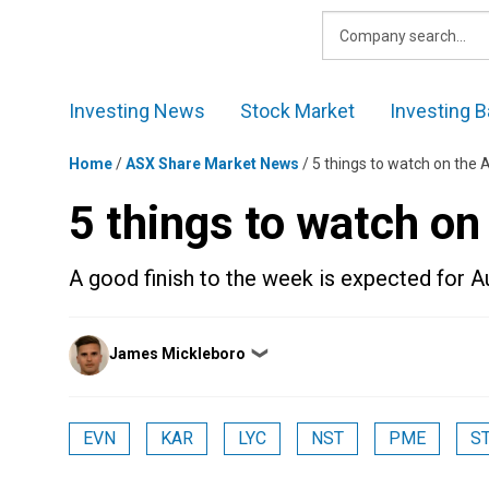
Skip
to
content
Investing News
Stock Market
Investing B
Home
/
ASX Share Market News
/
5 things to watch on the 
5 things to watch on
A good finish to the week is expected for A
Posted
James Mickleboro
❯
by
EVN
KAR
LYC
NST
PME
S