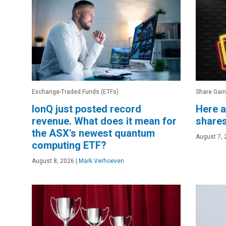
Exchange-Traded Funds (ETFs)
Share Gain
IonQ just posted record
Here a
revenue. What does it mean for
shares
the ASX's newest quantum
August 7, 
computing ETF?
August 8, 2026
|
Mark Verhoeven