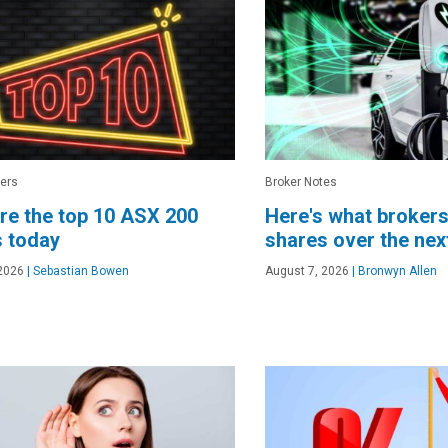
ers
Broker Notes
re the top 10 ASX 200
Here's what brokers
 today
shares over the ne
2026
|
Sebastian Bowen
August 7, 2026
|
Bronwyn Allen