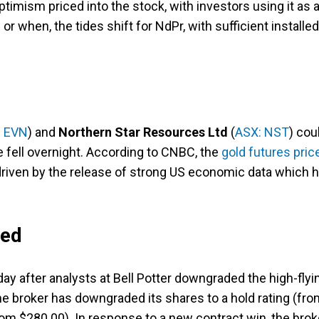
ptimism priced into the stock, with investors using it as 
or when, the tides shift for NdPr, with sufficient installed
: EVN
) and
Northern Star Resources Ltd
(
ASX: NST
) cou
ce fell overnight. According to CNBC, the
gold futures pric
driven by the release of strong US economic data which 
ded
day after analysts at Bell Potter downgraded the high-flyi
 broker has downgraded its shares to a hold rating (fro
rom $280.00). In response to a new contract win, the brok