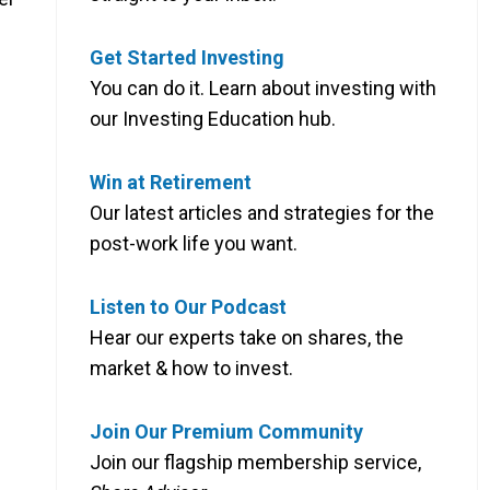
Get Started Investing
You can do it. Learn about investing with
our Investing Education hub.
Win at Retirement
Our latest articles and strategies for the
post-work life you want.
Listen to Our Podcast
Hear our experts take on shares, the
market & how to invest.
Join Our Premium Community
Join our flagship membership service,