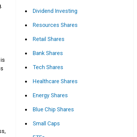
.
Dividend Investing
Resources Shares
Retail Shares
Bank Shares
 is
Tech Shares
es
Healthcare Shares
Energy Shares
Blue Chip Shares
Small Caps
ss,