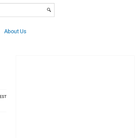
LOGIN
About Us
AEST