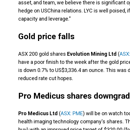
asset, and team, we believe there is significant o
hedge on USChina relations. LYC is well poised, if 
capacity and leverage."
Gold price falls
ASX 200 gold shares
Evolution Mining Ltd
(
ASX
have a poor finish to the week after the gold pri
is down 0.7% to US$3,336.4 an ounce. This was 
reduced rate cut hopes.
Pro Medicus shares downgra
Pro Medicus Ltd
(
ASX: PME
) will be on watch to
health imaging technology company's shares. The
buy) with an improved price target of $320.00 (f