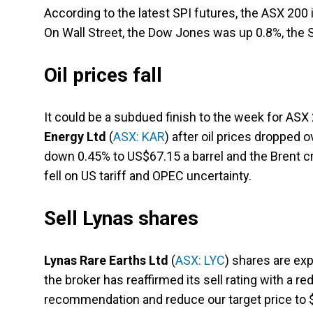
According to the latest SPI futures, the ASX 200 
On Wall Street, the Dow Jones was up 0.8%, the
Oil prices fall
It could be a subdued finish to the week for AS
Energy Ltd
(
ASX: KAR
) after oil prices dropped 
down 0.45% to US$67.15 a barrel and the Brent cru
fell on US tariff and OPEC uncertainty.
Sell Lynas shares
Lynas Rare Earths Ltd
(
ASX: LYC
) shares are exp
the broker has reaffirmed its sell rating with a re
recommendation and reduce our target price to $