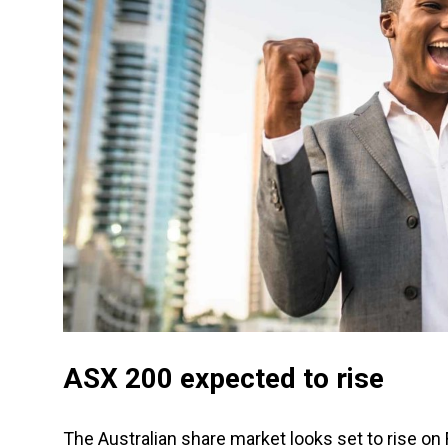
ASX 200 expected to rise
The Australian share market looks set to rise on F