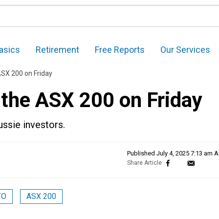
asics
Retirement
Free Reports
Our Services
ASX 200 on Friday
 the ASX 200 on Friday
ussie investors.
Published
July 4, 2025 7:13 am 
TO
ASX 200