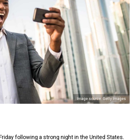
Image source: Getty Images
riday following a strong night in the United States.