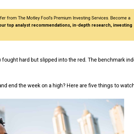
differ from The Motley Fool’s Premium Investing Services. Become a
 our top analyst recommendations, in-depth research, investing
 fought hard but slipped into the red. The benchmark in
and end the week on a high? Here are five things to watch