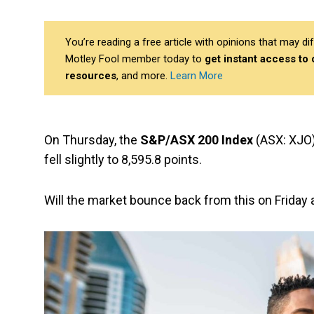
You’re reading a free article with opinions that may 
Motley Fool member today to
get instant access to
resources
, and more.
Learn More
On Thursday, the
S&P/ASX 200 Index
(ASX: XJO)
fell slightly to 8,595.8 points.
Will the market bounce back from this on Friday 