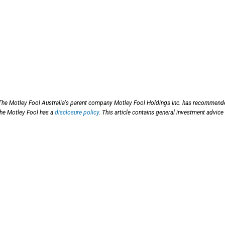
 The Motley Fool Australia's parent company Motley Fool Holdings Inc. has recommen
he Motley Fool has a
disclosure policy
. This article contains general investment advice