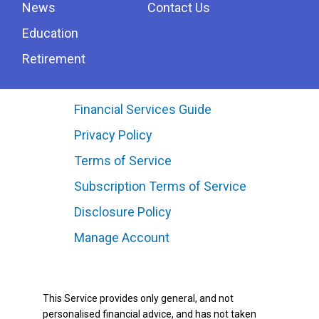
News
Contact Us
Education
Retirement
Financial Services Guide
Privacy Policy
Terms of Service
Subscription Terms of Service
Disclosure Policy
Manage Account
This Service provides only general, and not
personalised financial advice, and has not taken