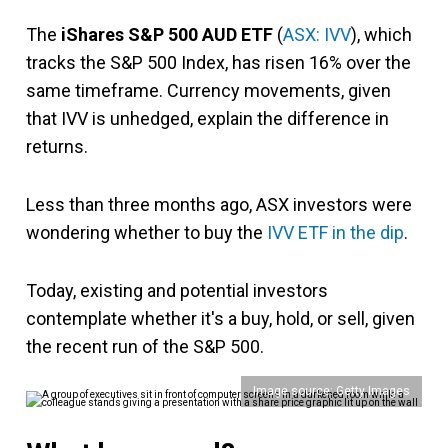
The
iShares S&P 500 AUD ETF
(
ASX: IVV
), which
tracks the S&P 500 Index, has risen 16% over the
same timeframe. Currency movements, given
that IVV is unhedged, expla
in the difference in
returns.
Less than three months ago, ASX investors were
wondering whether to buy the
IVV ETF in the dip
.
Today, existing and potential investors
contemplate whether it's a buy, hold, or sell, given
the recent run of the S&P 500.
Image source: Getty Images