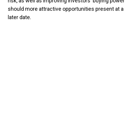
risk, as well as improving investors' buying power
should more attractive opportunities present at a
later date.