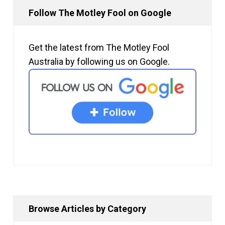
Follow The Motley Fool on Google
Get the latest from The Motley Fool
Australia by following us on Google.
Browse Articles by Category