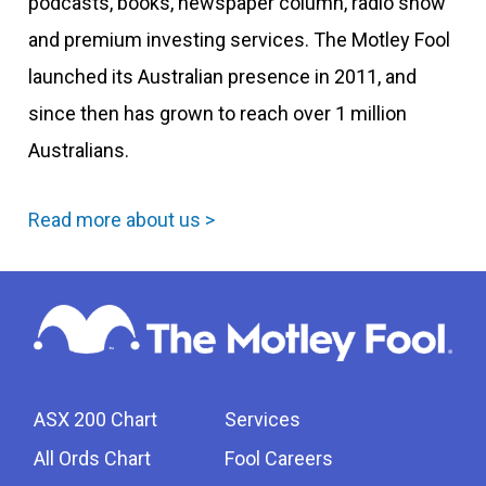
podcasts, books, newspaper column, radio show
and premium investing services. The Motley Fool
launched its Australian presence in 2011, and
since then has grown to reach over 1 million
Australians.
Read more about us >
ASX 200 Chart
Services
All Ords Chart
Fool Careers