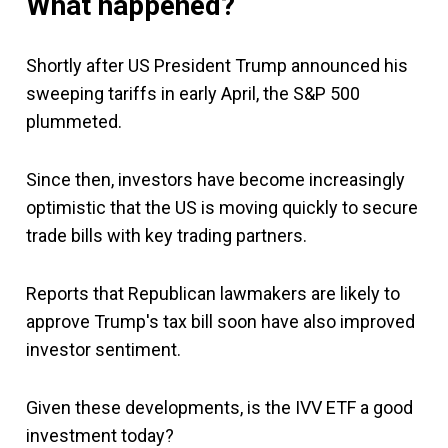
What happened?
Shortly after US President Trump announced his
sweeping tariffs in early April, the S&P 500
plummeted.
Since then, investors have become increasingly
optimistic that the US is moving quickly to secure
trade bills with key trading partners.
Reports that Republican lawmakers are likely to
approve Trump's tax bill soon have also improved
investor sentiment.
Given these developments, is the IVV ETF a good
investment today?