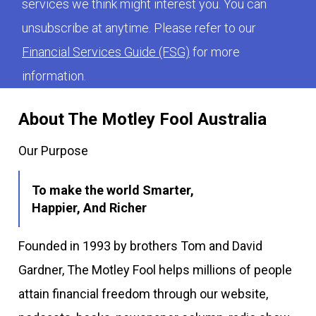
services we think might interest you. You can
unsubscribe at anytime. Please refer to our
Financial Services Guide (FSG)
for more
information.
About The Motley Fool Australia
Our Purpose
To make the world Smarter,
Happier, And Richer
Founded in 1993 by brothers Tom and David
Gardner, The Motley Fool helps millions of people
attain financial freedom through our website,