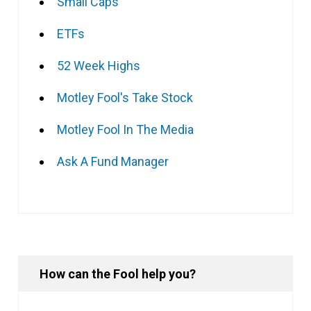
Small Caps
ETFs
52 Week Highs
Motley Fool's Take Stock
Motley Fool In The Media
Ask A Fund Manager
How can the Fool help you?