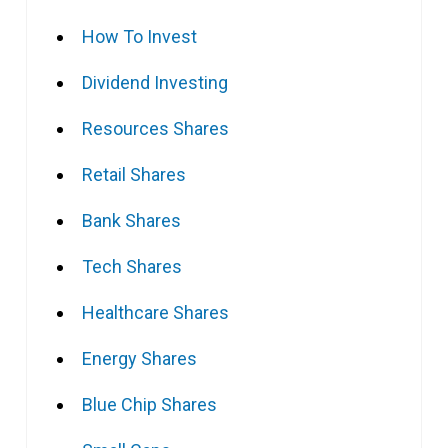
How To Invest
Dividend Investing
Resources Shares
Retail Shares
Bank Shares
Tech Shares
Healthcare Shares
Energy Shares
Blue Chip Shares