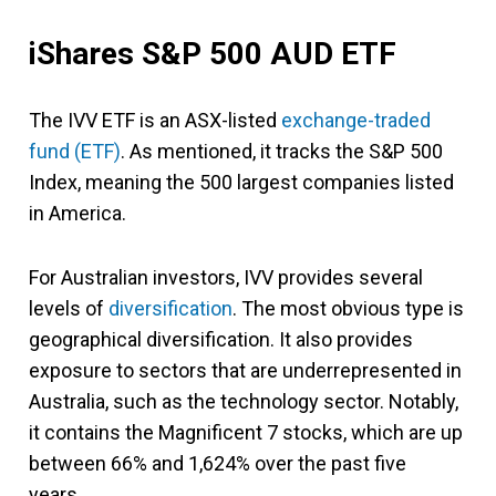
iShares S&P 500 AUD ETF
The IVV ETF is an ASX-listed
exchange-traded
fund (ETF)
. As mentioned, it tracks the S&P 500
Index, meaning the 500 largest companies listed
in America.
For Australian investors, IVV provides several
levels of
diversification
. The most obvious type is
geographical diversification. It also provides
exposure to sectors that are underrepresented in
Australia, such as the technology sector. Notably,
it contains the Magnificent 7 stocks, which are up
between 66% and 1,624% over the past five
years.