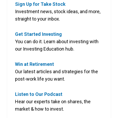
Sign Up for Take Stock
Investment news, stock ideas, and more,
straight to your inbox.
Get Started Investing
You can do it. Learn about investing with
our Investing Education hub.
Win at Retirement
Our latest articles and strategies for the
post-work life you want.
Listen to Our Podcast
Hear our experts take on shares, the
market & how to invest.