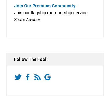
Join Our Premium Community
Join our flagship membership service,
Share Advisor
.
Follow The Fool!