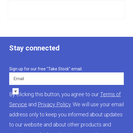
Stay connected
Sign up for our free "Take Stock" email.
Email
By clicking this button, you agree to our
Terms of
Service
and
Privacy Policy
. We will use your email
address only to keep you informed about updates
to our website and about other products and