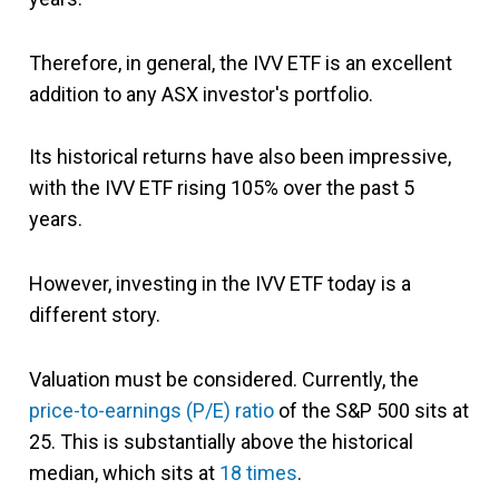
Therefore, in general, the IVV ETF is an excellent
addition to any ASX investor's portfolio.
Its historical returns have also been impressive,
with the IVV ETF rising 105% over the past 5
years.
However, investing in the IVV ETF today is a
different story.
Valuation must be considered. Currently, the
price-to-earnings (P/E) ratio
of the S&P 500 sits at
25. This is substantially above the historical
median, which sits at
18 times
.