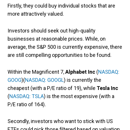
Firstly, they could buy individual stocks that are
more attractively valued.
Investors should seek out high-quality
businesses at reasonable prices. While, on
average, the S&P 500 is currently expensive, there
are still compelling opportunities to be found.
Within the Magnificent 7,
Alphabet Inc
(
NASDAQ:
GOOG
)(
NASDAQ: GOOGL
) is currently the
cheapest (with a P/E ratio of 19), while
Tesla Inc
(
NASDAQ: TSLA
) is the most expensive (with a
P/E ratio of 164).
Secondly, investors who want to stick with US
ETFs could pick those
filtered based on valuation.