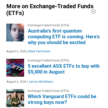
More on Exchange-Traded Funds
(ETFs)
Exchange-Traded Funds (ETFs)
Australia's first quantum
computing ETF is coming. Here's
why you should be excited
August 6, 2026
|
Mark Verhoeven
Exchange-Traded Funds (ETFs)
5 excellent ASX ETFs to buy with
$5,000 in August
August 6, 2026
|
James Mickleboro
Exchange-Traded Funds (ETFs)
Which Vanguard ETFs could be
strong buys now?