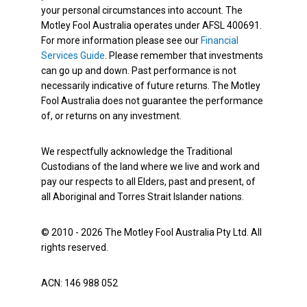
your personal circumstances into account. The
Motley Fool Australia operates under AFSL 400691.
For more information please see our
Financial
Services Guide
. Please remember that investments
can go up and down. Past performance is not
necessarily indicative of future returns. The Motley
Fool Australia does not guarantee the performance
of, or returns on any investment.
We respectfully acknowledge the Traditional
Custodians of the land where we live and work and
pay our respects to all Elders, past and present, of
all Aboriginal and Torres Strait Islander nations.
© 2010 - 2026 The Motley Fool Australia Pty Ltd. All
rights reserved.
ACN: 146 988 052