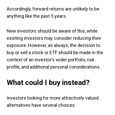
Accordingly, forward returns are unlikely to be
anything like the past 5 years.
New investors should be aware of this, while
existing investors may consider reducing their
exposure. However, as always, the decision to
buy or sell a stock or ETF should be made in the
context of an investor's wider portfolio, risk
profile, and additional personal considerations.
What could I buy instead?
Investors looking for more attractively valued
alternatives have several choices.