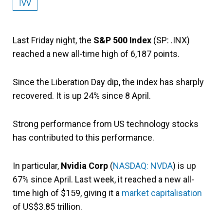
IVV
Last Friday night, the
S&P 500 Index
(SP: .INX)
reached a new all-time high of 6,187 points.
Since the Liberation Day dip, the index has sharply
recovered. It is up 24% since 8 April.
Strong performance from US technology stocks
has contributed to this performance.
In particular,
Nvidia Corp
(
NASDAQ: NVDA
) is up
67% since April. Last week, it reached a new all-
time high of $159, giving it a
market capitalisation
of US$3.85 trillion.