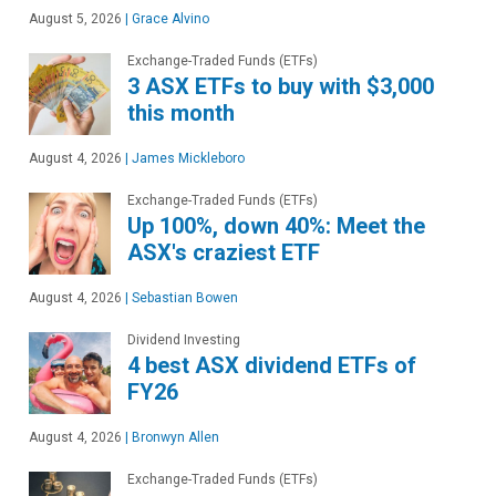
August 5, 2026
|
Grace Alvino
Exchange-Traded Funds (ETFs)
3 ASX ETFs to buy with $3,000
this month
August 4, 2026
|
James Mickleboro
Exchange-Traded Funds (ETFs)
Up 100%, down 40%: Meet the
ASX's craziest ETF
August 4, 2026
|
Sebastian Bowen
Dividend Investing
4 best ASX dividend ETFs of
FY26
August 4, 2026
|
Bronwyn Allen
Exchange-Traded Funds (ETFs)