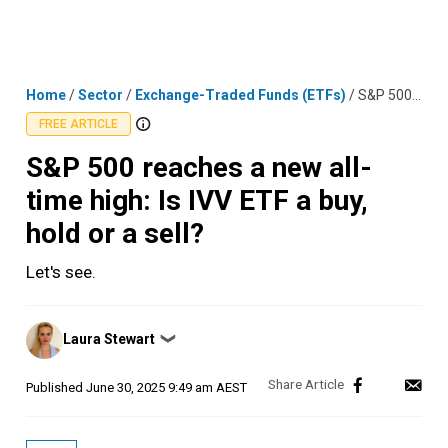
Skip
MENU
LOGIN
to
content
Home
/
Sector
/
Exchange-Traded Funds (ETFs)
/
S&P 500 reaches a new all-time high: Is IVV ETF a buy, hold or a sell?
FREE ARTICLE
S&P 500 reaches a new all-
time high: Is IVV ETF a buy,
hold or a sell?
Let's see.
Posted
Laura Stewart
❯
by
Published
June 30, 2025 9:49 am AEST