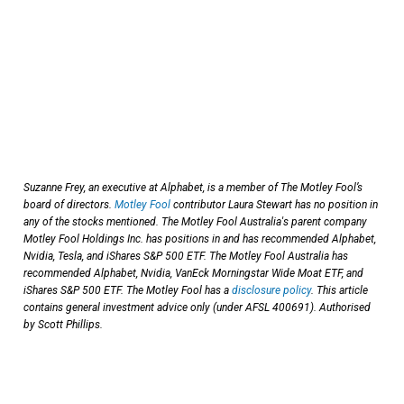
Suzanne Frey, an executive at Alphabet, is a member of The Motley Fool’s
board of directors.
Motley Fool
contributor Laura Stewart has no position in
any of the stocks mentioned. The Motley Fool Australia's parent company
Motley Fool Holdings Inc. has positions in and has recommended Alphabet,
Nvidia, Tesla, and iShares S&P 500 ETF. The Motley Fool Australia has
recommended Alphabet, Nvidia, VanEck Morningstar Wide Moat ETF, and
iShares S&P 500 ETF. The Motley Fool has a
disclosure policy
. This article
contains general investment advice only (under AFSL 400691). Authorised
by Scott Phillips.