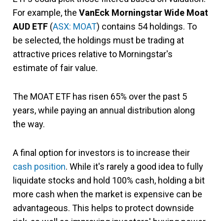
For example, the
VanEck Mo
rningstar Wide Moat
AUD ETF
(
ASX: MOAT
) contains 54 holdings. To
be selected, the holdings must be trading at
attractive prices relative to Morningstar's
estimate of fair value.
The MOAT ETF has risen 65% over the past 5
years, while paying an annual distribution along
the way.
A final option for investors is to increase their
cash position
. While it's rarely a good idea to fully
liquidate stocks and hold 100% cash, holding a bit
more cash when the market is expensive can be
advantageous. This helps to protect downside