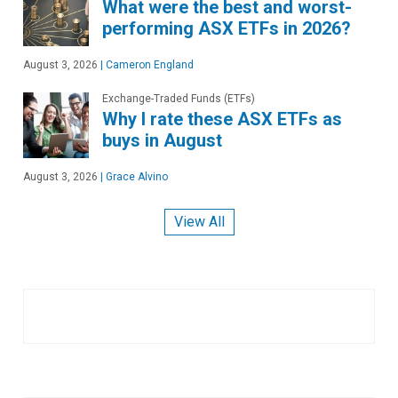
What were the best and worst-
performing ASX ETFs in 2026?
August 3, 2026
|
Cameron England
Exchange-Traded Funds (ETFs)
Why I rate these ASX ETFs as
buys in August
August 3, 2026
|
Grace Alvino
View All