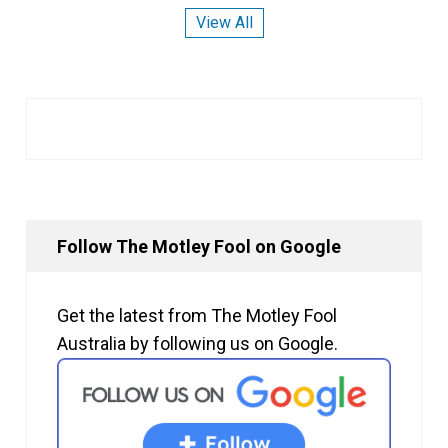
View All
Follow The Motley Fool on Google
Get the latest from The Motley Fool
Australia by following us on Google.