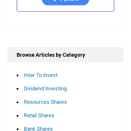
Browse Articles by Category
How To Invest
Dividend Investing
Resources Shares
Retail Shares
Bank Shares