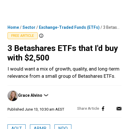
Skip
MENU
LOGIN
to
content
Home
/
Sector
/
Exchange-Traded Funds (ETFs)
/
3 Betashares ETFs that I'd buy with $2,500
FREE ARTICLE
3 Betashares ETFs that I'd buy
with $2,500
I would want a mix of growth, quality, and long-term
relevance from a small group of Betashares ETFs.
Posted
Grace Alvino
❯
by
Published
June 13, 10:30 am AEST
AQLT
ARMR
NDQ