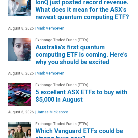
IonQ just posted record revenue.
What does it mean for the ASX's
newest quantum computing ETF?
August 8, 2026
|
Mark Verhoeven
Exchange-Traded Funds (ETFs)
Australia's first quantum
computing ETF is coming. Here's
why you should be excited
August 6, 2026
|
Mark Verhoeven
Exchange-Traded Funds (ETFs)
5 excellent ASX ETFs to buy with
$5,000 in August
August 6, 2026
|
James Mickleboro
Exchange-Traded Funds (ETFs)
Which Vanguard ETFs could be