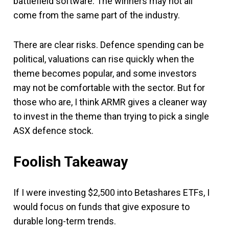
battlefield software. The winners may not all
come from the same part of the industry.
There are clear risks. Defence spending can be
political, valuations can rise quickly when the
theme becomes popular, and some investors
may not be comfortable with the sector. But for
those who are, I think ARMR gives a cleaner way
to invest in the theme than trying to pick a single
ASX defence stock.
Foolish Takeaway
If I were investing $2,500 into Betashares ETFs, I
would focus on funds that give exposure to
durable long-term trends.