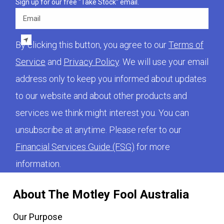
Sign up for our free "Take Stock" email.
Email
By clicking this button, you agree to our
Terms of
Service
and
Privacy Policy
. We will use your email
address only to keep you informed about updates
to our website and about other products and
services we think might interest you. You can
unsubscribe at anytime. Please refer to our
Financial Services Guide (FSG)
for more
information.
About The Motley Fool Australia
Our Purpose