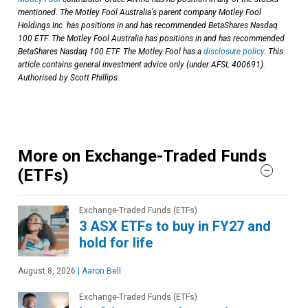
mentioned. The Motley Fool Australia's parent company Motley Fool
Holdings Inc. has positions in and has recommended BetaShares Nasdaq
100 ETF. The Motley Fool Australia has positions in and has recommended
BetaShares Nasdaq 100 ETF. The Motley Fool has a
disclosure policy
. This
article contains general investment advice only (under AFSL 400691).
Authorised by Scott Phillips.
More on Exchange-Traded Funds
(ETFs)
Exchange-Traded Funds (ETFs)
3 ASX ETFs to buy in FY27 and
hold for life
August 8, 2026
|
Aaron Bell
Exchange-Traded Funds (ETFs)