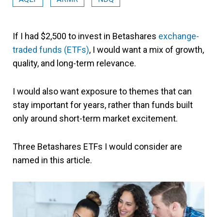
If I had $2,500 to invest in Betashares
exchange-
traded funds (ETFs)
, I would want a mix of growth,
quality, and long-term relevance.
I would also want exposure to themes that can
stay important for years, rather than funds built
only around short-term market excitement.
Three Betashares ETFs I would consider are
named in this article.