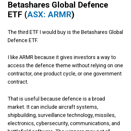
Betashares Global Defence
ETF (
ASX: ARMR
)
The third ETF I would buy is the Betashares Global
Defence ETF.
I like ARMR because it gives investors a way to
access the defence theme without relying on one
contractor, one product cycle, or one government
contract.
That is useful because defence is a broad
market. It can include aircraft systems,
shipbuilding, surveillance technology, missiles,
electronics, cybersecurity, communications, and