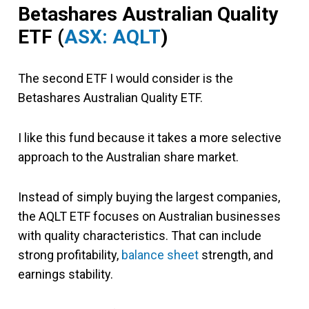
Betashares Australian Quality
ETF (
ASX: AQLT
)
The second ETF I would consider is the
Betashares Australian Quality ETF.
I like this fund because it takes a more selective
approach to the Australian share market.
Instead of simply buying the largest companies,
the AQLT ETF focuses on Australian businesses
with quality characteristics. That can include
strong profitability,
balance sheet
strength, and
earnings stability.