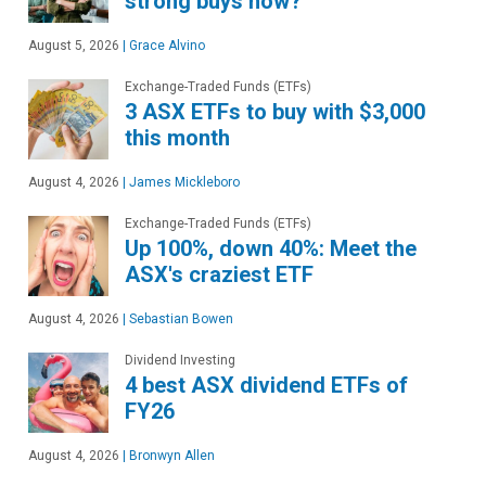
strong buys now?
August 5, 2026
|
Grace Alvino
Exchange-Traded Funds (ETFs)
3 ASX ETFs to buy with $3,000
this month
August 4, 2026
|
James Mickleboro
Exchange-Traded Funds (ETFs)
Up 100%, down 40%: Meet the
ASX's craziest ETF
August 4, 2026
|
Sebastian Bowen
Dividend Investing
4 best ASX dividend ETFs of
FY26
August 4, 2026
|
Bronwyn Allen