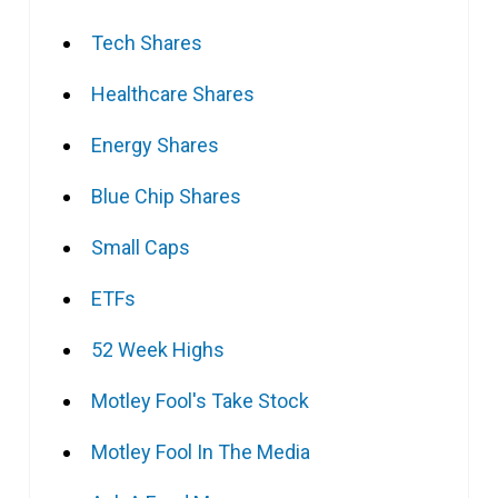
Tech Shares
Healthcare Shares
Energy Shares
Blue Chip Shares
Small Caps
ETFs
52 Week Highs
Motley Fool's Take Stock
Motley Fool In The Media