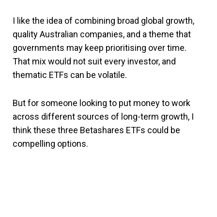
I like the idea of combining broad global growth,
quality Australian companies, and a theme that
governments may keep prioritising over time.
That mix would not suit every investor, and
thematic ETFs can be volatile.
But for someone looking to put money to work
across different sources of long-term growth, I
think these three Betashares ETFs could be
compelling options.