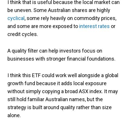
I think that is useful because the local market can
be uneven. Some Australian shares are highly
cyclical
, some rely heavily on commodity prices,
and some are more exposed to
interest rates
or
credit cycles.
A quality filter can help investors focus on
businesses with stronger financial foundations.
I think this ETF could work well alongside a global
growth fund because it adds local exposure
without simply copying a broad ASX index. It may
still hold familiar Australian names, but the
strategy is built around quality rather than size
alone.