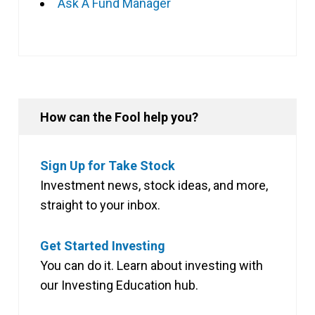
Ask A Fund Manager
How can the Fool help you?
Sign Up for Take Stock
Investment news, stock ideas, and more,
straight to your inbox.
Get Started Investing
You can do it. Learn about investing with
our Investing Education hub.