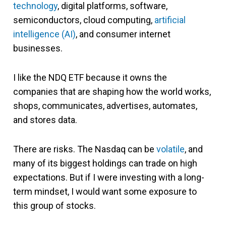
technology
, digital platforms, software,
semiconductors, cloud computing,
artificial
intelligence (AI)
, and consumer internet
businesses.
I like the NDQ ETF because it owns the
companies that are shaping how the world works,
shops, communicates, advertises, automates,
and stores data.
There are risks. The Nasdaq can be
volatile
, and
many of its biggest holdings can trade on high
expectations. But if I were investing with a long-
term mindset, I would want some exposure to
this group of stocks.