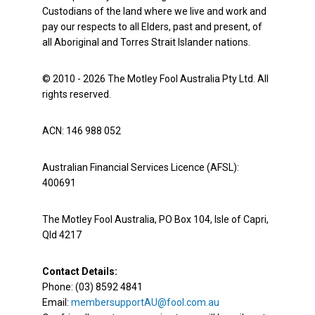
Custodians of the land where we live and work and
pay our respects to all Elders, past and present, of
all Aboriginal and Torres Strait Islander nations.
© 2010 - 2026 The Motley Fool Australia Pty Ltd. All
rights reserved.
ACN: 146 988 052
Australian Financial Services Licence (AFSL):
400691
The Motley Fool Australia, PO Box 104, Isle of Capri,
Qld 4217
Contact Details:
Phone: (03) 8592 4841
Email:
membersupportAU@fool.com.au