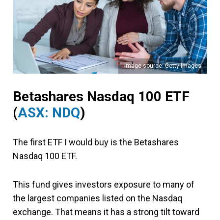
Image source: Getty Images
Betashares Nasdaq 100 ETF
(
ASX: NDQ
)
The first ETF I would buy is the Betashares
Nasdaq 100 ETF.
This fund gives investors exposure to many of
the largest companies listed on the Nasdaq
exchange. That means it has a strong tilt toward