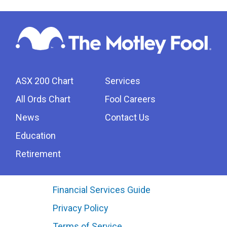
ASX 200 Chart
Services
All Ords Chart
Fool Careers
News
Contact Us
Education
Retirement
Financial Services Guide
Privacy Policy
Terms of Service