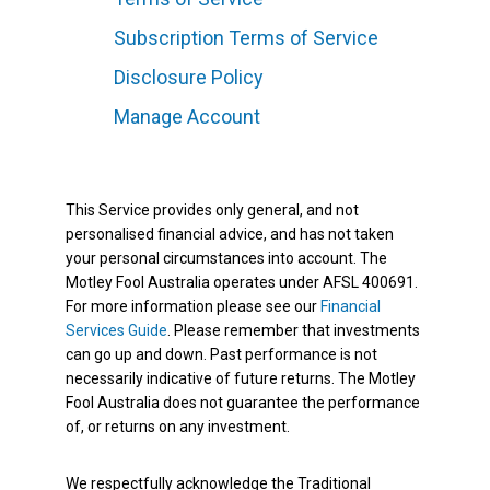
Subscription Terms of Service
Disclosure Policy
Manage Account
This Service provides only general, and not
personalised financial advice, and has not taken
your personal circumstances into account. The
Motley Fool Australia operates under AFSL 400691.
For more information please see our
Financial
Services Guide
. Please remember that investments
can go up and down. Past performance is not
necessarily indicative of future returns. The Motley
Fool Australia does not guarantee the performance
of, or returns on any investment.
We respectfully acknowledge the Traditional