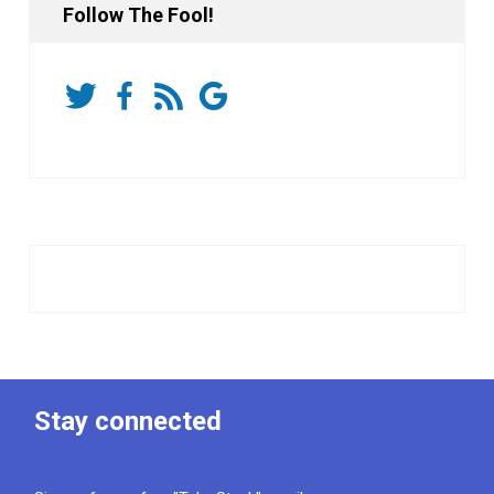
Follow The Fool!
Stay connected