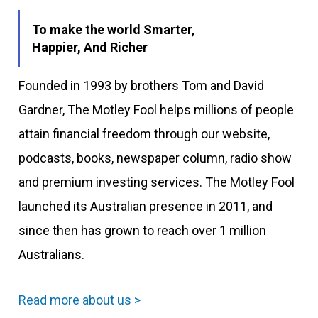
To make the world Smarter,
Happier, And Richer
Founded in 1993 by brothers Tom and David
Gardner, The Motley Fool helps millions of people
attain financial freedom through our website,
podcasts, books, newspaper column, radio show
and premium investing services. The Motley Fool
launched its Australian presence in 2011, and
since then has grown to reach over 1 million
Australians.
Read more about us >