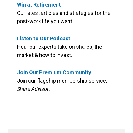
Win at Retirement
Our latest articles and strategies for the
post-work life you want.
Listen to Our Podcast
Hear our experts take on shares, the
market & how to invest.
Join Our Premium Community
Join our flagship membership service,
Share Advisor
.