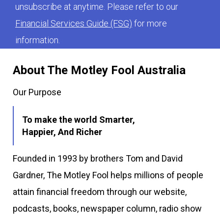
unsubscribe at anytime. Please refer to our
Financial Services Guide (FSG)
for more
information.
About The Motley Fool Australia
Our Purpose
To make the world Smarter,
Happier, And Richer
Founded in 1993 by brothers Tom and David
Gardner, The Motley Fool helps millions of people
attain financial freedom through our website,
podcasts, books, newspaper column, radio show