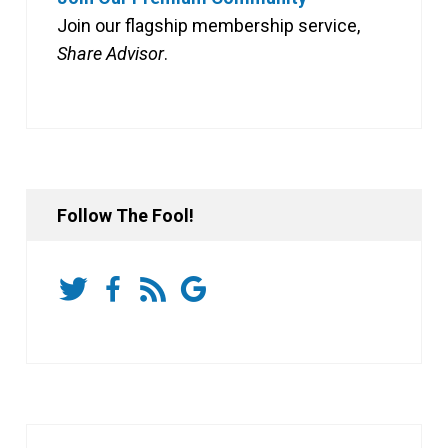
Join our flagship membership service,
Share Advisor
.
Follow The Fool!