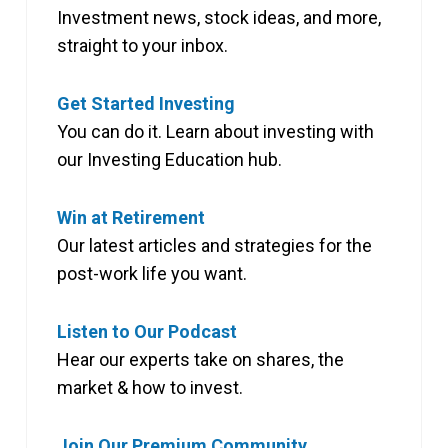
Investment news, stock ideas, and more,
straight to your inbox.
Get Started Investing
You can do it. Learn about investing with
our Investing Education hub.
Win at Retirement
Our latest articles and strategies for the
post-work life you want.
Listen to Our Podcast
Hear our experts take on shares, the
market & how to invest.
Join Our Premium Community