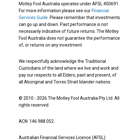
Motley Fool Australia operates under AFSL 400691.
For more information please see our
Financial
Services Guide
. Please remember that investments
can go up and down. Past performance is not
necessarily indicative of future returns. The Motley
Fool Australia does not guarantee the performance
of, or returns on any investment.
We respectfully acknowledge the Traditional
Custodians of the land where we live and work and
pay our respects to all Elders, past and present, of
all Aboriginal and Torres Strait Islander nations.
© 2010 - 2026 The Motley Fool Australia Pty Ltd. All
rights reserved.
ACN: 146 988 052
Australian Financial Services Licence (AFSL):