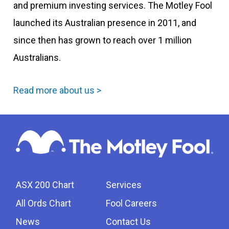
and premium investing services. The Motley Fool
launched its Australian presence in 2011, and
since then has grown to reach over 1 million
Australians.
Read more about us >
ASX 200 Chart
Services
All Ords Chart
Fool Careers
News
Contact Us