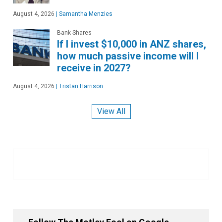
August 4, 2026
|
Samantha Menzies
Bank Shares
If I invest $10,000 in ANZ shares,
how much passive income will I
receive in 2027?
August 4, 2026
|
Tristan Harrison
View All