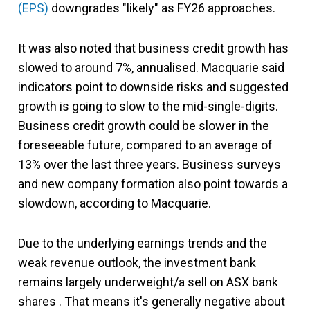
(EPS)
downgrades "likely" as FY26 approaches.
It was also noted that business credit growth has
slowed to around 7%, annualised. Macquarie said
indicators point to downside risks and suggested
growth is going to slow to the mid-single-digits.
Business credit growth could be slower in the
foreseeable future, compared to an average of
13% over the last three years. Business surveys
and new company formation also point towards a
slowdown, according to Macquarie.
Due to the underlying earnings trends and the
weak revenue outlook, the investment bank
remains largely underweight/a sell on ASX bank
shares . That means it's generally negative about