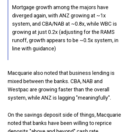
Mortgage growth among the majors have
diverged again, with ANZ growing at ~1x
system, and CBA/NAB at ~0.8x, while WBC is
growing at just 0.2x (adjusting for the RAMS
runoff, growth appears to be ~0.5x system, in
line with guidance)
Macquarie also noted that business lending is
mixed between the banks. CBA, NAB and
Westpac are growing faster than the overall
system, while ANZ is lagging "meaningfully".
On the savings deposit side of things, Macquarie
noted that banks have been willing to reprice
deposits "above and beyond" cash rate