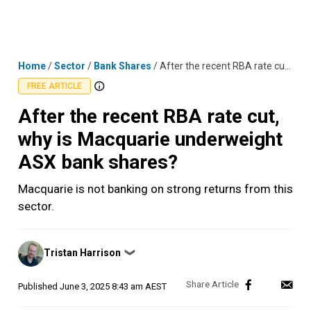
Skip
MENU
LOGIN
to
content
Home
/
Sector
/
Bank Shares
/
After the recent RBA rate cut, why is Macquarie underweight ASX bank shares?
FREE ARTICLE
After the recent RBA rate cut,
why is Macquarie underweight
ASX bank shares?
Macquarie is not banking on strong returns from this
sector.
Posted
Tristan Harrison
❯
by
Published
June 3, 2025 8:43 am AEST