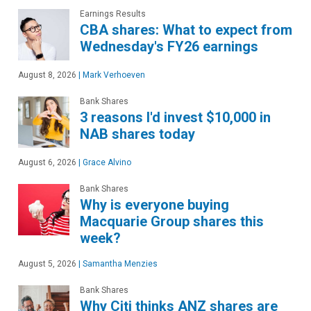
Earnings Results
CBA shares: What to expect from
Wednesday's FY26 earnings
August 8, 2026
|
Mark Verhoeven
Bank Shares
3 reasons I'd invest $10,000 in
NAB shares today
August 6, 2026
|
Grace Alvino
Bank Shares
Why is everyone buying
Macquarie Group shares this
week?
August 5, 2026
|
Samantha Menzies
Bank Shares
Why Citi thinks ANZ shares are