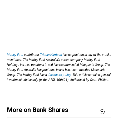
Motley Fool
contributor
Tristan Harrison
has no position in any of the stocks
mentioned. The Motley Fool Australia's parent company Motley Fool
Holdings Inc. has positions in and has recommended Macquarie Group. The
Motley Fool Australia has positions in and has recommended Macquarie
Group. The Motley Fool has a
disclosure policy
. This article contains general
investment advice only (under AFSL 400691). Authorised by Scott Phillips.
More on Bank Shares