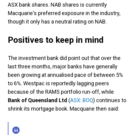
ASX bank shares. NAB shares is currently
Macquarie's preferred exposure in the industry,
though it only has a neutral rating on NAB.
Positives to keep in mind
The investment bank did point out that over the
last three months, major banks have generally
been growing at annualised pace of between 5%
to 6%. Westpac is reportedly lagging peers
because of the RAMS portfolio run-off, while
Bank of Queensland Ltd
(
ASX: BOQ
) continues to
shrink its mortgage book. Macquarie then said: