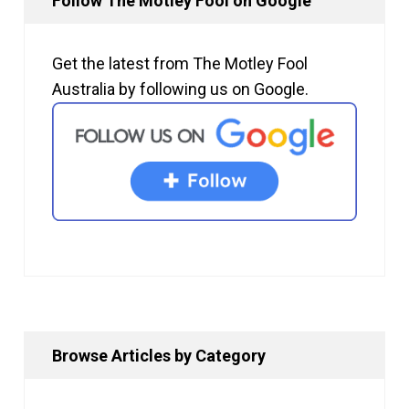
Follow The Motley Fool on Google
Get the latest from The Motley Fool
Australia by following us on Google.
Browse Articles by Category