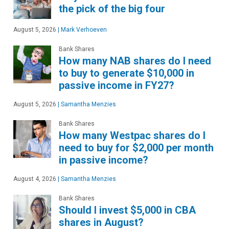
the pick of the big four
August 5, 2026
|
Mark Verhoeven
Bank Shares
How many NAB shares do I need
to buy to generate $10,000 in
passive income in FY27?
August 5, 2026
|
Samantha Menzies
Bank Shares
How many Westpac shares do I
need to buy for $2,000 per month
in passive income?
August 4, 2026
|
Samantha Menzies
Bank Shares
Should I invest $5,000 in CBA
shares in August?