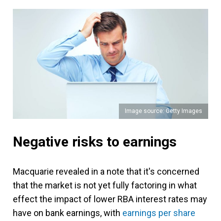
Image source: Getty Images
Negative risks to earnings
Macquarie revealed in a note that it's concerned
that the market is not yet fully factoring in what
effect the impact of lower RBA interest rates may
have on bank earnings, with
earnings per share