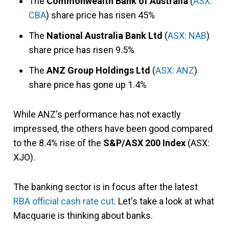
The
Commonwealth Bank of Australia
(
ASX:
CBA
) share price has risen 45%
The
National Australia Bank Ltd
(
ASX: NAB
)
share price has risen 9.5%
The
ANZ Group Holdings Ltd
(
ASX: ANZ
)
share price has gone up 1.4%
While ANZ's performance has not exactly
impressed, the others have been good compared
to the 8.4% rise of the
S&P/ASX 200 Index
(ASX:
XJO).
The banking sector is in focus after the latest
RBA official cash rate cut
. Let's take a look at what
Macquarie is thinking about banks.