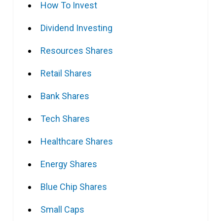
How To Invest
Dividend Investing
Resources Shares
Retail Shares
Bank Shares
Tech Shares
Healthcare Shares
Energy Shares
Blue Chip Shares
Small Caps