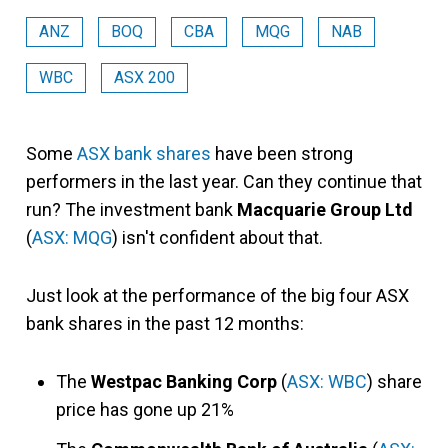
ANZ
BOQ
CBA
MQG
NAB
WBC
ASX 200
Some
ASX bank shares
have been strong
performers in the last year. Can they continue that
run? The investment bank
Macquarie Group Ltd
(
ASX: MQG
) isn't confident about that.
Just look at the performance of the big four ASX
bank shares in the past 12 months:
The
Westpac Banking Corp
(
ASX: WBC
) share
price has gone up 21%