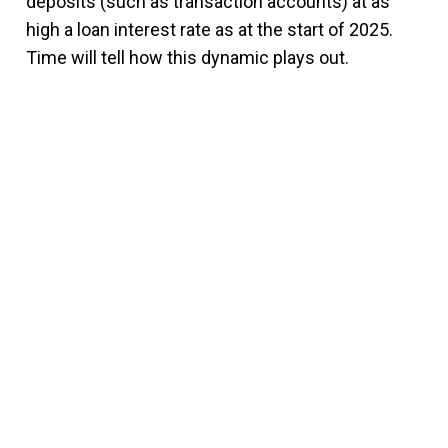
deposits (such as transaction accounts) at as
high a loan interest rate as at the start of 2025.
Time will tell how this dynamic plays out.