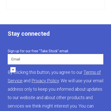
Stay connected
Sign up for our free "Take Stock" email.
Email
By clicking this button, you agree to our
Terms of
Service
and
Privacy Policy
. We will use your email
address only to keep you informed about updates
to our website and about other products and
services we think might interest you. You can