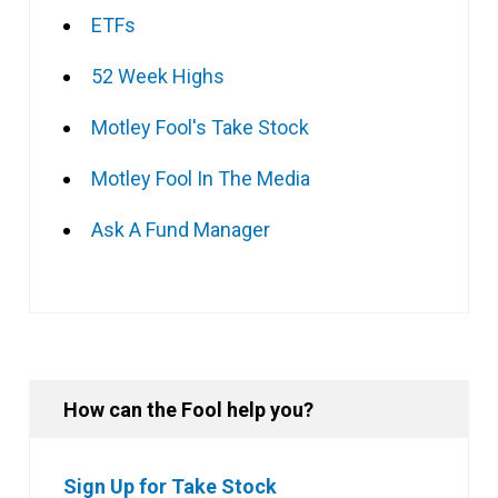
ETFs
52 Week Highs
Motley Fool's Take Stock
Motley Fool In The Media
Ask A Fund Manager
How can the Fool help you?
Sign Up for Take Stock