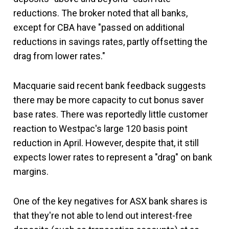
reductions. The broker noted that all banks,
except for CBA have "passed on additional
reductions in savings rates, partly offsetting the
drag from lower rates."
Macquarie said recent bank feedback suggests
there may be more capacity to cut bonus saver
base rates. There was reportedly little customer
reaction to Westpac's large 120 basis point
reduction in April. However, despite that, it still
expects lower rates to represent a "drag" on bank
margins.
One of the key negatives for ASX bank shares is
that they're not able to lend out interest-free