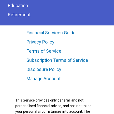
Education
Retirement
Financial Services Guide
Privacy Policy
Terms of Service
Subscription Terms of Service
Disclosure Policy
Manage Account
This Service provides only general, and not
personalised financial advice, and has not taken
your personal circumstances into account. The