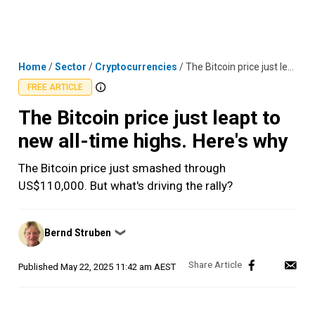
Skip
MENU
LOGIN
to
content
Home
/
Sector
/
Cryptocurrencies
/
The Bitcoin price just leapt to new all-time highs. Here's why
FREE ARTICLE
The Bitcoin price just leapt to
new all-time highs. Here's why
The Bitcoin price just smashed through
US$110,000. But what's driving the rally?
Posted
Bernd Struben
❯
by
Published
May 22, 2025 11:42 am AEST