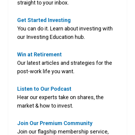
straight to your inbox.
Get Started Investing
You can do it. Learn about investing with
our Investing Education hub.
Win at Retirement
Our latest articles and strategies for the
post-work life you want.
Listen to Our Podcast
Hear our experts take on shares, the
market & how to invest.
Join Our Premium Community
Join our flagship membership service,