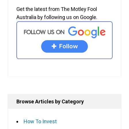
Get the latest from The Motley Fool
Australia by following us on Google.
Browse Articles by Category
How To Invest