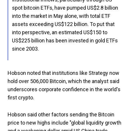
spot bitcoin ETFs, have pumped US$2.8 billion
into the market in May alone, with total ETF
assets exceeding US$122 billion. To put that
into perspective, an estimated US$150 to
US$225 billion has been invested in gold ETFs
since 2003.
Hobson noted that institutions like Strategy now
hold over 506,000 Bitcoin, which the analyst said
underscores corporate confidence in the world's
first crypto.
Hobson said other factors sending the Bitcoin
price to new highs include "global liquidity growth
and a weakening dollar amid US China trade