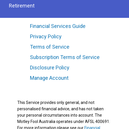
Retirement
Financial Services Guide
Privacy Policy
Terms of Service
Subscription Terms of Service
Disclosure Policy
Manage Account
This Service provides only general, and not
personalised financial advice, and has not taken
your personal circumstances into account. The
Motley Fool Australia operates under AFSL 400691.
For more information please see our
Financial