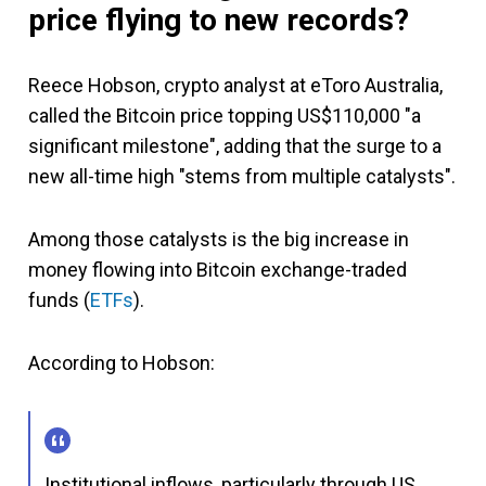
price flying to new records?
Reece Hobson, crypto analyst at eToro Australia,
called the Bitcoin price topping US$110,000 "a
significant milestone", adding that the surge to a
new all-time high "stems from multiple catalysts".
Among those catalysts is the big increase in
money flowing into Bitcoin exchange-traded
funds (
ETFs
).
According to Hobson:
Institutional inflows, particularly through US