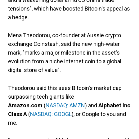
tensions", which have boosted Bitcoin's appeal as
a hedge.
Mena Theodorou, co-founder at Aussie crypto
exchange Coinstash, said the new high-water
mark, "marks a major milestone in the asset's
evolution from a niche internet coin to a global
digital store of value".
Theodorou said this sees Bitcoin's market cap
surpassing tech giants like
Amazon.com
(
NASDAQ: AMZN
) and
Alphabet Inc
Class A
(
NASDAQ: GOOGL
), or Google to you and
me.