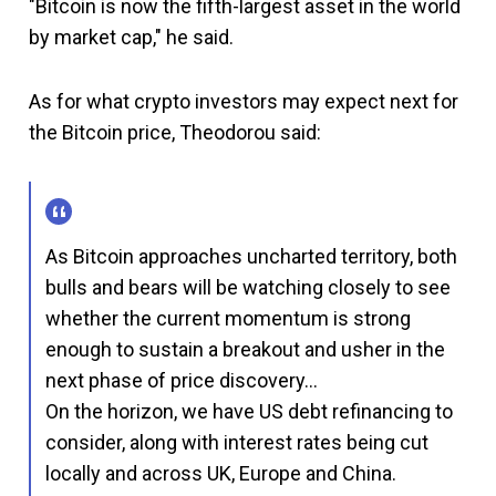
"Bitcoin is now the fifth-largest asset in the world
by market cap," he said.
As for what crypto investors may expect next for
the Bitcoin price, Theodorou said:
As Bitcoin approaches uncharted territory, both
bulls and bears will be watching closely to see
whether the current momentum is strong
enough to sustain a breakout and usher in the
next phase of price discovery…
On the horizon, we have US debt refinancing to
consider, along with interest rates being cut
locally and across UK, Europe and China.