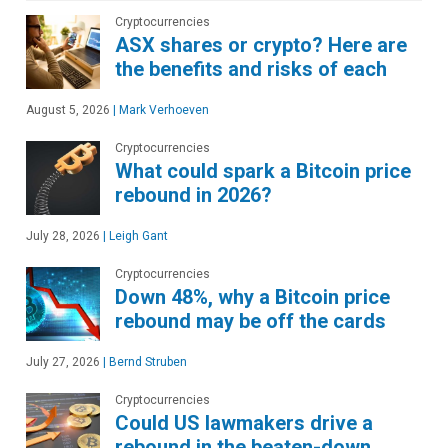
Cryptocurrencies
ASX shares or crypto? Here are
the benefits and risks of each
August 5, 2026
|
Mark Verhoeven
Cryptocurrencies
What could spark a Bitcoin price
rebound in 2026?
July 28, 2026
|
Leigh Gant
Cryptocurrencies
Down 48%, why a Bitcoin price
rebound may be off the cards
July 27, 2026
|
Bernd Struben
Cryptocurrencies
Could US lawmakers drive a
rebound in the beaten-down