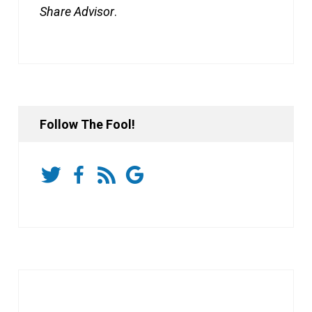
Share Advisor
.
Follow The Fool!