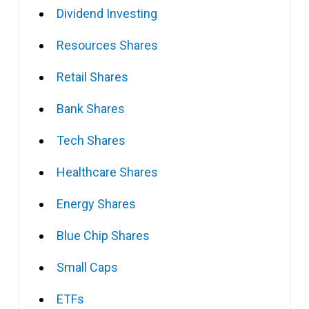
Dividend Investing
Resources Shares
Retail Shares
Bank Shares
Tech Shares
Healthcare Shares
Energy Shares
Blue Chip Shares
Small Caps
ETFs