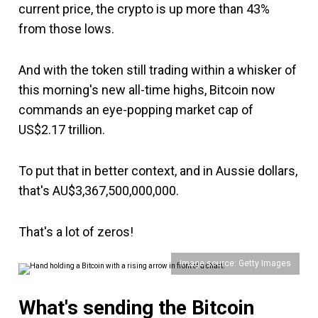
current price, the crypto is up more than 43%
from those lows.
And with the token still trading within a whisker of
this morning's new all-time highs, Bitcoin now
commands an eye-popping market cap of
US$2.17 trillion.
To put that in better context, and in Aussie dollars,
that's AU$3,367,500,000,000.
That's a lot of zeros!
Image source: Getty Images
What's sending the Bitcoin