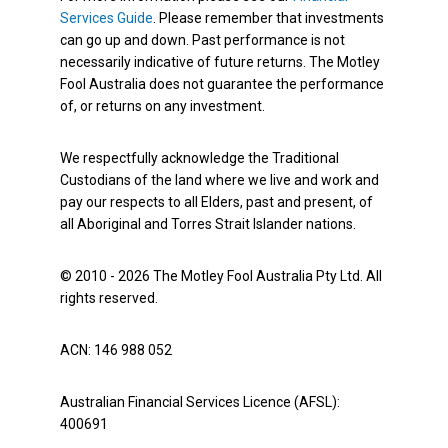
Services Guide
. Please remember that investments
can go up and down. Past performance is not
necessarily indicative of future returns. The Motley
Fool Australia does not guarantee the performance
of, or returns on any investment.
We respectfully acknowledge the Traditional
Custodians of the land where we live and work and
pay our respects to all Elders, past and present, of
all Aboriginal and Torres Strait Islander nations.
© 2010 - 2026 The Motley Fool Australia Pty Ltd. All
rights reserved.
ACN: 146 988 052
Australian Financial Services Licence (AFSL):
400691