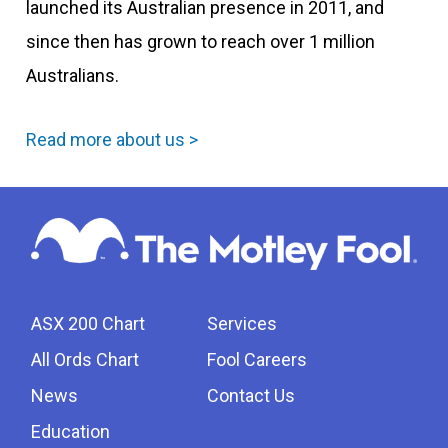
launched its Australian presence in 2011, and
since then has grown to reach over 1 million
Australians.
Read more about us >
ASX 200 Chart
Services
All Ords Chart
Fool Careers
News
Contact Us
Education