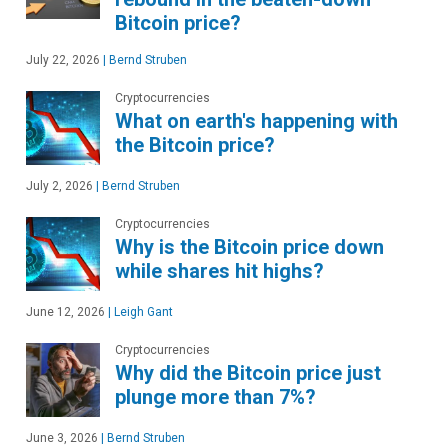
Bitcoin price?
July 22, 2026
|
Bernd Struben
Cryptocurrencies
What on earth's happening with
the Bitcoin price?
July 2, 2026
|
Bernd Struben
Cryptocurrencies
Why is the Bitcoin price down
while shares hit highs?
June 12, 2026
|
Leigh Gant
Cryptocurrencies
Why did the Bitcoin price just
plunge more than 7%?
June 3, 2026
|
Bernd Struben