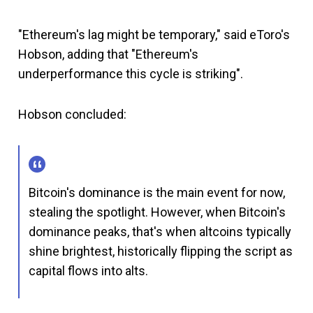
"Ethereum's lag might be temporary," said eToro's
Hobson, adding that "Ethereum's
underperformance this cycle is striking".
Hobson concluded:
Bitcoin's dominance is the main event for now,
stealing the spotlight. However, when Bitcoin's
dominance peaks, that's when altcoins typically
shine brightest, historically flipping the script as
capital flows into alts.