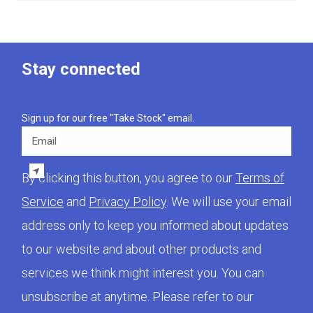
Stay connected
Sign up for our free "Take Stock" email.
Email
By clicking this button, you agree to our
Terms of
Service
and
Privacy Policy
. We will use your email
address only to keep you informed about updates
to our website and about other products and
services we think might interest you. You can
unsubscribe at anytime. Please refer to our