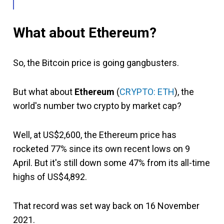
What about Ethereum?
So, the Bitcoin price is going gangbusters.
But what about
Ethereum
(
CRYPTO: ETH
), the
world's number two crypto by market cap?
Well, at US$2,600, the Ethereum price has
rocketed 77% since its own recent lows on 9
April. But it's still down some 47% from its all-time
highs of US$4,892.
That record was set way back on 16 November
2021.