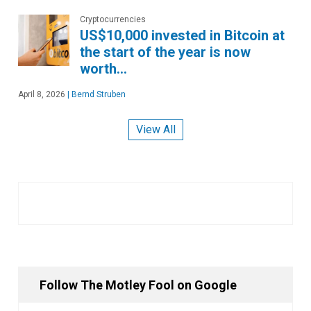
Cryptocurrencies
US$10,000 invested in Bitcoin at
the start of the year is now
worth…
April 8, 2026
|
Bernd Struben
View All
Follow The Motley Fool on Google