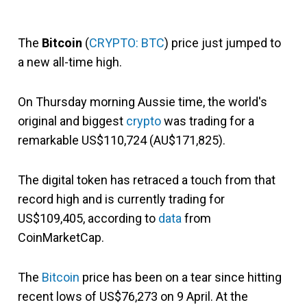
The
Bitcoin
(
CRYPTO: BTC
) price just jumped to
a new all-time high.
On Thursday morning Aussie time, the world's
original and biggest
crypto
was trading for a
remarkable US$110,724 (AU$171,825).
The digital token has retraced a touch from that
record high and is currently trading for
US$109,405, according to
data
from
CoinMarketCap.
The
Bitcoin
price has been on a tear since hitting
recent lows of US$76,273 on 9 April. At the