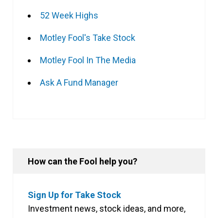
52 Week Highs
Motley Fool's Take Stock
Motley Fool In The Media
Ask A Fund Manager
How can the Fool help you?
Sign Up for Take Stock
Investment news, stock ideas, and more,