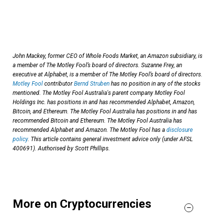
John Mackey, former CEO of Whole Foods Market, an Amazon subsidiary, is
a member of The Motley Fool’s board of directors. Suzanne Frey, an
executive at Alphabet, is a member of The Motley Fool’s board of directors.
Motley Fool
contributor
Bernd Struben
has no position in any of the stocks
mentioned. The Motley Fool Australia's parent company Motley Fool
Holdings Inc. has positions in and has recommended Alphabet, Amazon,
Bitcoin, and Ethereum. The Motley Fool Australia has positions in and has
recommended Bitcoin and Ethereum. The Motley Fool Australia has
recommended Alphabet and Amazon. The Motley Fool has a
disclosure
policy
. This article contains general investment advice only (under AFSL
400691). Authorised by Scott Phillips.
More on Cryptocurrencies