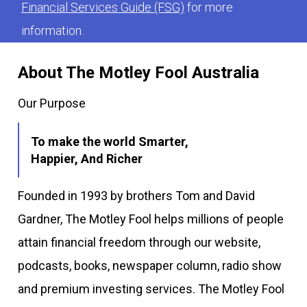
Financial Services Guide (FSG)
for more
information.
About The Motley Fool Australia
Our Purpose
To make the world Smarter,
Happier, And Richer
Founded in 1993 by brothers Tom and David
Gardner, The Motley Fool helps millions of people
attain financial freedom through our website,
podcasts, books, newspaper column, radio show
and premium investing services. The Motley Fool