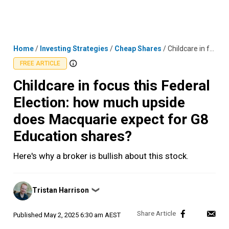
Skip
MENU
LOGIN
to
content
Home
/
Investing Strategies
/
Cheap Shares
/
Childcare in focus this Federal Election: how much upside does Macquarie expect for G8 Education shares?
FREE ARTICLE
Childcare in focus this Federal
Election: how much upside
does Macquarie expect for G8
Education shares?
Here's why a broker is bullish about this stock.
Posted
Tristan Harrison
❯
by
Published
May 2, 2025 6:30 am AEST