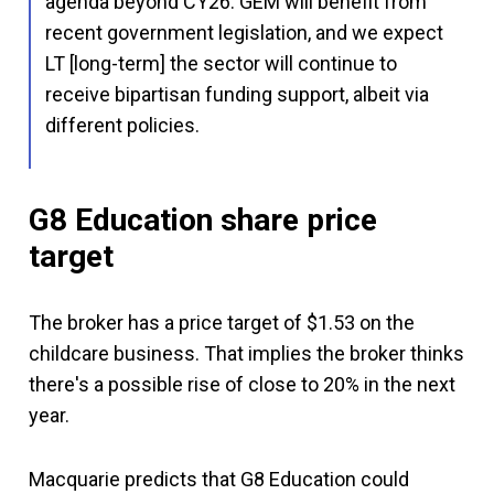
agenda beyond CY26. GEM will benefit from
recent government legislation, and we expect
LT [long-term] the sector will continue to
receive bipartisan funding support, albeit via
different policies.
G8 Education share price
target
The broker has a price target of $1.53 on the
childcare business. That implies the broker thinks
there's a possible rise of close to 20% in the next
year.
Macquarie predicts that G8 Education could