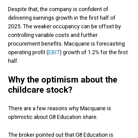
Despite that, the company is confident of
delivering earnings growth in the first half of
2025. The weaker occupancy can be offset by
controlling variable costs and further
procurement benefits. Macquarie is forecasting
operating profit (
EBIT
) growth of 1.2% for the first
half.
Why the optimism about the
childcare stock?
There are a few reasons why Macquarie is
optimistic about G8 Education share.
The broker pointed out that G8 Education is