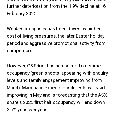
further deterioration from the 1.9% decline at 16
February 2025.
Weaker occupancy has been driven by higher
cost of living pressures, the later Easter holiday
period and aggressive promotional activity from
competitors.
However, G8 Education has pointed out some
occupancy 'green shoots' appearing with enquiry
levels and family engagement improving from
March. Macquarie expects enrolments will start
improving in May and is forecasting that the ASX
share's 2025 first half occupancy will end down
2.5% year over year.