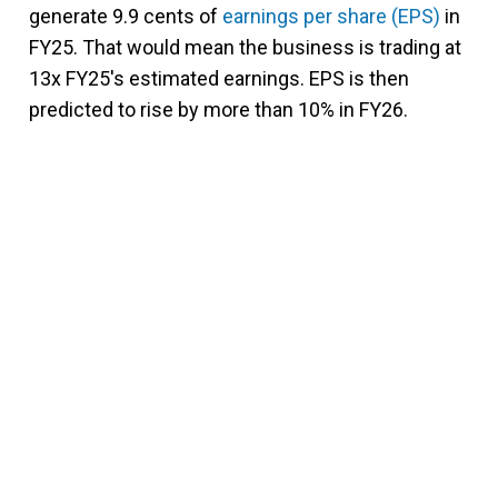
generate 9.9 cents of
earnings per share (EPS)
in
FY25. That would mean the business is trading at
13x FY25's estimated earnings. EPS is then
predicted to rise by more than 10% in FY26.