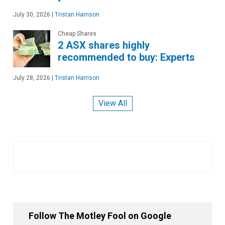
July 30, 2026
|
Tristan Harrison
Cheap Shares
2 ASX shares highly
recommended to buy: Experts
July 28, 2026
|
Tristan Harrison
View All
Follow The Motley Fool on Google