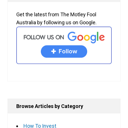
Get the latest from The Motley Fool
Australia by following us on Google.
Browse Articles by Category
How To Invest