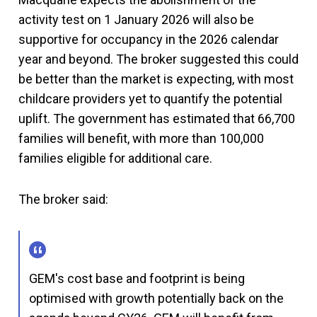
activity test on 1 January 2026 will also be
supportive for occupancy in the 2026 calendar
year and beyond. The broker suggested this could
be better than the market is expecting, with most
childcare providers yet to quantify the potential
uplift. The government has estimated that 66,700
families will benefit, with more than 100,000
families eligible for additional care.
The broker said:
GEM's cost base and footprint is being
optimised with growth potentially back on the