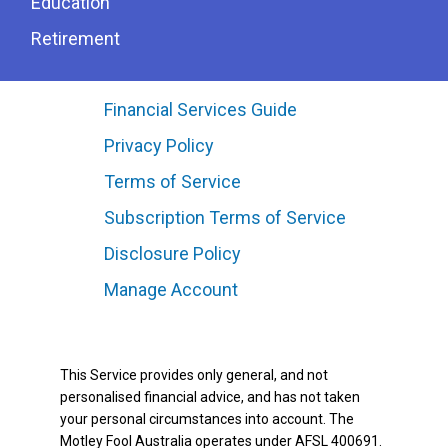
Education
Retirement
Financial Services Guide
Privacy Policy
Terms of Service
Subscription Terms of Service
Disclosure Policy
Manage Account
This Service provides only general, and not
personalised financial advice, and has not taken
your personal circumstances into account. The
Motley Fool Australia operates under AFSL 400691.