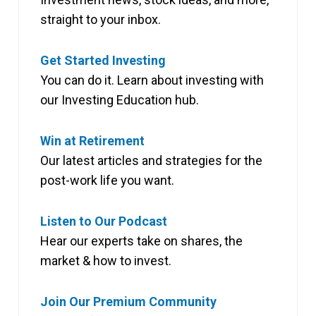
straight to your inbox.
Get Started Investing
You can do it. Learn about investing with
our Investing Education hub.
Win at Retirement
Our latest articles and strategies for the
post-work life you want.
Listen to Our Podcast
Hear our experts take on shares, the
market & how to invest.
Join Our Premium Community