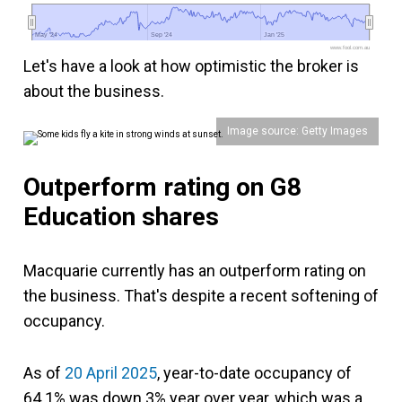
May '24
May '24
Sep '24
Sep '24
Jan '25
Jan '25
www.fool.com.au
Let's have a look at how optimistic the broker is
about the business.
Image source: Getty Images
Outperform rating on G8
Education shares
Macquarie currently has an outperform rating on
the business. That's despite a recent softening of
occupancy.
As of
20 April 2025
, year-to-date occupancy of
64.1% was down 3% year over year, which was a