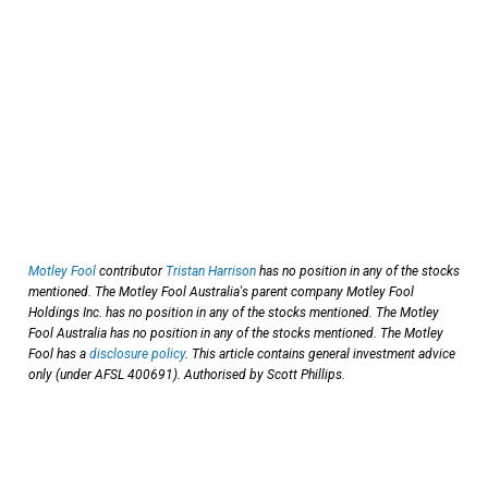
Motley Fool
contributor
Tristan Harrison
has no position in any of the stocks
mentioned. The Motley Fool Australia's parent company Motley Fool
Holdings Inc. has no position in any of the stocks mentioned. The Motley
Fool Australia has no position in any of the stocks mentioned. The Motley
Fool has a
disclosure policy
. This article contains general investment advice
only (under AFSL 400691). Authorised by Scott Phillips.