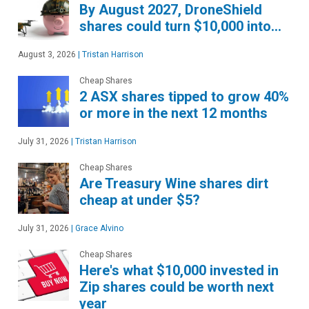
By August 2027, DroneShield
shares could turn $10,000 into…
August 3, 2026
|
Tristan Harrison
Cheap Shares
2 ASX shares tipped to grow 40%
or more in the next 12 months
July 31, 2026
|
Tristan Harrison
Cheap Shares
Are Treasury Wine shares dirt
cheap at under $5?
July 31, 2026
|
Grace Alvino
Cheap Shares
Here's what $10,000 invested in
Zip shares could be worth next
year