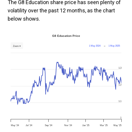
The G8 Education share price has seen plenty of
volatility over the past 12 months, as the chart
below shows.
G8 Education Price
1 May 2024
→
1 May 2025
Zoom ▾
1.3
1.2
1.1
1
May '24
Jul '24
Sep '24
Nov '24
Jan '25
Mar '25
May '25