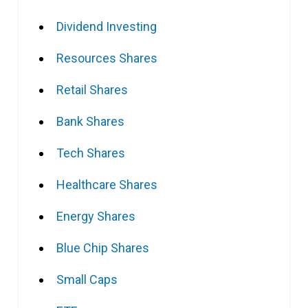
Dividend Investing
Resources Shares
Retail Shares
Bank Shares
Tech Shares
Healthcare Shares
Energy Shares
Blue Chip Shares
Small Caps