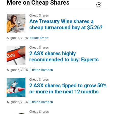
More on Cheap Shares
Cheap Shares
Are Treasury Wine shares a
cheap turnaround buy at $5.26?
August 7, 2026
|
Grace Alvino
Cheap Shares
2 ASX shares highly
recommended to buy: Experts
August 5, 2026
|
Tristan Harrison
Cheap Shares
2 ASX shares tipped to grow 50%
or more in the next 12 months
August 5, 2026
|
Tristan Harrison
Cheap Shares