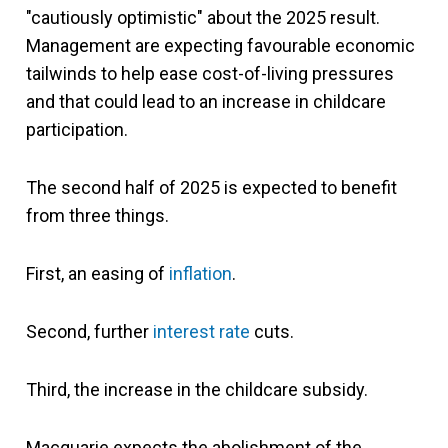
"cautiously optimistic" about the 2025 result.
Management are expecting favourable economic
tailwinds to help ease cost-of-living pressures
and that could lead to an increase in childcare
participation.
The second half of 2025 is expected to benefit
from three things.
First, an easing of
inflation
.
Second, further
interest rate
cuts.
Third, the increase in the childcare subsidy.
Macquarie expects the abolishment of the