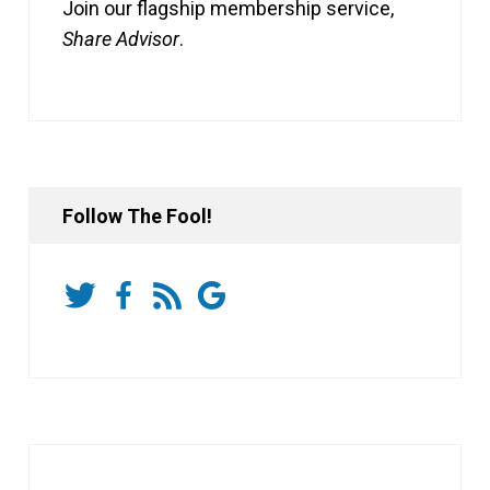
Join our flagship membership service,
Share Advisor
.
Follow The Fool!