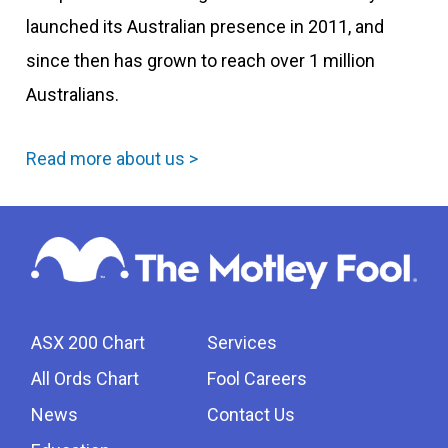
launched its Australian presence in 2011, and
since then has grown to reach over 1 million
Australians.
Read more about us >
ASX 200 Chart
Services
All Ords Chart
Fool Careers
News
Contact Us