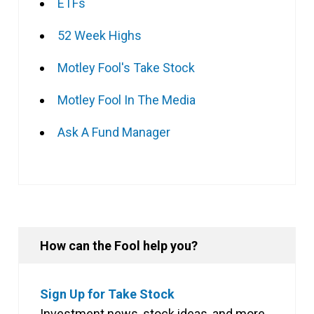
ETFs
52 Week Highs
Motley Fool's Take Stock
Motley Fool In The Media
Ask A Fund Manager
How can the Fool help you?
Sign Up for Take Stock
Investment news, stock ideas, and more,