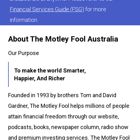
Financial Services Guide (FSG)
for more
information.
About The Motley Fool Australia
Our Purpose
To make the world Smarter,
Happier, And Richer
Founded in 1993 by brothers Tom and David
Gardner, The Motley Fool helps millions of people
attain financial freedom through our website,
podcasts, books, newspaper column, radio show
and premium investing services. The Motley Fool