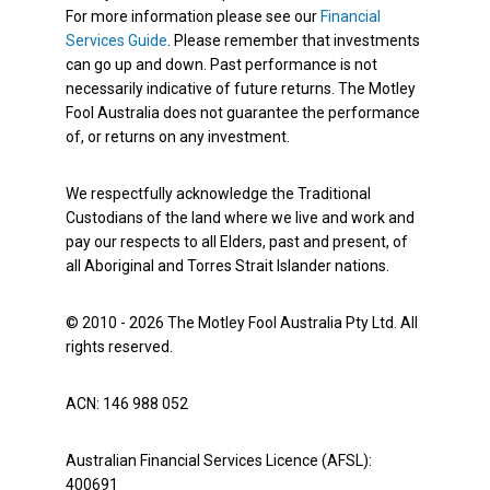
For more information please see our
Financial
Services Guide
. Please remember that investments
can go up and down. Past performance is not
necessarily indicative of future returns. The Motley
Fool Australia does not guarantee the performance
of, or returns on any investment.
We respectfully acknowledge the Traditional
Custodians of the land where we live and work and
pay our respects to all Elders, past and present, of
all Aboriginal and Torres Strait Islander nations.
© 2010 - 2026 The Motley Fool Australia Pty Ltd. All
rights reserved.
ACN: 146 988 052
Australian Financial Services Licence (AFSL):
400691