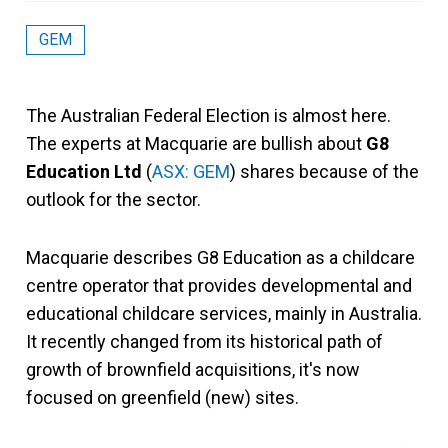
GEM
The Australian Federal Election is almost here.
The experts at Macquarie are bullish about
G8
Education Ltd
(
ASX: GEM
) shares because of the
outlook for the sector.
Macquarie describes G8 Education as a childcare
centre operator that provides developmental and
educational childcare services, mainly in Australia.
It recently changed from its historical path of
growth of brownfield acquisitions, it's now
focused on greenfield (new) sites.