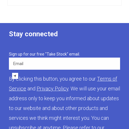
Stay connected
Sign up for our free "Take Stock" email.
Email
By clicking this button, you agree to our
Terms of
Service
and
Privacy Policy
. We will use your email
address only to keep you informed about updates
to our website and about other products and
services we think might interest you. You can
unsubscribe at anytime. Please refer to our