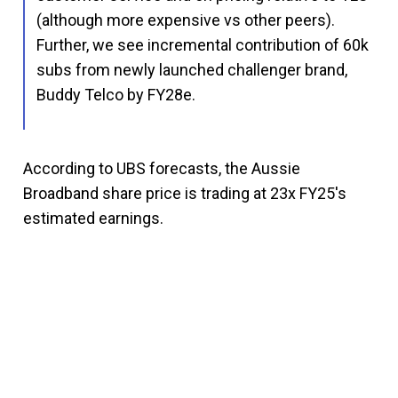
(although more expensive vs other peers).
Further, we see incremental contribution of 60k
subs from newly launched challenger brand,
Buddy Telco by FY28e.
According to UBS forecasts, the Aussie
Broadband share price is trading at 23x FY25's
estimated earnings.