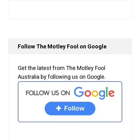
Follow The Motley Fool on Google
Get the latest from The Motley Fool
Australia by following us on Google.