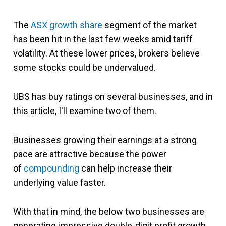
The
ASX growth share
segment of the market
has been hit in the last few weeks amid tariff
volatility. At these lower prices, brokers believe
some stocks could be undervalued.
UBS has buy ratings on several businesses, and in
this article, I'll examine two of them.
Businesses growing their earnings at a strong
pace are attractive because
the power
of
compounding
can help increase their
underlying value
faster.
With that in mind, the below two businesses are
generating impressive double-digit profit growth.