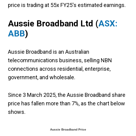
price is trading at 55x FY25's estimated earnings.
Aussie Broadband Ltd (
ASX:
ABB
)
Aussie Broadband is an Australian
telecommunications business, selling NBN
connections across residential, enterprise,
government, and wholesale.
Since 3 March 2025, the Aussie Broadband share
price has fallen more than 7%, as the chart below
shows.
Aussie Broadband Price