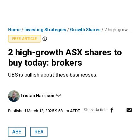
Skip
MENU
LOGIN
to
content
Home
/
Investing Strategies
/
Growth Shares
/
2 high-growth ASX shares to buy today: brokers
FREE ARTICLE
2 high-growth ASX shares to
buy today: brokers
UBS is bullish about these businesses.
Posted
Tristan Harrison
❯
by
Published
March 12, 2025 9:58 am AEDT
ABB
REA