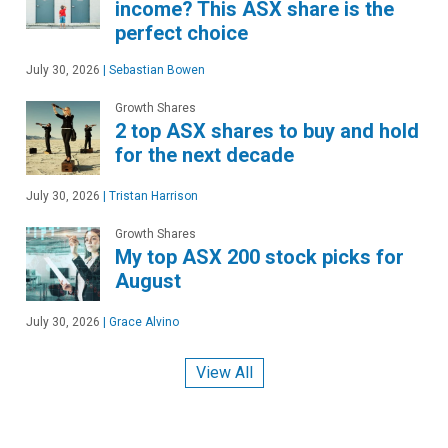
income? This ASX share is the
perfect choice
July 30, 2026
|
Sebastian Bowen
Growth Shares
2 top ASX shares to buy and hold
for the next decade
July 30, 2026
|
Tristan Harrison
Growth Shares
My top ASX 200 stock picks for
August
July 30, 2026
|
Grace Alvino
View All