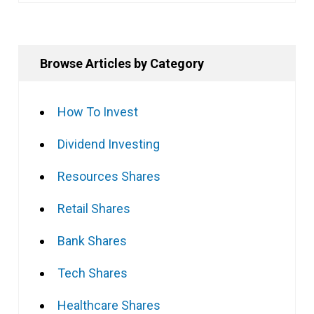
Browse Articles by Category
How To Invest
Dividend Investing
Resources Shares
Retail Shares
Bank Shares
Tech Shares
Healthcare Shares