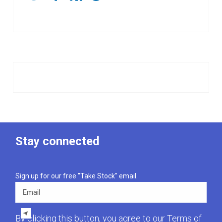
Stay connected
Sign up for our free "Take Stock" email.
Email
By clicking this button, you agree to our
Terms of