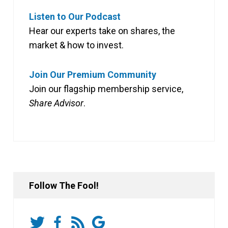
Listen to Our Podcast
Hear our experts take on shares, the
market & how to invest.
Join Our Premium Community
Join our flagship membership service,
Share Advisor
.
Follow The Fool!