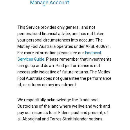
Manage Account
This Service provides only general, and not
personalised financial advice, and has not taken
your personal circumstances into account. The
Motley Fool Australia operates under AFSL 400691.
For more information please see our
Financial
Services Guide
. Please remember that investments
can go up and down. Past performance is not
necessarily indicative of future returns. The Motley
Fool Australia does not guarantee the performance
of, or returns on any investment.
We respectfully acknowledge the Traditional
Custodians of the land where we live and work and
pay our respects to all Elders, past and present, of
all Aboriginal and Torres Strait Islander nations.