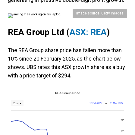
Image source: Getty Images
REA Group Ltd (
ASX: REA
)
The REA Group share price has fallen more than
10% since 20 February 2025, as the chart below
shows. UBS rates this ASX growth share as a buy
with a price target of $294.
REA Group Price
12 Feb 2025
→
11 Mar 2025
Zoom ▾
270
260