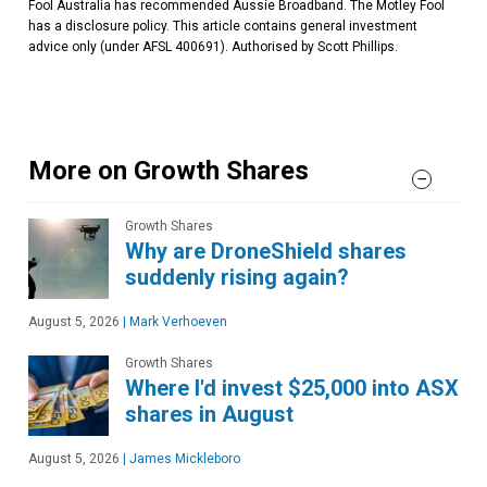
Fool Australia has recommended Aussie Broadband. The Motley Fool
has a disclosure policy. This article contains general investment
advice only (under AFSL 400691). Authorised by Scott Phillips.
More on Growth Shares
Growth Shares
Why are DroneShield shares
suddenly rising again?
August 5, 2026
|
Mark Verhoeven
Growth Shares
Where I'd invest $25,000 into ASX
shares in August
August 5, 2026
|
James Mickleboro