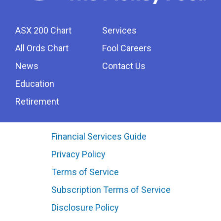
ASX 200 Chart
Services
All Ords Chart
Fool Careers
News
Contact Us
Education
Retirement
Financial Services Guide
Privacy Policy
Terms of Service
Subscription Terms of Service
Disclosure Policy