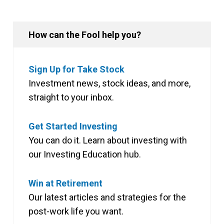
How can the Fool help you?
Sign Up for Take Stock
Investment news, stock ideas, and more,
straight to your inbox.
Get Started Investing
You can do it. Learn about investing with
our Investing Education hub.
Win at Retirement
Our latest articles and strategies for the
post-work life you want.