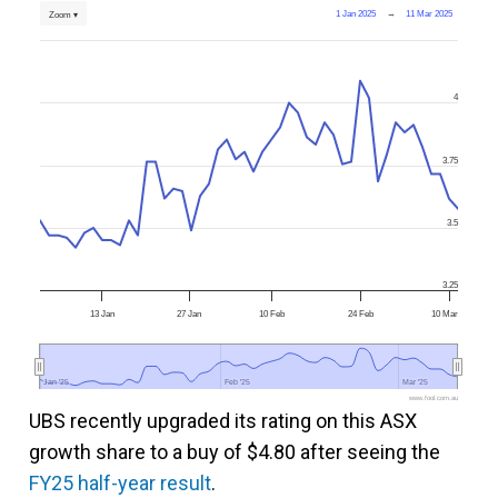
1 Jan 2025
→
11 Mar 2025
Zoom ▾
4
3.75
3.5
3.25
13 Jan
27 Jan
10 Feb
24 Feb
10 Mar
Jan '25
Jan '25
Feb '25
Feb '25
Mar '25
Mar '25
www.fool.com.au
UBS recently upgraded its rating on this ASX
growth share to a buy of $4.80 after seeing the
FY25 half-year result
.