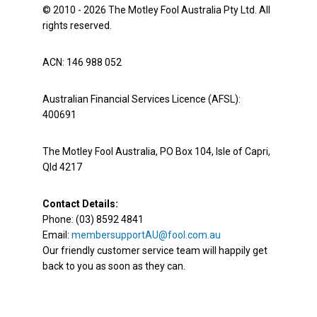
© 2010 - 2026 The Motley Fool Australia Pty Ltd. All
rights reserved.
ACN: 146 988 052
Australian Financial Services Licence (AFSL):
400691
The Motley Fool Australia, PO Box 104, Isle of Capri,
Qld 4217
Contact Details:
Phone: (03) 8592 4841
Email:
membersupportAU@fool.com.au
Our friendly customer service team will happily get
back to you as soon as they can.