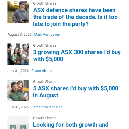
Growth Shares
ASX defence shares have been
the trade of the decade. Is it too
late to join the party?
August 3, 2026
|
Mark Verhoeven
Growth Shares
3 growing ASX 300 shares I'd buy
with $5,000
July 31, 2026
|
Grace Alvino
Growth Shares
5 ASX shares I'd buy with $5,000
in August
July 31, 2026
|
Samantha Menzies
Growth Shares
Looking for both growth and