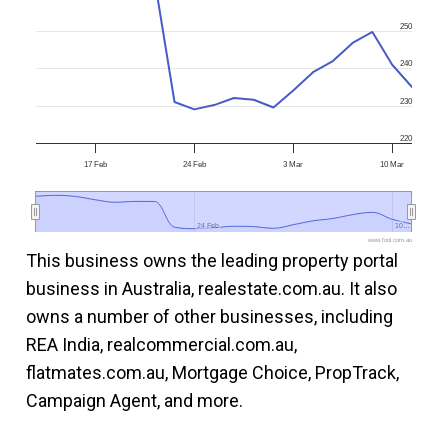
250
240
230
220
17 Feb
24 Feb
3 Mar
10 Mar
24 Feb
24 Feb
10…
10…
www.fool.com.au
This business owns the leading property portal
business in Australia, realestate.com.au. It also
owns a number of other businesses, including
REA India, realcommercial.com.au,
flatmates.com.au, Mortgage Choice, PropTrack,
Campaign Agent, and more.