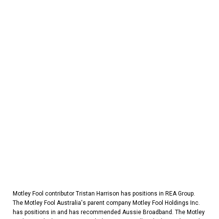
Motley Fool contributor Tristan Harrison has positions in REA Group.
The Motley Fool Australia's parent company Motley Fool Holdings Inc.
has positions in and has recommended Aussie Broadband. The Motley