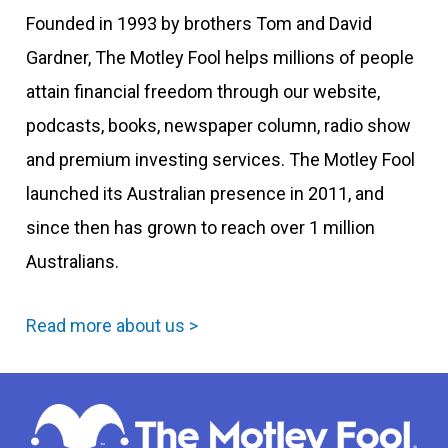
Founded in 1993 by brothers Tom and David
Gardner, The Motley Fool helps millions of people
attain financial freedom through our website,
podcasts, books, newspaper column, radio show
and premium investing services. The Motley Fool
launched its Australian presence in 2011, and
since then has grown to reach over 1 million
Australians.
Read more about us >