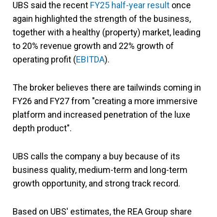
UBS said the recent
FY25 half-year result
once
again highlighted the strength of the business,
together with a healthy (property) market, leading
to 20% revenue growth and 22% growth of
operating profit (
EBITDA
).
The broker believes there are tailwinds coming in
FY26 and FY27 from "creating a more immersive
platform and increased penetration of the luxe
depth product".
UBS calls the company a buy because of its
business quality, medium-term and long-term
growth opportunity, and strong track record.
Based on UBS' estimates, the REA Group share