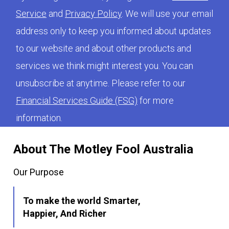
Service
and
Privacy Policy
. We will use your email
address only to keep you informed about updates
to our website and about other products and
services we think might interest you. You can
unsubscribe at anytime. Please refer to our
Financial Services Guide (FSG)
for more
information.
About The Motley Fool Australia
Our Purpose
To make the world Smarter,
Happier, And Richer