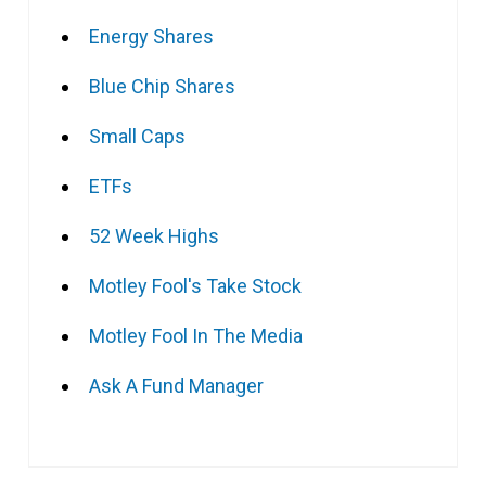
Energy Shares
Blue Chip Shares
Small Caps
ETFs
52 Week Highs
Motley Fool's Take Stock
Motley Fool In The Media
Ask A Fund Manager