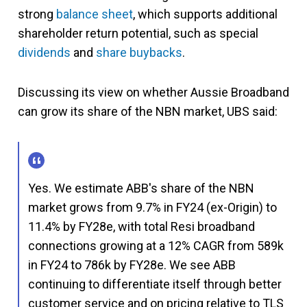
strong
balance sheet
, which supports additional
shareholder return potential, such as special
dividends
and
share buybacks
.
Discussing its view on whether Aussie Broadband
can grow its share of the NBN market, UBS said:
Yes. We estimate ABB's share of the NBN
market grows from 9.7% in FY24 (ex-Origin) to
11.4% by FY28e, with total Resi broadband
connections growing at a 12% CAGR from 589k
in FY24 to 786k by FY28e. We see ABB
continuing to differentiate itself through better
customer service and on pricing relative to TLS