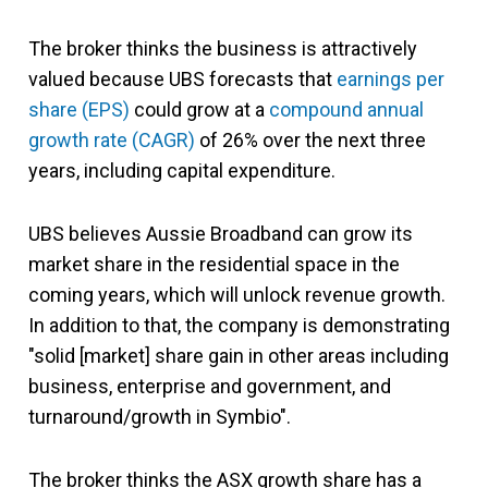
The broker thinks the business is attractively
valued because UBS forecasts that
earnings per
share (EPS)
could grow at a
compound annual
growth rate (CAGR)
of 26% over the next three
years, including capital expenditure.
UBS believes Aussie Broadband can grow its
market share in the residential space in the
coming years, which will unlock revenue growth.
In addition to that, the company is demonstrating
"solid [market] share gain in other areas including
business, enterprise and government, and
turnaround/growth in Symbio".
The broker thinks the ASX growth share has a