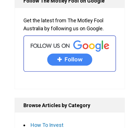
Follow The Motley Fool on Google
Get the latest from The Motley Fool
Australia by following us on Google.
Browse Articles by Category
How To Invest