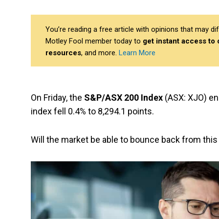
You’re reading a free article with opinions that may 
Motley Fool member today to
get instant access to
resources
, and more.
Learn More
On Friday, the
S&P/ASX 200 Index
(ASX: XJO) en
index fell 0.4% to 8,294.1 points.
Will the market be able to bounce back from this