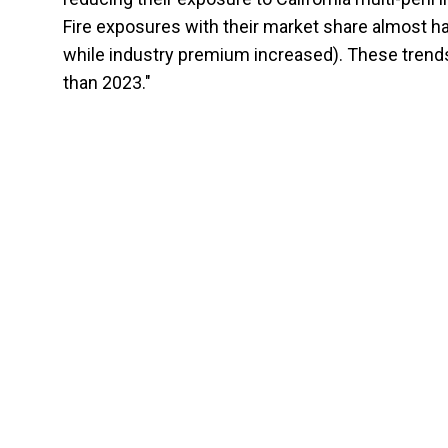
Fire exposures with their market share almost h
while industry premium increased). These trends
than 2023."