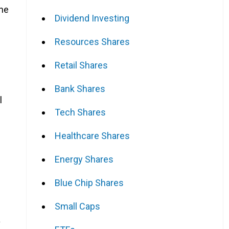
the
Dividend Investing
Resources Shares
Retail Shares
Bank Shares
l
Tech Shares
Healthcare Shares
Energy Shares
Blue Chip Shares
Small Caps
a