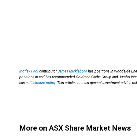
Motley Fool
contributor
James Mickleboro
has positions in Woodside Ener
positions in and has recommended Goldman Sachs Group and Jumbo Intera
has a
disclosure policy
. This article contains general investment advice o
More on ASX Share Market News