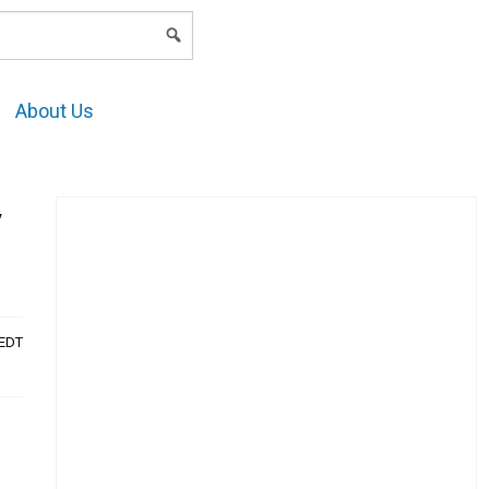
LOGIN
About Us
y
AEDT