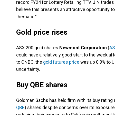
record FY24 for Lottery Retailing TTV. JIN trade
believe this presents an attractive opportunity to
thematic."
Gold price rises
ASX 200 gold shares
Newmont Corporation
(
AS
could have a relatively good start to the week af
to CNBC, the
gold futures price
was up 0.9% to U
uncertainty.
Buy QBE shares
Goldman Sachs has held firm with its buy rating 
QBE
) shares despite concerns over its exposure t
reducing their exposure to California multi-pe