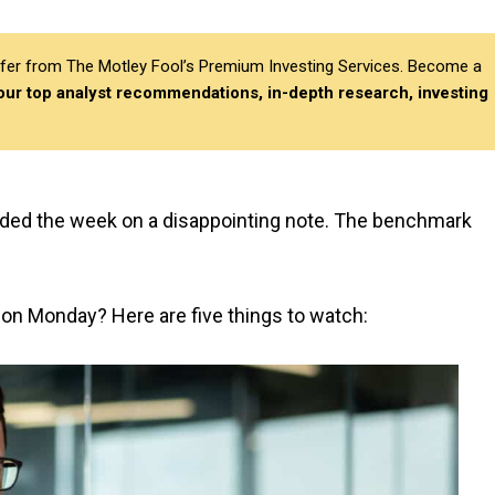
differ from The Motley Fool’s Premium Investing Services. Become a
 our top analyst recommendations, in-depth research, investing
ded the week on a disappointing note. The benchmark
 on Monday? Here are five things to watch: