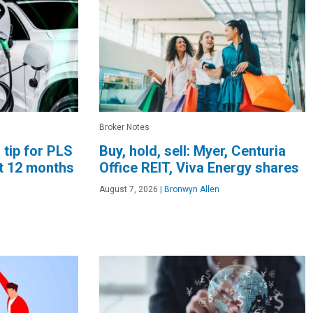
Broker Notes
 tip for PLS
Buy, hold, sell: Myer, Centuria
xt 12 months
Office REIT, Viva Energy shares
August 7, 2026
|
Bronwyn Allen