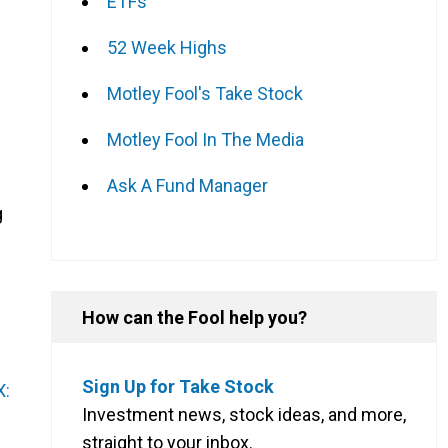
ETFs
e
52 Week Highs
Motley Fool's Take Stock
Motley Fool In The Media
Ask A Fund Manager
g
How can the Fool help you?
Sign Up for Take Stock
X:
Investment news, stock ideas, and more,
n
straight to your inbox.