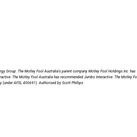
gy Group. The Motley Fool Australia's parent company Motley Fool Holdings Inc. has
ctive. The Motley Fool Australia has recommended Jumbo Interactive. The Motley Fo
nly (under AFSL 400691). Authorised by Scott Phillips.