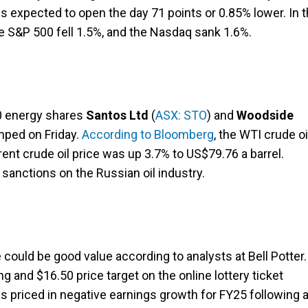
is expected to open the day 71 points or 0.85% lower. In 
 S&P 500 fell 1.5%, and the Nasdaq sank 1.6%.
00 energy shares
Santos Ltd
(
ASX: STO
) and
Woodside
umped on Friday.
According to Bloomberg
, the WTI crude oi
ent crude oil price was up 3.7% to US$79.76 a barrel.
sanctions on the Russian oil industry.
e could be good value according to analysts at Bell Potter.
ng and $16.50 price target on the online lottery ticket
has priced in negative earnings growth for FY25 following 