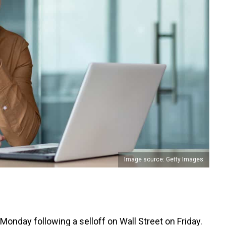
Image source: Getty Images
Monday following a selloff on Wall Street on Friday.