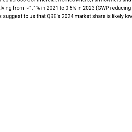
alving from ~1.1% in 2021 to 0.6% in 2023 (GWP reducing
 suggest to us that QBE's 2024 market share is likely lo