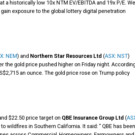
s at a historically low 10x NTM EV/EBITDA and 19x P/E. W
 gain exposure to the global lottery digital penetration
X: NEM
) and
Northern Star Resources Ltd
(
ASX: NST
)
ter the gold price pushed higher on Friday night. Accordin
S$2,715 an ounce. The gold price rose on Trump policy
and $22.50 price target on
QBE Insurance Group Ltd
(
AS
o wildfires in Southern California. It said: " QBE has bee
ril lines across Commercial, Homeowners, Farmowners and