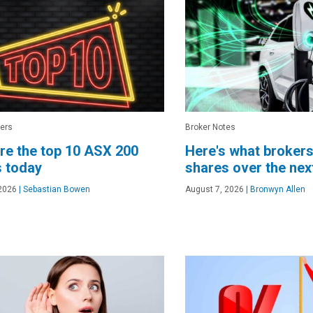
ers
Broker Notes
re the top 10 ASX 200
Here's what brokers
 today
shares over the ne
2026
|
Sebastian Bowen
August 7, 2026
|
Bronwyn Allen