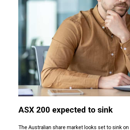
ASX 200 expected to sink
The Australian share market looks set to sink on 