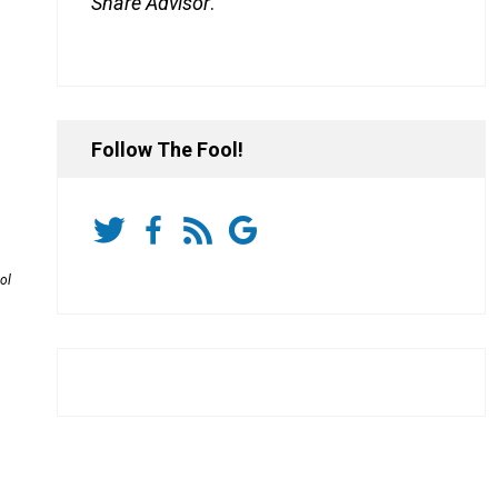
Share Advisor
.
Follow The Fool!
ol