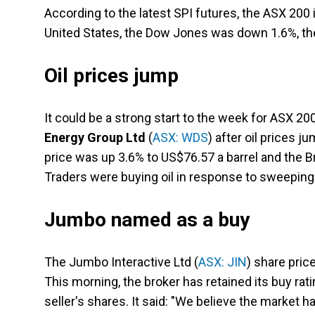
According to the latest SPI futures, the ASX 200 
United States, the Dow Jones was down 1.6%, the
Oil prices jump
It could be a strong start to the week for ASX 2
Energy Group Ltd
(
ASX: WDS
) after oil prices j
price was up 3.6% to US$76.57 a barrel and the Br
Traders were buying oil in response to sweeping 
Jumbo named as a buy
The Jumbo Interactive Ltd (
ASX: JIN
) share pric
This morning, the broker has retained its buy rati
seller's shares. It said: "We believe the market 