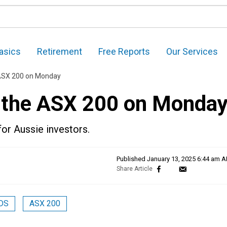
asics
Retirement
Free Reports
Our Services
 ASX 200 on Monday
n the ASX 200 on Monda
for Aussie investors.
Published
January 13, 2025 6:44 am 
DS
ASX 200