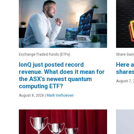
Exchange-Traded Funds (ETFs)
Share Gain
IonQ just posted record
Here a
revenue. What does it mean for
shares
the ASX's newest quantum
August 7, 
computing ETF?
August 8, 2026
|
Mark Verhoeven