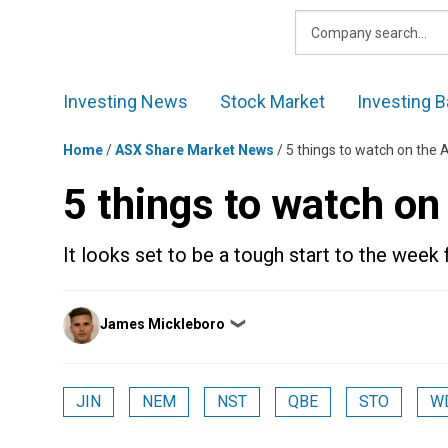
Skip
to
content
Investing News
Stock Market
Investing B
Home
/
ASX Share Market News
/
5 things to watch on the
5 things to watch o
It looks set to be a tough start to the week 
Posted
James Mickleboro
❯
by
JIN
NEM
NST
QBE
STO
W