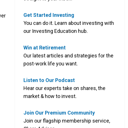
Get Started Investing
wer
You can do it. Learn about investing with
our Investing Education hub.
Win at Retirement
Our latest articles and strategies for the
post-work life you want.
Listen to Our Podcast
Hear our experts take on shares, the
market & how to invest.
Join Our Premium Community
Join our flagship membership service,