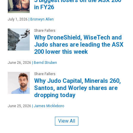
in FY26
July 1, 2026
|
Bronwyn Allen
Share Fallers
Why DroneShield, WiseTech and
Judo shares are leading the ASX
200 lower this week
June 26, 2026
|
Bernd Struben
Share Fallers
Why Judo Capital, Minerals 260,
Santos, and Worley shares are
dropping today
June 25, 2026
|
James Mickleboro
View All