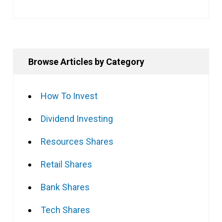
Browse Articles by Category
How To Invest
Dividend Investing
Resources Shares
Retail Shares
Bank Shares
Tech Shares