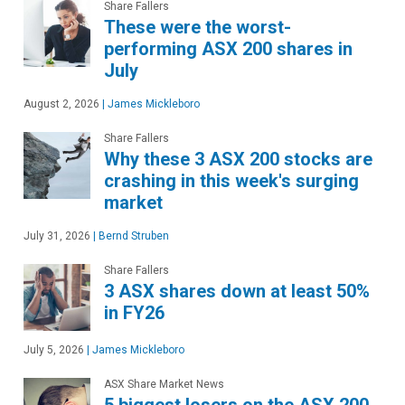
Share Fallers
These were the worst-
performing ASX 200 shares in
July
August 2, 2026
|
James Mickleboro
Share Fallers
Why these 3 ASX 200 stocks are
crashing in this week's surging
market
July 31, 2026
|
Bernd Struben
Share Fallers
3 ASX shares down at least 50%
in FY26
July 5, 2026
|
James Mickleboro
ASX Share Market News
5 biggest losers on the ASX 200