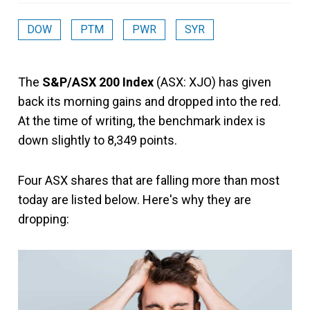
DOW
PTM
PWR
SYR
The
S&P/ASX 200 Index
(ASX: XJO) has given
back its morning gains and dropped into the red.
At the time of writing, the benchmark index is
down slightly to 8,349 points.
Four ASX shares that are falling more than most
today are listed below. Here's why they are
dropping: