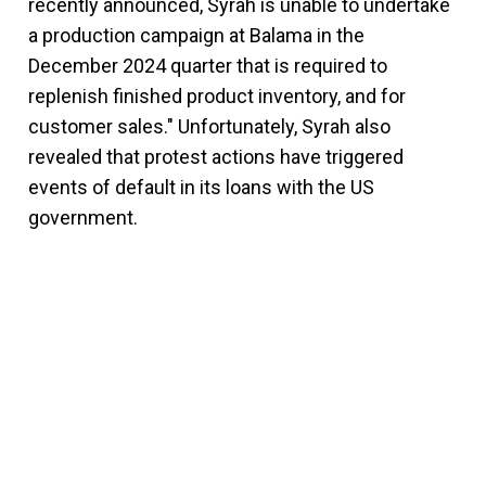
recently announced, Syrah is unable to undertake
a production campaign at Balama in the
December 2024 quarter that is required to
replenish finished product inventory, and for
customer sales." Unfortunately, Syrah also
revealed that protest actions have triggered
events of default in its loans with the US
government.