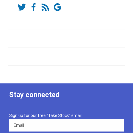
Stay connected
Sign up for our free "Take Stock" email.
Email