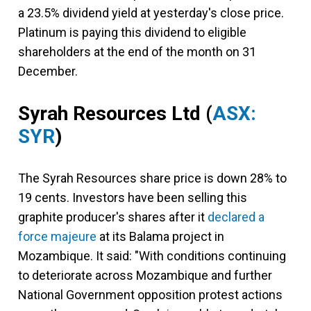
a 23.5% dividend yield at yesterday's close price.
Platinum is paying this dividend to eligible
shareholders at the end of the month on 31
December.
Syrah Resources Ltd
(
ASX:
SYR
)
The Syrah Resources share price is down 28% to
19 cents. Investors have been selling this
graphite producer's shares after it
declared a
force majeure
at its Balama project in
Mozambique. It said: "With conditions continuing
to deteriorate across Mozambique and further
National Government opposition protest actions