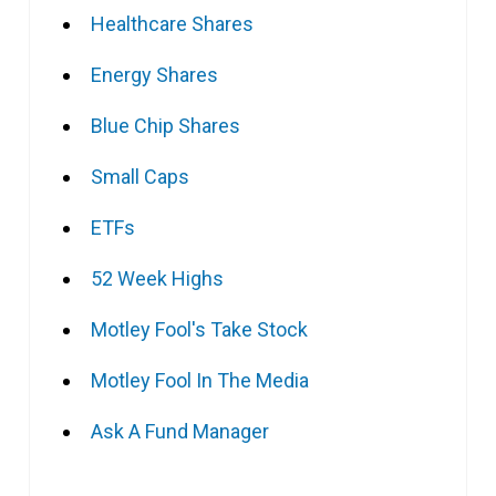
Healthcare Shares
Energy Shares
Blue Chip Shares
Small Caps
ETFs
52 Week Highs
Motley Fool's Take Stock
Motley Fool In The Media
Ask A Fund Manager