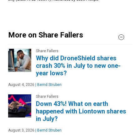
More on Share Fallers
Share Fallers
Why did DroneShield shares
crash 30% in July to new one-
year lows?
August 4, 2026
|
Bernd Struben
Share Fallers
Down 43%! What on earth
happened with Liontown shares
in July?
August 3, 2026
|
Bernd Struben