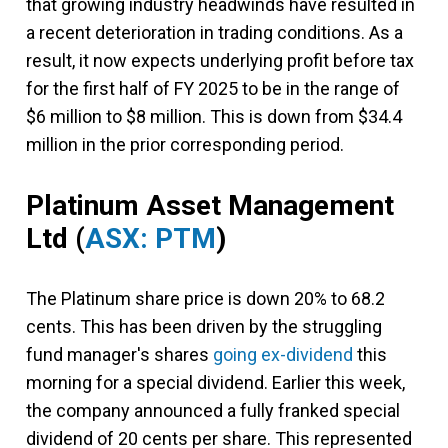
that growing industry headwinds have resulted in
a recent deterioration in trading conditions. As a
result, it now expects underlying profit before tax
for the first half of FY 2025 to be in the range of
$6 million to $8 million. This is down from $34.4
million in the prior corresponding period.
Platinum Asset Management
Ltd
(
ASX: PTM
)
The Platinum share price is down 20% to 68.2
cents. This has been driven by the struggling
fund manager's shares
going ex-dividend
this
morning for a special dividend. Earlier this week,
the company announced a fully franked special
dividend of 20 cents per share. This represented