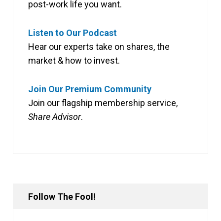
post-work life you want.
Listen to Our Podcast
Hear our experts take on shares, the
market & how to invest.
Join Our Premium Community
Join our flagship membership service,
Share Advisor
.
Follow The Fool!