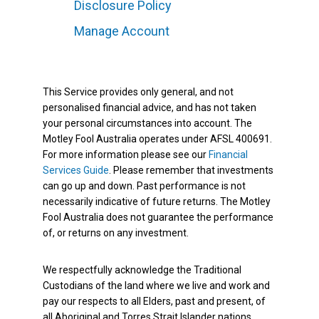
Disclosure Policy
Manage Account
This Service provides only general, and not
personalised financial advice, and has not taken
your personal circumstances into account. The
Motley Fool Australia operates under AFSL 400691.
For more information please see our
Financial
Services Guide
. Please remember that investments
can go up and down. Past performance is not
necessarily indicative of future returns. The Motley
Fool Australia does not guarantee the performance
of, or returns on any investment.
We respectfully acknowledge the Traditional
Custodians of the land where we live and work and
pay our respects to all Elders, past and present, of
all Aboriginal and Torres Strait Islander nations.