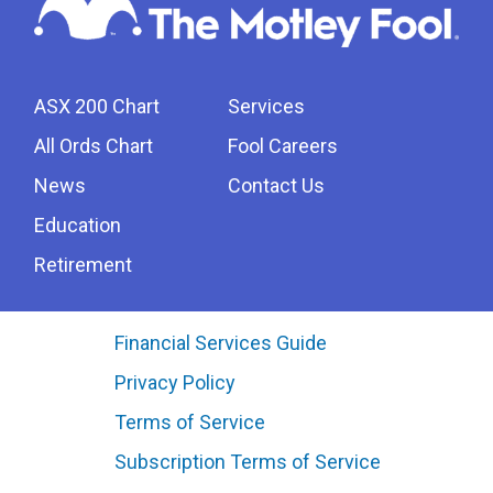
ASX 200 Chart
Services
All Ords Chart
Fool Careers
News
Contact Us
Education
Retirement
Financial Services Guide
Privacy Policy
Terms of Service
Subscription Terms of Service