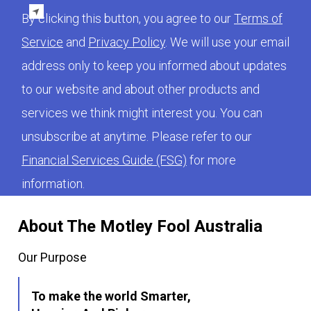
By clicking this button, you agree to our
Terms of
Service
and
Privacy Policy
. We will use your email
address only to keep you informed about updates
to our website and about other products and
services we think might interest you. You can
unsubscribe at anytime. Please refer to our
Financial Services Guide (FSG)
for more
information.
About The Motley Fool Australia
Our Purpose
To make the world Smarter,