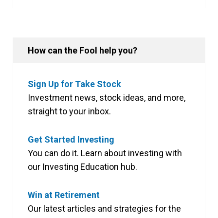
How can the Fool help you?
Sign Up for Take Stock
Investment news, stock ideas, and more,
straight to your inbox.
Get Started Investing
You can do it. Learn about investing with
our Investing Education hub.
Win at Retirement
Our latest articles and strategies for the