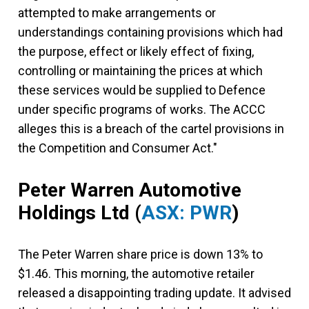
attempted to make arrangements or
understandings containing provisions which had
the purpose, effect or likely effect of fixing,
controlling or maintaining the prices at which
these services would be supplied to Defence
under specific programs of works. The ACCC
alleges this is a breach of the cartel provisions in
the Competition and Consumer Act."
Peter Warren Automotive
Holdings Ltd
(
ASX: PWR
)
The Peter Warren share price is down 13% to
$1.46. This morning, the automotive retailer
released a disappointing trading update. It advised