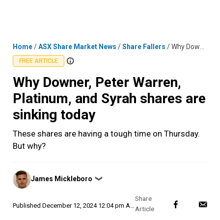
Skip
MENU
LOGIN
to
content
Home
/
ASX Share Market News
/
Share Fallers
/
Why Downer, Peter Warren, Platinum, and Syrah shares are sinking today
FREE ARTICLE
Why Downer, Peter Warren,
Platinum, and Syrah shares are
sinking today
These shares are having a tough time on Thursday.
But why?
Posted
James Mickleboro
❯
by
Published
December 12, 2024 12:04 pm AEDT