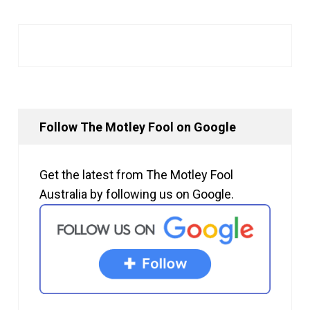
Follow The Motley Fool on Google
Get the latest from The Motley Fool
Australia by following us on Google.