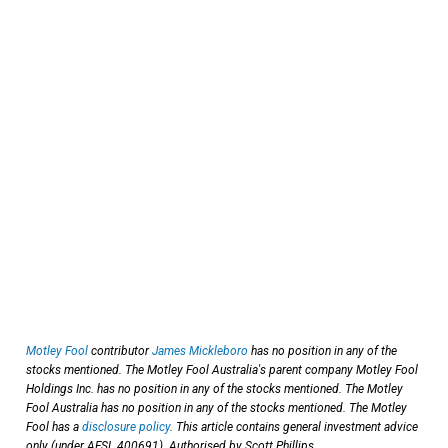
Motley Fool
contributor
James Mickleboro
has no position in any of the
stocks mentioned. The Motley Fool Australia's parent company Motley Fool
Holdings Inc. has no position in any of the stocks mentioned. The Motley
Fool Australia has no position in any of the stocks mentioned. The Motley
Fool has a
disclosure policy
. This article contains general investment advice
only (under AFSL 400691). Authorised by Scott Phillips.