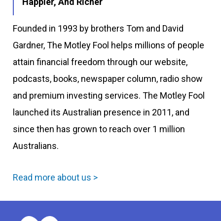
Happier, And Richer
Founded in 1993 by brothers Tom and David
Gardner, The Motley Fool helps millions of people
attain financial freedom through our website,
podcasts, books, newspaper column, radio show
and premium investing services. The Motley Fool
launched its Australian presence in 2011, and
since then has grown to reach over 1 million
Australians.
Read more about us >