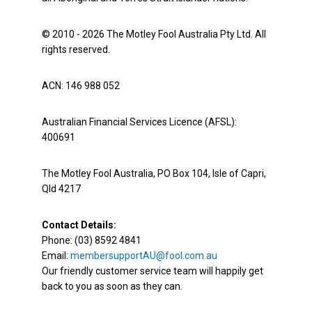
© 2010 - 2026 The Motley Fool Australia Pty Ltd. All
rights reserved.
ACN: 146 988 052
Australian Financial Services Licence (AFSL):
400691
The Motley Fool Australia, PO Box 104, Isle of Capri,
Qld 4217
Contact Details:
Phone: (03) 8592 4841
Email:
membersupportAU@fool.com.au
Our friendly customer service team will happily get
back to you as soon as they can.