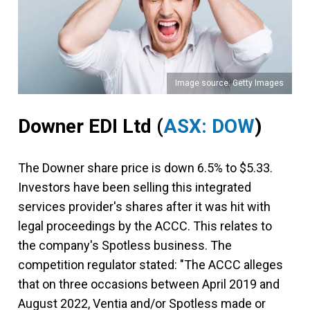
Image source: Getty Images
Downer EDI Ltd
(
ASX: DOW
)
The Downer share price is down 6.5% to $5.33.
Investors have been selling this integrated
services provider's shares after it was hit with
legal proceedings by the ACCC. This relates to
the company's Spotless business. The
competition regulator stated: "The ACCC alleges
that on three occasions between April 2019 and
August 2022, Ventia and/or Spotless made or