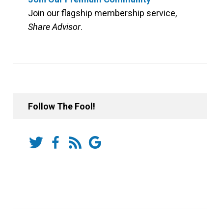
Join our flagship membership service,
Share Advisor
.
Follow The Fool!