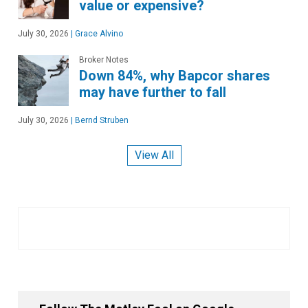
value or expensive?
July 30, 2026
|
Grace Alvino
Broker Notes
Down 84%, why Bapcor shares
may have further to fall
July 30, 2026
|
Bernd Struben
View All