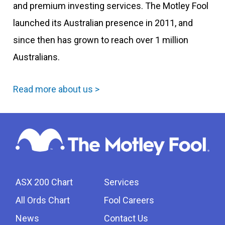
and premium investing services. The Motley Fool
launched its Australian presence in 2011, and
since then has grown to reach over 1 million
Australians.
Read more about us >
ASX 200 Chart
Services
All Ords Chart
Fool Careers
News
Contact Us