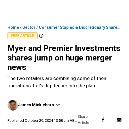
Skip
MENU
LOGIN
to
content
Home
/
Sector
/
Consumer Staples & Discretionary Shares
/
Mye
FREE ARTICLE
Myer and Premier Investments
shares jump on huge merger
news
The two retailers are combining some of their
operations. Let's dig deeper into the plan.
Posted
James Mickleboro
❯
by
Published
October 29, 2024 10:58 am AEDT