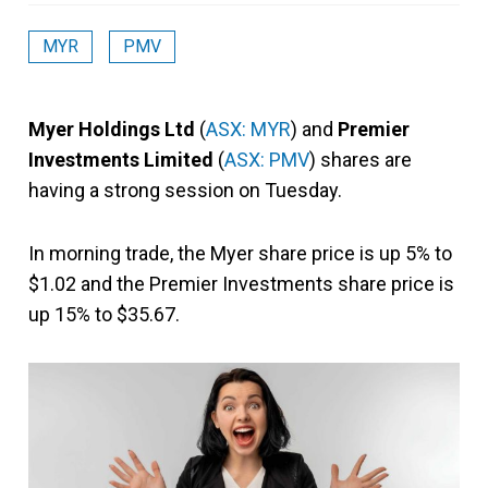
MYR
PMV
Myer Holdings Ltd
(
ASX: MYR
) and
Premier
Investments Limited
(
ASX: PMV
) shares are
having a strong session on Tuesday.
In morning trade, the Myer share price is up 5% to
$1.02 and the Premier Investments share price is
up 15% to $35.67.