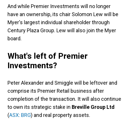
And while Premier Investments will no longer
have an ownership, its chair Solomon Lew will be
Myer's largest individual shareholder through
Century Plaza Group. Lew will also join the Myer
board.
What's left of Premier
Investments?
Peter Alexander and Smiggle will be leftover and
comprise its Premier Retail business after
completion of the transaction. It will also continue
to own its strategic stake in
Breville Group Ltd
(
ASX: BRG
) and real property assets.