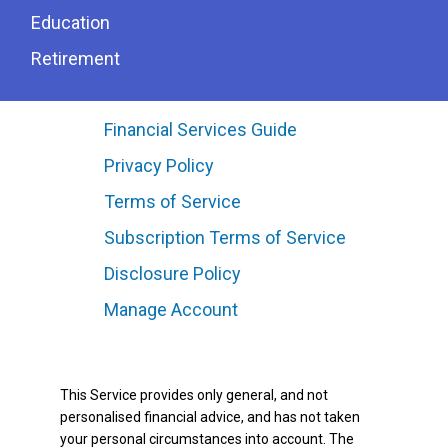
Education
Retirement
Financial Services Guide
Privacy Policy
Terms of Service
Subscription Terms of Service
Disclosure Policy
Manage Account
This Service provides only general, and not
personalised financial advice, and has not taken
your personal circumstances into account. The