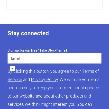
Stay connected
Sign up for our free "Take Stock" email.
Email
By clicking this button, you agree to our
Terms of
Service
and
Privacy Policy
. We will use your email
address only to keep you informed about updates
to our website and about other products and
services we think might interest you. You can