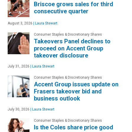
Briscoe grows sales for third
consecutive quarter
August 3, 2026
|
Laura Stewart
Consumer Staples & Discretionary Shares
Takeovers Panel declines to
proceed on Accent Group
takeover disclosure
July 31, 2026
|
Laura Stewart
Consumer Staples & Discretionary Shares
Accent Group issues update on
Frasers takeover bid and
business outlook
July 30, 2026
|
Laura Stewart
Consumer Staples & Discretionary Shares
Is the Coles share price good