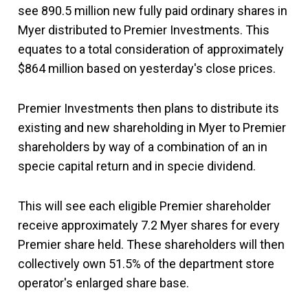
see 890.5 million new fully paid ordinary shares in
Myer distributed to Premier Investments. This
equates to a total consideration of approximately
$864 million based on yesterday's close prices.
Premier Investments then plans to distribute its
existing and new shareholding in Myer to Premier
shareholders by way of a combination of an in
specie capital return and in specie dividend.
This will see each eligible Premier shareholder
receive approximately 7.2 Myer shares for every
Premier share held. These shareholders will then
collectively own 51.5% of the department store
operator's enlarged share base.