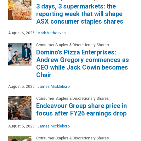
3 days, 3 supermarkets: the
reporting week that will shape
ASX consumer staples shares
August 6, 2026
|
Mark Verhoeven
Consumer Staples & Discretionary Shares
Domino's Pizza Enterprises:
Andrew Gregory commences as
CEO while Jack Cowin becomes
Chair
August 5, 2026
|
James Mickleboro
Consumer Staples & Discretionary Shares
Endeavour Group share price in
focus after FY26 earnings drop
August 5, 2026
|
James Mickleboro
Consumer Staples & Discretionary Shares