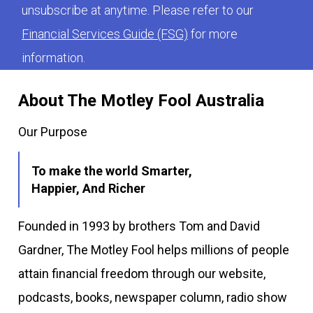
unsubscribe at anytime. Please refer to our
Financial Services Guide (FSG)
for more
information.
About The Motley Fool Australia
Our Purpose
To make the world Smarter,
Happier, And Richer
Founded in 1993 by brothers Tom and David
Gardner, The Motley Fool helps millions of people
attain financial freedom through our website,
podcasts, books, newspaper column, radio show