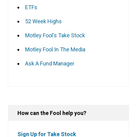
ETFs
52 Week Highs
Motley Fool's Take Stock
Motley Fool In The Media
Ask A Fund Manager
How can the Fool help you?
Sign Up for Take Stock