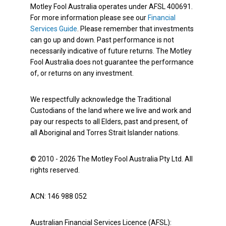
Motley Fool Australia operates under AFSL 400691.
For more information please see our
Financial
Services Guide
. Please remember that investments
can go up and down. Past performance is not
necessarily indicative of future returns. The Motley
Fool Australia does not guarantee the performance
of, or returns on any investment.
We respectfully acknowledge the Traditional
Custodians of the land where we live and work and
pay our respects to all Elders, past and present, of
all Aboriginal and Torres Strait Islander nations.
© 2010 - 2026 The Motley Fool Australia Pty Ltd. All
rights reserved.
ACN: 146 988 052
Australian Financial Services Licence (AFSL):