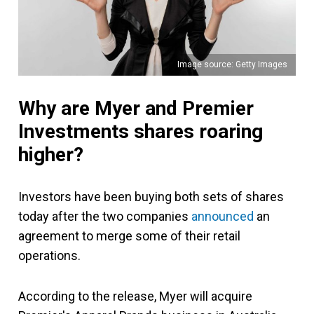
Image source: Getty Images
Why are Myer and Premier
Investments shares roaring
higher?
Investors have been buying both sets of shares
today after the two companies
announced
an
agreement to merge some of their retail
operations.
According to the release, Myer will acquire