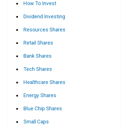
How To Invest
Dividend Investing
Resources Shares
Retail Shares
Bank Shares
Tech Shares
Healthcare Shares
Energy Shares
Blue Chip Shares
Small Caps