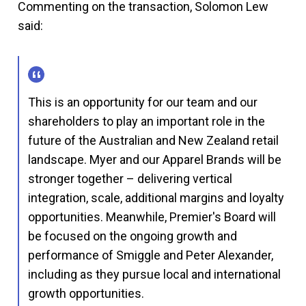
Commenting on the transaction, Solomon Lew
said:
This is an opportunity for our team and our
shareholders to play an important role in the
future of the Australian and New Zealand retail
landscape. Myer and our Apparel Brands will be
stronger together – delivering vertical
integration, scale, additional margins and loyalty
opportunities. Meanwhile, Premier's Board will
be focused on the ongoing growth and
performance of Smiggle and Peter Alexander,
including as they pursue local and international
growth opportunities.