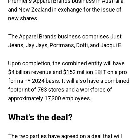
Premier's Apparel Brands business in Australia
and New Zealand in exchange for the issue of
new shares.
The Apparel Brands business comprises Just
Jeans, Jay Jays, Portmans, Dotti, and Jacqui E.
Upon completion, the combined entity will have
$4 billion revenue and $152 million EBIT on a pro
forma FY 2024 basis. It will also have a combined
footprint of 783 stores and a workforce of
approximately 17,300 employees.
What's the deal?
The two parties have agreed on a deal that will