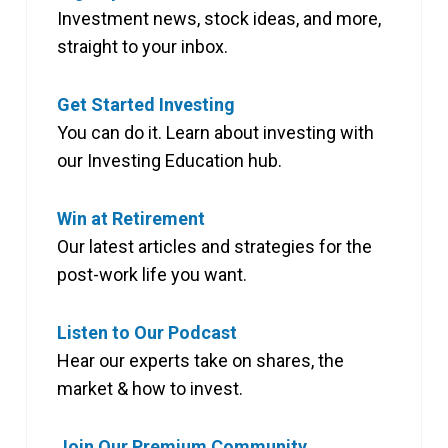
Investment news, stock ideas, and more,
straight to your inbox.
Get Started Investing
You can do it. Learn about investing with
our Investing Education hub.
Win at Retirement
Our latest articles and strategies for the
post-work life you want.
Listen to Our Podcast
Hear our experts take on shares, the
market & how to invest.
Join Our Premium Community