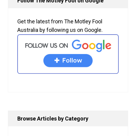
Follow The Motley Fool on Google
Get the latest from The Motley Fool
Australia by following us on Google.
Browse Articles by Category