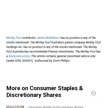
Motley Fool
contributor
James Mickleboro
has no position in any of the
stocks mentioned. The Motley Fool Australia's parent company Motley Fool
Holdings Inc. has no position in any of the stocks mentioned. The Motley
Fool Australia has recommended Premier Investments. The Motley Fool has
a
disclosure policy
. This article contains general investment advice only
(under AFSL 400691). Authorised by Scott Phillips.
More on Consumer Staples &
Discretionary Shares
Consumer Staples & Discretionary Shares