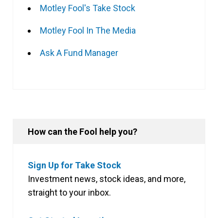
Motley Fool's Take Stock
Motley Fool In The Media
Ask A Fund Manager
How can the Fool help you?
Sign Up for Take Stock
Investment news, stock ideas, and more,
straight to your inbox.