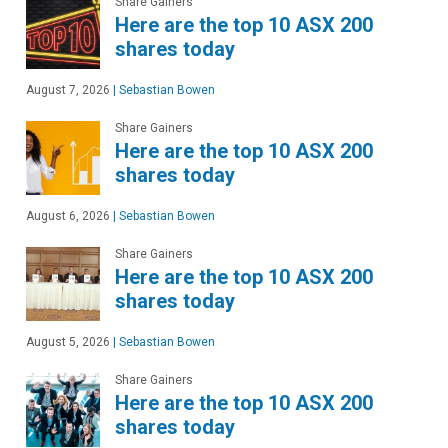
Share Gainers
Here are the top 10 ASX 200
shares today
August 7, 2026
|
Sebastian Bowen
Share Gainers
Here are the top 10 ASX 200
shares today
August 6, 2026
|
Sebastian Bowen
Share Gainers
Here are the top 10 ASX 200
shares today
August 5, 2026
|
Sebastian Bowen
Share Gainers
Here are the top 10 ASX 200
shares today