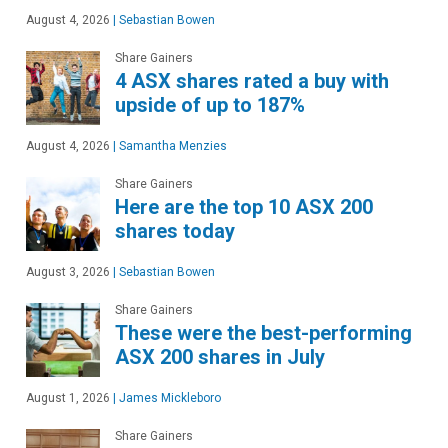
August 4, 2026
|
Sebastian Bowen
Share Gainers
4 ASX shares rated a buy with
upside of up to 187%
August 4, 2026
|
Samantha Menzies
Share Gainers
Here are the top 10 ASX 200
shares today
August 3, 2026
|
Sebastian Bowen
Share Gainers
These were the best-performing
ASX 200 shares in July
August 1, 2026
|
James Mickleboro
Share Gainers