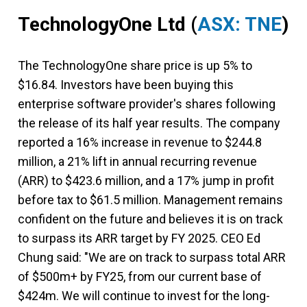
TechnologyOne Ltd
(
ASX: TNE
)
The TechnologyOne share price is up 5% to
$16.84. Investors have been buying this
enterprise software provider's shares following
the release of its half year results. The company
reported a 16% increase in revenue to $244.8
million, a 21% lift in annual recurring revenue
(ARR) to $423.6 million, and a 17% jump in profit
before tax to $61.5 million. Management remains
confident on the future and believes it is on track
to surpass its ARR target by FY 2025. CEO Ed
Chung said: "We are on track to surpass total ARR
of $500m+ by FY25, from our current base of
$424m. We will continue to invest for the long-