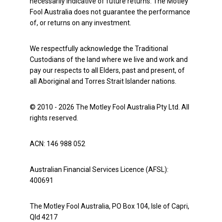
necessarily indicative of future returns. The Motley
Fool Australia does not guarantee the performance
of, or returns on any investment.
We respectfully acknowledge the Traditional
Custodians of the land where we live and work and
pay our respects to all Elders, past and present, of
all Aboriginal and Torres Strait Islander nations.
© 2010 - 2026 The Motley Fool Australia Pty Ltd. All
rights reserved.
ACN: 146 988 052
Australian Financial Services Licence (AFSL):
400691
The Motley Fool Australia, PO Box 104, Isle of Capri,
Qld 4217