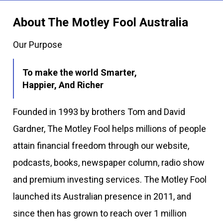
About The Motley Fool Australia
Our Purpose
To make the world Smarter,
Happier, And Richer
Founded in 1993 by brothers Tom and David
Gardner, The Motley Fool helps millions of people
attain financial freedom through our website,
podcasts, books, newspaper column, radio show
and premium investing services. The Motley Fool
launched its Australian presence in 2011, and
since then has grown to reach over 1 million