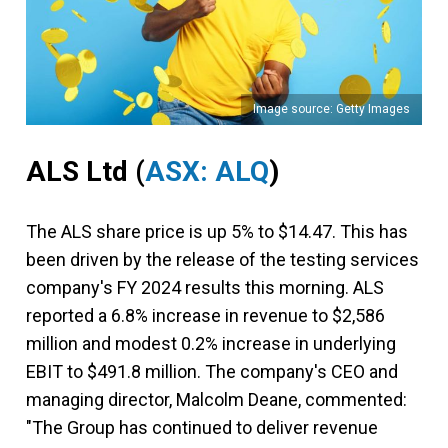
Image source: Getty Images
ALS Ltd
(
ASX: ALQ
)
The ALS share price is up 5% to $14.47. This has
been driven by the release of the testing services
company's FY 2024 results this morning. ALS
reported a 6.8% increase in revenue to $2,586
million and modest 0.2% increase in underlying
EBIT to $491.8 million. The company's CEO and
managing director, Malcolm Deane, commented:
"The Group has continued to deliver revenue