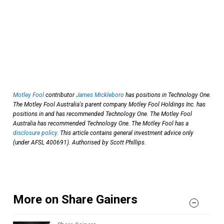
Motley Fool
contributor
James Mickleboro
has positions in Technology One.
The Motley Fool Australia's parent company Motley Fool Holdings Inc. has
positions in and has recommended Technology One. The Motley Fool
Australia has recommended Technology One. The Motley Fool has a
disclosure policy
. This article contains general investment advice only
(under AFSL 400691). Authorised by Scott Phillips.
More on Share Gainers