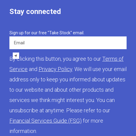
Stay connected
Sign up for our free "Take Stock" email.
Email
By clicking this button, you agree to our
Terms of
Service
and
Privacy Policy
. We will use your email
address only to keep you informed about updates
to our website and about other products and
services we think might interest you. You can
unsubscribe at anytime. Please refer to our
Financial Services Guide (FSG)
for more
information.