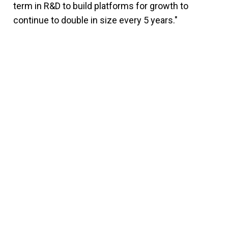
term in R&D to build platforms for growth to
continue to double in size every 5 years."