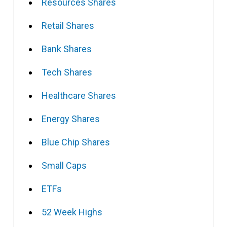
Resources Shares
Retail Shares
Bank Shares
Tech Shares
Healthcare Shares
Energy Shares
Blue Chip Shares
Small Caps
ETFs
52 Week Highs