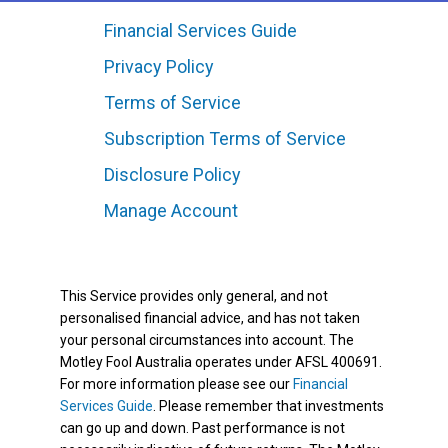
Financial Services Guide
Privacy Policy
Terms of Service
Subscription Terms of Service
Disclosure Policy
Manage Account
This Service provides only general, and not
personalised financial advice, and has not taken
your personal circumstances into account. The
Motley Fool Australia operates under AFSL 400691.
For more information please see our
Financial
Services Guide
. Please remember that investments
can go up and down. Past performance is not