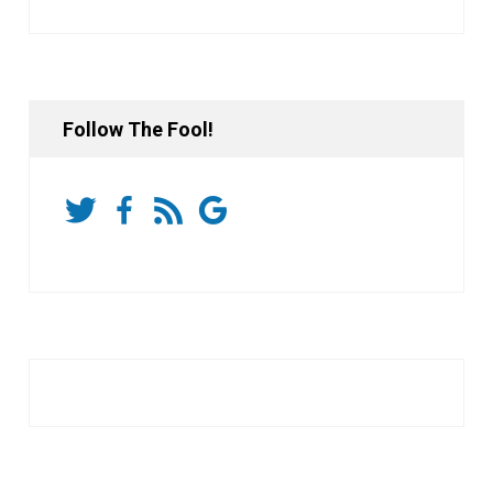
Follow The Fool!