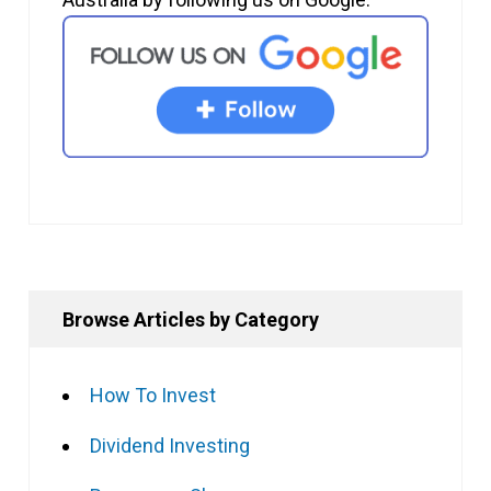
Browse Articles by Category
How To Invest
Dividend Investing