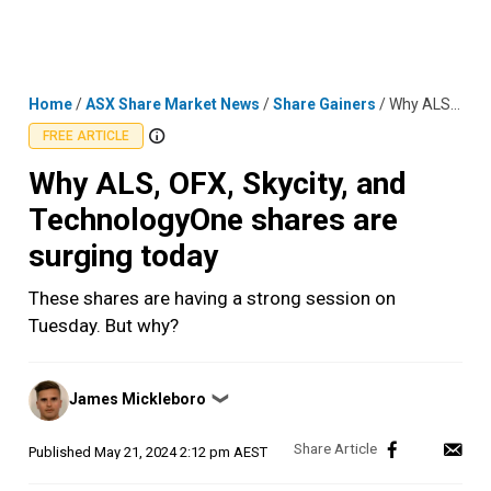
Skip
MENU
LOGIN
to
content
Home
/
ASX Share Market News
/
Share Gainers
/
Why ALS, OFX, Skycity, and TechnologyOne shares are surging today
FREE ARTICLE
Why ALS, OFX, Skycity, and
TechnologyOne shares are
surging today
These shares are having a strong session on
Tuesday. But why?
Posted
James Mickleboro
❯
by
Published
May 21, 2024 2:12 pm AEST