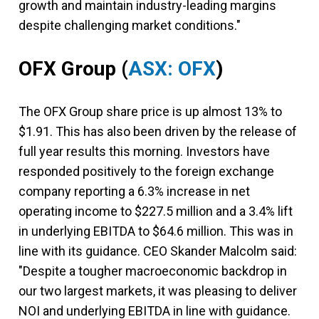
growth and maintain industry-leading margins
despite challenging market conditions."
OFX Group
(
ASX: OFX
)
The OFX Group share price is up almost 13% to
$1.91. This has also been driven by the release of
full year results this morning. Investors have
responded positively to the foreign exchange
company reporting a 6.3% increase in net
operating income to $227.5 million and a 3.4% lift
in underlying EBITDA to $64.6 million. This was in
line with its guidance. CEO Skander Malcolm said:
"Despite a tougher macroeconomic backdrop in
our two largest markets, it was pleasing to deliver
NOI and underlying EBITDA in line with guidance.