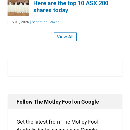
Here are the top 10 ASX 200
shares today
July 31, 2026
|
Sebastian Bowen
View All
Follow The Motley Fool on Google
Get the latest from The Motley Fool
Australia by following us on Google.