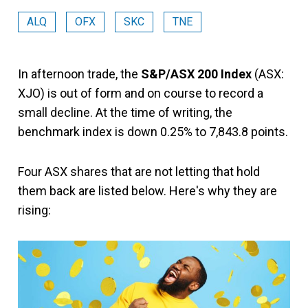
ALQ
OFX
SKC
TNE
In afternoon trade, the
S&P/ASX 200 Index
(ASX:
XJO) is out of form and on course to record a
small decline. At the time of writing, the
benchmark index is down 0.25% to 7,843.8 points.
Four ASX shares that are not letting that hold
them back are listed below. Here's why they are
rising: