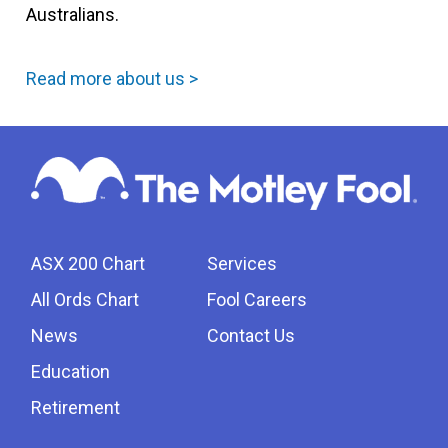
Australians.
Read more about us >
ASX 200 Chart
Services
All Ords Chart
Fool Careers
News
Contact Us
Education
Retirement