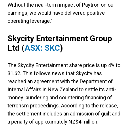
Without the near-term impact of Paytron on our
earnings, we would have delivered positive
operating leverage."
Skycity Entertainment Group
Ltd
(
ASX: SKC
)
The Skycity Entertainment share price is up 4% to
$1.62. This follows news that Skycity has
reached an agreement with the Department of
Internal Affairs in New Zealand to settle its anti-
money laundering and countering financing of
terrorism proceedings. According to the release,
the settlement includes an admission of guilt and
a penalty of approximately NZ$4 million.