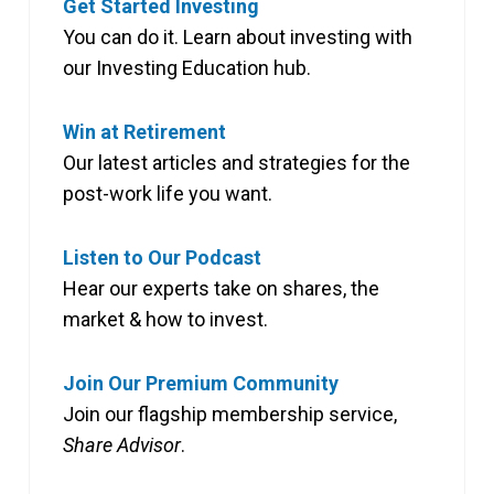
Get Started Investing
You can do it. Learn about investing with
our Investing Education hub.
Win at Retirement
Our latest articles and strategies for the
post-work life you want.
Listen to Our Podcast
Hear our experts take on shares, the
market & how to invest.
Join Our Premium Community
Join our flagship membership service,
Share Advisor
.