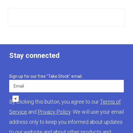
Stay connected
Sign up for our free "Take Stock" email.
Email
By clicking this button, you agree to our
Terms of
Service
and
Privacy Policy
. We will use your email
address only to keep you informed about updates
to our website and about other products and