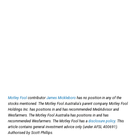
Motley Fool
contributor
James Mickleboro
has no position in any of the
stocks mentioned. The Motley Fool Australia's parent company Motley Fool
Holdings Inc. has positions in and has recommended MedAdvisor and
Wesfarmers. The Motley Fool Australia has positions in and has
recommended Wesfarmers. The Motley Fool has a
disclosure policy
. This
article contains general investment advice only (under AFSL 400691).
Authorised by Scott Phillips.