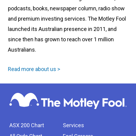
podcasts, books, newspaper column, radio show
and premium investing services. The Motley Fool
launched its Australian presence in 2011, and
since then has grown to reach over 1 million
Australians.
Read more about us >
ASX 200 Chart
Services