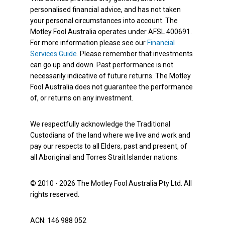
personalised financial advice, and has not taken
your personal circumstances into account. The
Motley Fool Australia operates under AFSL 400691.
For more information please see our
Financial
Services Guide
. Please remember that investments
can go up and down. Past performance is not
necessarily indicative of future returns. The Motley
Fool Australia does not guarantee the performance
of, or returns on any investment.
We respectfully acknowledge the Traditional
Custodians of the land where we live and work and
pay our respects to all Elders, past and present, of
all Aboriginal and Torres Strait Islander nations.
© 2010 - 2026 The Motley Fool Australia Pty Ltd. All
rights reserved.
ACN: 146 988 052