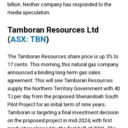
billion. Neither company has responded to the
media speculation.
Tamboran Resources Ltd
(
ASX: TBN
)
The Tamboran Resources share price is up 3% to
17 cents. This morning, this natural gas company
announced a binding long-term gas sales
agreement. This will see Tamboran Resources
supply the Northern Territory Government with 40
TJ per day from the proposed Shenandoah South
Pilot Project for an initial term of nine years.
Tamboran is targeting a final investment decision
on the proposed project in mid-2024, with first