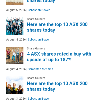
shares today
August 5, 2026
|
Sebastian Bowen
Share Gainers
Here are the top 10 ASX 200
shares today
August 4, 2026
|
Sebastian Bowen
Share Gainers
4 ASX shares rated a buy with
upside of up to 187%
August 4, 2026
|
Samantha Menzies
Share Gainers
Here are the top 10 ASX 200
shares today
August 3, 2026
|
Sebastian Bowen