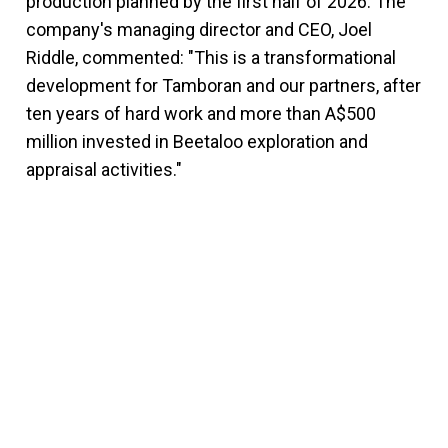
production planned by the first half of 2026. The
company's managing director and CEO, Joel
Riddle, commented: "This is a transformational
development for Tamboran and our partners, after
ten years of hard work and more than A$500
million invested in Beetaloo exploration and
appraisal activities."