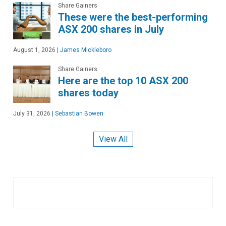
Share Gainers
These were the best-performing
ASX 200 shares in July
August 1, 2026
|
James Mickleboro
Share Gainers
Here are the top 10 ASX 200
shares today
July 31, 2026
|
Sebastian Bowen
View All