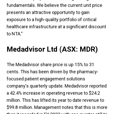
fundamentals. We believe the current unit price
presents an attractive opportunity to gain
exposure to a high-quality portfolio of critical
healthcare infrastructure at a significant discount
to NTA."
Medadvisor Ltd
(ASX: MDR)
The Medadvisor share price is up 15% to 31
cents. This has been driven by the pharmacy-
focused patient engagement solutions
company's quarterly update. Medadvisor reported
a 42.4% increase in operating revenue to $24.2
million. This has lifted its year to date revenue to
$99.8 million. Management notes that this is more