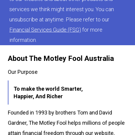
services we think might interest you. You can
unsubscribe at anytime. Please refer to our
Financial Services Guide (FSG)
for more
information.
About The Motley Fool Australia
Our Purpose
To make the world Smarter,
Happier, And Richer
Founded in 1993 by brothers Tom and David
Gardner, The Motley Fool helps millions of people
attain financial freedom through our website,