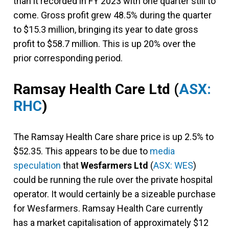
than it recorded in FY 2023 with one quarter still to
come. Gross profit grew 48.5% during the quarter
to $15.3 million, bringing its year to date gross
profit to $58.7 million. This is up 20% over the
prior corresponding period.
Ramsay Health Care Ltd
(
ASX:
RHC
)
The Ramsay Health Care share price is up 2.5% to
$52.35. This appears to be due to
media
speculation
that
Wesfarmers Ltd
(
ASX: WES
)
could be running the rule over the private hospital
operator. It would certainly be a sizeable purchase
for Wesfarmers. Ramsay Health Care currently
has a market capitalisation of approximately $12