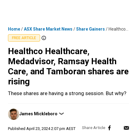
Skip
MENU
LOGIN
to
content
Home
/
ASX Share Market News
/
Share Gainers
/
Healthco Healthcare, Medadvisor, Ramsay Health Care, and Tamboran shares are rising
FREE ARTICLE
Healthco Healthcare,
Medadvisor, Ramsay Health
Care, and Tamboran shares are
rising
These shares are having a strong session. But why?
Posted
James Mickleboro
❯
by
Published
April 23, 2024 2:07 pm AEST