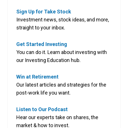
Sign Up for Take Stock
Investment news, stock ideas, and more,
straight to your inbox.
Get Started Investing
You can do it. Learn about investing with
our Investing Education hub.
Win at Retirement
Our latest articles and strategies for the
post-work life you want.
Listen to Our Podcast
Hear our experts take on shares, the
market & how to invest.