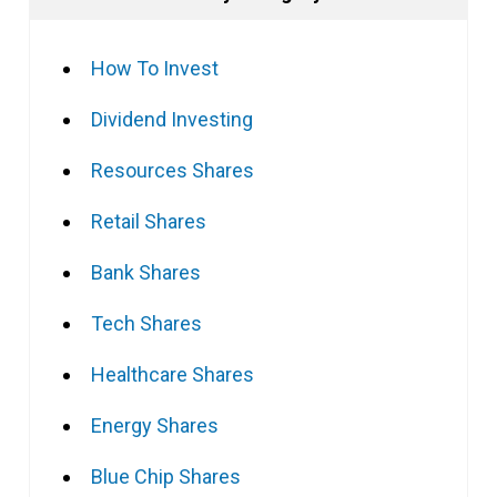
How To Invest
Dividend Investing
Resources Shares
Retail Shares
Bank Shares
Tech Shares
Healthcare Shares
Energy Shares
Blue Chip Shares