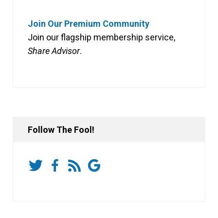
Join Our Premium Community
Join our flagship membership service,
Share Advisor
.
Follow The Fool!