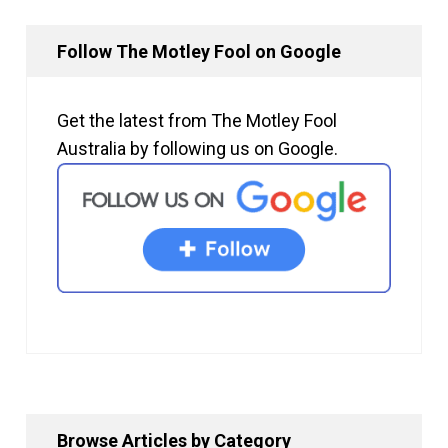
Follow The Motley Fool on Google
Get the latest from The Motley Fool
Australia by following us on Google.
Browse Articles by Category