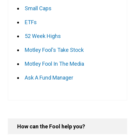
Small Caps
ETFs
52 Week Highs
Motley Fool's Take Stock
Motley Fool In The Media
Ask A Fund Manager
How can the Fool help you?