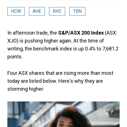
HCW
AHE
RHC
TBN
In afternoon trade, the
S&P/ASX 200 Index
(ASX:
XJO) is pushing higher again. At the time of
writing, the benchmark index is up 0.4% to 7,681.2
points.
Four ASX shares that are rising more than most
today are listed below. Here's why they are
storming higher: