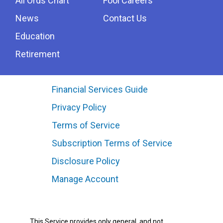
All Ords Chart
Fool Careers
News
Contact Us
Education
Retirement
Financial Services Guide
Privacy Policy
Terms of Service
Subscription Terms of Service
Disclosure Policy
Manage Account
This Service provides only general, and not