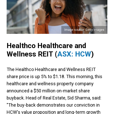
Image source: Getty Images
Healthco Healthcare and
Wellness REIT
(
ASX: HCW
)
The Healthco Healthcare and Wellness REIT
share price is up 5% to $1.18. This morning, this
healthcare and wellness property company
announced a $50 million on-market share
buyback. Head of Real Estate, Sid Sharma, said:
"The buy-back demonstrates our conviction in
HCW's value proposition and long-term growth