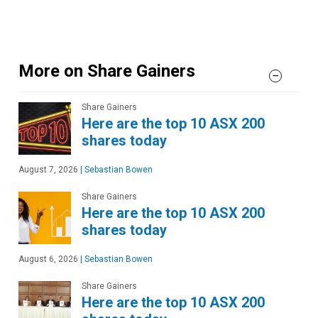
More on Share Gainers
Share Gainers
Here are the top 10 ASX 200
shares today
August 7, 2026
|
Sebastian Bowen
Share Gainers
Here are the top 10 ASX 200
shares today
August 6, 2026
|
Sebastian Bowen
Share Gainers
Here are the top 10 ASX 200