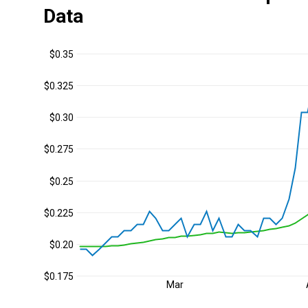
Data
$0.35
$0.325
$0.30
$0.275
$0.25
$0.225
$0.20
$0.175
Mar