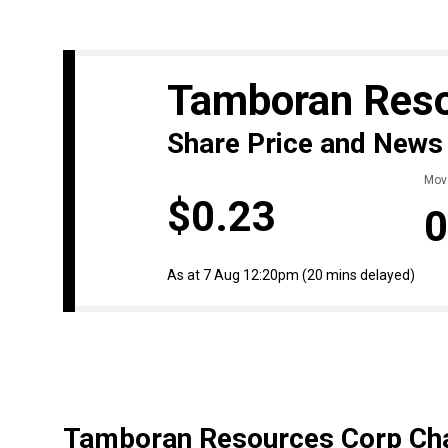
Tamboran Res
Share Price and News
Mov
$0.23
0
As at 7 Aug 12:20pm
(20 mins delayed)
Tamboran Resources Corp Cha