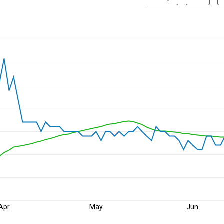
Apr
May
Jun