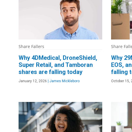
Share Fallers
Share Fall
Why 4DMedical, DroneShield,
Why 29M
Super Retail, and Tamboran
EOS, an
shares are falling today
falling 
January 12, 2026
|
James Mickleboro
October 15,