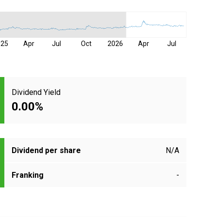
025
Apr
Jul
Oct
2026
Apr
Jul
Dividend Yield
0.00%
Dividend per share
N/A
Franking
-