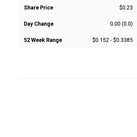
Share Price
$0.23
Day Change
0.00
(0.0)
52 Week Range
$0.152
-
$0.3385