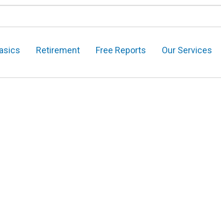
asics
Retirement
Free Reports
Our Services