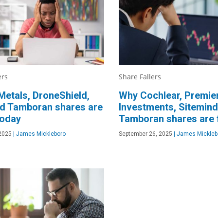
ers
Share Fallers
etals, DroneShield,
Why Cochlear, Premie
d Tamboran shares are
Investments, Sitemind
today
Tamboran shares are f
 2025
|
James Mickleboro
September 26, 2025
|
James Mickleb