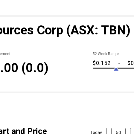
ources Corp
(ASX: TBN)
ement
52 Week Range
$0.152
-
$0
.00
(0.0)
rt and Price
Today
5d