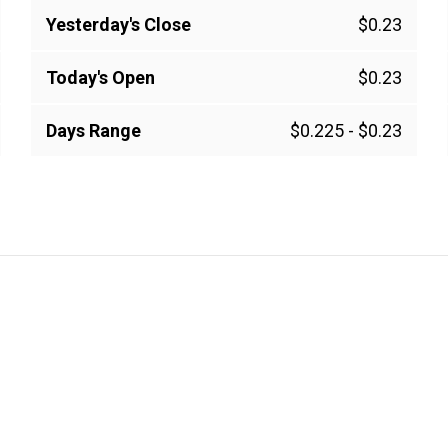
Yesterday's Close
$0.23
Today's Open
$0.23
Days Range
$0.225
-
$0.23