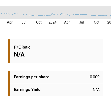
Apr
Jul
Oct
2024
Apr
Jul
Oct
2
P/E Ratio
N/A
Earnings per share
-0.009
Earnings Yield
N/A