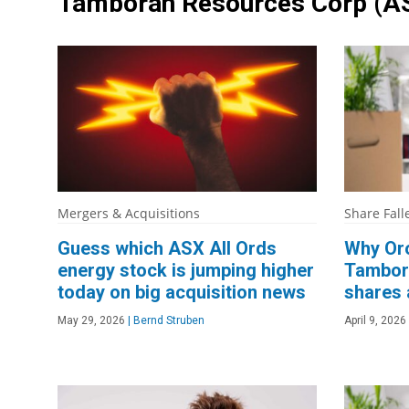
Tamboran Resources Corp
(A
Mergers & Acquisitions
Share Fall
Guess which ASX All Ords
Why Oro
energy stock is jumping higher
Tambor
today on big acquisition news
shares 
May 29, 2026
|
Bernd Struben
April 9, 2026