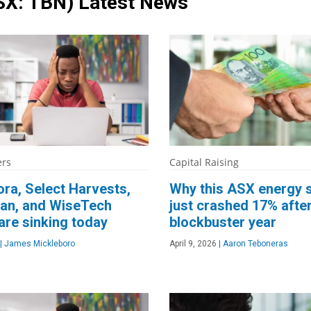
SX: TBN)
Latest News
ers
Capital Raising
ra, Select Harvests,
Why this ASX energy 
an, and WiseTech
just crashed 17% after
are sinking today
blockbuster year
|
James Mickleboro
April 9, 2026
|
Aaron Teboneras