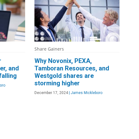
Share Gainers
r
Why Novonix, PEXA,
er, and
Tamboran Resources, and
alling
Westgold shares are
storming higher
oro
December 17, 2024
|
James Mickleboro