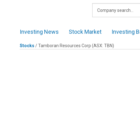
Skip
to
content
Investing News
Stock Market
Investing B
Stocks
/
Tamboran Resources Corp
(ASX: TBN)