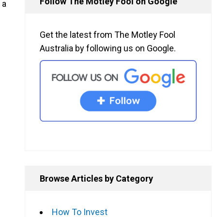
Follow The Motley Fool on Google
 a
Get the latest from The Motley Fool
Australia by following us on Google.
Browse Articles by Category
How To Invest