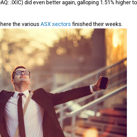
Q: .IXIC) did even better again, galloping 1.51% higher to
where the various
ASX sectors
finished their weeks.