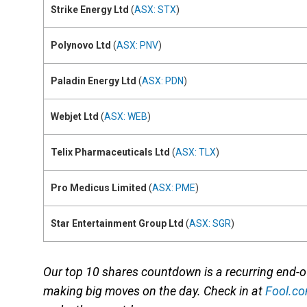
Strike Energy Ltd
(
ASX: STX
)
Polynovo Ltd
(
ASX: PNV
)
Paladin Energy Ltd
(
ASX: PDN
)
Webjet Ltd
(
ASX: WEB
)
Telix Pharmaceuticals Ltd
(
ASX: TLX
)
Pro Medicus Limited
(
ASX: PME
)
Star Entertainment Group Ltd
(
ASX: SGR
)
Our top 10 shares countdown is a recurring end-
making big moves on the day. Check in at
Fool.c