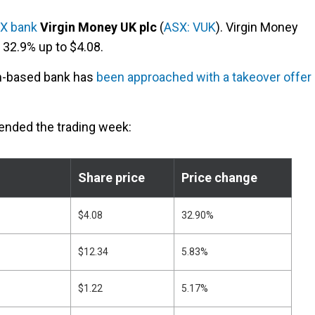
X bank
Virgin Money UK plc
(
ASX: VUK
). Virgin Money
32.9% up to $4.08.
on-based bank has
been approached with a takeover offer
 ended the trading week:
Share price
Price change
$4.08
32.90%
$12.34
5.83%
$1.22
5.17%