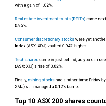
with a gain of 1.02%.
Real estate investment trusts (REITs)
came next,
0.95%.
Consumer discretionary stocks
were yet another
Index
(ASX: XDJ) vaulted 0.94% higher.
Tech shares
came in just behind, as you can se
(ASX: XIJ)'s rise of 0.82%.
Finally,
mining stocks
had a rather tame Friday b
XMJ) still managed a 0.12% bump.
Top 10 ASX 200 shares count