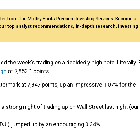
differ from The Motley Fool’s Premium Investing Services. Become a
 our top analyst recommendations, in-depth research, investing
 the week's trading on a decidedly high note. Literally. 
igh
of 7,853.1 points.
termark at 7,847 points, up an impressive 1.07% for the
 strong night of trading up on Wall Street last night (our
.DJI) jumped up by an encouraging 0.34%.