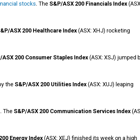
inancial stocks
. The
S&P/ASX 200 Financials Index
(ASX
&P/ASX 200 Healthcare Index
(ASX: XHJ) rocketing
/ASX 200 Consumer Staples Index
(ASX: XSJ) jumped 
 by the
S&P/ASX 200 Utilities Index
(ASX: XUJ) leaping
l. The
S&P/ASX 200 Communication Services Index
(AS
00 Energy Index
(ASX: XEJ) finished its week on a high