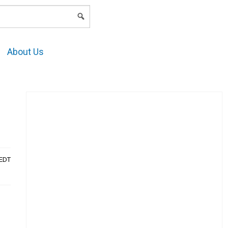
LOGIN
About Us
AEDT