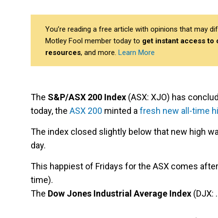
You’re reading a free article with opinions that may 
Motley Fool member today to
get instant access to
resources
, and more.
Learn More
The
S&P/ASX 200 Index
(ASX: XJO) has concluded
today, the
ASX 200
minted a
fresh new all-time h
The index closed slightly below that new high wa
day.
This happiest of Fridays for the ASX comes after a
time).
The
Dow Jones Industrial Average Index
(DJX: 