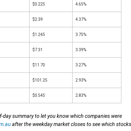
$0.225
4.65%
$2.39
4.37%
$1.245
3.75%
$7.31
3.39%
$11.70
3.27%
$101.25
2.93%
$0.545
2.83%
of-day summary to let you know which companies were
om.au
after the weekday market closes to see which stock