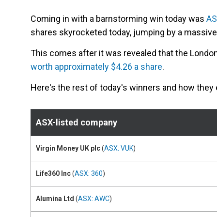
Coming in with a barnstorming win today was
AS
shares skyrocketed today, jumping by a massive 
This comes after it was revealed that the Lond
worth approximately $4.26 a share
.
Here's the rest of today's winners and how they
ASX-listed company
Virgin Money UK plc
(
ASX: VUK
)
Life360 Inc
(
ASX: 360
)
Alumina Ltd
(
ASX: AWC
)