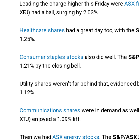
Leading the charge higher this Friday were
ASX f
XFJ) had a ball, surging by 2.03%.
Healthcare shares
had a great day too, with the
S
1.25%.
Consumer staples stocks
also did well. The
S&P
1.21% by the closing bell.
Utility shares weren't far behind that, evidenced
1.12%.
Communications shares
were in demand as wel
XTJ) enjoyed a 1.09% lift.
Then we had
ASX energy stocks
. The
S&P/ASX 2