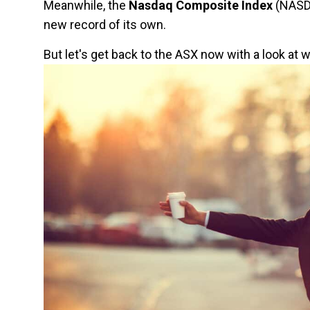
Meanwhile, the
Nasdaq Composite Index
(NASDA
new record of its own.
But let's get back to the ASX now with a look at 