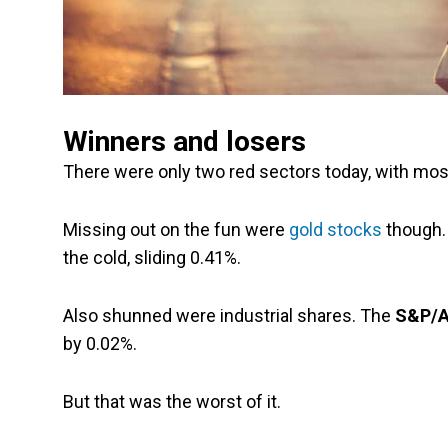
Winners and losers
There were only two red sectors today, with most
Missing out on the fun were
gold stocks
though.
the cold, sliding 0.41%.
Also shunned were industrial shares. The
S&P/AS
by 0.02%.
But that was the worst of it.