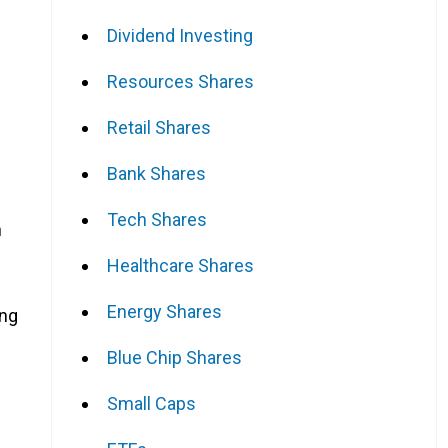
Dividend Investing
Resources Shares
Retail Shares
Bank Shares
Tech Shares
n
Healthcare Shares
Energy Shares
ing
Blue Chip Shares
Small Caps