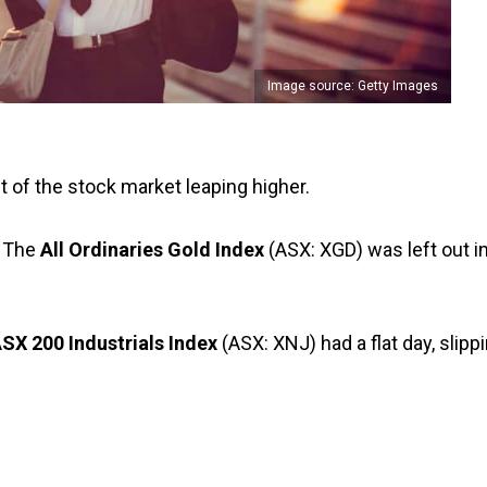
Image source: Getty Images
 of the stock market leaping higher.
 The
All Ordinaries Gold Index
(ASX: XGD) was left out i
X 200 Industrials Index
(ASX: XNJ) had a flat day, slipp