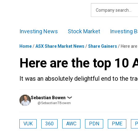
Skip
to
content
Investing News
Stock Market
Investing B
Home
/
ASX Share Market News
/
Share Gainers
/
Here are
Here are the top 10
It was an absolutely delightful end to the tr
Posted
Sebastian Bowen
❯
by
@SebastianTBowen
VUK
360
AWC
PDN
PME