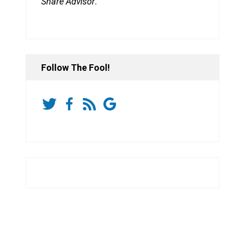
Share Advisor
.
Follow The Fool!