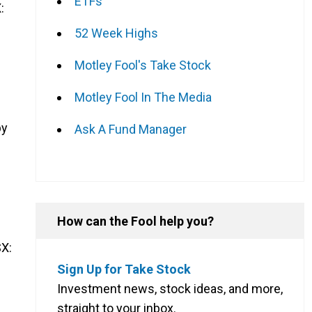
ETFs
:
52 Week Highs
Motley Fool's Take Stock
Motley Fool In The Media
by
Ask A Fund Manager
How can the Fool help you?
X:
Sign Up for Take Stock
Investment news, stock ideas, and more,
straight to your inbox.