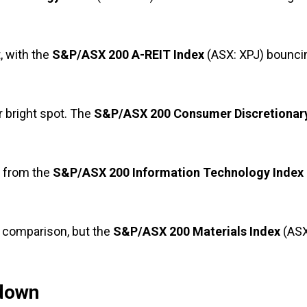
 with the
S&P/ASX 200 A-REIT Index
(ASX: XPJ) bounci
 bright spot. The
S&P/ASX 200 Consumer Discretionar
e from the
S&P/ASX 200 Information Technology Index
y comparison, but the
S&P/ASX 200 Materials Index
(ASX
down