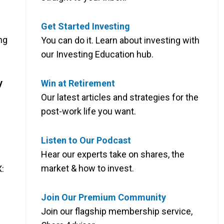
Get Started Investing
ng
You can do it. Learn about investing with
our Investing Education hub.
y
Win at Retirement
Our latest articles and strategies for the
post-work life you want.
Listen to Our Podcast
Hear our experts take on shares, the
market & how to invest.
:
Join Our Premium Community
Join our flagship membership service,