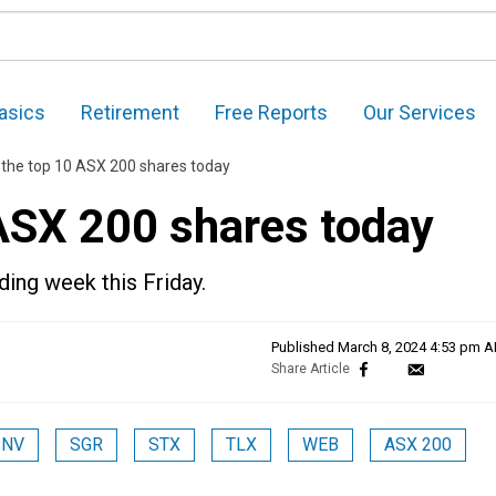
asics
Retirement
Free Reports
Our Services
 the top 10 ASX 200 shares today
 ASX 200 shares today
ading week this Friday.
Published
March 8, 2024 4:53 pm 
PNV
SGR
STX
TLX
WEB
ASX 200