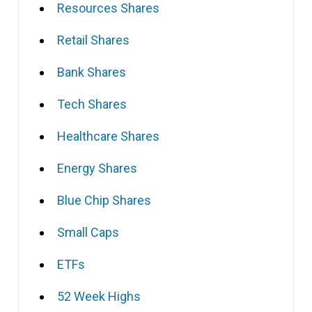
Resources Shares
Retail Shares
Bank Shares
Tech Shares
Healthcare Shares
Energy Shares
Blue Chip Shares
Small Caps
ETFs
52 Week Highs