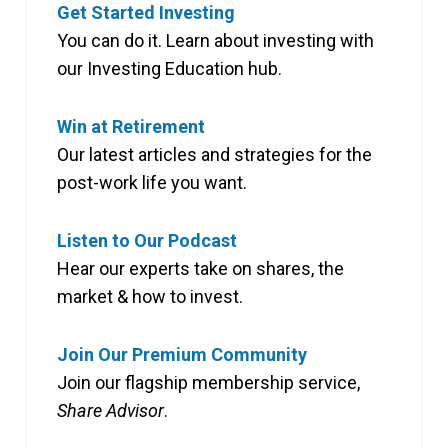
Get Started Investing
You can do it. Learn about investing with
our Investing Education hub.
Win at Retirement
Our latest articles and strategies for the
post-work life you want.
Listen to Our Podcast
Hear our experts take on shares, the
market & how to invest.
Join Our Premium Community
Join our flagship membership service,
Share Advisor
.