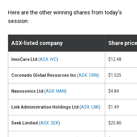
Here are the other winning shares from today's
session:
ASX-listed company
Share pric
InvoCare Ltd
(
ASX: IVC
)
$12.48
Coronado Global Resources Inc
(
ASX: CRN
)
$1.525
Nanosonics Ltd
(
ASX: NAN
)
$4.84
Link Administration Holdings Ltd
(
ASX: LNK
)
$1.49
Seek Limited
(
ASX: SEK
)
$25.80