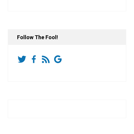
Follow The Fool!