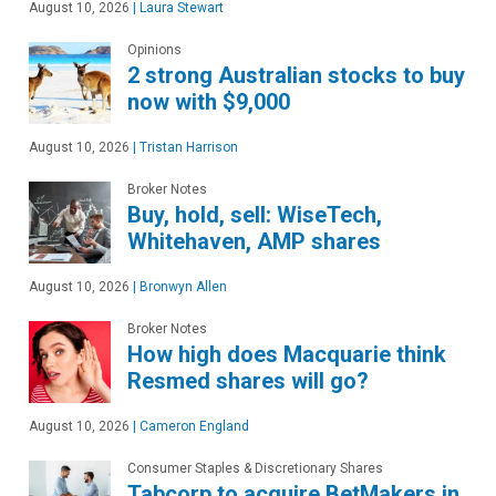
August 10, 2026
|
Laura Stewart
Opinions
2 strong Australian stocks to buy
now with $9,000
August 10, 2026
|
Tristan Harrison
Broker Notes
Buy, hold, sell: WiseTech,
Whitehaven, AMP shares
August 10, 2026
|
Bronwyn Allen
Broker Notes
How high does Macquarie think
Resmed shares will go?
August 10, 2026
|
Cameron England
Consumer Staples & Discretionary Shares
Tabcorp to acquire BetMakers in