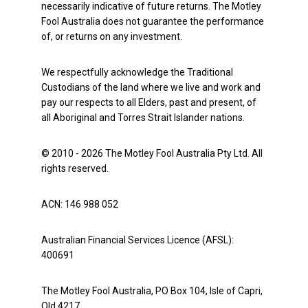
necessarily indicative of future returns. The Motley
Fool Australia does not guarantee the performance
of, or returns on any investment.
We respectfully acknowledge the Traditional
Custodians of the land where we live and work and
pay our respects to all Elders, past and present, of
all Aboriginal and Torres Strait Islander nations.
© 2010 - 2026 The Motley Fool Australia Pty Ltd. All
rights reserved.
ACN: 146 988 052
Australian Financial Services Licence (AFSL):
400691
The Motley Fool Australia, PO Box 104, Isle of Capri,
Qld 4217