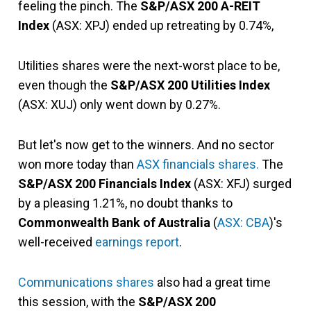
feeling the pinch. The
S&P/ASX 200 A-REIT
Index
(ASX: XPJ) ended up retreating by 0.74%,
Utilities shares were the next-worst place to be,
even though the
S&P/ASX 200 Utilities Index
(ASX: XUJ) only went down by 0.27%.
But let's now get to the winners. And no sector
won more today than
ASX financials shares.
The
S&P/ASX 200 Financials Index
(ASX: XFJ) surged
by a pleasing 1.21%, no doubt thanks to
Commonwealth Bank of Australia
(
ASX: CBA
)'s
well-received
earnings report
.
Communications shares
also had a great time
this session, with the
S&P/ASX 200