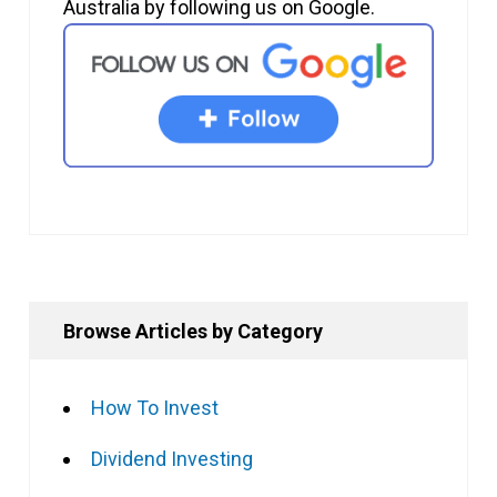
Australia by following us on Google.
Browse Articles by Category
How To Invest
Dividend Investing