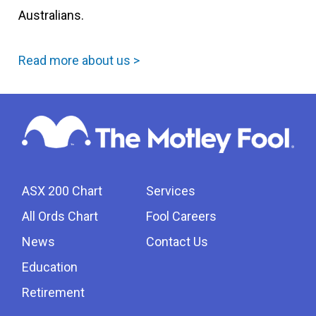
Australians.
Read more about us >
ASX 200 Chart
Services
All Ords Chart
Fool Careers
News
Contact Us
Education
Retirement