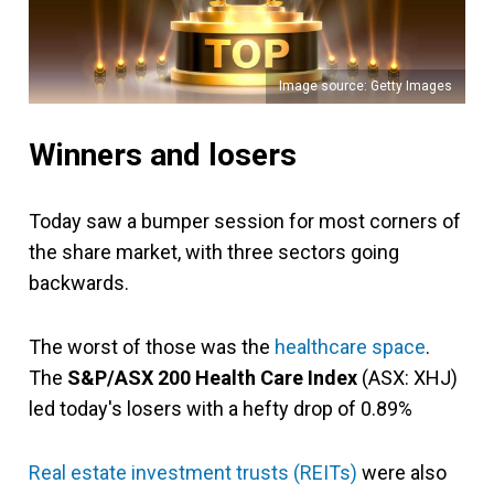
Image source: Getty Images
Winners and losers
Today saw a bumper session for most corners of
the share market, with three sectors going
backwards.
The worst of those was the
healthcare space
.
The
S&P/ASX 200 Health Care Index
(ASX: XHJ)
led today's losers with a hefty drop of 0.89%
Real estate investment trusts (REITs)
were also