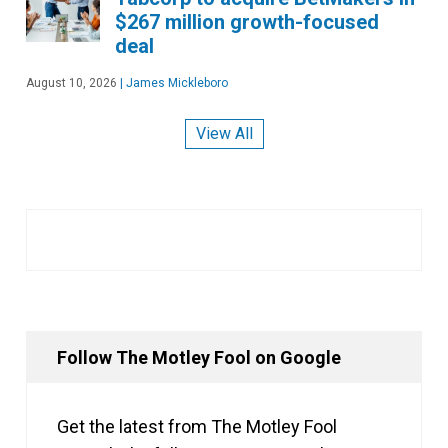
$267 million growth-focused
deal
August 10, 2026
|
James Mickleboro
View All
Follow The Motley Fool on Google
Get the latest from The Motley Fool