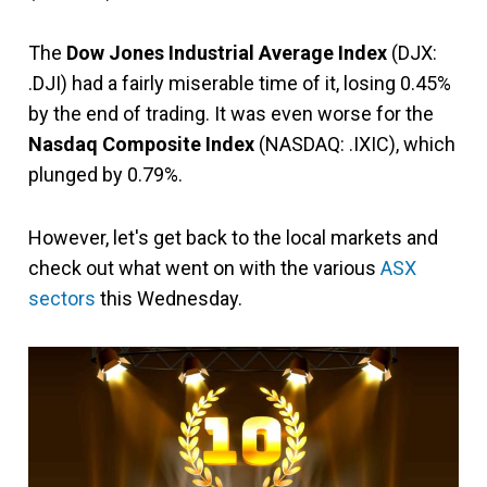
The
Dow Jones Industrial Average Index
(DJX:
.DJI) had a fairly miserable time of it, losing 0.45%
by the end of trading. It was even worse for the
Nasdaq Composite Index
(NASDAQ: .IXIC), which
plunged by 0.79%.
However, let's get back to the local markets and
check out what went on with the various
ASX
sectors
this Wednesday.