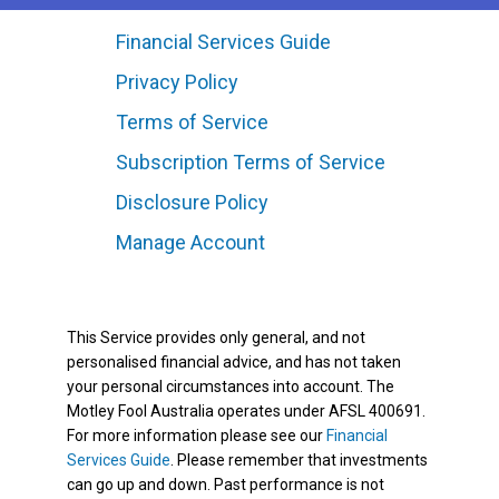
Financial Services Guide
Privacy Policy
Terms of Service
Subscription Terms of Service
Disclosure Policy
Manage Account
This Service provides only general, and not
personalised financial advice, and has not taken
your personal circumstances into account. The
Motley Fool Australia operates under AFSL 400691.
For more information please see our
Financial
Services Guide
. Please remember that investments
can go up and down. Past performance is not