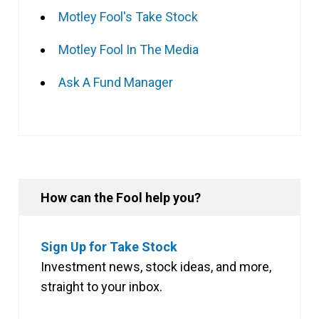
Motley Fool's Take Stock
Motley Fool In The Media
Ask A Fund Manager
How can the Fool help you?
Sign Up for Take Stock
Investment news, stock ideas, and more,
straight to your inbox.