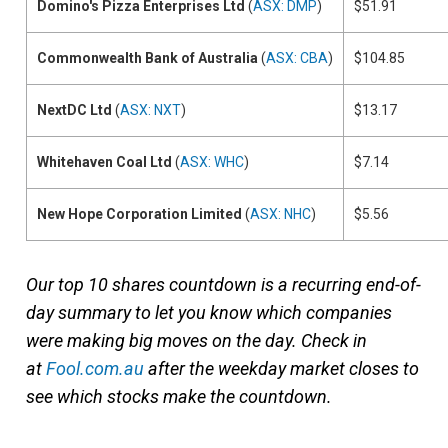
Domino's Pizza Enterprises Ltd
(
ASX: DMP
)
$51.91
Commonwealth Bank of Australia
(
ASX: CBA
)
$104.85
NextDC Ltd
(
ASX: NXT
)
$13.17
Whitehaven Coal Ltd
(
ASX: WHC
)
$7.14
New Hope Corporation Limited
(
ASX: NHC
)
$5.56
Our top 10 shares countdown is a recurring end-of-
day summary to let you know which companies
were making big moves on the day. Check in
at
Fool.com.au
after the weekday market closes to
see which stocks make the countdown.