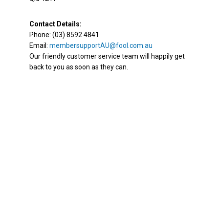
Contact Details:
Phone: (03) 8592 4841
Email:
membersupportAU@fool.com.au
Our friendly customer service team will happily get
back to you as soon as they can.