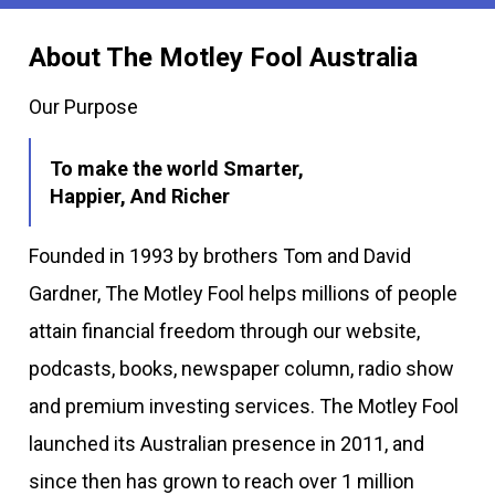
About The Motley Fool Australia
Our Purpose
To make the world Smarter,
Happier, And Richer
Founded in 1993 by brothers Tom and David
Gardner, The Motley Fool helps millions of people
attain financial freedom through our website,
podcasts, books, newspaper column, radio show
and premium investing services. The Motley Fool
launched its Australian presence in 2011, and
since then has grown to reach over 1 million