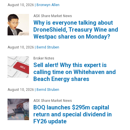
August 10, 2026
|
Bronwyn Allen
ASX Share Market News
Why is everyone talking about
DroneShield, Treasury Wine and
Westpac shares on Monday?
August 10, 2026
|
Bernd Struben
Broker Notes
Sell alert! Why this expert is
calling time on Whitehaven and
Beach Energy shares
August 10, 2026
|
Bernd Struben
ASX Share Market News
BOQ launches $295m capital
return and special dividend in
FY26 update