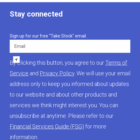
Stay connected
Sign up for our free "Take Stock" email.
Email
By clicking this button, you agree to our
Terms of
Service
and
Privacy Policy
. We will use your email
address only to keep you informed about updates
to our website and about other products and
services we think might interest you. You can
unsubscribe at anytime. Please refer to our
Financial Services Guide (FSG)
for more
information.