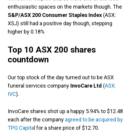
enthusiastic spaces on the markets though. The
S&P/ASX 200 Consumer Staples Index
(ASX:
XSJ) still had a positive day though, stepping
higher by 0.18%
Top 10 ASX 200 shares
countdown
Our top stock of the day turned out to be ASX
funeral services company
InvoCare Ltd
(
ASX:
IVC
).
InvoCare shares shot up a happy 5.94% to $12.48
each after the company
agreed to be acquired by
TPG Capita
l for a share price of $12.70.