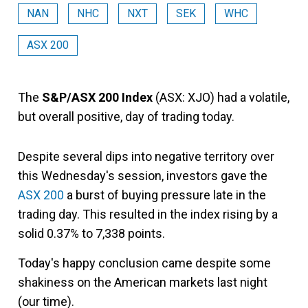
NAN
NHC
NXT
SEK
WHC
ASX 200
The
S&P/ASX 200 Index
(ASX: XJO) had a volatile,
but overall positive, day of trading today.
Despite several dips into negative territory over
this Wednesday's session, investors gave the
ASX 200
a burst of buying pressure late in the
trading day. This resulted in the index rising by a
solid 0.37% to 7,338 points.
Today's happy conclusion came despite some
shakiness on the American markets last night
(our time).