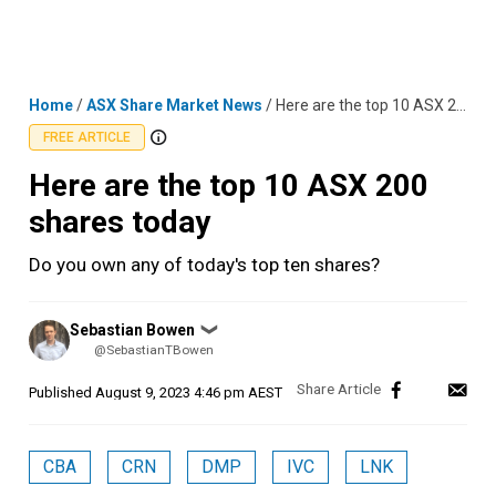
Skip
MENU
LOGIN
to
content
Home
/
ASX Share Market News
/
Here are the top 10 ASX 200 shares today
FREE ARTICLE
Here are the top 10 ASX 200
shares today
Do you own any of today's top ten shares?
Posted
Sebastian Bowen
❯
by
@SebastianTBowen
Published
August 9, 2023 4:46 pm AEST
CBA
CRN
DMP
IVC
LNK