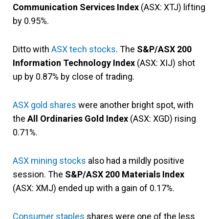
Communication Services Index
(ASX: XTJ) lifting
by 0.95%.
Ditto with
ASX tech stocks
. The
S&P/ASX 200
Information Technology Index
(ASX: XIJ) shot
up by 0.87% by close of trading.
ASX gold shares
were another bright spot, with
the
All Ordinaries Gold Index
(ASX: XGD) rising
0.71%.
ASX mining stocks
also had a mildly positive
session. The
S&P/ASX 200 Materials Index
(ASX: XMJ) ended up with a gain of 0.17%.
Consumer staples
shares were one of the less