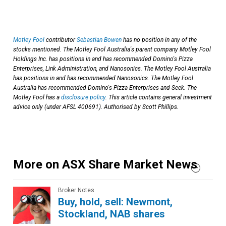
Motley Fool
contributor
Sebastian Bowen
has no position in any of the
stocks mentioned. The Motley Fool Australia's parent company Motley Fool
Holdings Inc. has positions in and has recommended Domino's Pizza
Enterprises, Link Administration, and Nanosonics. The Motley Fool Australia
has positions in and has recommended Nanosonics. The Motley Fool
Australia has recommended Domino's Pizza Enterprises and Seek. The
Motley Fool has a
disclosure policy
. This article contains general investment
advice only (under AFSL 400691). Authorised by Scott Phillips.
More on ASX Share Market News
Broker Notes
Buy, hold, sell: Newmont,
Stockland, NAB shares