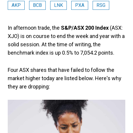
AKP
BCB
LNK
PXA
RSG
In afternoon trade, the
S&P/ASX 200 Index
(ASX:
XJO) is on course to end the week and year with a
solid session. At the time of writing, the
benchmark index is up 0.5% to 7,054.2 points.
Four ASX shares that have failed to follow the
market higher today are listed below. Here's why
they are dropping: