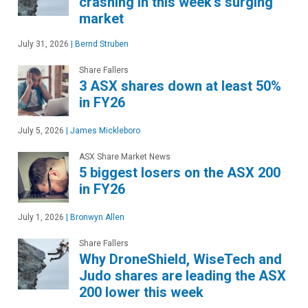
crashing in this week's surging
market
July 31, 2026
|
Bernd Struben
Share Fallers
3 ASX shares down at least 50%
in FY26
July 5, 2026
|
James Mickleboro
ASX Share Market News
5 biggest losers on the ASX 200
in FY26
July 1, 2026
|
Bronwyn Allen
Share Fallers
Why DroneShield, WiseTech and
Judo shares are leading the ASX
200 lower this week