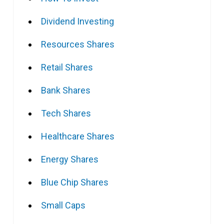
Dividend Investing
Resources Shares
Retail Shares
Bank Shares
Tech Shares
Healthcare Shares
Energy Shares
Blue Chip Shares
Small Caps