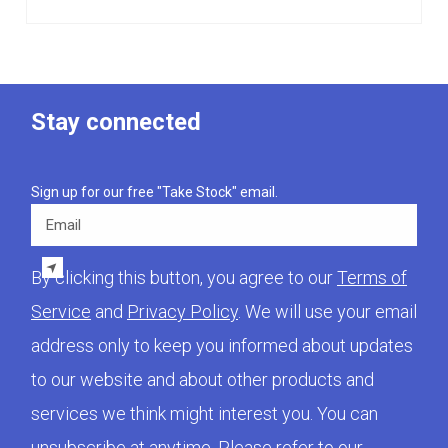
Stay connected
Sign up for our free "Take Stock" email.
Email
By clicking this button, you agree to our
Terms of
Service
and
Privacy Policy
. We will use your email
address only to keep you informed about updates
to our website and about other products and
services we think might interest you. You can
unsubscribe at anytime. Please refer to our