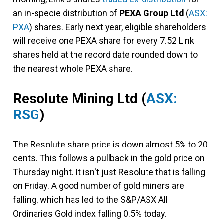
an in-specie distribution of
PEXA Group Ltd
(
ASX:
PXA
) shares. Early next year, eligible shareholders
will receive one PEXA share for every 7.52 Link
shares held at the record date rounded down to
the nearest whole PEXA share.
Resolute Mining Ltd
(
ASX:
RSG
)
The Resolute share price is down almost 5% to 20
cents. This follows a pullback in the gold price on
Thursday night. It isn't just Resolute that is falling
on Friday. A good number of gold miners are
falling, which has led to the S&P/ASX All
Ordinaries Gold index falling 0.5% today.