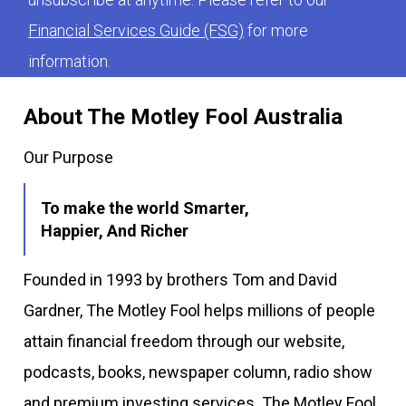
Financial Services Guide (FSG)
for more
information.
About The Motley Fool Australia
Our Purpose
To make the world Smarter,
Happier, And Richer
Founded in 1993 by brothers Tom and David
Gardner, The Motley Fool helps millions of people
attain financial freedom through our website,
podcasts, books, newspaper column, radio show
and premium investing services. The Motley Fool