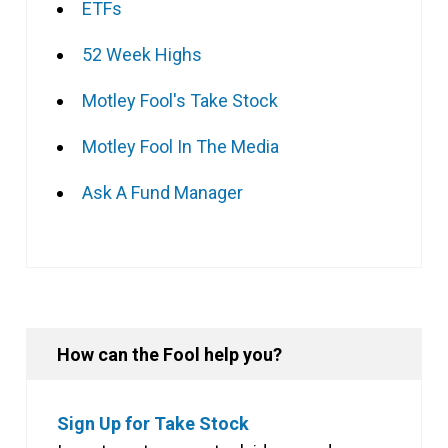
ETFs
52 Week Highs
Motley Fool's Take Stock
Motley Fool In The Media
Ask A Fund Manager
How can the Fool help you?
Sign Up for Take Stock