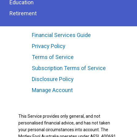
Education
Retirement
Financial Services Guide
Privacy Policy
Terms of Service
Subscription Terms of Service
Disclosure Policy
Manage Account
This Service provides only general, and not
personalised financial advice, and has not taken
your personal circumstances into account. The
Motley Fool Australia operates under AFSL 400691.