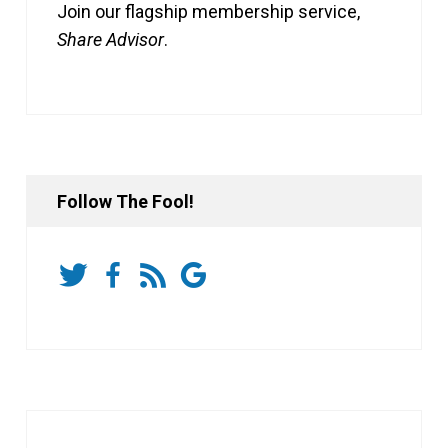
Join our flagship membership service,
Share Advisor
.
Follow The Fool!