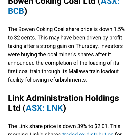
Bowen Coking Coal Ltd
(
ASX:
BCB
)
The Bowen Coking Coal share price is down 1.5%
to 32 cents. This may have been driven by profit
taking after a strong gain on Thursday. Investors
were buying the coal miner's shares after it
announced the completion of the loading of its
first coal train through its Mallawa train loadout
facility following refurbishments.
Link Administration Holdings
Ltd
(
ASX: LNK
)
The Link share price is down 39% to $2.01. This
morning, Link's shares
traded ex-distribution
for