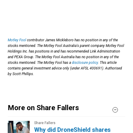
Motley Fool
contributor James Mickleboro has no position in any of the
stocks mentioned. The Motley Fool Australia's parent company Motley Fool
Holdings Inc. has positions in and has recommended Link Administration
and PEXA Group. The Motley Fool Australia has no position in any of the
stocks mentioned. The Motley Fool has a
disclosure policy
. This article
contains general investment advice only (under AFSL 400691). Authorised
by Scott Phillips.
More on Share Fallers
Share Fallers
Why did DroneShield shares