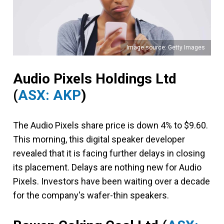
Image source: Getty Images
Audio Pixels Holdings Ltd
(
ASX: AKP
)
The Audio Pixels share price is down 4% to $9.60.
This morning, this digital speaker developer
revealed that it is facing further delays in closing
its placement. Delays are nothing new for Audio
Pixels. Investors have been waiting over a decade
for the company's wafer-thin speakers.