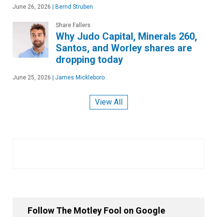
June 26, 2026
|
Bernd Struben
Share Fallers
Why Judo Capital, Minerals 260,
Santos, and Worley shares are
dropping today
June 25, 2026
|
James Mickleboro
View All
Follow The Motley Fool on Google