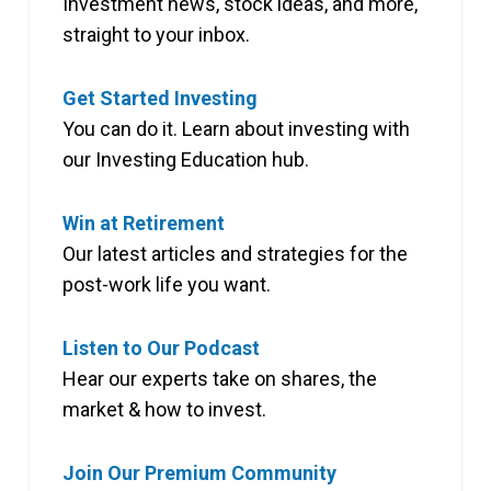
Investment news, stock ideas, and more,
straight to your inbox.
Get Started Investing
You can do it. Learn about investing with
our Investing Education hub.
Win at Retirement
Our latest articles and strategies for the
post-work life you want.
Listen to Our Podcast
Hear our experts take on shares, the
market & how to invest.
Join Our Premium Community