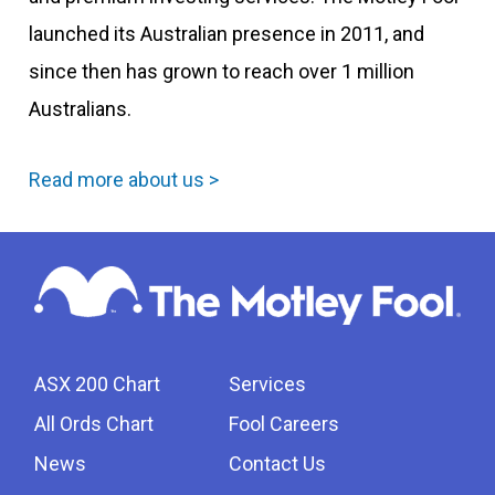
launched its Australian presence in 2011, and
since then has grown to reach over 1 million
Australians.
Read more about us >
ASX 200 Chart
Services
All Ords Chart
Fool Careers
News
Contact Us