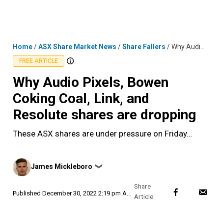
Skip
MENU
LOGIN
to
content
Home
/
ASX Share Market News
/
Share Fallers
/
Why Audio Pixels, Bowen Coking Coal, Link, and Resolute shares are dropping
FREE ARTICLE
Why Audio Pixels, Bowen
Coking Coal, Link, and
Resolute shares are dropping
These ASX shares are under pressure on Friday…
Posted
James Mickleboro
❯
by
Published
December 30, 2022 2:19 pm AEDT