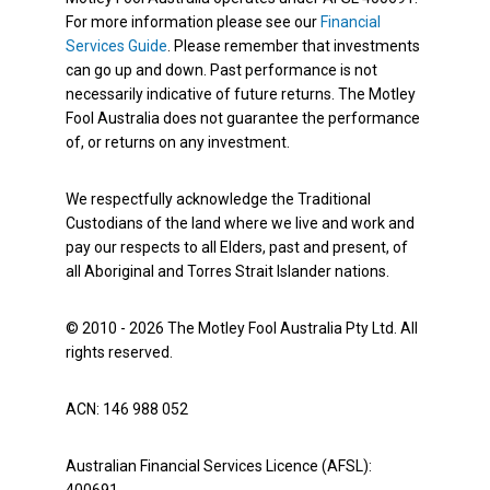
For more information please see our
Financial
Services Guide
. Please remember that investments
can go up and down. Past performance is not
necessarily indicative of future returns. The Motley
Fool Australia does not guarantee the performance
of, or returns on any investment.
We respectfully acknowledge the Traditional
Custodians of the land where we live and work and
pay our respects to all Elders, past and present, of
all Aboriginal and Torres Strait Islander nations.
© 2010 - 2026 The Motley Fool Australia Pty Ltd. All
rights reserved.
ACN: 146 988 052
Australian Financial Services Licence (AFSL):