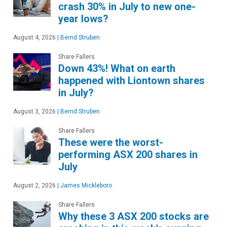
crash 30% in July to new one-
year lows?
August 4, 2026
|
Bernd Struben
Share Fallers
Down 43%! What on earth
happened with Liontown shares
in July?
August 3, 2026
|
Bernd Struben
Share Fallers
These were the worst-
performing ASX 200 shares in
July
August 2, 2026
|
James Mickleboro
Share Fallers
Why these 3 ASX 200 stocks are