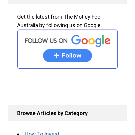
Get the latest from The Motley Fool
Australia by following us on Google.
Browse Articles by Category
How To Invest