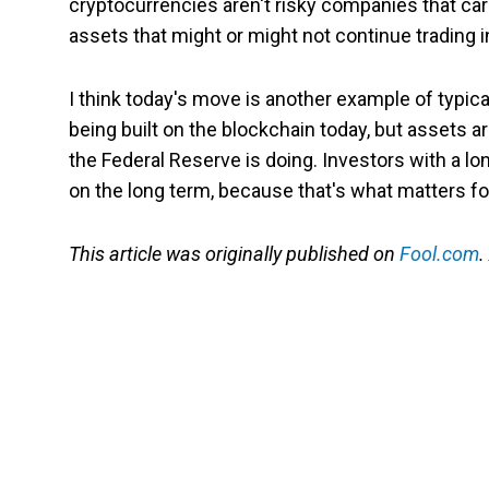
cryptocurrencies aren't risky companies that carr
assets that might or might not continue trading 
I think today's move is another example of typica
being built on the blockchain today, but assets a
the Federal Reserve is doing. Investors with a l
on the long term, because that's what matters fo
This article was originally published on
Fool.com
.