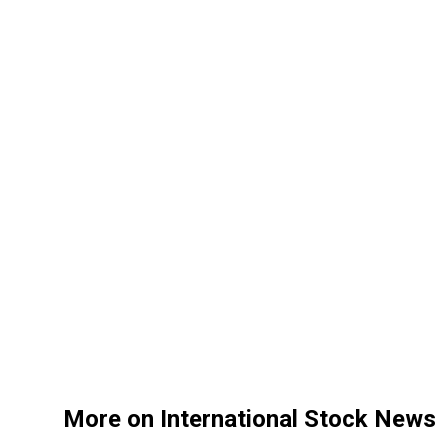
More on International Stock News