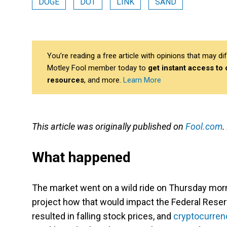
DOGE
DOT
LINK
SAND
You’re reading a free article with opinions that may 
Motley Fool member today to
get instant access to
resources
, and more.
Learn More
This article was originally published on
Fool.com
.
What happened
The market went on a wild ride on Thursday mor
project how that would impact the Federal Reserv
resulted in falling stock prices, and
cryptocurren