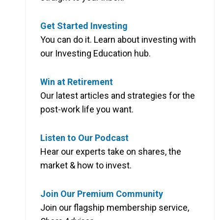
Get Started Investing
You can do it. Learn about investing with
our Investing Education hub.
Win at Retirement
Our latest articles and strategies for the
post-work life you want.
Listen to Our Podcast
Hear our experts take on shares, the
market & how to invest.
Join Our Premium Community
Join our flagship membership service,