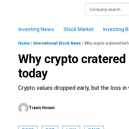
Skip
to
content
Investing News
Stock Market
Investing B
Home
/
International Stock News
/
Why crypto cratered bef
Why crypto cratered 
today
Crypto values dropped early, but the loss in v
Posted
Travis Hoium
by