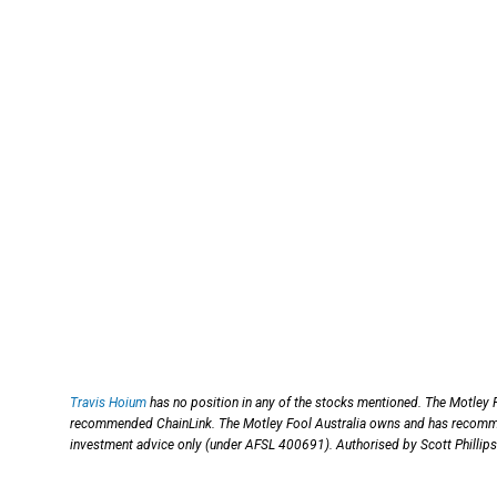
Travis Hoium
has no position in any of the stocks mentioned. The Motley 
recommended ChainLink. The Motley Fool Australia owns and has recomm
investment advice only (under AFSL 400691). Authorised by Scott Phillips