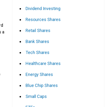
Dividend Investing
Resources Shares
rd
Retail Shares
s a
Bank Shares
Tech Shares
Healthcare Shares
e
Energy Shares
Blue Chip Shares
Small Caps