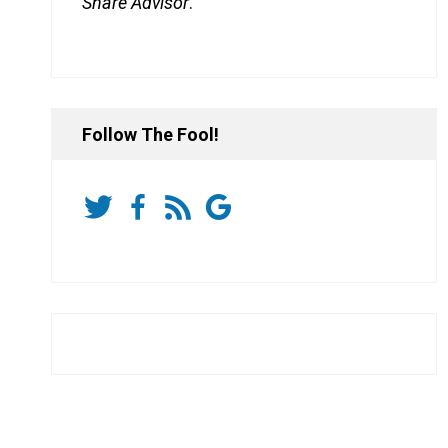
Share Advisor
.
Follow The Fool!