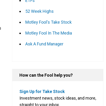
ETFs
52 Week Highs
s
Motley Fool's Take Stock
s
Motley Fool In The Media
Ask A Fund Manager
How can the Fool help you?
Sign Up for Take Stock
Investment news, stock ideas, and more,
straight to your inbox.