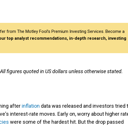
differ from The Motley Fool’s Premium Investing Services. Become a
 our top analyst recommendations, in-depth research, investing
 All figures quoted in US dollars unless otherwise stated.
ning after
inflation
data was released and investors tried 
e's interest-rate moves. Early on, worry about higher rat
cies
were some of the hardest hit. But the drop passed