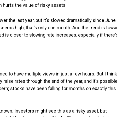
h hurts the value of risky assets.
 over the last year, but it's slowed dramatically since June
seems high, that's only one month. And the trend is towa
d is closer to slowing rate increases, especially if there'
med to have multiple views in just a few hours. But I think
y raise rates through the end of the year, and it's possibl
ncern; stocks have been falling for months on exactly this
y known. Investors might see this as a risky asset, but