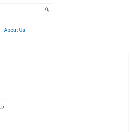
LOGIN
About Us
AEDT