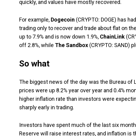
quickly, and values have mostly recovered.
For example,
Dogecoin
(CRYPTO: DOGE)
has had 
trading only to recover and trade about flat on th
up to 7.9% and is now down 1.9%,
ChainLink
(CR
off 2.8%, while
The Sandbox
(CRYPTO: SAND)
pl
So what
The biggest news of the day was the Bureau of 
prices were up 8.2% year over year and 0.4% mon
higher inflation rate than investors were expec
sharply early in trading.
Investors have spent much of the last six months
Reserve will raise interest rates, and inflation is