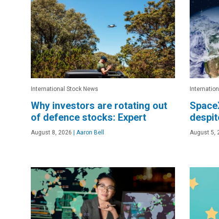
International Stock News
Internatio
Why investors are rotating out
Space
of defence stocks: Expert
despit
August 8, 2026
|
Aaron Bell
August 5, 