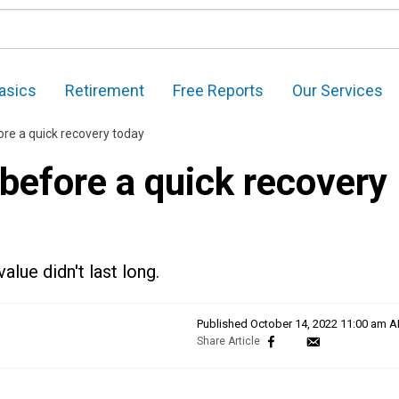
asics
Retirement
Free Reports
Our Services
ore a quick recovery today
before a quick recovery
alue didn't last long.
Published
October 14, 2022 11:00 am 