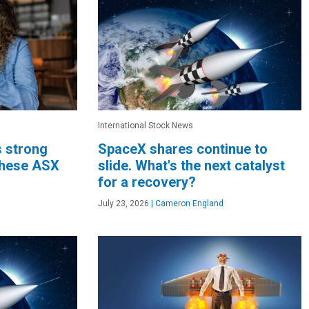
International Stock News
s strong
SpaceX shares continue to
these ASX
slide. What's the next catalyst
for a recovery?
July 23, 2026
|
Cameron England