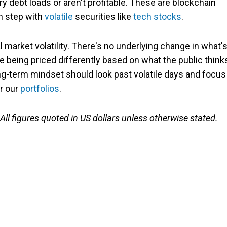
y debt loads or aren't profitable. These are blockchain
in step with
volatile
securities like
tech stocks
.
l market volatility. There's no underlying change in what'
re being priced differently based on what the public think
ong-term mindset should look past volatile days and focus
r our
portfolios
.
 All figures quoted in US dollars unless otherwise stated.