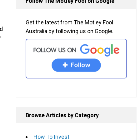
Follow The Motley Fool on Google
Get the latest from The Motley Fool
d
Australia by following us on Google.
y
Browse Articles by Category
How To Invest