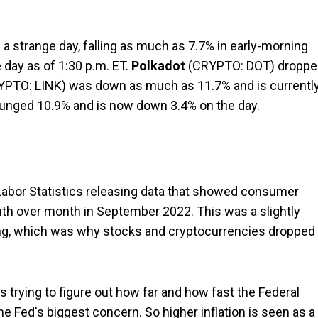
a strange day, falling as much as 7.7% in early-morning
e day as of 1:30 p.m. ET.
Polkadot
(CRYPTO: DOT)
droppe
YPTO: LINK)
was down as much as 11.7% and is currentl
unged 10.9% and is now down 3.4% on the day.
Labor Statistics releasing data that showed consumer
th over month in September 2022. This was a slightly
ting, which was why stocks and cryptocurrencies dropped
 trying to figure out how far and how fast the Federal
 the Fed's biggest concern. So higher inflation is seen as a