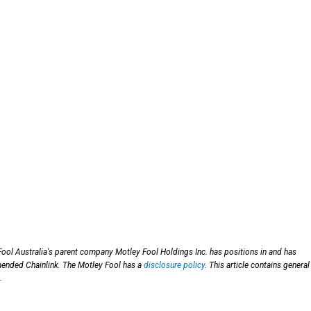
Fool Australia's parent company Motley Fool Holdings Inc. has positions in and has
ended Chainlink. The Motley Fool has a
disclosure policy
. This article contains general
.