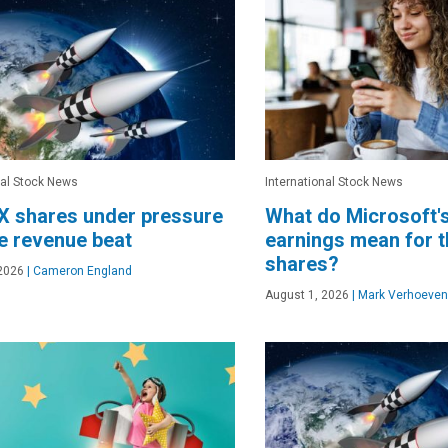
nal Stock News
International Stock News
X shares under pressure
What do Microsoft'
e revenue beat
earnings mean for 
shares?
2026
|
Cameron England
August 1, 2026
|
Mark Verhoeven