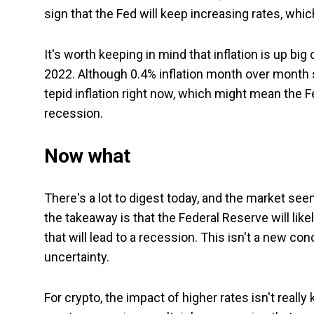
sign that the Fed will keep increasing rates, whic
It's worth keeping in mind that inflation is up big
2022. Although 0.4% inflation month over month 
tepid inflation right now, which might mean the Fe
recession.
Now what
There's a lot to digest today, and the market see
the takeaway is that the Federal Reserve will likel
that will lead to a recession. This isn't a new co
uncertainty.
For crypto, the impact of higher rates isn't reall