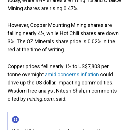
today, while BHP shares are lifting 1% and Chalice
Mining shares are rising 0.47%.
However, Copper Mounting Mining shares are
falling nearly 4%, while Hot Chili shares are down
3%. The OZ Minerals share price is 0.02% in the
red at the time of writing.
Copper prices fell nearly 1% to US$7,803 per
tonne overnight
amid concerns
inflation
could
drive up the US dollar, impacting commodities.
WisdomTree analyst Nitesh Shah, in comments
cited by
mining.com
, said: