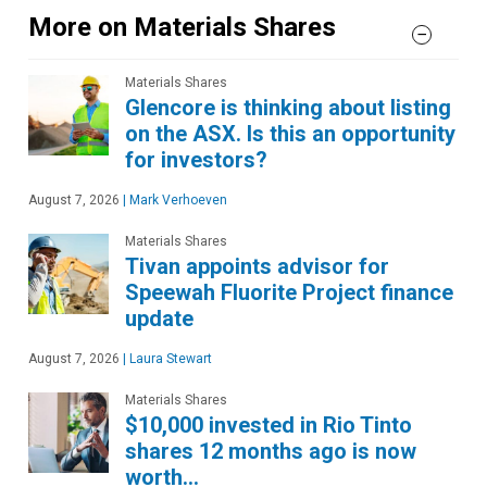
More on Materials Shares
Materials Shares
Glencore is thinking about listing
on the ASX. Is this an opportunity
for investors?
August 7, 2026
|
Mark Verhoeven
Materials Shares
Tivan appoints advisor for
Speewah Fluorite Project finance
update
August 7, 2026
|
Laura Stewart
Materials Shares
$10,000 invested in Rio Tinto
shares 12 months ago is now
worth…