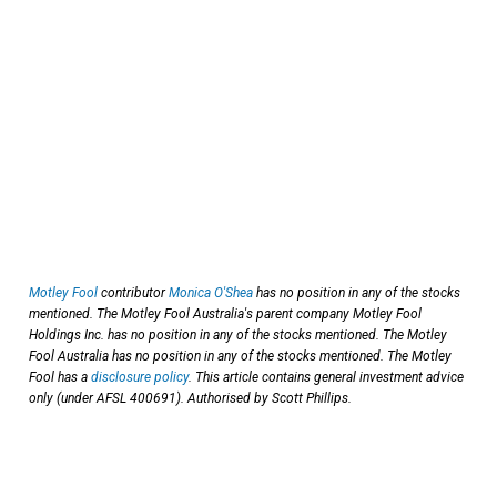
Motley Fool
contributor
Monica O'Shea
has no position in any of the stocks
mentioned. The Motley Fool Australia's parent company Motley Fool
Holdings Inc. has no position in any of the stocks mentioned. The Motley
Fool Australia has no position in any of the stocks mentioned. The Motley
Fool has a
disclosure policy
. This article contains general investment advice
only (under AFSL 400691). Authorised by Scott Phillips.