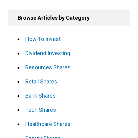
Browse Articles by Category
How To Invest
Dividend Investing
Resources Shares
Retail Shares
Bank Shares
Tech Shares
Healthcare Shares