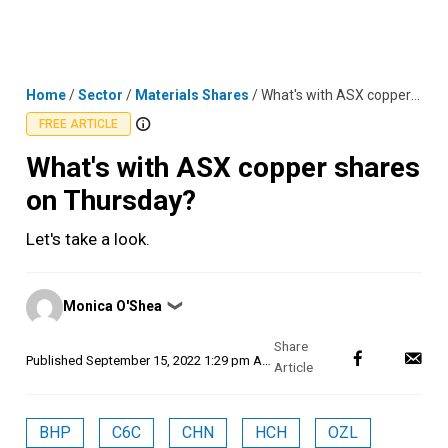
Skip
MENU
LOGIN
to
content
Home
/
Sector
/
Materials Shares
/
What's with ASX copper shares on Thursday?
FREE ARTICLE
What's with ASX copper shares
on Thursday?
Let's take a look.
Posted
Monica O'Shea
❯
by
Published
September 15, 2022 1:29 pm AEST
BHP
C6C
CHN
HCH
OZL