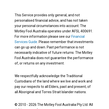
This Service provides only general, and not
personalised financial advice, and has not taken
your personal circumstances into account. The
Motley Fool Australia operates under AFSL 400691.
For more information please see our
Financial
Services Guide
. Please remember that investments
can go up and down. Past performance is not
necessarily indicative of future returns. The Motley
Fool Australia does not guarantee the performance
of, or returns on any investment.
We respectfully acknowledge the Traditional
Custodians of the land where we live and work and
pay our respects to all Elders, past and present, of
all Aboriginal and Torres Strait Islander nations.
© 2010 - 2026 The Motley Fool Australia Pty Ltd. All