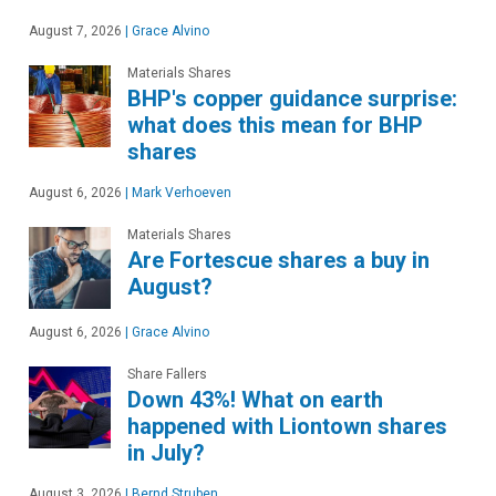
August 7, 2026
|
Grace Alvino
Materials Shares
BHP's copper guidance surprise:
what does this mean for BHP
shares
August 6, 2026
|
Mark Verhoeven
Materials Shares
Are Fortescue shares a buy in
August?
August 6, 2026
|
Grace Alvino
Share Fallers
Down 43%! What on earth
happened with Liontown shares
in July?
August 3, 2026
|
Bernd Struben