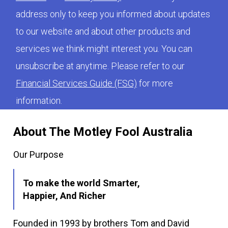
address only to keep you informed about updates
to our website and about other products and
services we think might interest you. You can
unsubscribe at anytime. Please refer to our
Financial Services Guide (FSG)
for more
information.
About The Motley Fool Australia
Our Purpose
To make the world Smarter,
Happier, And Richer
Founded in 1993 by brothers Tom and David