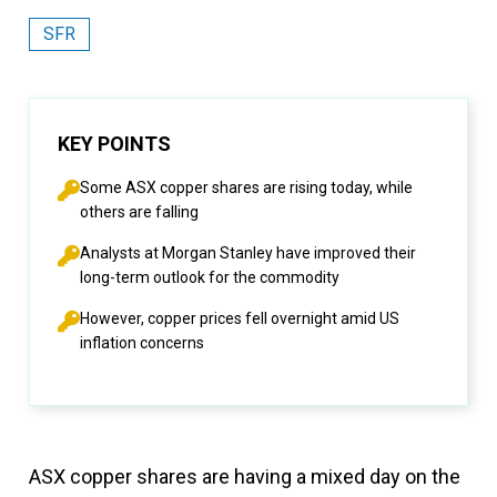
SFR
KEY POINTS
Some ASX copper shares are rising today, while
others are falling
Analysts at Morgan Stanley have improved their
long-term outlook for the commodity
However, copper prices fell overnight amid US
inflation concerns
ASX copper shares are having a mixed day on the