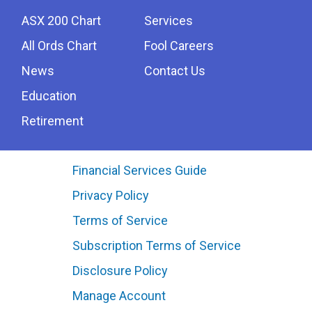
ASX 200 Chart
Services
All Ords Chart
Fool Careers
News
Contact Us
Education
Retirement
Financial Services Guide
Privacy Policy
Terms of Service
Subscription Terms of Service
Disclosure Policy
Manage Account