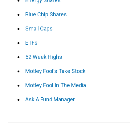
Energy Shares
Blue Chip Shares
Small Caps
ETFs
52 Week Highs
Motley Fool's Take Stock
Motley Fool In The Media
Ask A Fund Manager