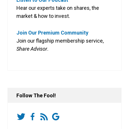
Hear our experts take on shares, the
market & how to invest.
Join Our Premium Community
Join our flagship membership service,
Share Advisor
.
Follow The Fool!