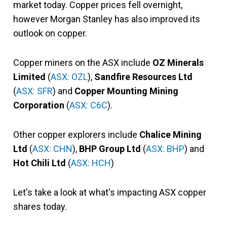
market today. Copper prices fell overnight,
however Morgan Stanley has also improved its
outlook on copper.
Copper miners on the ASX include
OZ Minerals
Limited
(
ASX: OZL
),
Sandfire Resources Ltd
(
ASX: SFR
) and
Copper Mounting Mining
Corporation
(
ASX: C6C
).
Other copper explorers include
Chalice Mining
Ltd
(
ASX: CHN
),
BHP Group Ltd
(
ASX: BHP
) and
Hot Chili Ltd
(
ASX: HCH
)
Let's take a look at what's impacting ASX copper
shares today.