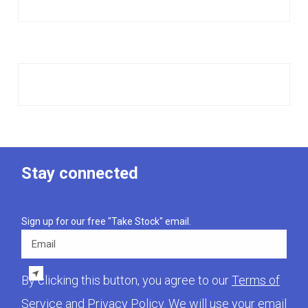
Stay connected
Sign up for our free "Take Stock" email.
Email
By clicking this button, you agree to our
Terms of
Service
and
Privacy Policy
. We will use your email