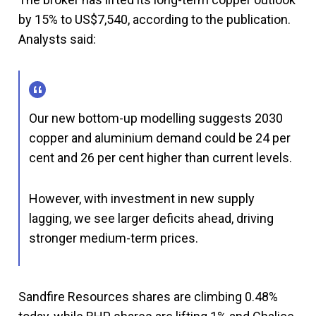
by 15% to US$7,540, according to the publication.
Analysts said:
Our new bottom-up modelling suggests 2030
copper and aluminium demand could be 24 per
cent and 26 per cent higher than current levels.
However, with investment in new supply
lagging, we see larger deficits ahead, driving
stronger medium-term prices.
Sandfire Resources shares are climbing 0.48%