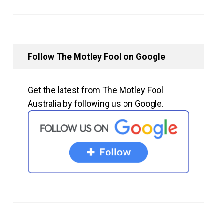
Follow The Motley Fool on Google
Get the latest from The Motley Fool
Australia by following us on Google.