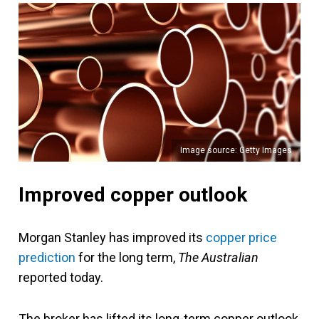
Image source: Getty Images
Improved copper outlook
Morgan Stanley has improved its
copper price
prediction
for the long term,
The Australian
reported today.
The broker has lifted its long-term copper outlook