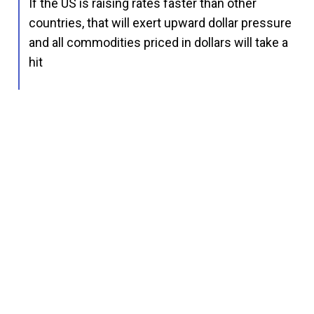
If the US is raising rates faster than other
countries, that will exert upward dollar pressure
and all commodities priced in dollars will take a
hit