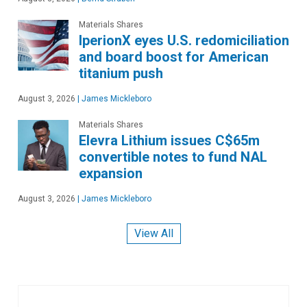
Materials Shares
IperionX eyes U.S. redomiciliation
and board boost for American
titanium push
August 3, 2026
|
James Mickleboro
Materials Shares
Elevra Lithium issues C$65m
convertible notes to fund NAL
expansion
August 3, 2026
|
James Mickleboro
View All