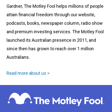
Gardner, The Motley Fool helps millions of people
attain financial freedom through our website,
podcasts, books, newspaper column, radio show
and premium investing services. The Motley Fool
launched its Australian presence in 2011, and
since then has grown to reach over 1 million
Australians.
Read more about us >