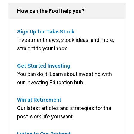
How can the Fool help you?
Sign Up for Take Stock
Investment news, stock ideas, and more,
straight to your inbox.
Get Started Investing
You can do it. Learn about investing with
our Investing Education hub.
Win at Retirement
Our latest articles and strategies for the
post-work life you want.
Listen to Our Podcast