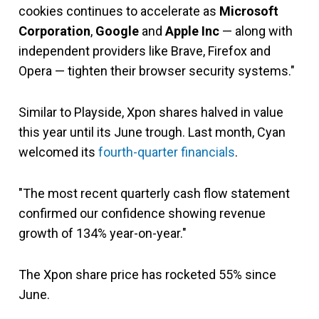
cookies continues to accelerate as
Microsoft
Corporation
,
Google
and
Apple Inc
— along with
independent providers like Brave, Firefox and
Opera — tighten their browser security systems."
Similar to Playside, Xpon shares halved in value
this year until its June trough. Last month, Cyan
welcomed its
fourth-quarter financials
.
"The most recent quarterly cash flow statement
confirmed our confidence showing revenue
growth of 134% year-on-year."
The Xpon share price has rocketed 55% since
June.