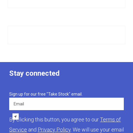
Stay connected
Sign up for our free "Take Stock" email.
Email
By clicking this button, you agree to our
Terms of
Service
and
Privacy Policy
. We will use your email