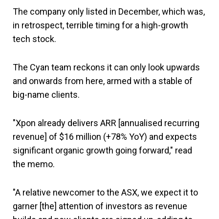
The company only listed in December, which was,
in retrospect, terrible timing for a high-growth
tech stock.
The Cyan team reckons it can only look upwards
and onwards from here, armed with a stable of
big-name clients.
"Xpon already delivers ARR [annualised recurring
revenue] of $16 million (+78% YoY) and expects
significant organic growth going forward," read
the memo.
"A relative newcomer to the ASX, we expect it to
garner [the] attention of investors as revenue