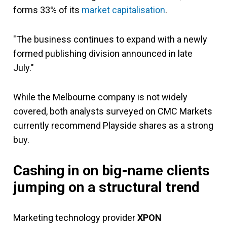
forms 33% of its
market capitalisation
.
"The business continues to expand with a newly
formed publishing division announced in late
July."
While the Melbourne company is not widely
covered, both analysts surveyed on CMC Markets
currently recommend Playside shares as a strong
buy.
Cashing in on big-name clients
jumping on a structural trend
Marketing technology provider
XPON