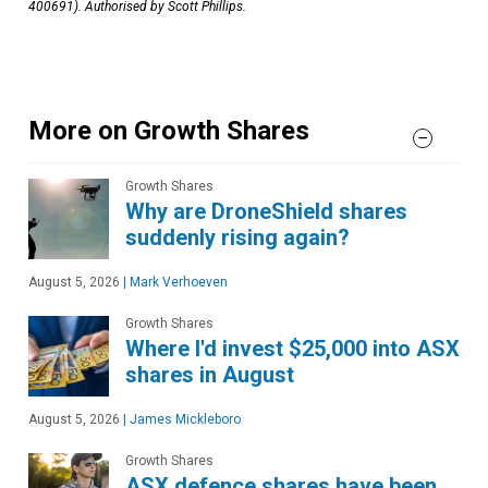
400691). Authorised by Scott Phillips.
More on Growth Shares
Growth Shares
Why are DroneShield shares
suddenly rising again?
August 5, 2026
|
Mark Verhoeven
Growth Shares
Where I'd invest $25,000 into ASX
shares in August
August 5, 2026
|
James Mickleboro
Growth Shares
ASX defence shares have been