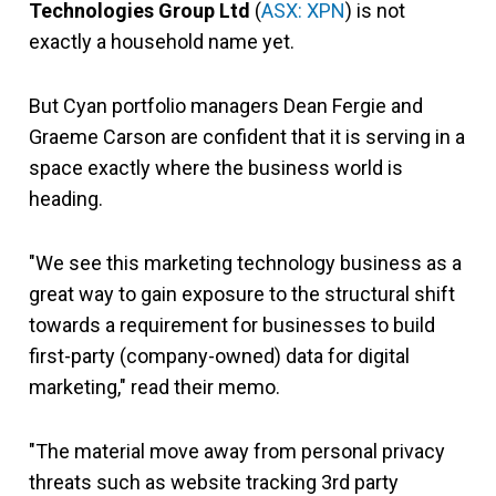
Technologies Group Ltd
(
ASX: XPN
) is not
exactly a household name yet.
But Cyan portfolio managers Dean Fergie and
Graeme Carson are confident that it is serving in a
space exactly where the business world is
heading.
"We see this marketing technology business as a
great way to gain exposure to the structural shift
towards a requirement for businesses to build
first-party (company-owned) data for digital
marketing," read their memo.
"The material move away from personal privacy
threats such as website tracking 3rd party