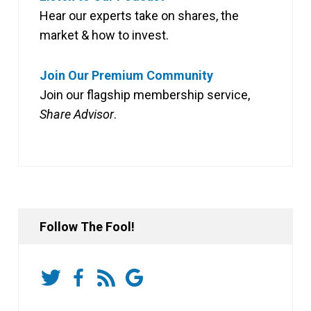
Hear our experts take on shares, the
market & how to invest.
Join Our Premium Community
Join our flagship membership service,
Share Advisor
.
Follow The Fool!