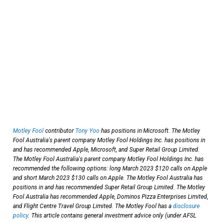
Motley Fool
contributor
Tony Yoo
has positions in Microsoft. The Motley
Fool Australia's parent company Motley Fool Holdings Inc. has positions in
and has recommended Apple, Microsoft, and Super Retail Group Limited.
The Motley Fool Australia's parent company Motley Fool Holdings Inc. has
recommended the following options: long March 2023 $120 calls on Apple
and short March 2023 $130 calls on Apple. The Motley Fool Australia has
positions in and has recommended Super Retail Group Limited. The Motley
Fool Australia has recommended Apple, Dominos Pizza Enterprises Limited,
and Flight Centre Travel Group Limited. The Motley Fool has a
disclosure
policy
. This article contains general investment advice only (under AFSL