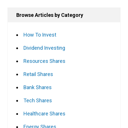
Browse Articles by Category
How To Invest
Dividend Investing
Resources Shares
Retail Shares
Bank Shares
Tech Shares
Healthcare Shares
Energy Shares