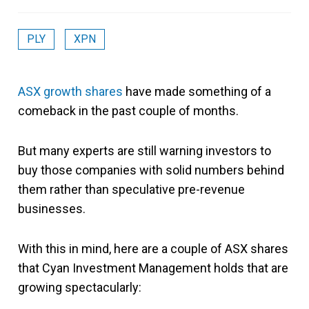
PLY
XPN
ASX growth shares
have made something of a
comeback in the past couple of months.
But many experts are still warning investors to
buy those companies with solid numbers behind
them rather than speculative pre-revenue
businesses.
With this in mind, here are a couple of ASX shares
that Cyan Investment Management holds that are
growing spectacularly: