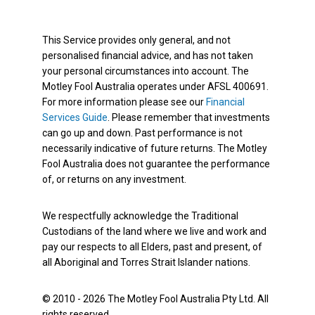
This Service provides only general, and not
personalised financial advice, and has not taken
your personal circumstances into account. The
Motley Fool Australia operates under AFSL 400691.
For more information please see our
Financial
Services Guide
. Please remember that investments
can go up and down. Past performance is not
necessarily indicative of future returns. The Motley
Fool Australia does not guarantee the performance
of, or returns on any investment.
We respectfully acknowledge the Traditional
Custodians of the land where we live and work and
pay our respects to all Elders, past and present, of
all Aboriginal and Torres Strait Islander nations.
© 2010 - 2026 The Motley Fool Australia Pty Ltd. All
rights reserved.