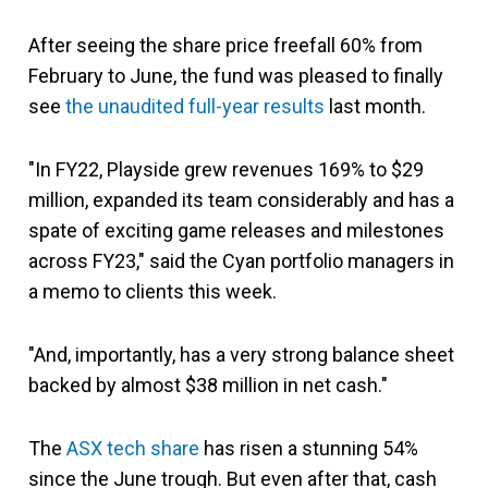
After seeing the share price freefall 60% from
February to June, the fund was pleased to finally
see
the unaudited full-year results
last month.
"In FY22, Playside grew revenues 169% to $29
million, expanded its team considerably and has a
spate of exciting game releases and milestones
across FY23," said the Cyan portfolio managers in
a memo to clients this week.
"And, importantly, has a very strong balance sheet
backed by almost $38 million in net cash."
The
ASX tech share
has risen a stunning 54%
since the June trough. But even after that, cash