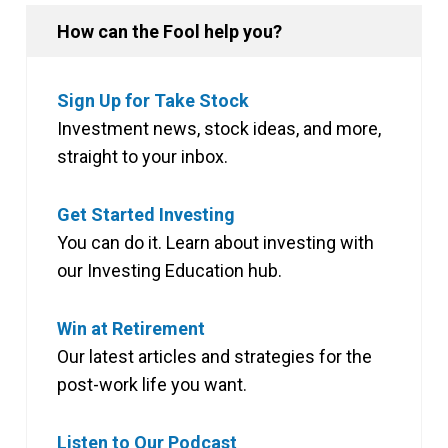
How can the Fool help you?
Sign Up for Take Stock
Investment news, stock ideas, and more,
straight to your inbox.
Get Started Investing
You can do it. Learn about investing with
our Investing Education hub.
Win at Retirement
Our latest articles and strategies for the
post-work life you want.
Listen to Our Podcast