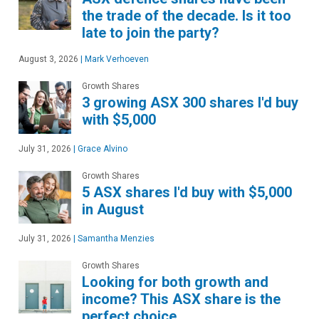
the trade of the decade. Is it too
late to join the party?
August 3, 2026
|
Mark Verhoeven
Growth Shares
3 growing ASX 300 shares I'd buy
with $5,000
July 31, 2026
|
Grace Alvino
Growth Shares
5 ASX shares I'd buy with $5,000
in August
July 31, 2026
|
Samantha Menzies
Growth Shares
Looking for both growth and
income? This ASX share is the
perfect choice