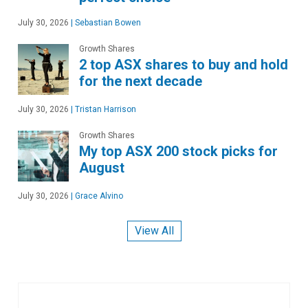
July 30, 2026
|
Sebastian Bowen
Growth Shares
2 top ASX shares to buy and hold
for the next decade
July 30, 2026
|
Tristan Harrison
Growth Shares
My top ASX 200 stock picks for
August
July 30, 2026
|
Grace Alvino
View All