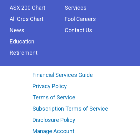
ASX 200 Chart
Services
All Ords Chart
Fool Careers
News
Contact Us
Education
Retirement
Financial Services Guide
Privacy Policy
Terms of Service
Subscription Terms of Service
Disclosure Policy
Manage Account