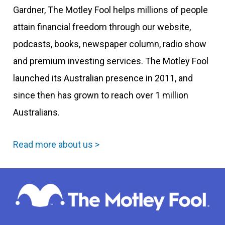
Gardner, The Motley Fool helps millions of people
attain financial freedom through our website,
podcasts, books, newspaper column, radio show
and premium investing services. The Motley Fool
launched its Australian presence in 2011, and
since then has grown to reach over 1 million
Australians.
Read more about us >