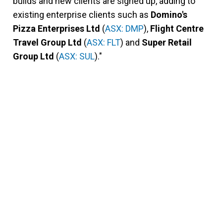
builds and new clients are signed up, adding to
existing enterprise clients such as
Domino's
Pizza Enterprises Ltd
(
ASX: DMP
),
Flight Centre
Travel Group Ltd
(
ASX: FLT
) and
Super Retail
Group Ltd
(
ASX: SUL
)."