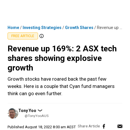
Skip
MENU
LOGIN
to
content
Home
/
Investing Strategies
/
Growth Shares
/
Revenue up 169%: 2 ASX tech shares showing explosive growth
FREE ARTICLE
Revenue up 169%: 2 ASX tech
shares showing explosive
growth
Growth stocks have roared back the past few
weeks. Here is a couple that Cyan fund managers
think can go even further.
Posted
Tony Yoo
❯
by
@TonyYooAUS
Published
August 18, 2022 8:00 am AEST