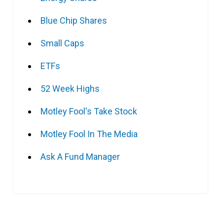
Blue Chip Shares
Small Caps
ETFs
52 Week Highs
Motley Fool's Take Stock
Motley Fool In The Media
Ask A Fund Manager