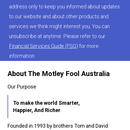
address only to keep you informed about updates
to our website and about other products and
services we think might interest you. You can
unsubscribe at anytime. Please refer to our
Financial Services Guide (FSG)
for more
information.
About The Motley Fool Australia
Our Purpose
To make the world Smarter,
Happier, And Richer
Founded in 1993 by brothers Tom and David