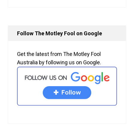
Follow The Motley Fool on Google
Get the latest from The Motley Fool
Australia by following us on Google.