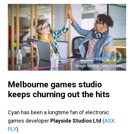
Image source: Getty Images
Melbourne games studio
keeps churning out the hits
Cyan has been a longtime fan of electronic
games developer
Playside Studios Ltd
(
ASX:
PLY
).