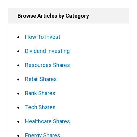
Browse Articles by Category
How To Invest
Dividend Investing
Resources Shares
Retail Shares
Bank Shares
Tech Shares
Healthcare Shares
Energy Shares