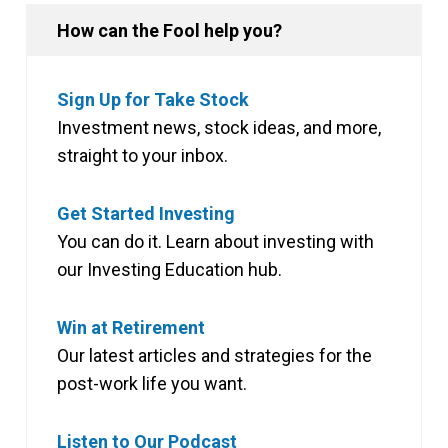
How can the Fool help you?
Sign Up for Take Stock
Investment news, stock ideas, and more,
straight to your inbox.
Get Started Investing
You can do it. Learn about investing with
our Investing Education hub.
Win at Retirement
Our latest articles and strategies for the
post-work life you want.
Listen to Our Podcast