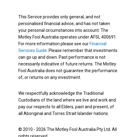
This Service provides only general, and not
personalised financial advice, and has not taken
your personal circumstances into account. The
Motley Fool Australia operates under AFSL 400691.
For more information please see our
Financial
Services Guide
. Please remember that investments
can go up and down. Past performance is not
necessarily indicative of future returns. The Motley
Fool Australia does not guarantee the performance
of, or returns on any investment.
We respectfully acknowledge the Traditional
Custodians of the land where we live and work and
pay our respects to all Elders, past and present, of
all Aboriginal and Torres Strait Islander nations.
© 2010 - 2026 The Motley Fool Australia Pty Ltd. All
rights reserved.