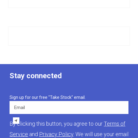
Stay connected
Sign up for our free "Take Stock" email.
Email
By clicking this button, you agree to our
Terms of
Service
and
Privacy Policy
. We will use your email