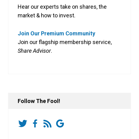
Hear our experts take on shares, the
market & how to invest.
Join Our Premium Community
Join our flagship membership service,
Share Advisor
.
Follow The Fool!