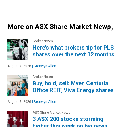
More on ASX Share Market News
Broker Notes
Here's what brokers tip for PLS
shares over the next 12 months
August 7, 2026
|
Bronwyn Allen
Broker Notes
Buy, hold, sell: Myer, Centuria
Office REIT, Viva Energy shares
August 7, 2026
|
Bronwyn Allen
ASX Share Market News
3 ASX 200 stocks storming
higher this week on big news