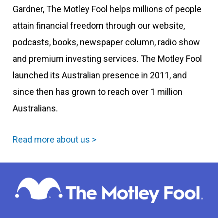
Gardner, The Motley Fool helps millions of people
attain financial freedom through our website,
podcasts, books, newspaper column, radio show
and premium investing services. The Motley Fool
launched its Australian presence in 2011, and
since then has grown to reach over 1 million
Australians.
Read more about us >