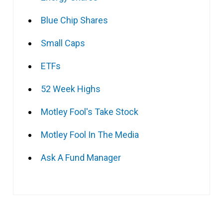
Blue Chip Shares
Small Caps
ETFs
52 Week Highs
Motley Fool's Take Stock
Motley Fool In The Media
Ask A Fund Manager