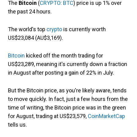
The
Bitcoin
(
CRYPTO: BTC
) price is up 1% over
the past 24 hours.
The world's top
crypto
is currently worth
US$23,084 (AU$3,169).
Bitcoin
kicked off the month trading for
US$23,289, meaning it's currently down a fraction
in August after posting a gain of 22% in July.
But the Bitcoin price, as you're likely aware, tends
to move quickly. In fact, just a few hours from the
time of writing, the Bitcoin price was in the green
for August, trading at US$23,579,
CoinMarketCap
tells us.