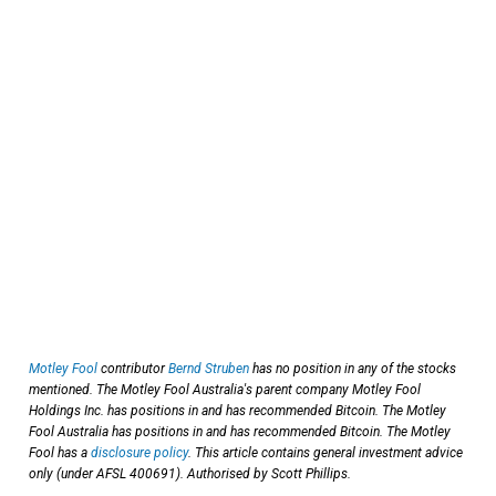
Motley Fool
contributor
Bernd Struben
has no position in any of the stocks
mentioned. The Motley Fool Australia's parent company Motley Fool
Holdings Inc. has positions in and has recommended Bitcoin. The Motley
Fool Australia has positions in and has recommended Bitcoin. The Motley
Fool has a
disclosure policy
. This article contains general investment advice
only (under AFSL 400691). Authorised by Scott Phillips.