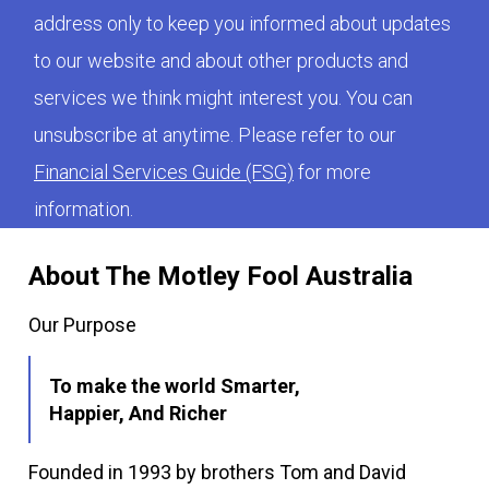
address only to keep you informed about updates
to our website and about other products and
services we think might interest you. You can
unsubscribe at anytime. Please refer to our
Financial Services Guide (FSG)
for more
information.
About The Motley Fool Australia
Our Purpose
To make the world Smarter,
Happier, And Richer
Founded in 1993 by brothers Tom and David