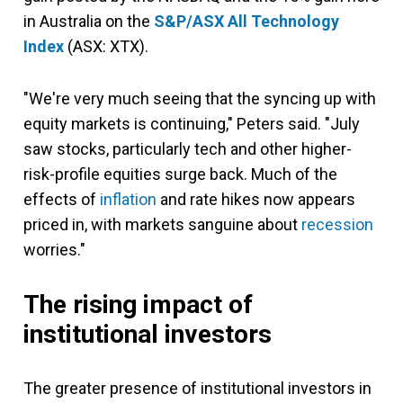
in Australia on the
S&P/ASX All Technology
Index
(ASX: XTX).
"We're very much seeing that the syncing up with
equity markets is continuing," Peters said. "July
saw stocks, particularly tech and other higher-
risk-profile equities surge back. Much of the
effects of
inflation
and rate hikes now appears
priced in, with markets sanguine about
recession
worries."
The rising impact of
institutional investors
The greater presence of institutional investors in