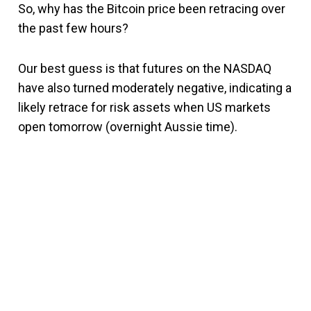
So, why has the Bitcoin price been retracing over
the past few hours?
Our best guess is that futures on the NASDAQ
have also turned moderately negative, indicating a
likely retrace for risk assets when US markets
open tomorrow (overnight Aussie time).