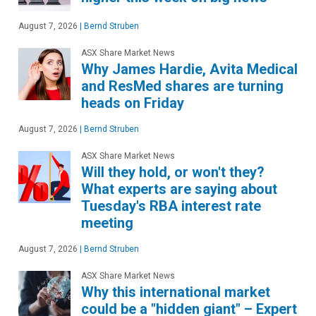
August 7, 2026
|
Bernd Struben
ASX Share Market News
Why James Hardie, Avita Medical
and ResMed shares are turning
heads on Friday
August 7, 2026
|
Bernd Struben
ASX Share Market News
Will they hold, or won't they?
What experts are saying about
Tuesday's RBA interest rate
meeting
August 7, 2026
|
Bernd Struben
ASX Share Market News
Why this international market
could be a "hidden giant" – Expert