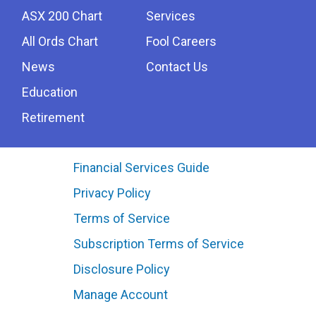
ASX 200 Chart
Services
All Ords Chart
Fool Careers
News
Contact Us
Education
Retirement
Financial Services Guide
Privacy Policy
Terms of Service
Subscription Terms of Service
Disclosure Policy
Manage Account