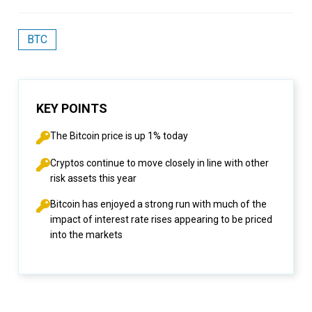
BTC
KEY POINTS
The Bitcoin price is up 1% today
Cryptos continue to move closely in line with other
risk assets this year
Bitcoin has enjoyed a strong run with much of the
impact of interest rate rises appearing to be priced
into the markets