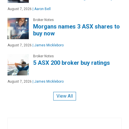
August 7, 2026
|
Aaron Bell
Broker Notes
Morgans names 3 ASX shares to
buy now
August 7, 2026
|
James Mickleboro
Broker Notes
5 ASX 200 broker buy ratings
August 7, 2026
|
James Mickleboro
View All