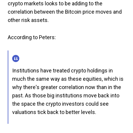
crypto markets looks to be adding to the
correlation between the Bitcoin price moves and
other risk assets.
According to Peters:
Institutions have treated crypto holdings in
much the same way as these equities, which is
why there's greater correlation now than in the
past. As those big institutions move back into
the space the crypto investors could see
valuations tick back to better levels.