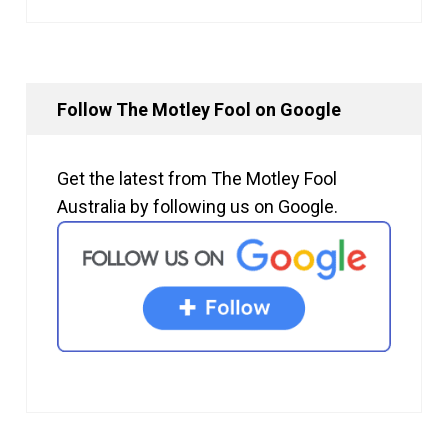
Follow The Motley Fool on Google
Get the latest from The Motley Fool
Australia by following us on Google.