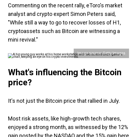
Commenting on the recent rally, eToro's market
analyst and crypto expert Simon Peters said,
"While still a way to go to recover losses of H1,
cryptoassets such as Bitcoin are witnessing a
mini revival."
Image source: Getty Images
What's influencing the Bitcoin
price?
It's not just the Bitcoin price that rallied in July.
Most risk assets, like high-growth tech shares,
enjoyed a strong month, as witnessed by the 12%
gain posted by the NASDAQ and the 15% gain here