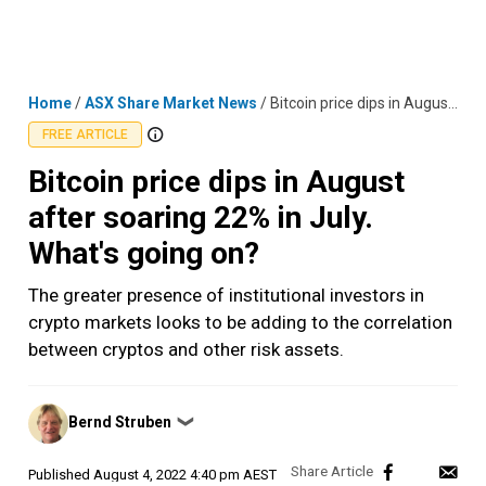
Skip
MENU
LOGIN
to
content
Home
/
ASX Share Market News
/
Bitcoin price dips in August after soaring 22% in July. What's going on?
FREE ARTICLE
Bitcoin price dips in August
after soaring 22% in July.
What's going on?
The greater presence of institutional investors in
crypto markets looks to be adding to the correlation
between cryptos and other risk assets.
Posted
Bernd Struben
❯
by
Published
August 4, 2022 4:40 pm AEST