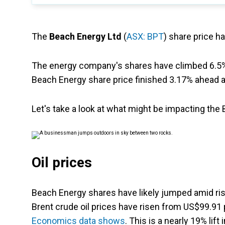
The
Beach Energy Ltd
(
ASX: BPT
) share price h
The energy company's shares have climbed 6.5% 
Beach Energy share price finished 3.17% ahead a
Let's take a look at what might be impacting the
Oil prices
Beach Energy shares have likely jumped amid risi
Brent crude oil prices have risen from US$99.91 
Economics data shows
. This is a nearly 19% lift i