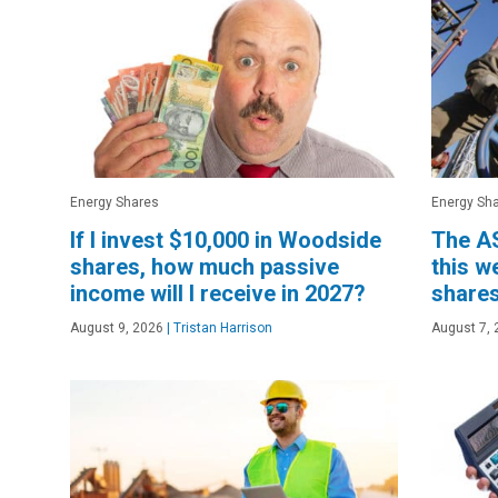
Energy Shares
Energy Sh
If I invest $10,000 in Woodside
The AS
shares, how much passive
this w
income will I receive in 2027?
shares
August 9, 2026
|
Tristan Harrison
August 7, 