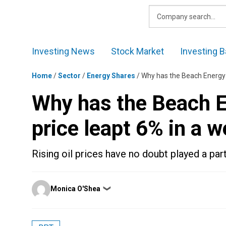
Skip
to
content
Investing News
Stock Market
Investing B
Home
/
Sector
/
Energy Shares
/
Why has the Beach Energy 
Why has the Beach 
price leapt 6% in a 
Rising oil prices have no doubt played a part
Posted
Monica O'Shea
❯
by