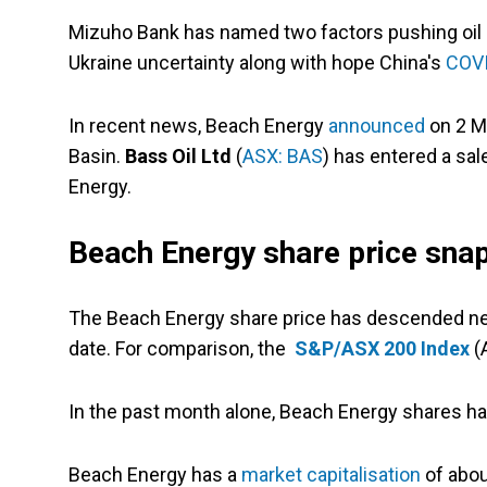
Mizuho Bank has named two factors pushing oil 
Ukraine uncertainty along with hope China's
COV
In recent news, Beach Energy
announced
on 2 Ma
Basin.
Bass Oil Ltd
(
ASX: BAS
) has entered a sa
Energy.
Beach Energy share price sna
The Beach Energy share price has descended nea
date. For comparison, the
S&P/ASX 200 Index
(A
In the past month alone, Beach Energy shares h
Beach Energy has a
market capitalisation
of about