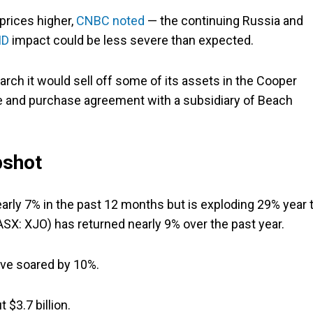
prices higher,
CNBC noted
— the continuing Russia and
ID
impact could be less severe than expected.
rch it would sell off some of its assets in the Cooper
le and purchase agreement with a subsidiary of Beach
pshot
rly 7% in the past 12 months but is exploding 29% year 
SX: XJO) has returned nearly 9% over the past year.
ave soared by 10%.
 $3.7 billion.