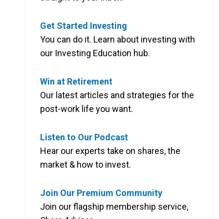
Get Started Investing
You can do it. Learn about investing with
our Investing Education hub.
Win at Retirement
Our latest articles and strategies for the
post-work life you want.
Listen to Our Podcast
Hear our experts take on shares, the
market & how to invest.
Join Our Premium Community
Join our flagship membership service,