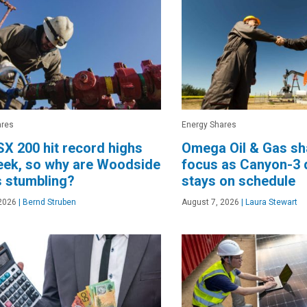
ares
Energy Shares
X 200 hit record highs
Omega Oil & Gas sha
eek, so why are Woodside
focus as Canyon-3 d
 stumbling?
stays on schedule
2026
|
Bernd Struben
August 7, 2026
|
Laura Stewart