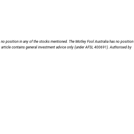
no position in any of the stocks mentioned. The Motley Fool Australia has no position 
s article contains general investment advice only (under AFSL 400691). Authorised by