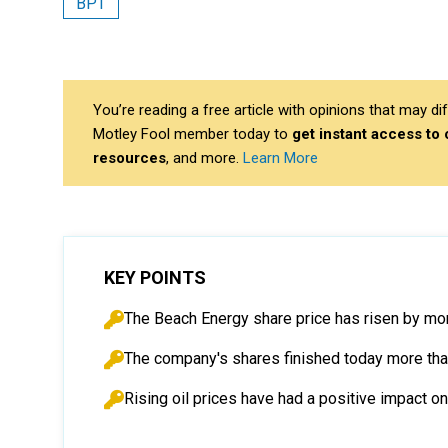
BPT
You’re reading a free article with opinions that may 
Motley Fool member today to
get instant access to
resources
, and more.
Learn More
KEY POINTS
The Beach Energy share price has risen by mo
The company's shares finished today more tha
Rising oil prices have had a positive impact 