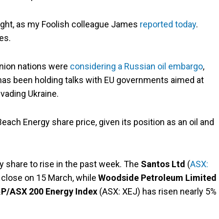
ight, as my Foolish colleague James
reported today
.
es.
Union nations were
considering a Russian oil embargo
,
has been holding talks with EU governments aimed at
vading Ukraine.
 Beach Energy share price, given its position as an oil and
y share to rise in the past week. The
Santos Ltd
(
ASX:
 close on 15 March, while
Woodside Petroleum Limited
P/ASX 200 Energy Index
(ASX: XEJ) has risen nearly 5% 