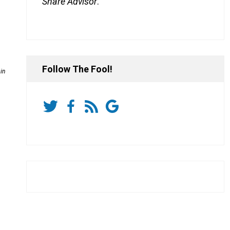
Share Advisor
.
Follow The Fool!
in