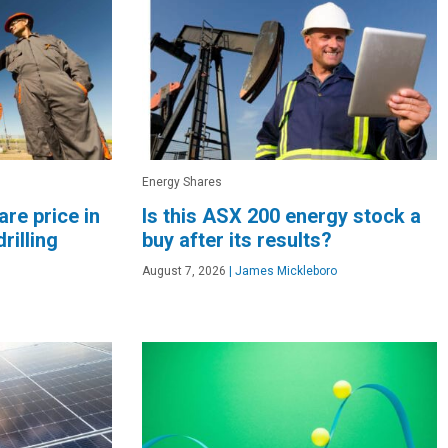
Energy Shares
re price in
Is this ASX 200 energy stock a
rilling
buy after its results?
August 7, 2026
|
James Mickleboro