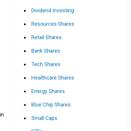
Dividend Investing
Resources Shares
Retail Shares
Bank Shares
Tech Shares
Healthcare Shares
Energy Shares
Blue Chip Shares
in
Small Caps