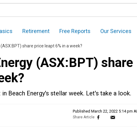
asics
Retirement
Free Reports
Our Services
(ASX:BPT) share price leapt 6% in a week?
Energy (ASX:BPT) share
week?
 in Beach Energy's stellar week. Let's take a look.
Published
March 22, 2022 5:14 pm 