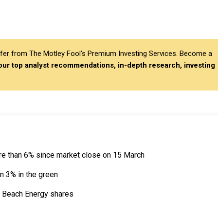
differ from The Motley Fool’s Premium Investing Services. Become a
 our top analyst recommendations, in-depth research, investing
re than 6% since market close on 15 March
n 3% in the green
on Beach Energy shares