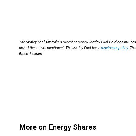
The Motley Fool Australia's parent company Motley Fool Holdings Inc. has 
any of the stocks mentioned. The Motley Fool has a
disclosure policy
. Thi
Bruce Jackson.
More on Energy Shares