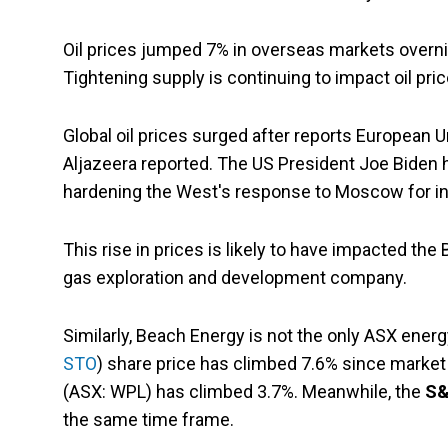
Oil prices jumped 7% in overseas markets overn
Tightening supply is continuing to impact oil pric
Global oil prices surged after reports European 
Aljazeera reported. The US President Joe Biden 
hardening the West's response to Moscow for in
This rise in prices is likely to have impacted the
gas exploration and development company.
Similarly, Beach Energy is not the only ASX energ
STO
) share price has climbed 7.6% since market
(ASX: WPL) has climbed 3.7%. Meanwhile, the
S&
the same time frame.