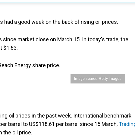
as had a good week on the back of rising oil prices.
since market close on March 15. In today's trade, the
t $1.63.
 Beach Energy share price.
Image source: Getty Images
ng oil prices in the past week. International benchmark
per barrel to US$118.61 per barrel since 15 March,
Tradin
n the oil price.