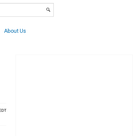
LOGIN
About Us
AEDT