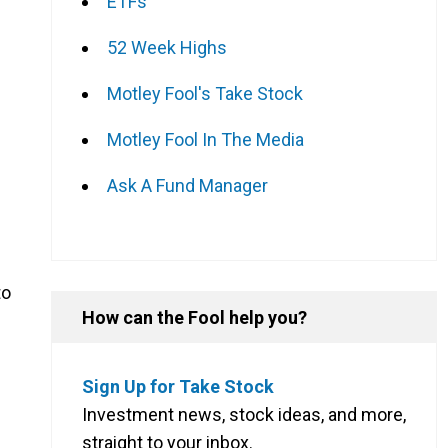
ETFs
52 Week Highs
Motley Fool's Take Stock
Motley Fool In The Media
Ask A Fund Manager
to
How can the Fool help you?
Sign Up for Take Stock
Investment news, stock ideas, and more,
straight to your inbox.