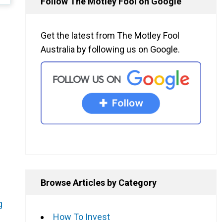
Follow The Motley Fool on Google
Get the latest from The Motley Fool
Australia by following us on Google.
Browse Articles by Category
g
How To Invest