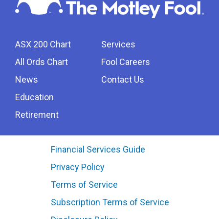
ASX 200 Chart
Services
All Ords Chart
Fool Careers
News
Contact Us
Education
Retirement
Financial Services Guide
Privacy Policy
Terms of Service
Subscription Terms of Service