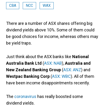
CBA
NCC
WAX
There are a number of ASX shares offering big
dividend yields above 10%. Some of them could
be good choices for income, whereas others may
be yield traps.
Just think about the ASX banks like
National
Australia Bank Ltd
(
ASX: NAB
),
Australia and
New Zealand Banking Group
(
ASX: ANZ
) and
Westpac Banking Corp
(
ASX: WBC
). All of them
have been income disappointments recently.
The
coronavirus
has really boosted some
dividend yields.