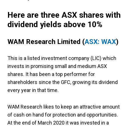
Here are three ASX shares with
dividend yields above 10%
WAM Research Limited
(
ASX: WAX
)
This is a listed investment company (LIC) which
invests in promising small and medium ASX
shares. It has been a top performer for
shareholders since the GFC, growing its dividend
every year in that time.
WAM Research likes to keep an attractive amount
of cash on hand for protection and opportunities.
At the end of March 2020 it was invested in a