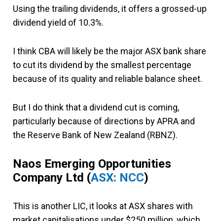
Using the trailing dividends, it offers a grossed-up
dividend yield of 10.3%.
I think CBA will likely be the major ASX bank share
to cut its dividend by the smallest percentage
because of its quality and reliable balance sheet.
But I do think that a dividend cut is coming,
particularly because of directions by APRA and
the Reserve Bank of New Zealand (RBNZ).
Naos Emerging Opportunities
Company Ltd
(
ASX: NCC
)
This is another LIC, it looks at ASX shares with
market capitalisations under $250 million, which