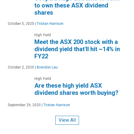
to own these ASX dividend
shares
October 5, 2020
|
Tristan Harrison
High Yield
Meet the ASX 200 stock with a
dividend yield that'll hit ~14% in
FY22
October 2, 2020
|
Brendon Lau
High Yield
Are these high yield ASX
dividend shares worth buying?
September 29, 2020
|
Tristan Harrison
View All