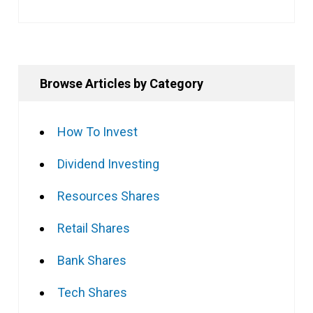
Browse Articles by Category
How To Invest
Dividend Investing
Resources Shares
Retail Shares
Bank Shares
Tech Shares