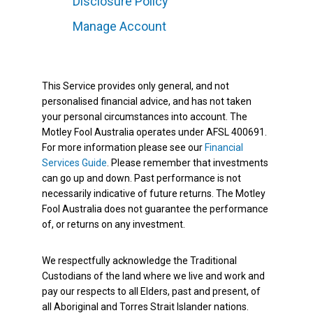
Disclosure Policy
Manage Account
This Service provides only general, and not
personalised financial advice, and has not taken
your personal circumstances into account. The
Motley Fool Australia operates under AFSL 400691.
For more information please see our
Financial
Services Guide
. Please remember that investments
can go up and down. Past performance is not
necessarily indicative of future returns. The Motley
Fool Australia does not guarantee the performance
of, or returns on any investment.
We respectfully acknowledge the Traditional
Custodians of the land where we live and work and
pay our respects to all Elders, past and present, of
all Aboriginal and Torres Strait Islander nations.