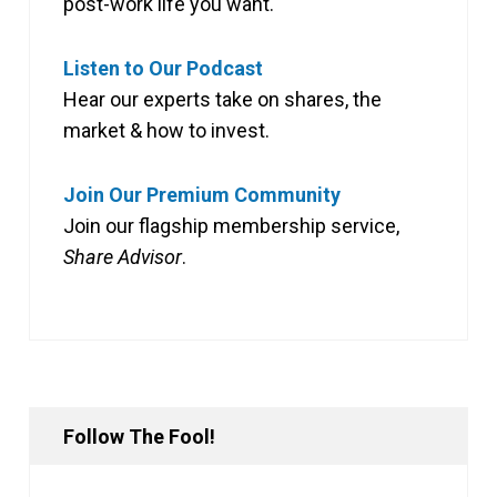
post-work life you want.
Listen to Our Podcast
Hear our experts take on shares, the
market & how to invest.
Join Our Premium Community
Join our flagship membership service,
Share Advisor
.
Follow The Fool!