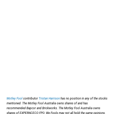
Motley Fool
contributor
Tristan Harrison
has no position in any of the stocks
mentioned. The Motley Fool Australia owns shares of and has
recommended Bapcor and Brickworks. The Motley Fool Australia owns
shares of EXPERNCECO FPO. We Fools may not all hold the same opinions,