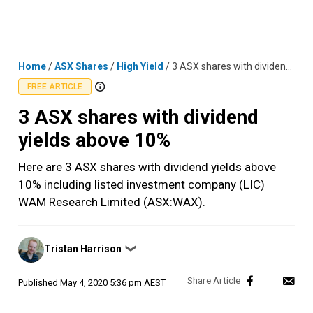
Skip
MENU
LOGIN
to
content
Home
/
ASX Shares
/
High Yield
/
3 ASX shares with dividend yields above 10%
FREE ARTICLE
3 ASX shares with dividend
yields above 10%
Here are 3 ASX shares with dividend yields above
10% including listed investment company (LIC)
WAM Research Limited (ASX:WAX).
Posted
Tristan Harrison
❯
by
Published
May 4, 2020 5:36 pm AEST