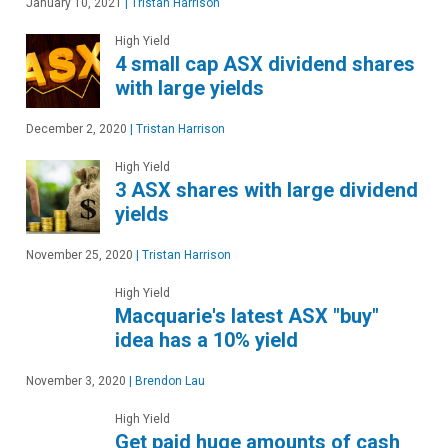
January 10, 2021
|
Tristan Harrison
High Yield
4 small cap ASX dividend shares
with large yields
December 2, 2020
|
Tristan Harrison
High Yield
3 ASX shares with large dividend
yields
November 25, 2020
|
Tristan Harrison
High Yield
Macquarie's latest ASX "buy"
idea has a 10% yield
November 3, 2020
|
Brendon Lau
High Yield
Get paid huge amounts of cash