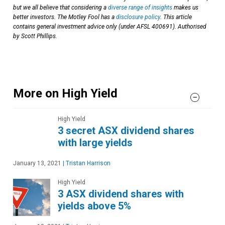
but we all believe that considering a
diverse range of insights
makes us
better investors. The Motley Fool has a
disclosure policy
. This article
contains general investment advice only (under AFSL 400691). Authorised
by Scott Phillips.
More on High Yield
High Yield
3 secret ASX dividend shares
with large yields
January 13, 2021
|
Tristan Harrison
High Yield
3 ASX dividend shares with
yields above 5%