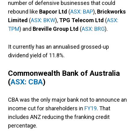
number of defensive businesses that could
rebound like
Bapcor Ltd
(
ASX: BAP
),
Brickworks
Limited
(
ASX: BKW
),
TPG Telecom Ltd
(
ASX:
TPM
) and
Breville Group Ltd
(
ASX: BRG
).
It currently has an annualised grossed-up
dividend yield of 11.8%.
Commonwealth Bank of Australia
(
ASX: CBA
)
CBA was the only major bank not to announce an
income cut for shareholders in
FY19
. That
includes ANZ reducing the franking credit
percentage.