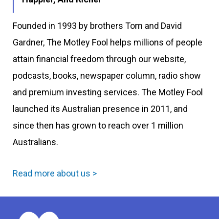
Founded in 1993 by brothers Tom and David
Gardner, The Motley Fool helps millions of people
attain financial freedom through our website,
podcasts, books, newspaper column, radio show
and premium investing services. The Motley Fool
launched its Australian presence in 2011, and
since then has grown to reach over 1 million
Australians.
Read more about us >