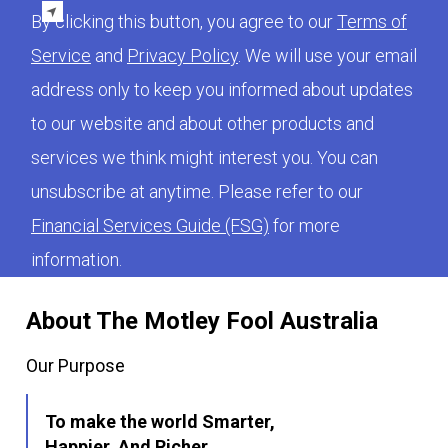
By clicking this button, you agree to our
Terms of
Service
and
Privacy Policy
. We will use your email
address only to keep you informed about updates
to our website and about other products and
services we think might interest you. You can
unsubscribe at anytime. Please refer to our
Financial Services Guide (FSG)
for more
information.
About The Motley Fool Australia
Our Purpose
To make the world Smarter,
Happier, And Richer