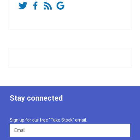
Stay connected
Sign up for our free "Take Stock" email.
Email