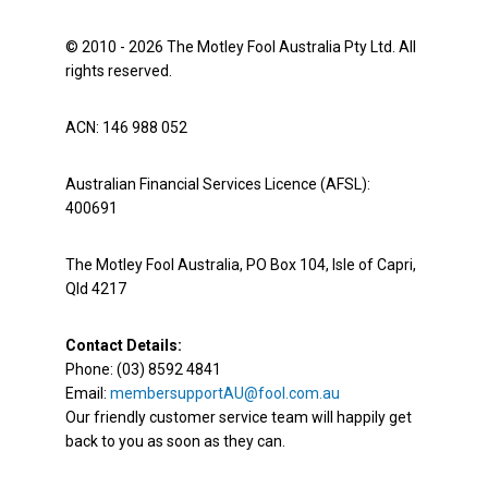
© 2010 - 2026 The Motley Fool Australia Pty Ltd. All
rights reserved.
ACN: 146 988 052
Australian Financial Services Licence (AFSL):
400691
The Motley Fool Australia, PO Box 104, Isle of Capri,
Qld 4217
Contact Details:
Phone: (03) 8592 4841
Email:
membersupportAU@fool.com.au
Our friendly customer service team will happily get
back to you as soon as they can.