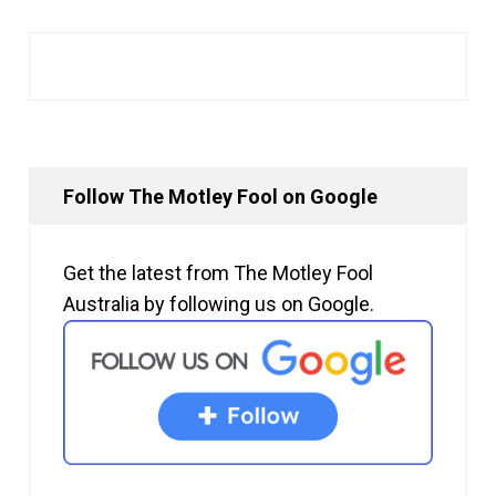
Follow The Motley Fool on Google
Get the latest from The Motley Fool
Australia by following us on Google.