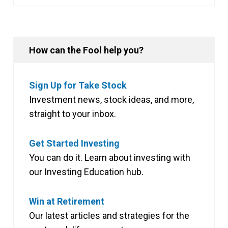
How can the Fool help you?
Sign Up for Take Stock
Investment news, stock ideas, and more,
straight to your inbox.
Get Started Investing
You can do it. Learn about investing with
our Investing Education hub.
Win at Retirement
Our latest articles and strategies for the