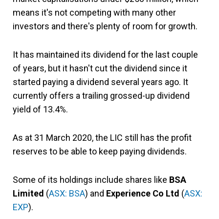
means it's not competing with many other
investors and there's plenty of room for growth.
It has maintained its dividend for the last couple
of years, but it hasn't cut the dividend since it
started paying a dividend several years ago. It
currently offers a trailing grossed-up dividend
yield of 13.4%.
As at 31 March 2020, the LIC still has the profit
reserves to be able to keep paying dividends.
Some of its holdings include shares like
BSA
Limited
(
ASX: BSA
) and
Experience Co Ltd
(
ASX:
EXP
).