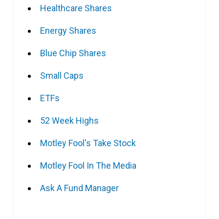
Healthcare Shares
Energy Shares
Blue Chip Shares
Small Caps
ETFs
52 Week Highs
Motley Fool's Take Stock
Motley Fool In The Media
Ask A Fund Manager