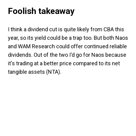
Foolish takeaway
I think a dividend cut is quite likely from CBA this
year, so its yield could be a trap too. But both Naos
and WAM Research could offer continued reliable
dividends. Out of the two I'd go for Naos because
it's trading at a better price compared to its net
tangible assets (NTA).