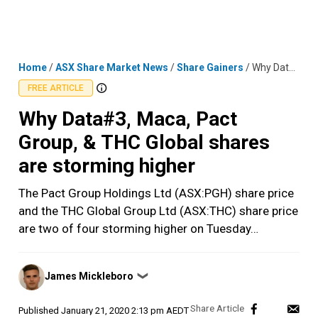
Skip
MENU
LOGIN
to
content
Home
/
ASX Share Market News
/
Share Gainers
/
Why Data#3, Maca, Pact Group, & THC Global shares are storming higher
FREE ARTICLE
Why Data#3, Maca, Pact
Group, & THC Global shares
are storming higher
The Pact Group Holdings Ltd (ASX:PGH) share price
and the THC Global Group Ltd (ASX:THC) share price
are two of four storming higher on Tuesday…
Posted
James Mickleboro
❯
by
Published
January 21, 2020 2:13 pm AEDT