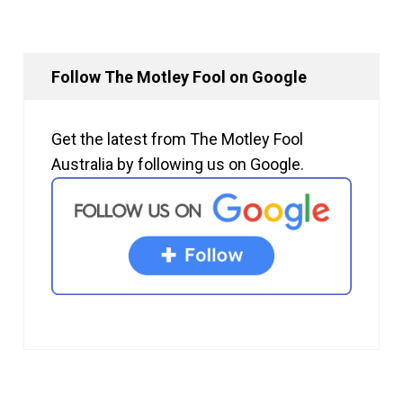
Follow The Motley Fool on Google
Get the latest from The Motley Fool
Australia by following us on Google.