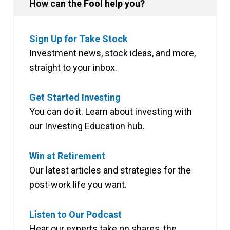
How can the Fool help you?
Sign Up for Take Stock
Investment news, stock ideas, and more,
straight to your inbox.
Get Started Investing
You can do it. Learn about investing with
our Investing Education hub.
Win at Retirement
Our latest articles and strategies for the
post-work life you want.
Listen to Our Podcast
Hear our experts take on shares, the