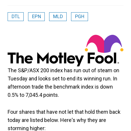
DTL
EPN
MLD
PGH
The S&P/ASX 200 index has run out of steam on
Tuesday and looks set to end its winning run. In
afternoon trade the benchmark index is down
0.5% to 7,045.4 points.
Four shares that have not let that hold them back
today are listed below. Here's why they are
storming higher: