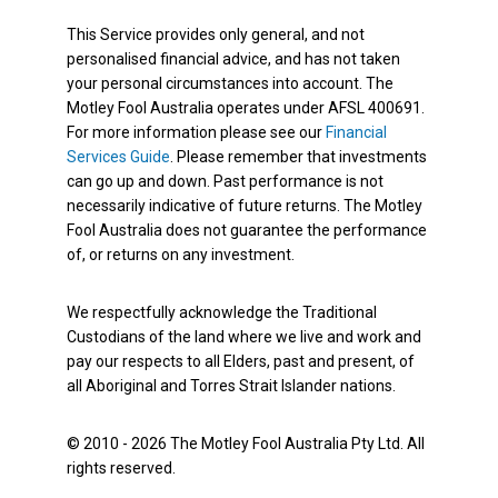
This Service provides only general, and not
personalised financial advice, and has not taken
your personal circumstances into account. The
Motley Fool Australia operates under AFSL 400691.
For more information please see our
Financial
Services Guide
. Please remember that investments
can go up and down. Past performance is not
necessarily indicative of future returns. The Motley
Fool Australia does not guarantee the performance
of, or returns on any investment.
We respectfully acknowledge the Traditional
Custodians of the land where we live and work and
pay our respects to all Elders, past and present, of
all Aboriginal and Torres Strait Islander nations.
© 2010 - 2026 The Motley Fool Australia Pty Ltd. All
rights reserved.