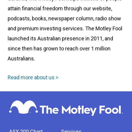
attain financial freedom through our website,
podcasts, books, newspaper column, radio show
and premium investing services. The Motley Fool
launched its Australian presence in 2011, and
since then has grown to reach over 1 million
Australians.
Read more about us >
ASX 200 Chart
Services