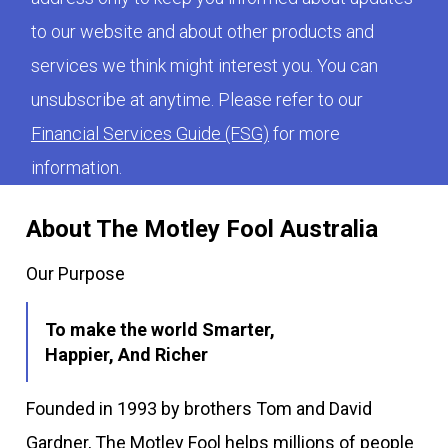
to our website and about other products and
services we think might interest you. You can
unsubscribe at anytime. Please refer to our
Financial Services Guide (FSG)
for more
information.
About The Motley Fool Australia
Our Purpose
To make the world Smarter,
Happier, And Richer
Founded in 1993 by brothers Tom and David
Gardner, The Motley Fool helps millions of people