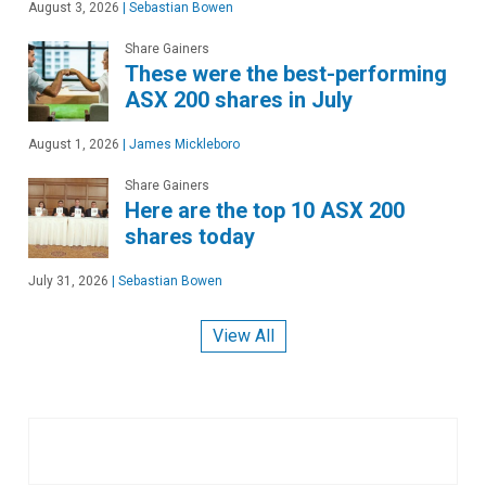
August 3, 2026
|
Sebastian Bowen
Share Gainers
These were the best-performing
ASX 200 shares in July
August 1, 2026
|
James Mickleboro
Share Gainers
Here are the top 10 ASX 200
shares today
July 31, 2026
|
Sebastian Bowen
View All