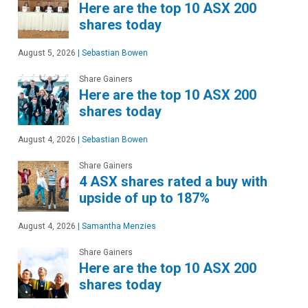
Here are the top 10 ASX 200
shares today
August 5, 2026
|
Sebastian Bowen
Share Gainers
Here are the top 10 ASX 200
shares today
August 4, 2026
|
Sebastian Bowen
Share Gainers
4 ASX shares rated a buy with
upside of up to 187%
August 4, 2026
|
Samantha Menzies
Share Gainers
Here are the top 10 ASX 200
shares today