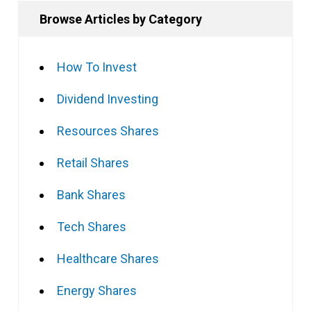
Browse Articles by Category
How To Invest
Dividend Investing
Resources Shares
Retail Shares
Bank Shares
Tech Shares
Healthcare Shares
Energy Shares