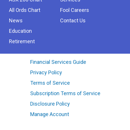
All Ords Chart
Fool Careers
News
Contact Us
Education
Retirement
Financial Services Guide
Privacy Policy
Terms of Service
Subscription Terms of Service
Disclosure Policy
Manage Account