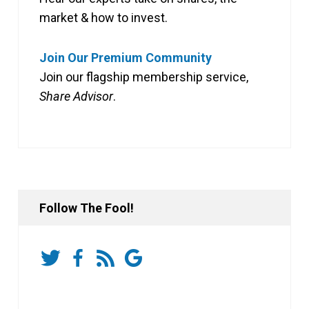
market & how to invest.
Join Our Premium Community
Join our flagship membership service,
Share Advisor
.
Follow The Fool!