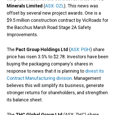
Minerals Limited
(
ASX: OZL
). This news was
offset by several new project awards. One is a
$9.5 million construction contract by VicRoads for
the Bacchus Marsh Road Stage 2A Safety
Improvements.
The
Pact Group Holdings Ltd
(
ASX: PGH
) share
price has risen 3.5% to $2.78. Investors have been
buying the packaging company's shares in
response to news that it is planning to
divest its
Contract Manufacturing division
. Management
believes this will simplify its business, generate
stronger returns for shareholders, and strengthen
its balance sheet.
The
THC Global Group Ltd
(ASX: THC) share