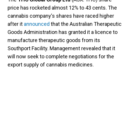
price has rocketed almost 12% to 43 cents. The
cannabis company's shares have raced higher
after it
announced
that the Australian Therapeutic
Goods Administration has granted it a licence to
manufacture therapeutic goods from its
Southport Facility. Management revealed that it
will now seek to complete negotiations for the
export supply of cannabis medicines.