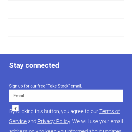
Stay connected
Sign up for our free "Take Stock" email.
Email
By clicking this button, you agree to our
Terms of
Service
and
Privacy Policy
. We will use your email
address only to keep you informed about updates