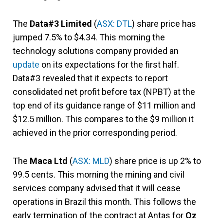
The
Data#3 Limited
(
ASX: DTL
) share price has
jumped 7.5% to $4.34. This morning the
technology solutions company provided an
update
on its expectations for the first half.
Data#3 revealed that it expects to report
consolidated net profit before tax (NPBT) at the
top end of its guidance range of $11 million and
$12.5 million. This compares to the $9 million it
achieved in the prior corresponding period.
The
Maca Ltd
(
ASX: MLD
) share price is up 2% to
99.5 cents. This morning the mining and civil
services company advised that it will cease
operations in Brazil this month. This follows the
early termination of the contract at Antas for
Oz