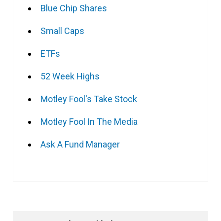
Blue Chip Shares
Small Caps
ETFs
52 Week Highs
Motley Fool's Take Stock
Motley Fool In The Media
Ask A Fund Manager