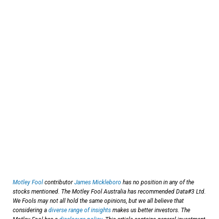
Motley Fool
contributor
James Mickleboro
has no position in any of the
stocks mentioned. The Motley Fool Australia has recommended Data#3 Ltd.
We Fools may not all hold the same opinions, but we all believe that
considering a
diverse range of insights
makes us better investors. The