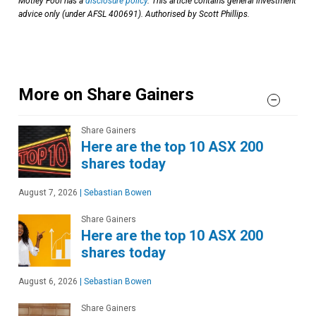
Motley Fool has a
disclosure policy
. This article contains general investment
advice only (under AFSL 400691). Authorised by Scott Phillips.
More on Share Gainers
Share Gainers
Here are the top 10 ASX 200
shares today
August 7, 2026
|
Sebastian Bowen
Share Gainers
Here are the top 10 ASX 200
shares today
August 6, 2026
|
Sebastian Bowen
Share Gainers