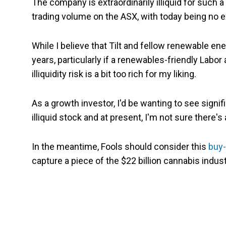
The company is extraordinarily illiquid for such 
trading volume on the ASX, with today being no e
While I believe that Tilt and fellow renewable en
years, particularly if a renewables-friendly Lab
illiquidity risk is a bit too rich for my liking.
As a growth investor, I'd be wanting to see sign
illiquid stock and at present, I'm not sure there's
In the meantime, Fools should consider this
buy-
capture a piece of the $22 billion cannabis indust