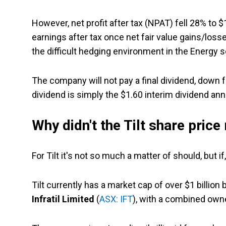
However, net profit after tax (NPAT) fell 28% to 
earnings after tax once net fair value gains/loss
the difficult hedging environment in the Energy s
The company will not pay a final dividend, down f
dividend is simply the $1.60 interim dividend anno
Why didn't the Tilt share price 
For Tilt it's not so much a matter of should, but 
Tilt currently has a market cap of over $1 billion 
Infratil Limited
(
ASX: IFT
), with a combined own