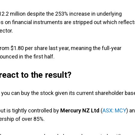
$12.2 million despite the 253% increase in underlying
es on financial instruments are stripped out which reflect
ector.
rom $1.80 per share last year, meaning the full-year
unced in the first half.
react to the result?
if, you can buy the stock given its current shareholder bas
but is tightly controlled by
Mercury NZ Ltd
(
ASX: MCY
) a
ership of over 85%.