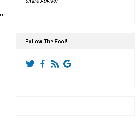
Share Advisor
.
er
Follow The Fool!