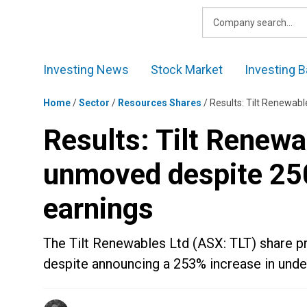
Skip
to
content
Investing News
Stock Market
Investing B
Home
/
Sector
/
Resources Shares
/
Results: Tilt Renewabl
Results: Tilt Renewa
unmoved despite 250
earnings
The Tilt Renewables Ltd (ASX: TLT) share p
despite announcing a 253% increase in underl
Posted