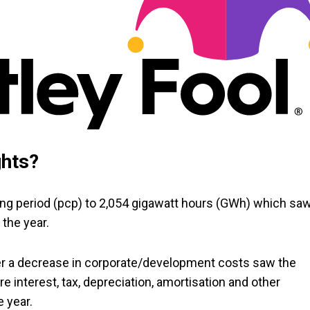
ghts?
ding period (pcp) to 2,054 gigawatt hours (GWh) which sa
 the year.
er a decrease in corporate/development costs saw the
 interest, tax, depreciation, amortisation and other
e year.