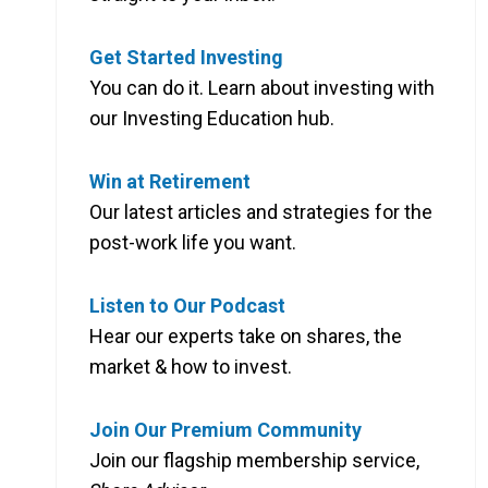
Get Started Investing
You can do it. Learn about investing with
our Investing Education hub.
Win at Retirement
Our latest articles and strategies for the
post-work life you want.
Listen to Our Podcast
Hear our experts take on shares, the
market & how to invest.
Join Our Premium Community
Join our flagship membership service,