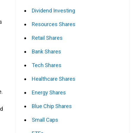
Dividend Investing
s
Resources Shares
Retail Shares
Bank Shares
Tech Shares
Healthcare Shares
e.
Energy Shares
Blue Chip Shares
nd
Small Caps