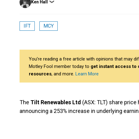
Ken Hall
❯
by
IFT
MCY
You’re reading a free article with opinions that may 
Motley Fool member today to
get instant access to
resources
, and more.
Learn More
The
Tilt Renewables Ltd
(ASX: TLT) share price
announcing a 253% increase in underlying earning