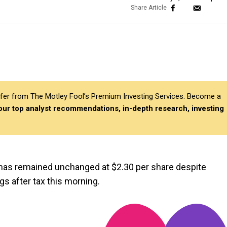
differ from The Motley Fool’s Premium Investing Services. Become a
 our top analyst recommendations, in-depth research, investing
 has remained unchanged at $2.30 per share despite
s after tax this morning.