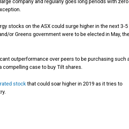
a large company and regularly goes long periods with zero
xception.
ergy stocks on the ASX could surge higher in the next 3-5
or and/or Greens government were to be elected in May, th
ificant outperformance over peers to be purchasing such 
 a compelling case to buy Tilt shares.
rated stock
that could soar higher in 2019 as it tries to
ry.