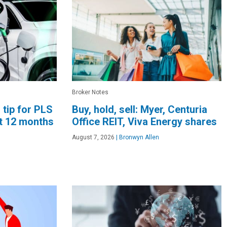
Broker Notes
 tip for PLS
Buy, hold, sell: Myer, Centuria
xt 12 months
Office REIT, Viva Energy shares
August 7, 2026
|
Bronwyn Allen