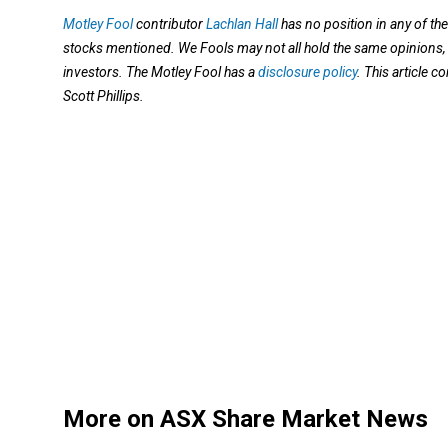
Motley Fool
contributor
Lachlan Hall
has no position in any of th
stocks mentioned. We Fools may not all hold the same opinions, b
investors. The Motley Fool has a
disclosure policy
. This article 
Scott Phillips.
More on ASX Share Market News