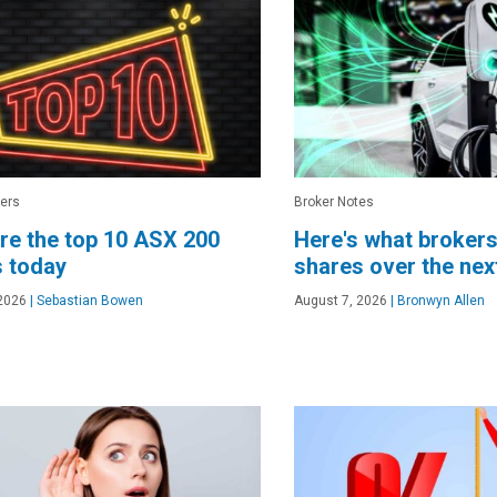
ers
Broker Notes
re the top 10 ASX 200
Here's what brokers
 today
shares over the ne
2026
|
Sebastian Bowen
August 7, 2026
|
Bronwyn Allen