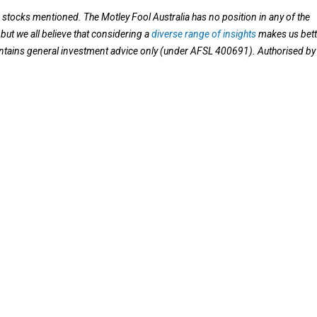
e stocks mentioned. The Motley Fool Australia has no position in any of the
ut we all believe that considering a
diverse range of insights
makes us bett
contains general investment advice only (under AFSL 400691). Authorised by