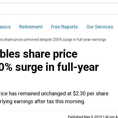
asics
Retirement
Free Reports
Our Services
es share price unmoved despite 250% surge in full-year earnings
bles share price
% surge in full-year
rice has remained unchanged at $2.30 per share
ying earnings after tax this morning.
Published
May 9, 2019 1:42 pm 