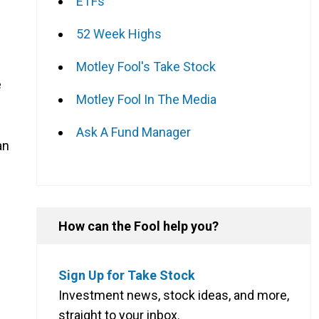
ETFs
52 Week Highs
Motley Fool's Take Stock
e
Motley Fool In The Media
Ask A Fund Manager
an
How can the Fool help you?
Sign Up for Take Stock
Investment news, stock ideas, and more,
straight to your inbox.