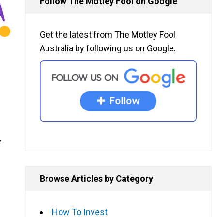
Follow The Motley Fool on Google
Get the latest from The Motley Fool
Australia by following us on Google.
w
Browse Articles by Category
How To Invest