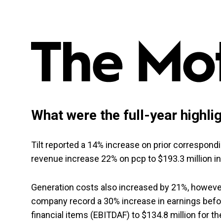
What were the full-year highli
Tilt reported a 14% increase on prior correspon
revenue increase 22% on pcp to $193.3 million in
Generation costs also increased by 21%, howev
company record a 30% increase in earnings before
financial items (EBITDAF) to $134.8 million for th