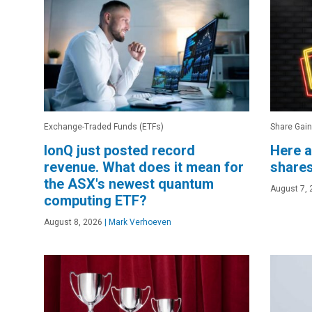
Exchange-Traded Funds (ETFs)
Share Gain
IonQ just posted record
Here a
revenue. What does it mean for
shares
the ASX's newest quantum
August 7, 
computing ETF?
August 8, 2026
|
Mark Verhoeven