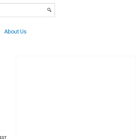
LOGIN
About Us
AEST