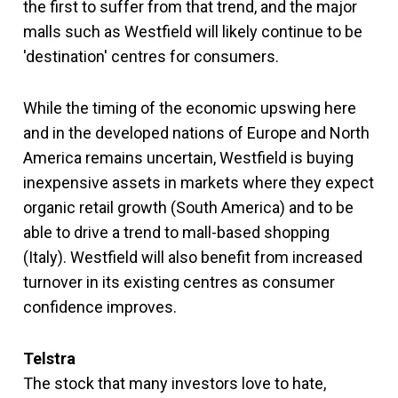
the first to suffer from that trend, and the major
malls such as Westfield will likely continue to be
'destination' centres for consumers.
While the timing of the economic upswing here
and in the developed nations of Europe and North
America remains uncertain, Westfield is buying
inexpensive assets in markets where they expect
organic retail growth (South America) and to be
able to drive a trend to mall-based shopping
(Italy). Westfield will also benefit from increased
turnover in its existing centres as consumer
confidence improves.
Telstra
The stock that many investors love to hate,