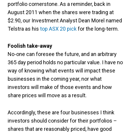
portfolio cornerstone. As a reminder, back in
August 2011 when the shares were trading at
$2.90, our Investment Analyst Dean Morel named
Telstra as his
top ASX 20 pick
for the long-term.
Foolish take-away
No-one can foresee the future, and an arbitrary
365 day period holds no particular value. I have no
way of knowing what events will impact these
businesses in the coming year, nor what
investors will make of those events and how
share prices will move as a result.
Accordingly, these are four businesses I think
investors should consider for their portfolios –
shares that are reasonably priced, have good