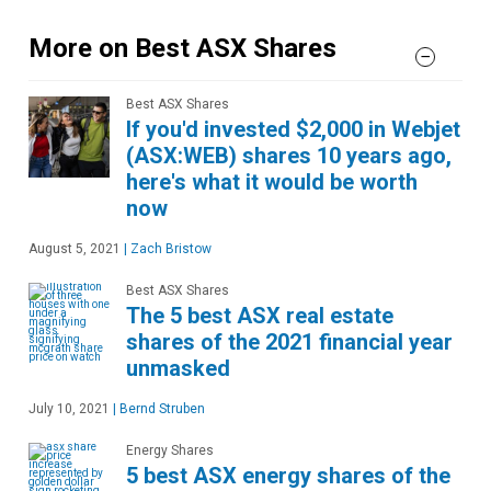
More on Best ASX Shares
Best ASX Shares
If you'd invested $2,000 in Webjet
(ASX:WEB) shares 10 years ago,
here's what it would be worth
now
August 5, 2021
|
Zach Bristow
Best ASX Shares
The 5 best ASX real estate
shares of the 2021 financial year
unmasked
July 10, 2021
|
Bernd Struben
Energy Shares
5 best ASX energy shares of the