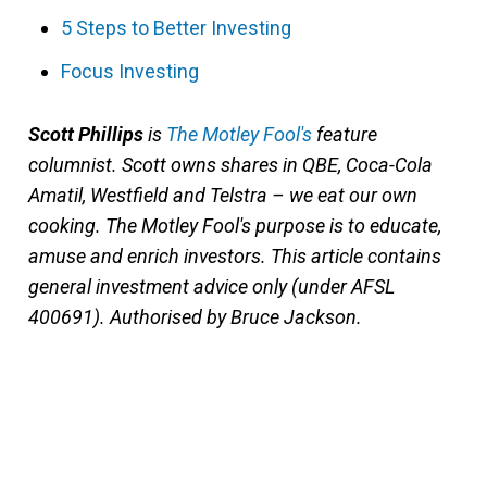
5 Steps to Better Investing
Focus Investing
Scott Phillips
is
The Motley Fool's
feature
columnist. Scott owns shares in QBE, Coca-Cola
Amatil, Westfield and Telstra – we eat our own
cooking. The Motley Fool's purpose is to educate,
amuse and enrich investors.
This article contains
general investment advice only (under AFSL
400691). Authorised by Bruce Jackson.