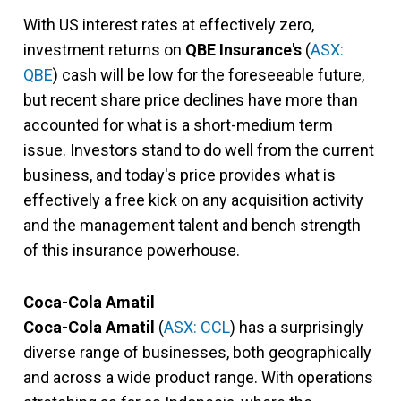
With US interest rates at effectively zero,
investment returns on
QBE Insurance's
(
ASX:
QBE
) cash will be low for the foreseeable future,
but recent share price declines have more than
accounted for what is a short-medium term
issue. Investors stand to do well from the current
business, and today's price provides what is
effectively a free kick on any acquisition activity
and the management talent and bench strength
of this insurance powerhouse.
Coca-Cola Amatil
Coca-Cola Amatil
(
ASX: CCL
) has a surprisingly
diverse range of businesses, both geographically
and across a wide product range. With operations