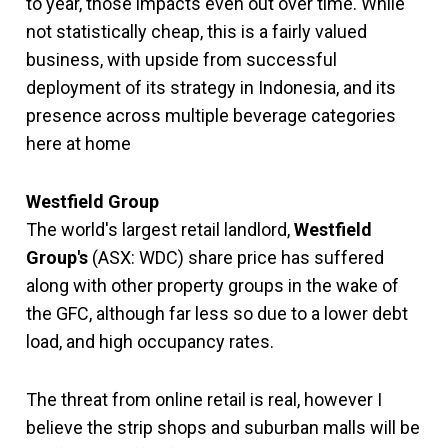
to year, those impacts even out over time. While
not statistically cheap, this is a fairly valued
business, with upside from successful
deployment of its strategy in Indonesia, and its
presence across multiple beverage categories
here at home
Westfield Group
The world's largest retail landlord,
Westfield
Group's
(ASX: WDC) share price has suffered
along with other property groups in the wake of
the GFC, although far less so due to a lower debt
load, and high occupancy rates.
The threat from online retail is real, however I
believe the strip shops and suburban malls will be