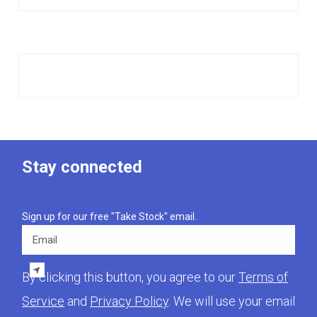
Stay connected
Sign up for our free "Take Stock" email.
Email
By clicking this button, you agree to our
Terms of
Service
and
Privacy Policy
. We will use your email