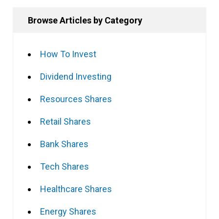
Browse Articles by Category
How To Invest
Dividend Investing
Resources Shares
Retail Shares
Bank Shares
Tech Shares
Healthcare Shares
Energy Shares