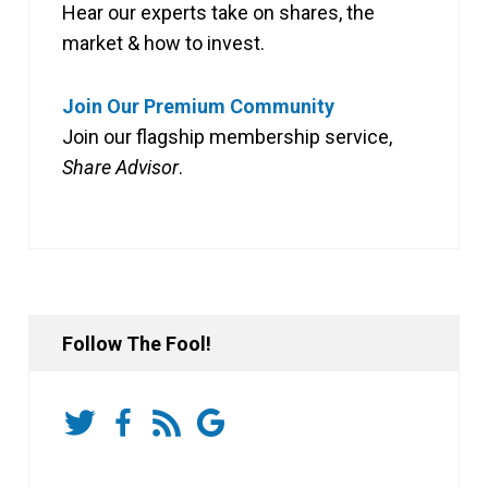
Hear our experts take on shares, the
market & how to invest.
Join Our Premium Community
Join our flagship membership service,
Share Advisor
.
Follow The Fool!