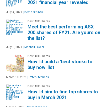
2021 financial year revealed
July 4, 2021
|
Bernd Struben
Best ASX Shares
Meet the best performing ASX
200 shares of FY21. Are yours on
the list?
July 1, 2021
|
Mitchell Lawler
Best ASX Shares
How I'd build a 'best stocks to
buy now' list
March 18, 2021
|
Peter Stephens
Best ASX Shares
How I'd aim to find top shares to
buy in March 2021