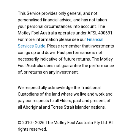
This Service provides only general, and not
personalised financial advice, and has not taken
your personal circumstances into account. The
Motley Fool Australia operates under AFSL 400691.
For more information please see our
Financial
Services Guide
. Please remember that investments
can go up and down. Past performance is not
necessarily indicative of future returns. The Motley
Fool Australia does not guarantee the performance
of, or returns on any investment.
We respectfully acknowledge the Traditional
Custodians of the land where we live and work and
pay our respects to all Elders, past and present, of
all Aboriginal and Torres Strait Islander nations.
© 2010 - 2026 The Motley Fool Australia Pty Ltd. All
rights reserved.