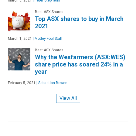
March 5, 2021
|
Peter Stephens
Best ASX Shares
Top ASX shares to buy in March
2021
March 1, 2021
|
Motley Fool Staff
Best ASX Shares
Why the Wesfarmers (ASX:WES)
share price has soared 24% in a
year
February 5, 2021
|
Sebastian Bowen
View All