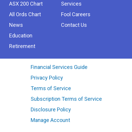
ASX 200 Chart
Services
All Ords Chart
Fool Careers
News
Contact Us
Education
Retirement
Financial Services Guide
Privacy Policy
Terms of Service
Subscription Terms of Service
Disclosure Policy
Manage Account