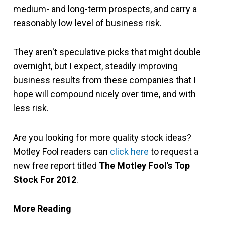
medium- and long-term prospects, and carry a
reasonably low level of business risk.
They aren't speculative picks that might double
overnight, but I expect, steadily improving
business results from these companies that I
hope will compound nicely over time, and with
less risk.
Are you looking for more quality stock ideas?
Motley Fool readers can
click here
to request a
new free report titled
The Motley Fool's Top
Stock For 2012
.
More Reading