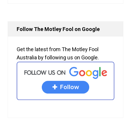
Follow The Motley Fool on Google
Get the latest from The Motley Fool
Australia by following us on Google.