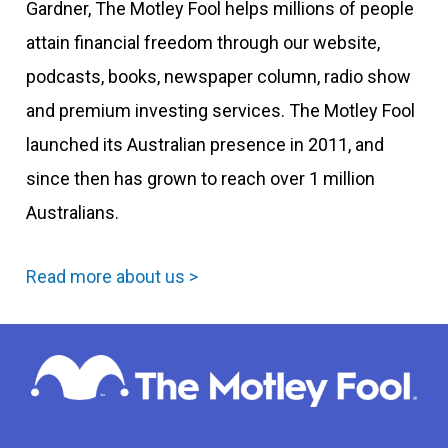
Gardner, The Motley Fool helps millions of people
attain financial freedom through our website,
podcasts, books, newspaper column, radio show
and premium investing services. The Motley Fool
launched its Australian presence in 2011, and
since then has grown to reach over 1 million
Australians.
Read more about us >