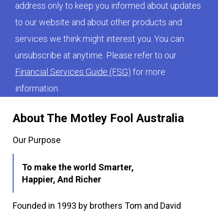
address only to keep you informed about updates
to our website and about other products and
services we think might interest you. You can
unsubscribe at anytime. Please refer to our
Financial Services Guide (FSG)
for more
information.
About The Motley Fool Australia
Our Purpose
To make the world Smarter,
Happier, And Richer
Founded in 1993 by brothers Tom and David