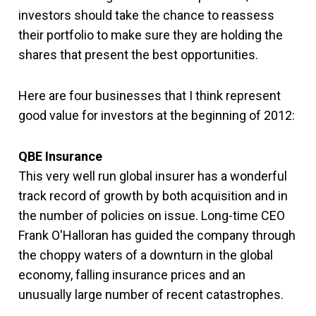
investors should take the chance to reassess
their portfolio to make sure they are holding the
shares that present the best opportunities.
Here are four businesses that I think represent
good value for investors at the beginning of 2012:
QBE Insurance
This very well run global insurer has a wonderful
track record of growth by both acquisition and in
the number of policies on issue. Long-time CEO
Frank O'Halloran has guided the company through
the choppy waters of a downturn in the global
economy, falling insurance prices and an
unusually large number of recent catastrophes.