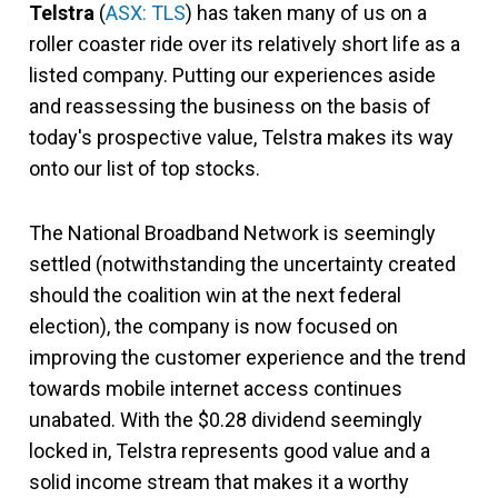
Telstra
(
ASX: TLS
) has taken many of us on a
roller coaster ride over its relatively short life as a
listed company. Putting our experiences aside
and reassessing the business on the basis of
today's prospective value, Telstra makes its way
onto our list of top stocks.
The National Broadband Network is seemingly
settled (notwithstanding the uncertainty created
should the coalition win at the next federal
election), the company is now focused on
improving the customer experience and the trend
towards mobile internet access continues
unabated. With the $0.28 dividend seemingly
locked in, Telstra represents good value and a
solid income stream that makes it a worthy