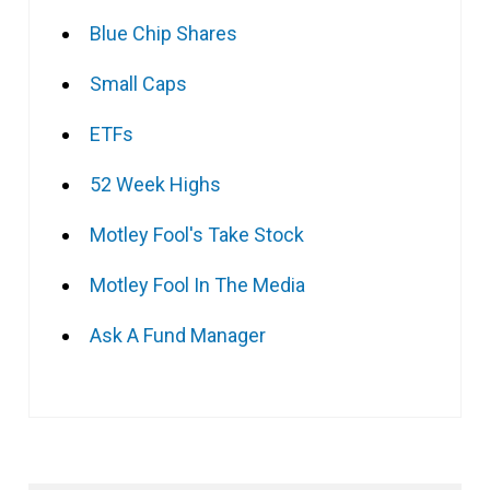
Blue Chip Shares
Small Caps
ETFs
52 Week Highs
Motley Fool's Take Stock
Motley Fool In The Media
Ask A Fund Manager