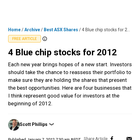
Skip
MENU
LOGIN
to
content
Home
/
Archive
/
Best ASX Shares
/
4 Blue chip stocks for 2012
FREE ARTICLE
4 Blue chip stocks for 2012
Each new year brings hopes of a new start. Investors
should take the chance to reassess their portfolio to
make sure they are holding the shares that present
the best opportunities. Here are four businesses that
I think represent good value for investors at the
beginning of 2012.
Posted
Scott Phillips
❯
by
Published
January 7, 2012 7:30 am AEDT