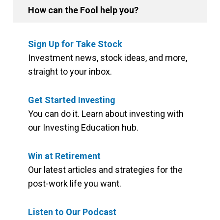
How can the Fool help you?
Sign Up for Take Stock
Investment news, stock ideas, and more,
straight to your inbox.
Get Started Investing
You can do it. Learn about investing with
our Investing Education hub.
Win at Retirement
Our latest articles and strategies for the
post-work life you want.
Listen to Our Podcast