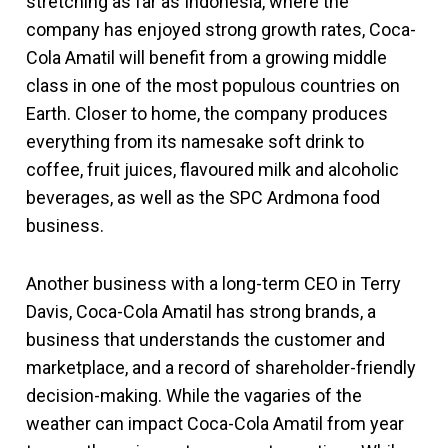
stretching as far as Indonesia, where the
company has enjoyed strong growth rates, Coca-
Cola Amatil will benefit from a growing middle
class in one of the most populous countries on
Earth. Closer to home, the company produces
everything from its namesake soft drink to
coffee, fruit juices, flavoured milk and alcoholic
beverages, as well as the SPC Ardmona food
business.
Another business with a long-term CEO in Terry
Davis, Coca-Cola Amatil has strong brands, a
business that understands the customer and
marketplace, and a record of shareholder-friendly
decision-making. While the vagaries of the
weather can impact Coca-Cola Amatil from year