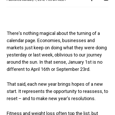
There's nothing magical about the turning of a
calendar page. Economies, businesses and
markets just keep on doing what they were doing
yesterday or last week, oblivious to our journey
around the sun. In that sense, January 1st is no
different to April 16th or September 23rd.
That said, each new year brings hopes of a new
start. It represents the opportunity to reassess, to
reset – and to make new year's resolutions.
Fitness and weight loss often top the list, but