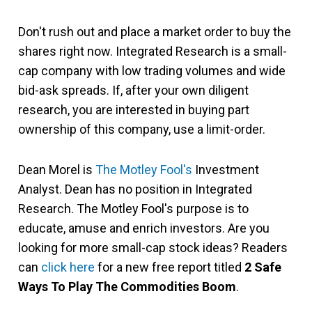
Don't rush out and place a market order to buy the
shares right now. Integrated Research is a small-
cap company with low trading volumes and wide
bid-ask spreads. If, after your own diligent
research, you are interested in buying part
ownership of this company, use a limit-order.
Dean Morel is
The Motley Fool's
Investment
Analyst. Dean has no position in Integrated
Research. The Motley Fool's purpose is to
educate, amuse and enrich investors. Are you
looking for more small-cap stock ideas? Readers
can
click here
for a new free report titled
2 Safe
Ways To Play The Commodities Boom
.