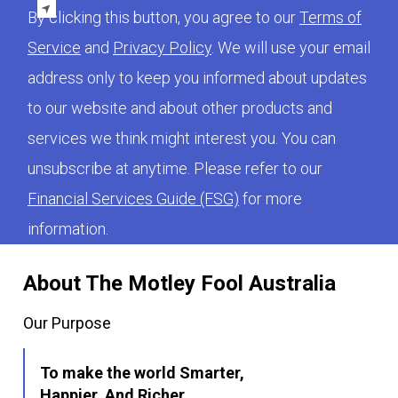
By clicking this button, you agree to our
Terms of
Service
and
Privacy Policy
. We will use your email
address only to keep you informed about updates
to our website and about other products and
services we think might interest you. You can
unsubscribe at anytime. Please refer to our
Financial Services Guide (FSG)
for more
information.
About The Motley Fool Australia
Our Purpose
To make the world Smarter,
Happier, And Richer