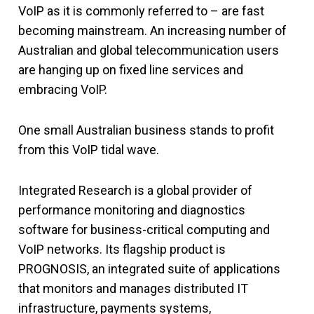
VoIP as it is commonly referred to – are fast
becoming mainstream. An increasing number of
Australian and global telecommunication users
are hanging up on fixed line services and
embracing VoIP.
One small Australian business stands to profit
from this VoIP tidal wave.
Integrated Research is a global provider of
performance monitoring and diagnostics
software for business-critical computing and
VoIP networks. Its flagship product is
PROGNOSIS, an integrated suite of applications
that monitors and manages distributed IT
infrastructure, payments systems,