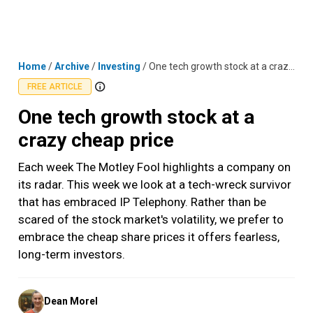
Skip
MENU
LOGIN
to
content
Home
/
Archive
/
Investing
/
One tech growth stock at a crazy cheap price
FREE ARTICLE
One tech growth stock at a
crazy cheap price
Each week The Motley Fool highlights a company on
its radar. This week we look at a tech-wreck survivor
that has embraced IP Telephony. Rather than be
scared of the stock market's volatility, we prefer to
embrace the cheap share prices it offers fearless,
long-term investors.
Posted
Dean Morel
by