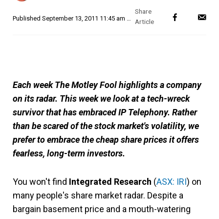
Published
September 13, 2011 11:45 am AEST
Each week The Motley Fool highlights a company
on its radar. This week we look at a tech-wreck
survivor that has embraced IP Telephony. Rather
than be scared of the stock market's volatility, we
prefer to embrace the cheap share prices it offers
fearless, long-term investors.
You won't find
Integrated Research
(
ASX: IRI
) on
many people's share market radar. Despite a
bargain basement price and a mouth-watering