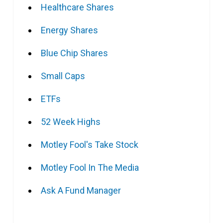
Healthcare Shares
Energy Shares
Blue Chip Shares
Small Caps
ETFs
52 Week Highs
Motley Fool's Take Stock
Motley Fool In The Media
Ask A Fund Manager