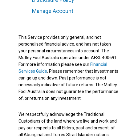
Manage Account
This Service provides only general, and not
personalised financial advice, and has not taken
your personal circumstances into account. The
Motley Fool Australia operates under AFSL 400691.
For more information please see our
Financial
Services Guide
. Please remember that investments
can go up and down. Past performance is not
necessarily indicative of future returns. The Motley
Fool Australia does not guarantee the performance
of, or returns on any investment.
We respectfully acknowledge the Traditional
Custodians of the land where we live and work and
pay our respects to all Elders, past and present, of
all Aboriginal and Torres Strait Islander nations.