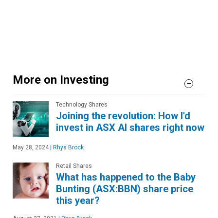
More on Investing
Technology Shares
Joining the revolution: How I'd
invest in ASX AI shares right now
May 28, 2024
|
Rhys Brock
Retail Shares
What has happened to the Baby
Bunting (ASX:BBN) share price
this year?