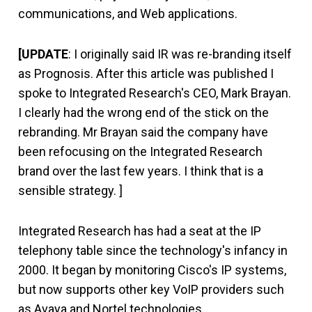
communications, and Web applications.
[UPDATE
: I originally said IR was re-branding itself
as Prognosis. After this article was published I
spoke to Integrated Research's CEO, Mark Brayan.
I clearly had the wrong end of the stick on the
rebranding. Mr Brayan said the company have
been refocusing on the Integrated Research
brand over the last few years. I think that is a
sensible strategy. ]
Integrated Research has had a seat at the IP
telephony table since the technology's infancy in
2000. It began by monitoring Cisco's IP systems,
but now supports other key VoIP providers such
as Avaya and Nortel technologies.