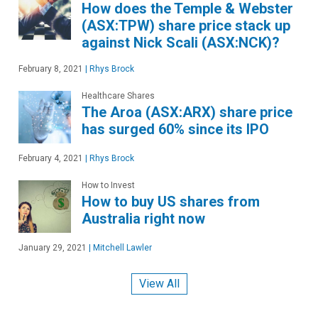
How does the Temple & Webster
(ASX:TPW) share price stack up
against Nick Scali (ASX:NCK)?
February 8, 2021
|
Rhys Brock
Healthcare Shares
The Aroa (ASX:ARX) share price
has surged 60% since its IPO
February 4, 2021
|
Rhys Brock
How to Invest
How to buy US shares from
Australia right now
January 29, 2021
|
Mitchell Lawler
View All