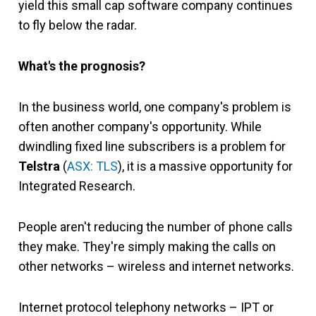
yield this small cap software company continues
to fly below the radar.
What's the prognosis?
In the business world, one company's problem is
often another company's opportunity. While
dwindling fixed line subscribers is a problem for
Telstra
(
ASX: TLS
), it is a massive opportunity for
Integrated Research.
People aren't reducing the number of phone calls
they make. They're simply making the calls on
other networks – wireless and internet networks.
Internet protocol telephony networks – IPT or