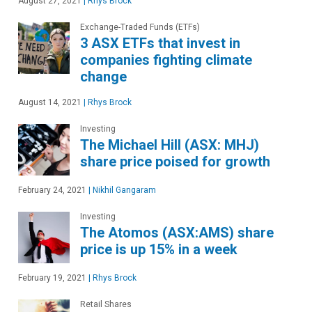
August 27, 2021
|
Rhys Brock
Exchange-Traded Funds (ETFs)
3 ASX ETFs that invest in
companies fighting climate
change
August 14, 2021
|
Rhys Brock
Investing
The Michael Hill (ASX: MHJ)
share price poised for growth
February 24, 2021
|
Nikhil Gangaram
Investing
The Atomos (ASX:AMS) share
price is up 15% in a week
February 19, 2021
|
Rhys Brock
Retail Shares