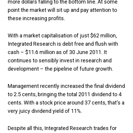
more dollars falling to the bottom line. At some
point the market will sit up and pay attention to
these increasing profits.
With a market capitalisation of just $62 million,
Integrated Research is debt free and flush with
cash – $11.6 million as of 30 June 2011. It
continues to sensibly invest in research and
development – the pipeline of future growth.
Management recently increased the final dividend
to 2.5 cents, bringing the total 2011 dividend to 4
cents. With a stock price around 37 cents, that's a
very juicy dividend yield of 11%.
Despite all this, Integrated Research trades for