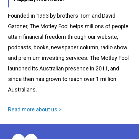
Founded in 1993 by brothers Tom and David
Gardner, The Motley Fool helps millions of people
attain financial freedom through our website,
podcasts, books, newspaper column, radio show
and premium investing services. The Motley Fool
launched its Australian presence in 2011, and
since then has grown to reach over 1 million
Australians.
Read more about us >