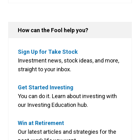
How can the Fool help you?
Sign Up for Take Stock
Investment news, stock ideas, and more,
straight to your inbox.
Get Started Investing
You can do it. Learn about investing with
our Investing Education hub.
Win at Retirement
Our latest articles and strategies for the