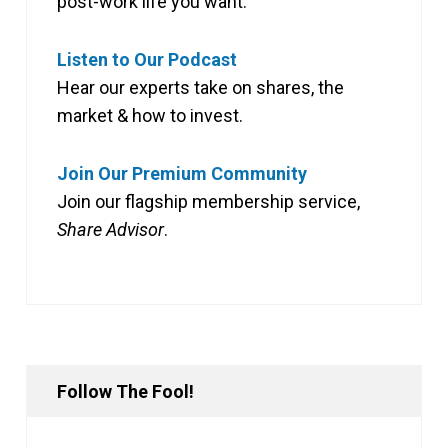
post-work life you want.
Listen to Our Podcast
Hear our experts take on shares, the
market & how to invest.
Join Our Premium Community
Join our flagship membership service,
Share Advisor
.
Follow The Fool!