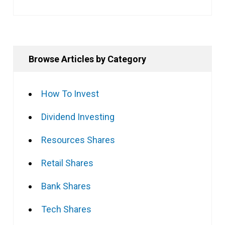
Browse Articles by Category
How To Invest
Dividend Investing
Resources Shares
Retail Shares
Bank Shares
Tech Shares