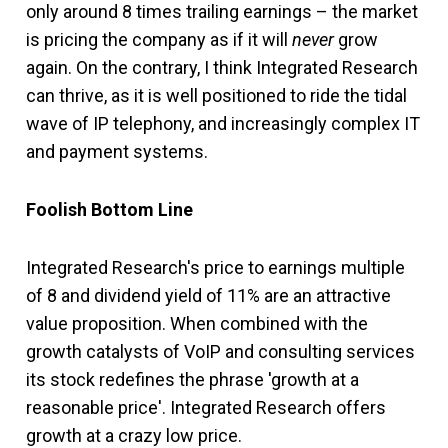
only around 8 times trailing earnings – the market
is pricing the company as if it will
never
grow
again. On the contrary, I think Integrated Research
can thrive, as it is well positioned to ride the tidal
wave of IP telephony, and increasingly complex IT
and payment systems.
Foolish Bottom Line
Integrated Research's price to earnings multiple
of 8 and dividend yield of 11% are an attractive
value proposition. When combined with the
growth catalysts of VoIP and consulting services
its stock redefines the phrase 'growth at a
reasonable price'. Integrated Research offers
growth at a crazy low price.