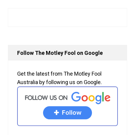
Follow The Motley Fool on Google
Get the latest from The Motley Fool
Australia by following us on Google.