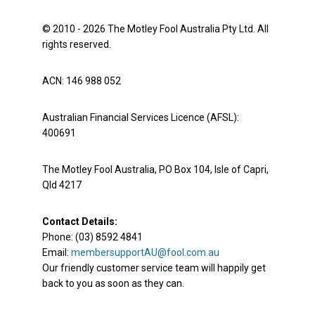
© 2010 - 2026 The Motley Fool Australia Pty Ltd. All
rights reserved.
ACN: 146 988 052
Australian Financial Services Licence (AFSL):
400691
The Motley Fool Australia, PO Box 104, Isle of Capri,
Qld 4217
Contact Details:
Phone: (03) 8592 4841
Email:
membersupportAU@fool.com.au
Our friendly customer service team will happily get
back to you as soon as they can.