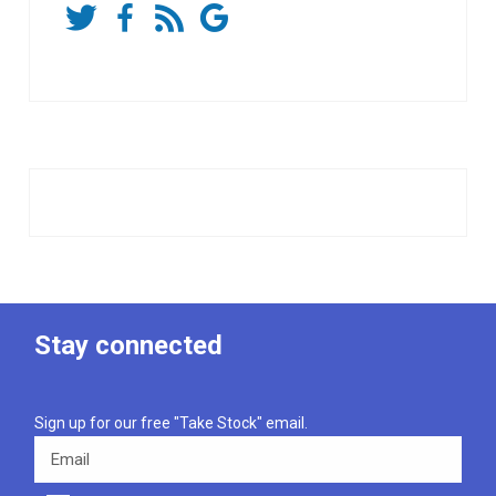
Stay connected
Sign up for our free "Take Stock" email.
Email