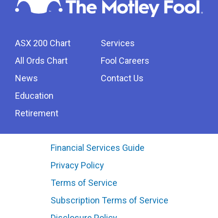
ASX 200 Chart
Services
All Ords Chart
Fool Careers
News
Contact Us
Education
Retirement
Financial Services Guide
Privacy Policy
Terms of Service
Subscription Terms of Service
Disclosure Policy