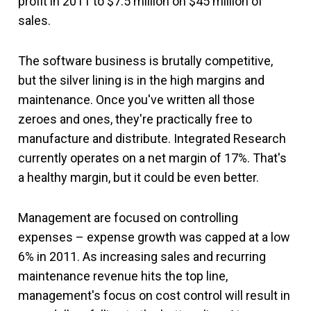
profit in 2011 to $7.5 million on $45 million of
sales.
The software business is brutally competitive,
but the silver lining is in the high margins and
maintenance. Once you've written all those
zeroes and ones, they're practically free to
manufacture and distribute. Integrated Research
currently operates on a net margin of 17%. That's
a healthy margin, but it could be even better.
Management are focused on controlling
expenses – expense growth was capped at a low
6% in 2011. As increasing sales and recurring
maintenance revenue hits the top line,
management's focus on cost control will result in