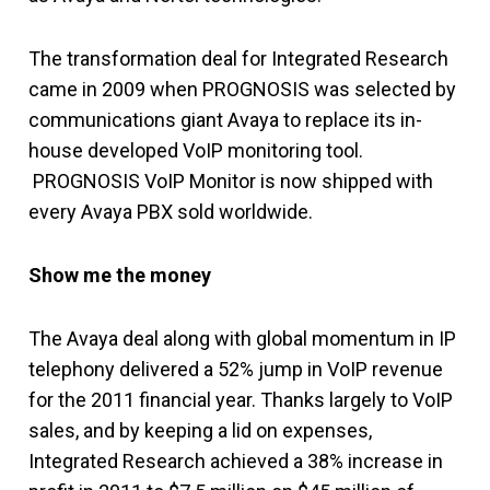
The transformation deal for Integrated Research
came in 2009 when PROGNOSIS was selected by
communications giant Avaya to replace its in-
house developed VoIP monitoring tool.
PROGNOSIS VoIP Monitor is now shipped with
every Avaya PBX sold worldwide.
Show me the money
The Avaya deal along with global momentum in IP
telephony delivered a 52% jump in VoIP revenue
for the 2011 financial year. Thanks largely to VoIP
sales, and by keeping a lid on expenses,
Integrated Research achieved a 38% increase in