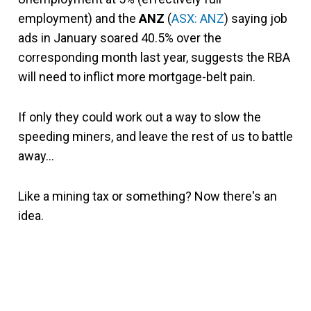
employment) and the
ANZ
(
ASX: ANZ
) saying job
ads in January soared 40.5% over the
corresponding month last year, suggests the RBA
will need to inflict more mortgage-belt pain.
If only they could work out a way to slow the
speeding miners, and leave the rest of us to battle
away…
Like a mining tax or something? Now there's an
idea.