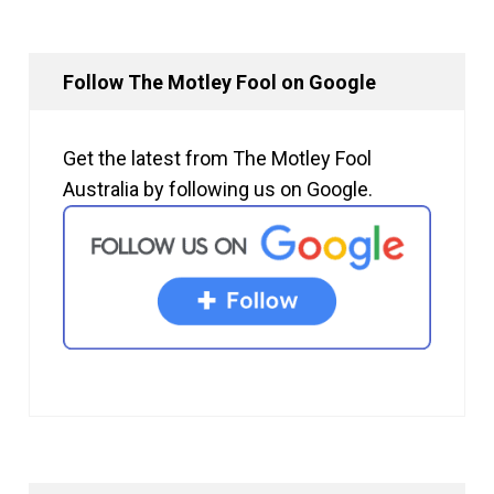
Follow The Motley Fool on Google
Get the latest from The Motley Fool
Australia by following us on Google.