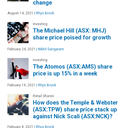
change
August 14, 2021
|
Rhys Brock
Investing
The Michael Hill (ASX: MHJ)
share price poised for growth
February 24, 2021
|
Nikhil Gangaram
Investing
The Atomos (ASX:AMS) share
price is up 15% in a week
February 19, 2021
|
Rhys Brock
Retail Shares
How does the Temple & Webster
(ASX:TPW) share price stack up
against Nick Scali (ASX:NCK)?
February 8, 2021
|
Rhys Brock