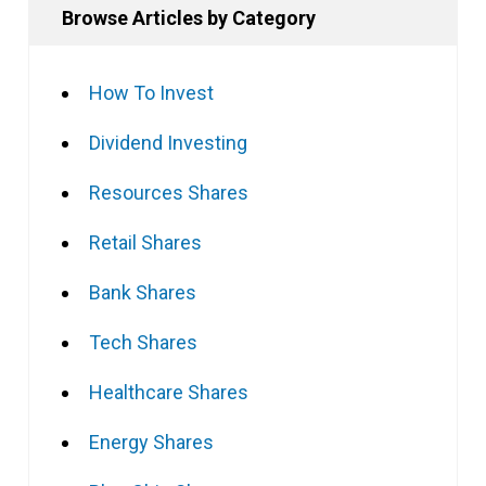
Browse Articles by Category
How To Invest
Dividend Investing
Resources Shares
Retail Shares
Bank Shares
Tech Shares
Healthcare Shares
Energy Shares