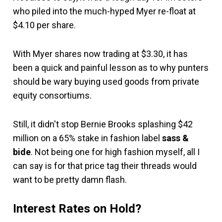
who piled into the much-hyped Myer re-float at
$4.10 per share.
With Myer shares now trading at $3.30, it has
been a quick and painful lesson as to why punters
should be wary buying used goods from private
equity consortiums.
Still, it didn't stop Bernie Brooks splashing $42
million on a 65% stake in fashion label
sass &
bide
. Not being one for high fashion myself, all I
can say is for that price tag their threads would
want to be pretty damn flash.
Interest Rates on Hold?