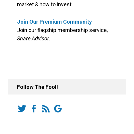
market & how to invest.
Join Our Premium Community
Join our flagship membership service,
Share Advisor
.
Follow The Fool!