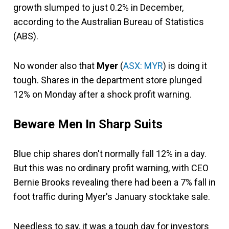
growth slumped to just 0.2% in December,
according to the Australian Bureau of Statistics
(ABS).
No wonder also that
Myer
(
ASX: MYR
) is doing it
tough. Shares in the department store plunged
12% on Monday after a shock profit warning.
Beware Men In Sharp Suits
Blue chip shares don't normally fall 12% in a day.
But this was no ordinary profit warning, with CEO
Bernie Brooks revealing there had been a 7% fall in
foot traffic during Myer's January stocktake sale.
Needless to say, it was a tough day for investors