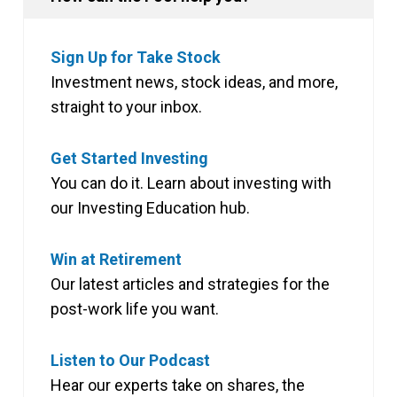
Sign Up for Take Stock
Investment news, stock ideas, and more,
straight to your inbox.
Get Started Investing
You can do it. Learn about investing with
our Investing Education hub.
Win at Retirement
Our latest articles and strategies for the
post-work life you want.
Listen to Our Podcast
Hear our experts take on shares, the