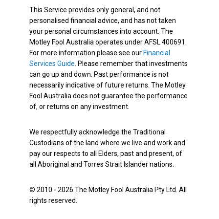
This Service provides only general, and not
personalised financial advice, and has not taken
your personal circumstances into account. The
Motley Fool Australia operates under AFSL 400691.
For more information please see our
Financial
Services Guide
. Please remember that investments
can go up and down. Past performance is not
necessarily indicative of future returns. The Motley
Fool Australia does not guarantee the performance
of, or returns on any investment.
We respectfully acknowledge the Traditional
Custodians of the land where we live and work and
pay our respects to all Elders, past and present, of
all Aboriginal and Torres Strait Islander nations.
© 2010 - 2026 The Motley Fool Australia Pty Ltd. All
rights reserved.