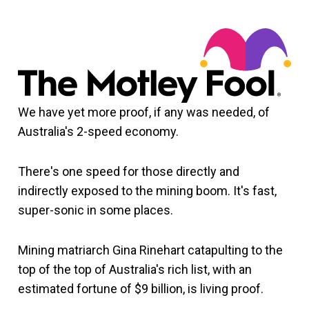
We have yet more proof, if any was needed, of
Australia's 2-speed economy.
There's one speed for those directly and
indirectly exposed to the mining boom. It's fast,
super-sonic in some places.
Mining matriarch Gina Rinehart catapulting to the
top of the top of Australia's rich list, with an
estimated fortune of $9 billion, is living proof.