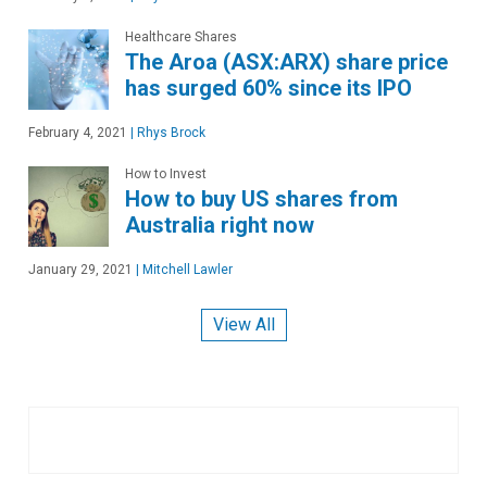
Healthcare Shares
The Aroa (ASX:ARX) share price
has surged 60% since its IPO
February 4, 2021
|
Rhys Brock
How to Invest
How to buy US shares from
Australia right now
January 29, 2021
|
Mitchell Lawler
View All