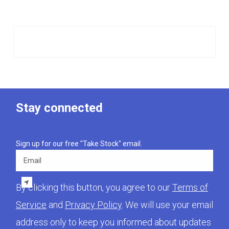
Stay connected
Sign up for our free "Take Stock" email.
Email
By clicking this button, you agree to our
Terms of
Service
and
Privacy Policy
. We will use your email
address only to keep you informed about updates