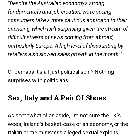
"Despite the Australian economy's strong
fundamentals and job creation, we're seeing
consumers take a more cautious approach to their
spending, which isn't surprising given the stream of
difficult stream of news coming from abroad,
particularly Europe. A high level of discounting by
retailers also slowed sales growth in the month."
Or perhaps it's all just political spin? Nothing
surprises with politicians.
Sex, Italy and A Pair Of Shoes
As somewhat of an aside, I'm not sure the UK's
woes, Ireland's basket-case of an economy, or the
Italian prime minister's alleged sexual exploits,