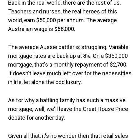
Back in the real world, there are the rest of us.
Teachers and nurses, the real heroes of this
world, earn $50,000 per annum. The average
Australian wage is $68,000.
The average Aussie battler is struggling. Variable
mortgage rates are back up at 8%. On a $350,000
mortgage, that's a monthly repayment of $2,700.
It doesn't leave much left over for the necessities
in life, let alone the odd luxury.
As for why a battling family has such a massive
mortgage, well, we'll leave the Great House Price
debate for another day.
Given all that, it's no wonder then that retail sales