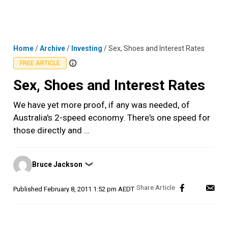
Skip
MENU
LOGIN
to
content
Home
/
Archive
/
Investing
/
Sex, Shoes and Interest Rates
FREE ARTICLE
Sex, Shoes and Interest Rates
We have yet more proof, if any was needed, of
Australia's 2-speed economy. There's one speed for
those directly and …
Posted
Bruce Jackson
❯
by
Published
February 8, 2011 1:52 pm AEDT