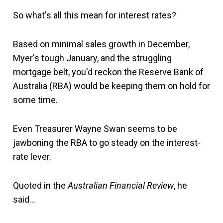
So what's all this mean for interest rates?
Based on minimal sales growth in December,
Myer's tough January, and the struggling
mortgage belt, you'd reckon the Reserve Bank of
Australia (RBA) would be keeping them on hold for
some time.
Even Treasurer Wayne Swan seems to be
jawboning the RBA to go steady on the interest-
rate lever.
Quoted in the
Australian Financial Review
, he
said…