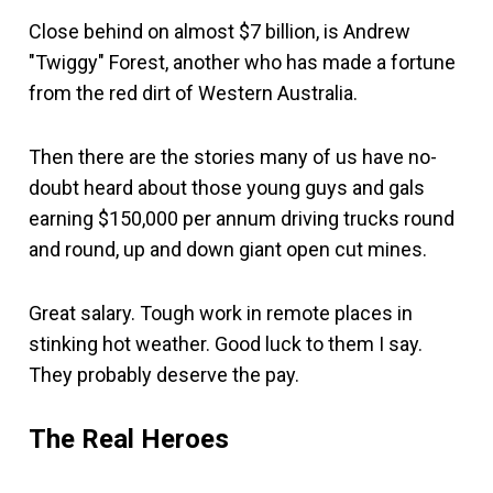
Close behind on almost $7 billion, is Andrew
"Twiggy" Forest, another who has made a fortune
from the red dirt of Western Australia.
Then there are the stories many of us have no-
doubt heard about those young guys and gals
earning $150,000 per annum driving trucks round
and round, up and down giant open cut mines.
Great salary. Tough work in remote places in
stinking hot weather. Good luck to them I say.
They probably deserve the pay.
The Real Heroes