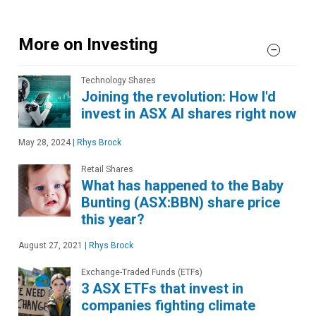
More on Investing
Technology Shares
Joining the revolution: How I'd
invest in ASX AI shares right now
May 28, 2024
|
Rhys Brock
Retail Shares
What has happened to the Baby
Bunting (ASX:BBN) share price
this year?
August 27, 2021
|
Rhys Brock
Exchange-Traded Funds (ETFs)
3 ASX ETFs that invest in
companies fighting climate