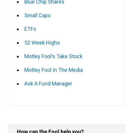
Blue Chip Shares
Small Caps
ETFs
52 Week Highs
Motley Fool's Take Stock
Motley Fool In The Media
Ask A Fund Manager
How can the Fool help you?