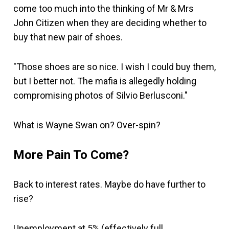
come too much into the thinking of Mr & Mrs
John Citizen when they are deciding whether to
buy that new pair of shoes.
"Those shoes are so nice. I wish I could buy them,
but I better not. The mafia is allegedly holding
compromising photos of Silvio Berlusconi."
What is Wayne Swan on? Over-spin?
More Pain To Come?
Back to interest rates. Maybe do have further to
rise?
Unemployment at 5% (effectively full