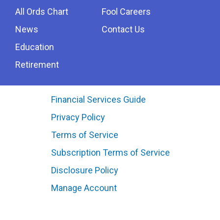
All Ords Chart
Fool Careers
News
Contact Us
Education
Retirement
Financial Services Guide
Privacy Policy
Terms of Service
Subscription Terms of Service
Disclosure Policy
Manage Account