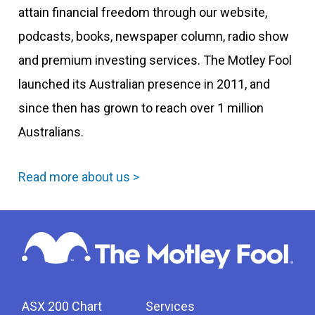
attain financial freedom through our website,
podcasts, books, newspaper column, radio show
and premium investing services. The Motley Fool
launched its Australian presence in 2011, and
since then has grown to reach over 1 million
Australians.
Read more about us >
ASX 200 Chart
Services