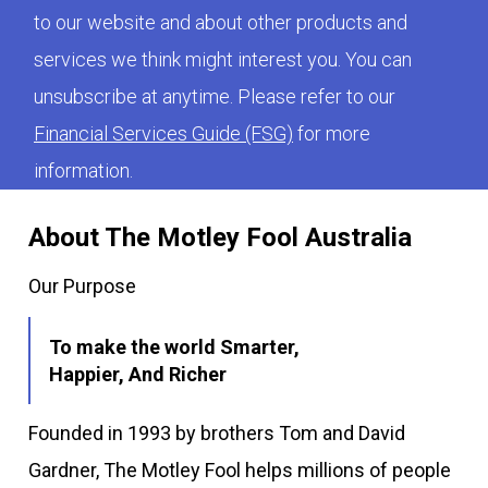
to our website and about other products and
services we think might interest you. You can
unsubscribe at anytime. Please refer to our
Financial Services Guide (FSG)
for more
information.
About The Motley Fool Australia
Our Purpose
To make the world Smarter,
Happier, And Richer
Founded in 1993 by brothers Tom and David
Gardner, The Motley Fool helps millions of people