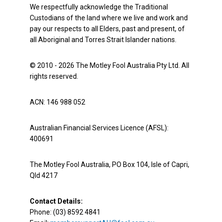
We respectfully acknowledge the Traditional
Custodians of the land where we live and work and
pay our respects to all Elders, past and present, of
all Aboriginal and Torres Strait Islander nations.
© 2010 - 2026 The Motley Fool Australia Pty Ltd. All
rights reserved.
ACN: 146 988 052
Australian Financial Services Licence (AFSL):
400691
The Motley Fool Australia, PO Box 104, Isle of Capri,
Qld 4217
Contact Details:
Phone: (03) 8592 4841