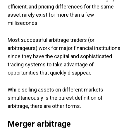
efficient, and pricing differences for the same
asset rarely exist for more than a few
milliseconds.
Most successful arbitrage traders (or
arbitrageurs) work for major financial institutions
since they have the capital and sophisticated
trading systems to take advantage of
opportunities that quickly disappear.
While selling assets on different markets
simultaneously is the purest definition of
arbitrage, there are other forms.
Merger arbitrage