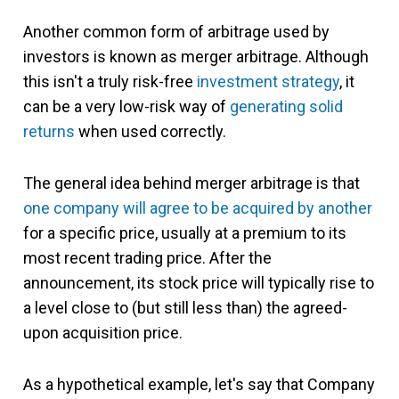
Another common form of arbitrage used by
investors is known as merger arbitrage. Although
this isn't a truly risk-free
investment strategy
, it
can be a very low-risk way of
generating solid
returns
when used correctly.
The general idea behind merger arbitrage is that
one company will agree to be acquired by another
for a specific price, usually at a premium to its
most recent trading price. After the
announcement, its stock price will typically rise to
a level close to (but still less than) the agreed-
upon acquisition price.
As a hypothetical example, let's say that Company