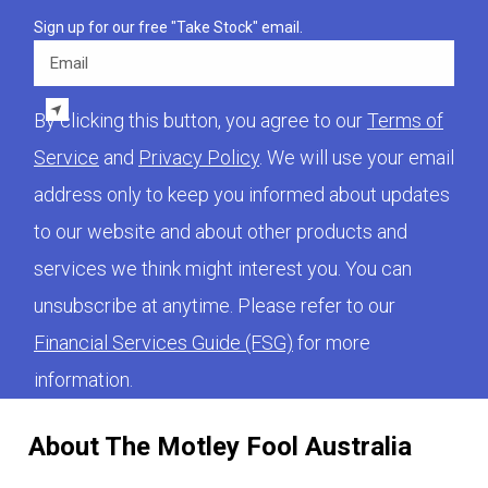
Sign up for our free "Take Stock" email.
Email
By clicking this button, you agree to our
Terms of
Service
and
Privacy Policy
. We will use your email
address only to keep you informed about updates
to our website and about other products and
services we think might interest you. You can
unsubscribe at anytime. Please refer to our
Financial Services Guide (FSG)
for more
information.
About The Motley Fool Australia