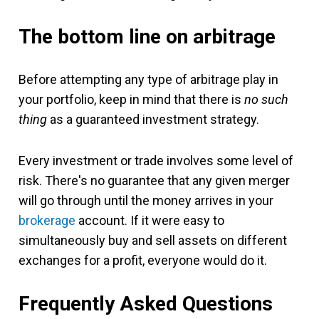
The bottom line on arbitrage
Before attempting any type of arbitrage play in
your portfolio, keep in mind that there is
no such
thing
as a guaranteed investment strategy.
Every investment or trade involves some level of
risk. There's no guarantee that any given merger
will go through until the money arrives in your
brokerage
account. If it were easy to
simultaneously buy and sell assets on different
exchanges for a profit, everyone would do it.
Frequently Asked Questions