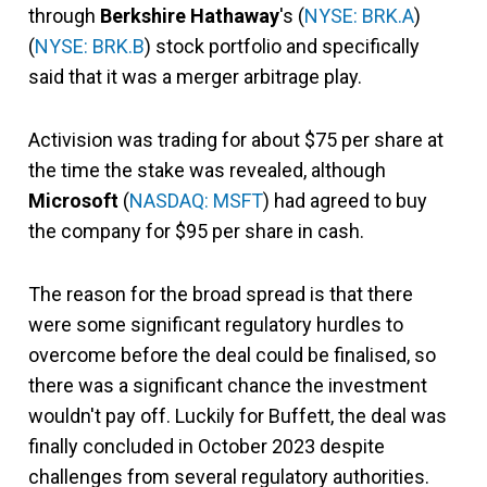
through
Berkshire Hathaway
's (
NYSE: BRK.A
)
(
NYSE: BRK.B
) stock portfolio and specifically
said that it was a merger arbitrage play.
Activision was trading for about $75 per share at
the time the stake was revealed, although
Microsoft
(
NASDAQ: MSFT
) had agreed to buy
the company for $95 per share in cash.
The reason for the broad spread is that there
were some significant regulatory hurdles to
overcome before the deal could be finalised, so
there was a significant chance the investment
wouldn't pay off. Luckily for Buffett, the deal was
finally concluded in October 2023 despite
challenges from several regulatory authorities.