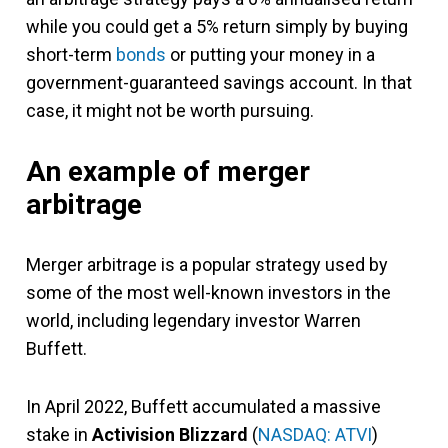
while you could get a 5% return simply by buying
short-term
bonds
or putting your money in a
government-guaranteed savings account. In that
case, it might not be worth pursuing.
An example of merger
arbitrage
Merger arbitrage is a popular strategy used by
some of the most well-known investors in the
world, including legendary investor Warren
Buffett.
In April 2022, Buffett accumulated a massive
stake in
Activision Blizzard
(
NASDAQ: ATVI
)