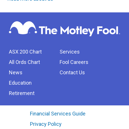
ASX 200 Chart
Services
All Ords Chart
Fool Careers
News
Contact Us
Education
Retirement
Financial Services Guide
Privacy Policy