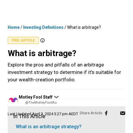
Skip
MENU
LOGIN
to
content
Home
/
Investing Definitions
/
What is arbitrage?
FREE ARTICLE
What is arbitrage?
Explore the pros and pitfalls of an arbitrage
investment strategy to determine if it's suitable for
your wealth-creation portfolio.
Posted
Motley Fool Staff
❯
by
@TheMotleyFoolAu
Last Updated
April 3, 2024 3:27 pm AEDT
In This Article
What is an arbitrage strategy?