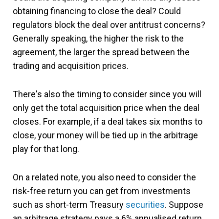
obtaining financing to close the deal? Could
regulators block the deal over antitrust concerns?
Generally speaking, the higher the risk to the
agreement, the larger the spread between the
trading and acquisition prices.
There's also the timing to consider since you will
only get the total acquisition price when the deal
closes. For example, if a deal takes six months to
close, your money will be tied up in the arbitrage
play for that long.
On a related note, you also need to consider the
risk-free return you can get from investments
such as short-term Treasury
securities
. Suppose
an arbitrage strategy pays a 6% annualised return