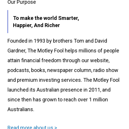
Our Purpose
To make the world Smarter,
Happier, And Richer
Founded in 1993 by brothers Tom and David
Gardner, The Motley Fool helps millions of people
attain financial freedom through our website,
podcasts, books, newspaper column, radio show
and premium investing services. The Motley Fool
launched its Australian presence in 2011, and
since then has grown to reach over 1 million
Australians.
Read more about us >