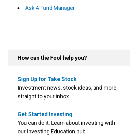
Ask A Fund Manager
How can the Fool help you?
Sign Up for Take Stock
Investment news, stock ideas, and more,
straight to your inbox.
Get Started Investing
You can do it. Learn about investing with
our Investing Education hub.