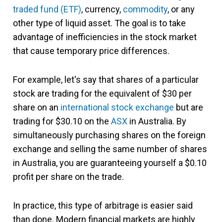
traded fund (ETF)
, currency,
commodity
, or any
other type of liquid asset. The goal is to take
advantage of inefficiencies in the stock market
that cause temporary price differences.
For example, let's say that shares of a particular
stock are trading for the equivalent of $30 per
share on an
international stock exchange
but are
trading for $30.10 on the
ASX
in Australia. By
simultaneously purchasing shares on the foreign
exchange and selling the same number of shares
in Australia, you are guaranteeing yourself a $0.10
profit per share on the trade.
In practice, this type of arbitrage is easier said
than done. Modern financial markets are highly