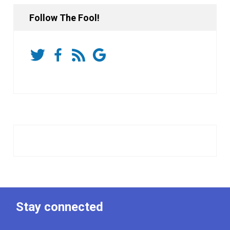
Follow The Fool!
Stay connected