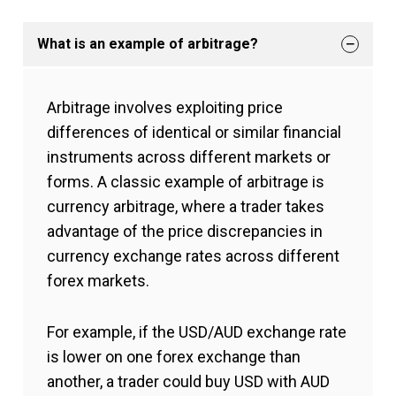
What is an example of arbitrage?
Arbitrage involves exploiting price
differences of identical or similar financial
instruments across different markets or
forms. A classic example of arbitrage is
currency arbitrage, where a trader takes
advantage of the price discrepancies in
currency exchange rates across different
forex markets.
For example, if the USD/AUD exchange rate
is lower on one forex exchange than
another, a trader could buy USD with AUD