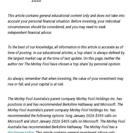
2020.
This article contains general educational content only and does not take into
account your personal financial situation. Before investing, your individual
circumstances should be considered, and you may need to seek
independent financial advice.
To the best of our knowledge, all information in this article is accurate as of
time of posting. In our educational articles, a 'top share' is always defined by
the largest market cap at the time of last update. On this page, neither the
author nor The Motley Fool have chosen a 'top share' by personal opinion.
As always, remember that when investing, the value of your investment may
rise or fall, and your capital is at risk.
The Motley Fool Australia's parent company Motley Fool Holdings Inc. has
positions in and has recommended Berkshire Hathaway and Microsoft. The
Motley Fool Australia's parent company Motley Fool Holdings Inc. has
recommended the following options: long January 2026 $395 calls on
Microsoft and short January 2026 $405 calls on Microsoft. The Motley Fool
Australia has recommended Berkshire Hathaway. The Motley Fool has a
disclosure policy
. This article contains general investment advice only