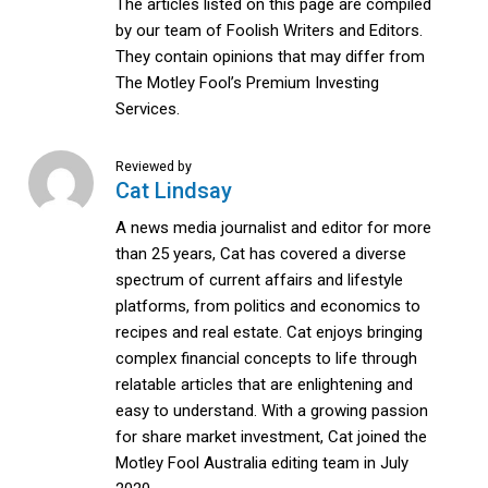
The articles listed on this page are compiled
by our team of Foolish Writers and Editors.
They contain opinions that may differ from
The Motley Fool’s Premium Investing
Services.
Reviewed by
Cat Lindsay
A news media journalist and editor for more
than 25 years, Cat has covered a diverse
spectrum of current affairs and lifestyle
platforms, from politics and economics to
recipes and real estate. Cat enjoys bringing
complex financial concepts to life through
relatable articles that are enlightening and
easy to understand. With a growing passion
for share market investment, Cat joined the
Motley Fool Australia editing team in July