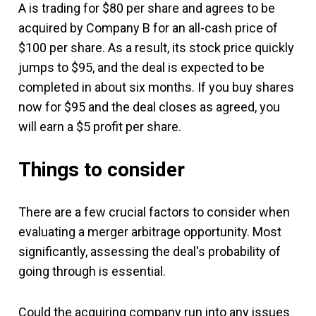
A is trading for $80 per share and agrees to be
acquired by Company B for an all-cash price of
$100 per share. As a result, its stock price quickly
jumps to $95, and the deal is expected to be
completed in about six months. If you buy shares
now for $95 and the deal closes as agreed, you
will earn a $5 profit per share.
Things to consider
There are a few crucial factors to consider when
evaluating a merger arbitrage opportunity. Most
significantly, assessing the deal's probability of
going through is essential.
Could the acquiring company run into any issues