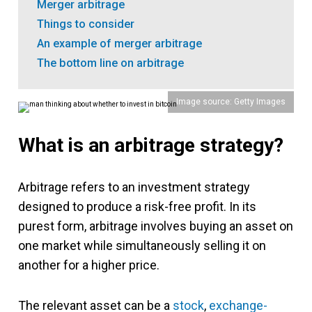
Merger arbitrage
Things to consider
An example of merger arbitrage
The bottom line on arbitrage
Image source: Getty Images
What is an arbitrage strategy?
Arbitrage refers to an investment strategy
designed to produce a risk-free profit. In its
purest form, arbitrage involves buying an asset on
one market while simultaneously selling it on
another for a higher price.
The relevant asset can be a
stock
,
exchange-