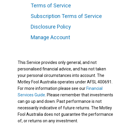
Terms of Service
Subscription Terms of Service
Disclosure Policy
Manage Account
This Service provides only general, and not
personalised financial advice, and has not taken
your personal circumstances into account. The
Motley Fool Australia operates under AFSL 400691.
For more information please see our
Financial
Services Guide
. Please remember that investments
can go up and down. Past performance is not
necessarily indicative of future returns. The Motley
Fool Australia does not guarantee the performance
of, or returns on any investment.