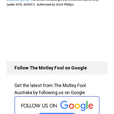
(under AFSL 400691). Authorised by Scott Phillips.
Follow The Motley Fool on Google
Get the latest from The Motley Fool
Australia by following us on Google.