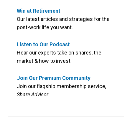
Win at Retirement
Our latest articles and strategies for the
post-work life you want.
Listen to Our Podcast
Hear our experts take on shares, the
market & how to invest.
Join Our Premium Community
Join our flagship membership service,
Share Advisor
.