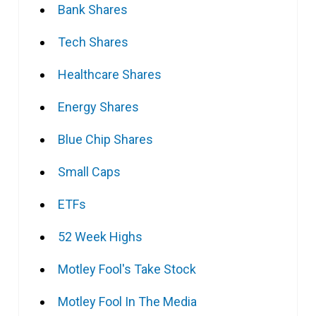
Bank Shares
Tech Shares
Healthcare Shares
Energy Shares
Blue Chip Shares
Small Caps
ETFs
52 Week Highs
Motley Fool's Take Stock
Motley Fool In The Media