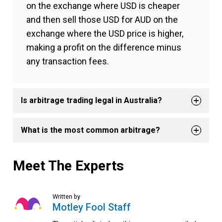
on the exchange where USD is cheaper
and then sell those USD for AUD on the
exchange where the USD price is higher,
making a profit on the difference minus
any transaction fees.
Is arbitrage trading legal in Australia?
What is the most common arbitrage?
Meet The Experts
Written by
Motley Fool Staff