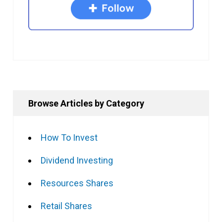
Browse Articles by Category
How To Invest
Dividend Investing
Resources Shares
Retail Shares