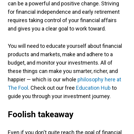
can be a powerful and positive change. Striving
for financial independence and early retirement
requires taking control of your financial affairs
and gives you a clear goal to work toward.
You will need to educate yourself about financial
products and markets, make and adhere to a
budget, and monitor your investments. All of
these things can make you smarter, richer, and
happier — which is our whole
philosophy here at
The Fool
. Check out our free
Education Hub
to
guide you through your investment journey.
Foolish takeaway
Even if you don't quite reach the goal of financial