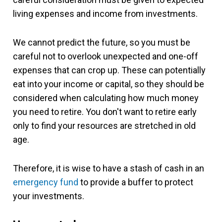
living expenses and income from investments.
We cannot predict the future, so you must be
careful not to overlook unexpected and one-off
expenses that can crop up. These can potentially
eat into your income or capital, so they should be
considered when calculating how much money
you need to retire. You don't want to retire early
only to find your resources are stretched in old
age.
Therefore, it is wise to have a stash of cash in an
emergency fund
to provide a buffer to protect
your investments.