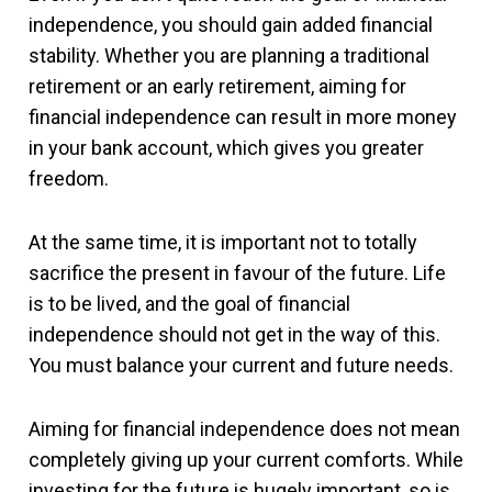
independence, you should gain added financial
stability. Whether you are planning a traditional
retirement or an early retirement, aiming for
financial independence can result in more money
in your bank account, which gives you greater
freedom.
At the same time, it is important not to totally
sacrifice the present in favour of the future. Life
is to be lived, and the goal of financial
independence should not get in the way of this.
You must balance your current and future needs.
Aiming for financial independence does not mean
completely giving up your current comforts. While
investing for the future is hugely important, so is