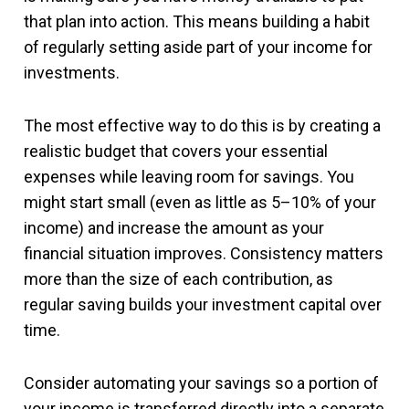
that plan into action. This means building a habit
of regularly setting aside part of your income for
investments.
The most effective way to do this is by creating a
realistic budget that covers your essential
expenses while leaving room for savings. You
might start small (even as little as 5–10% of your
income) and increase the amount as your
financial situation improves. Consistency matters
more than the size of each contribution, as
regular saving builds your investment capital over
time.
Consider automating your savings so a portion of
your income is transferred directly into a separate