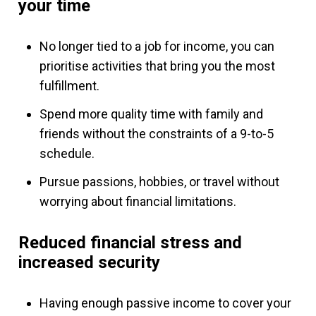
your time
No longer tied to a job for income, you can
prioritise activities that bring you the most
fulfillment.
Spend more quality time with family and
friends without the constraints of a 9-to-5
schedule.
Pursue passions, hobbies, or travel without
worrying about financial limitations.
Reduced financial stress and
increased security
Having enough passive income to cover your