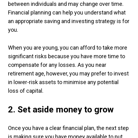
between individuals and may change over time.
Financial planning can help you understand what
an appropriate saving and investing strategy is for
you.
When you are young, you can afford to take more
significant risks because you have more time to
compensate for any losses. As you near
retirement age, however, you may prefer to invest
in lower-risk assets to minimise any potential
loss of capital.
2. Set aside money to grow
Once you have a clear financial plan, the next step
is making sure you have money available to put