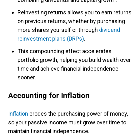
Reinvesting returns allows you to earn returns
on previous returns, whether by purchasing
more shares yourself or through
dividend
reinvestment plans (DRPs)
.
This compounding effect accelerates
portfolio growth, helping you build wealth over
time and achieve financial independence
sooner.
Accounting for Inflation
Inflation
erodes the purchasing power of money,
so your passive income must grow over time to
maintain financial independence.