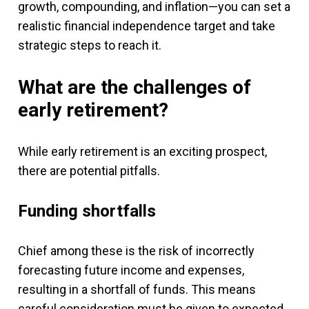
growth, compounding, and inflation—you can set a
realistic financial independence target and take
strategic steps to reach it.
What are the challenges of
early retirement?
While early retirement is an exciting prospect,
there are potential pitfalls.
Funding shortfalls
Chief among these is the risk of incorrectly
forecasting future income and expenses,
resulting in a shortfall of funds. This means
careful consideration must be given to expected