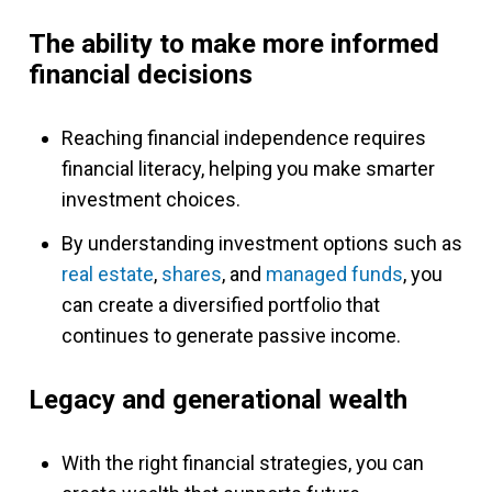
The ability to make more informed
financial decisions
Reaching financial independence requires
financial literacy, helping you make smarter
investment choices.
By understanding investment options such as
real estate
,
shares
, and
managed funds
, you
can create a diversified portfolio that
continues to generate passive income.
Legacy and generational wealth
With the right financial strategies, you can