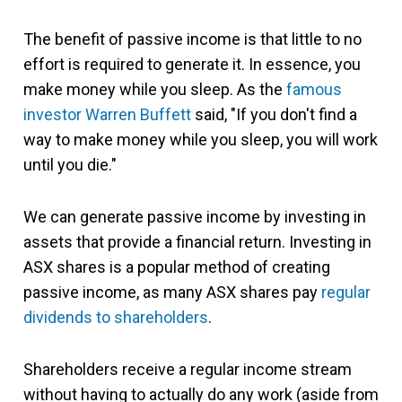
The benefit of passive income is that little to no
effort is required to generate it. In essence, you
make money while you sleep. As the
famous
investor Warren Buffett
said, "If you don't find a
way to make money while you sleep, you will work
until you die."
We can generate passive income by investing in
assets that provide a financial return. Investing in
ASX shares is a popular method of creating
passive income, as many ASX shares pay
regular
dividends to shareholders
.
Shareholders receive a regular income stream
without having to actually do any work (aside from