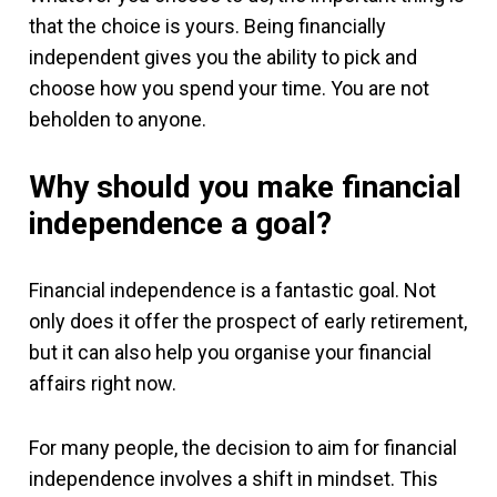
that the choice is yours. Being financially
independent gives you the ability to pick and
choose how you spend your time. You are not
beholden to anyone.
Why should you make financial
independence a goal?
Financial independence is a fantastic goal. Not
only does it offer the prospect of early retirement,
but it can also help you organise your financial
affairs right now.
For many people, the decision to aim for financial
independence involves a shift in mindset. This