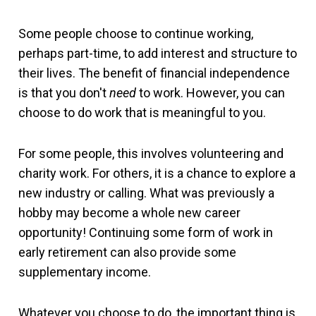
Some people choose to continue working,
perhaps part-time, to add interest and structure to
their lives. The benefit of financial independence
is that you don't
need
to work. However, you can
choose to do work that is meaningful to you.
For some people, this involves volunteering and
charity work. For others, it is a chance to explore a
new industry or calling. What was previously a
hobby may become a whole new career
opportunity! Continuing some form of work in
early retirement can also provide some
supplementary income.
Whatever you choose to do, the important thing is