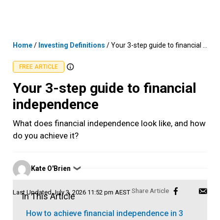
Skip
MENU
LOGIN
to
content
Home
/
Investing Definitions
/
Your 3-step guide to financial independence
FREE ARTICLE
Your 3-step guide to financial
independence
What does financial independence look like, and how
do you achieve it?
Posted
Kate O'Brien
❯
by
Last Updated
July 3, 2026 11:52 pm AEST
In This Article
How to achieve financial independence in 3