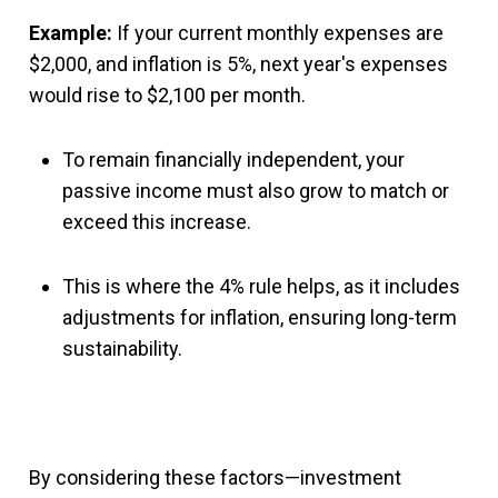
Example:
If your current monthly expenses are
$2,000, and inflation is 5%, next year's expenses
would rise to $2,100 per month.
To remain financially independent, your
passive income must also grow to match or
exceed this increase.
This is where the 4% rule helps, as it includes
adjustments for inflation, ensuring long-term
sustainability.
By considering these factors—investment