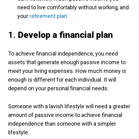
need to live comfortably without working, and
your
retirement plan.
1.
Develop a financial plan
To achieve financial independence, you need
assets that generate enough passive income to
meet your living expenses. How much money is
enough is different for each individual. It will
depend on your personal financial needs.
Someone with a lavish lifestyle will need a greater
amount of passive income to achieve financial
independence than someone with a simpler
lifestyle.