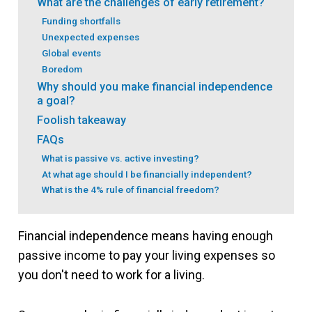
What are the challenges of early retirement?
Funding shortfalls
Unexpected expenses
Global events
Boredom
Why should you make financial independence
a goal?
Foolish takeaway
FAQs
What is passive vs. active investing?
At what age should I be financially independent?
What is the 4% rule of financial freedom?
Financial independence means having enough
passive income to pay your living expenses so
you don't need to work for a living.