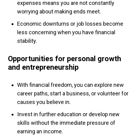
expenses means you are not constantly
worrying about making ends meet.
Economic downturns or job losses become
less concerning when you have financial
stability.
Opportunities for personal growth
and entrepreneurship
With financial freedom, you can explore new
career paths, start a business, or volunteer for
causes you believe in.
Invest in further education or develop new
skills without the immediate pressure of
earning an income.