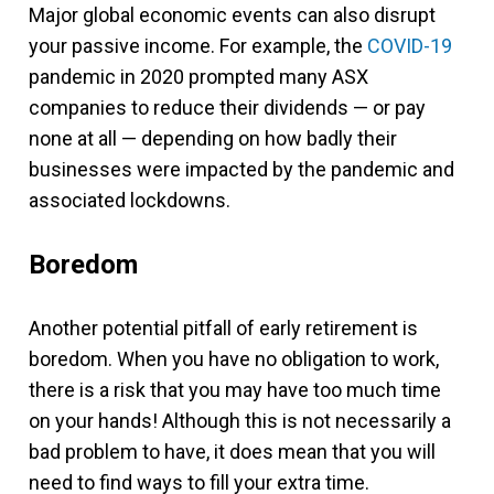
Major global economic events can also disrupt
your passive income. For example, the
COVID-19
pandemic in 2020 prompted many ASX
companies to reduce their dividends — or pay
none at all — depending on how badly their
businesses were impacted by the pandemic and
associated lockdowns.
Boredom
Another potential pitfall of early retirement is
boredom. When you have no obligation to work,
there is a risk that you may have too much time
on your hands! Although this is not necessarily a
bad problem to have, it does mean that you will
need to find ways to fill your extra time.