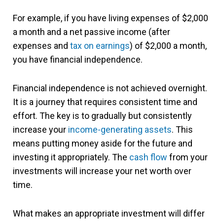
For example, if you have living expenses of $2,000
a month and a net passive income (after
expenses and
tax on earnings
) of $2,000 a month,
you have financial independence.
Financial independence is not achieved overnight.
It is a journey that requires consistent time and
effort. The key is to gradually but consistently
increase your
income-generating assets
. This
means putting money aside for the future and
investing it appropriately. The
cash flow
from your
investments will increase your net worth over
time.
What makes an appropriate investment will differ