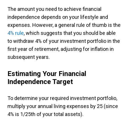
The amount you need to achieve financial
independence depends on your lifestyle and
expenses. However, a general rule of thumb is the
4% rule
, which suggests that you should be able
to withdraw 4% of your investment portfolio in the
first year of retirement, adjusting for inflation in
subsequent years.
Estimating Your Financial
Independence Target
To determine your required investment portfolio,
multiply your annual living expenses by 25 (since
4% is 1/25th of your total assets).