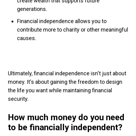
create wealth that supports future
generations.
Financial independence allows you to
contribute more to charity or other meaningful
causes.
Ultimately, financial independence isn't just about
money. It's about gaining the freedom to design
the life you want while maintaining financial
security.
How much money do you need
to be financially independent?