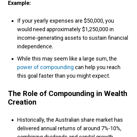
Example:
If your yearly expenses are $50,000, you
would need approximately $1,250,000 in
income-generating assets to sustain financial
independence.
While this may seem like a large sum, the
power of compounding
can help you reach
this goal faster than you might expect.
The Role of Compounding in Wealth
Creation
Historically, the Australian share market has
delivered annual returns of around 7%-10%,
combining dividends and capital growth.