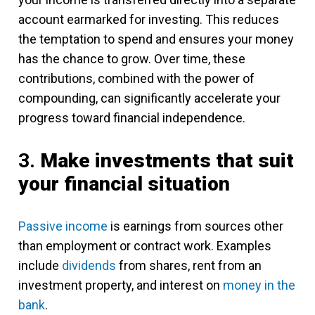
account earmarked for investing. This reduces
the temptation to spend and ensures your money
has the chance to grow. Over time, these
contributions, combined with the power of
compounding, can significantly accelerate your
progress toward financial independence.
3.
Make investments that suit
your financial situation
Passive income
is earnings from sources other
than employment or contract work. Examples
include
dividends
from shares, rent from an
investment property, and interest on
money in the
bank
.