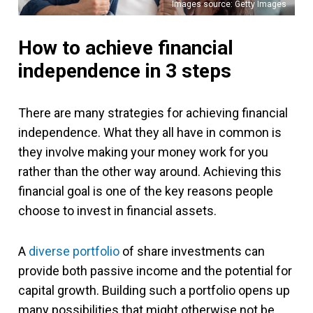
Images source: Getty Images
How to achieve financial
independence in 3 steps
There are many strategies for achieving financial
independence. What they all have in common is
they involve making your money work for you
rather than the other way around. Achieving this
financial goal is one of the key reasons people
choose to invest in financial assets.
A
diverse portfolio
of share investments can
provide both passive income and the potential for
capital growth. Building such a portfolio opens up
many possibilities that might otherwise not be