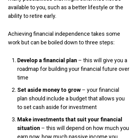
available to you, such as a better lifestyle or the
ability to retire early.
Achieving financial independence takes some
work but can be boiled down to three steps:
Develop a financial plan
– this will give you a
roadmap for building your financial future over
time
Set aside money to grow
– your financial
plan should include a budget that allows you
to set cash aside for investment
Make investments that suit your financial
situation
– this will depend on how much you
earn now, how much passive income you