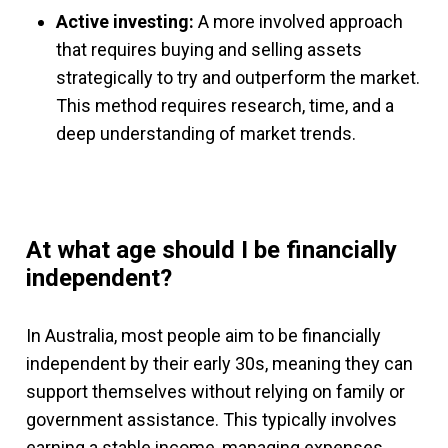
Active investing:
A more involved approach
that requires buying and selling assets
strategically to try and outperform the market.
This method requires research, time, and a
deep understanding of market trends.
At what age should I be financially
independent?
In Australia, most people aim to be financially
independent by their early 30s, meaning they can
support themselves without relying on family or
government assistance. This typically involves
earning a stable income, managing expenses,