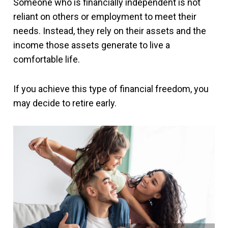
Someone who is financially independent is not
reliant on others or employment to meet their
needs. Instead, they rely on their assets and the
income those assets generate to live a
comfortable life.
If you achieve this type of financial freedom, you
may decide to retire early.