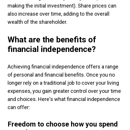
making the initial investment). Share prices can
also increase over time, adding to the overall
wealth of the shareholder.
What are the benefits of
financial independence?
Achieving financial independence offers a range
of personal and financial benefits. Once you no
longer rely on a traditional job to cover your living
expenses, you gain greater control over your time
and choices. Here's what financial independence
can offer:
Freedom to choose how you spend