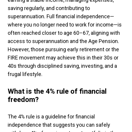
saving regularly, and contributing to
superannuation. Full financial independence—
where you no longer need to work for income—is
often reached closer to age 60–67, aligning with
access to superannuation and the Age Pension.
However, those pursuing early retirement or the
FIRE movement may achieve this in their 30s or
40s through disciplined saving, investing, and a
frugal lifestyle.
What is the 4% rule of financial
freedom?
The 4% rule is a guideline for financial
independence that suggests you can safely