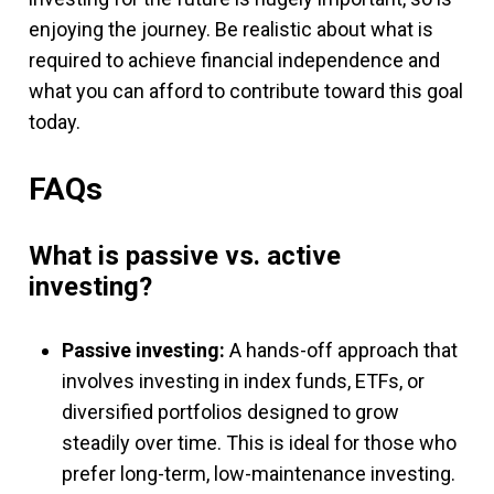
enjoying the journey. Be realistic about what is
required to achieve financial independence and
what you can afford to contribute toward this goal
today.
FAQs
What is passive vs. active
investing?
Passive investing:
A hands-off approach that
involves investing in index funds, ETFs, or
diversified portfolios designed to grow
steadily over time. This is ideal for those who
prefer long-term, low-maintenance investing.