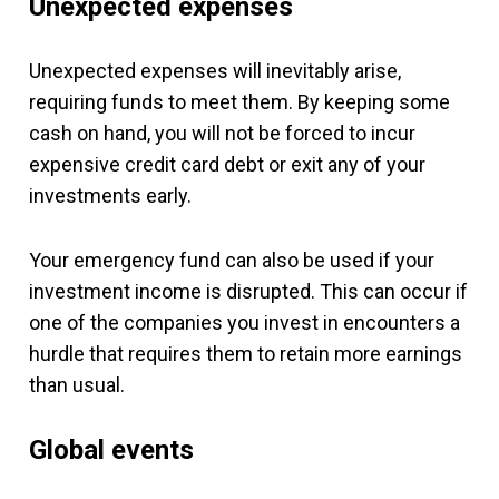
Unexpected expenses
Unexpected expenses will inevitably arise,
requiring funds to meet them. By keeping some
cash on hand, you will not be forced to incur
expensive credit card debt or exit any of your
investments early.
Your emergency fund can also be used if your
investment income is disrupted. This can occur if
one of the companies you invest in encounters a
hurdle that requires them to retain more earnings
than usual.
Global events