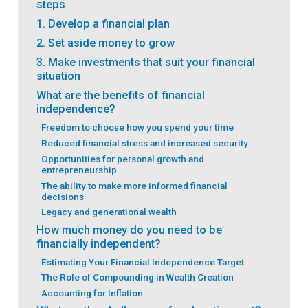
steps
1. Develop a financial plan
2. Set aside money to grow
3. Make investments that suit your financial
situation
What are the benefits of financial
independence?
Freedom to choose how you spend your time
Reduced financial stress and increased security
Opportunities for personal growth and
entrepreneurship
The ability to make more informed financial
decisions
Legacy and generational wealth
How much money do you need to be
financially independent?
Estimating Your Financial Independence Target
The Role of Compounding in Wealth Creation
Accounting for Inflation